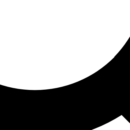
ored for you
ed recommendations