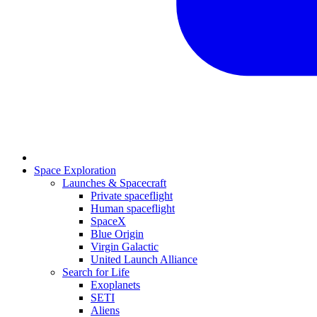
Space Exploration
Launches & Spacecraft
Private spaceflight
Human spaceflight
SpaceX
Blue Origin
Virgin Galactic
United Launch Alliance
Search for Life
Exoplanets
SETI
Aliens