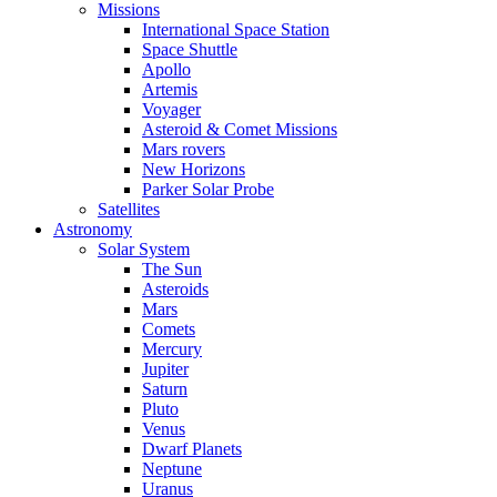
Missions
International Space Station
Space Shuttle
Apollo
Artemis
Voyager
Asteroid & Comet Missions
Mars rovers
New Horizons
Parker Solar Probe
Satellites
Astronomy
Solar System
The Sun
Asteroids
Mars
Comets
Mercury
Jupiter
Saturn
Pluto
Venus
Dwarf Planets
Neptune
Uranus