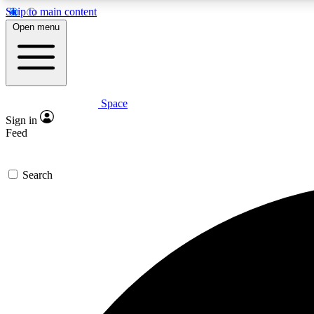
Skip to main content
Open menu
Space
Expe
Sign in
In-depth 
Feed
Search
Curate
Handpic