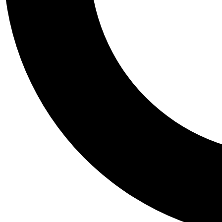
Tail
Personalis