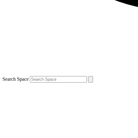
Search Space