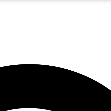
5
24/7
23K+
PREMIUM BENEFITS
ACCESS AVAILABLE
ACTIVE MEMBERS
rt insights
guides and features
d newsletters
ked inspiration