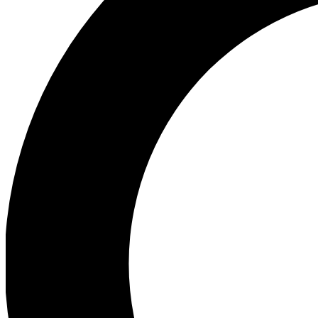
Ea
Preview 
Ac
Earn badg
Join th
Comme