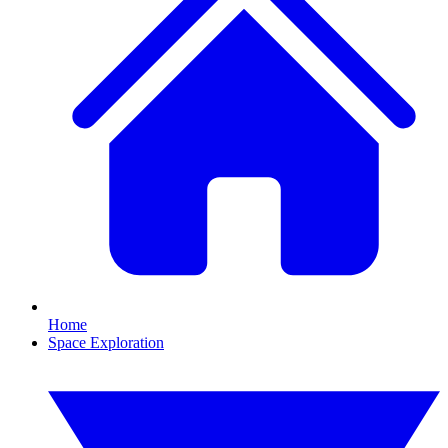
Home
Space Exploration