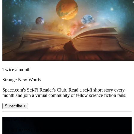
Twice a month
Strange New Words
Space.com's Sci-Fi Reader's Club. Read a sci-fi short story every
month and join a virtual community of fellow science fiction fans!
Subscribe +
Join the club
Get full access to premium articles, exclusive features and a growing