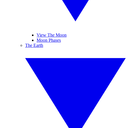
View The Moon
Moon Phases
The Earth