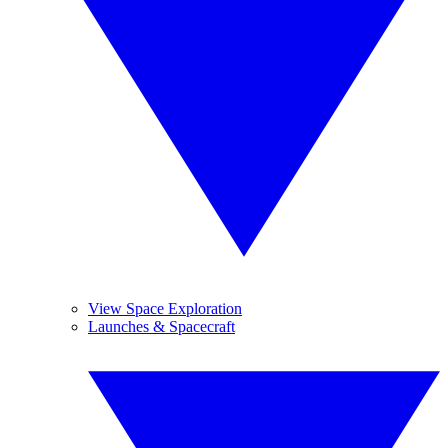
View Space Exploration
Launches & Spacecraft