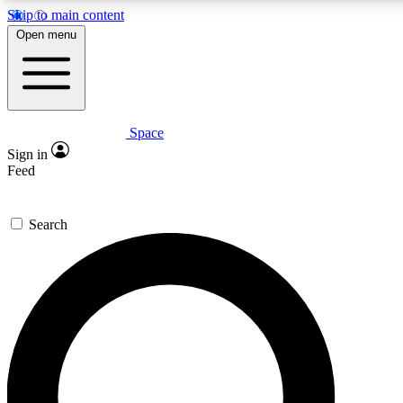
Skip to main content
5
24/7
23K+
Open menu
PREMIUM BENEFITS
ACCESS AVAILABLE
ACTIVE MEMBERS
Space
Expert insights
Curated newsle
Sign in
In-depth guides and features
Handpicked inspi
Feed
GET SPACE+ ACCESS QUICK
Search
For the quickest way to join, enter your email below. We’ll
send a confirmation email and sign you up to Space.com
newsletters with the latest inspiration, expert advice and
exclusive offers.