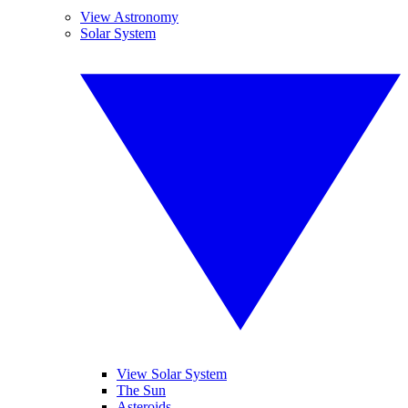
View Astronomy
Solar System
View Solar System
The Sun
Asteroids