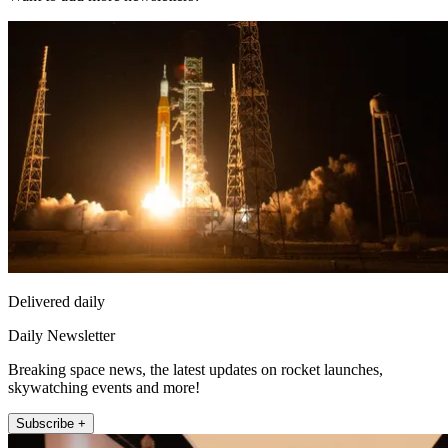
Delivered daily
Daily Newsletter
Breaking space news, the latest updates on rocket launches,
skywatching events and more!
Subscribe +