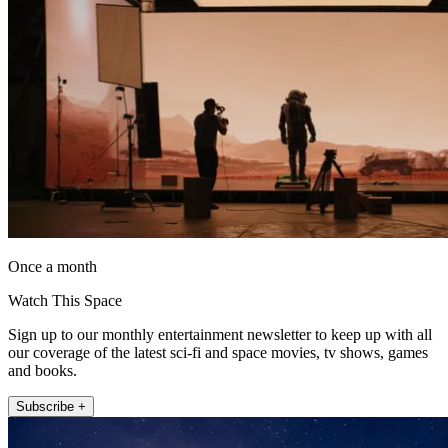
Once a month
Watch This Space
Sign up to our monthly entertainment newsletter to keep up with all
our coverage of the latest sci-fi and space movies, tv shows, games
and books.
Subscribe +