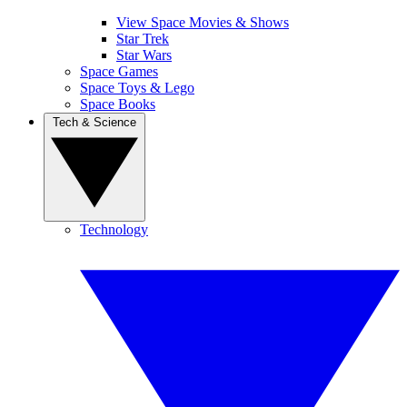
View Space Movies & Shows
Star Trek
Star Wars
Space Games
Space Toys & Lego
Space Books
Tech & Science
Technology