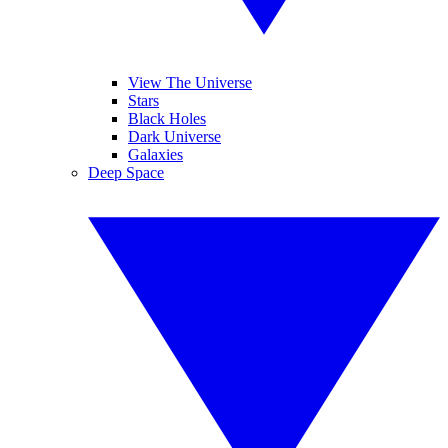
View The Universe
Stars
Black Holes
Dark Universe
Galaxies
Deep Space