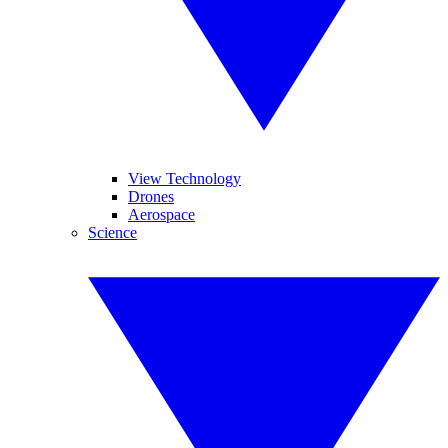
View Technology
Drones
Aerospace
Science