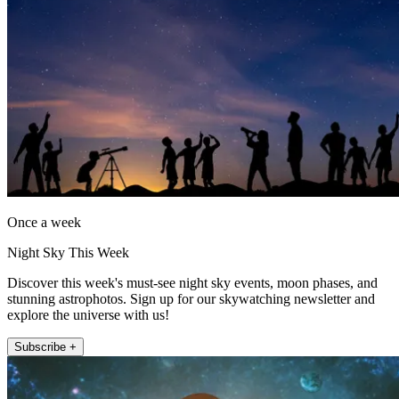
Once a week
Night Sky This Week
Discover this week's must-see night sky events, moon phases, and
stunning astrophotos. Sign up for our skywatching newsletter and
explore the universe with us!
Subscribe +