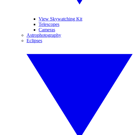
View Skywatching Kit
Telescopes
Cameras
Astrophotography
Eclipses