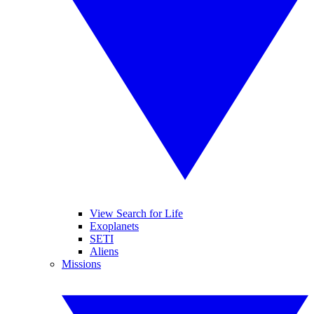
View Search for Life
Exoplanets
SETI
Aliens
Missions