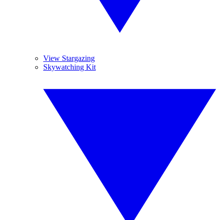
View Stargazing
Skywatching Kit