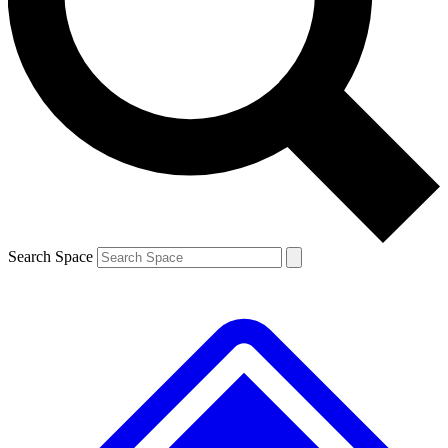
Contact me with news and offers from other Future brands
By submitting your information you agree to the
Terms & Conditions
and
Privacy Policy
and are aged 16 or over.
Search Space