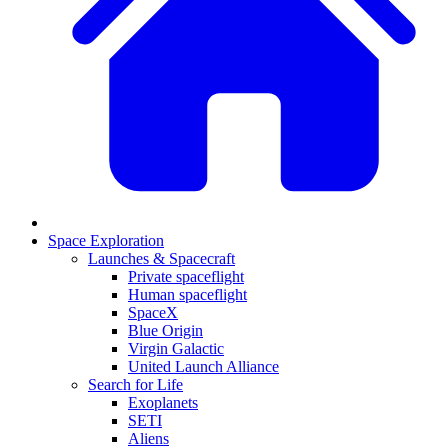
Space Exploration
Launches & Spacecraft
Private spaceflight
Human spaceflight
SpaceX
Blue Origin
Virgin Galactic
United Launch Alliance
Search for Life
Exoplanets
SETI
Aliens