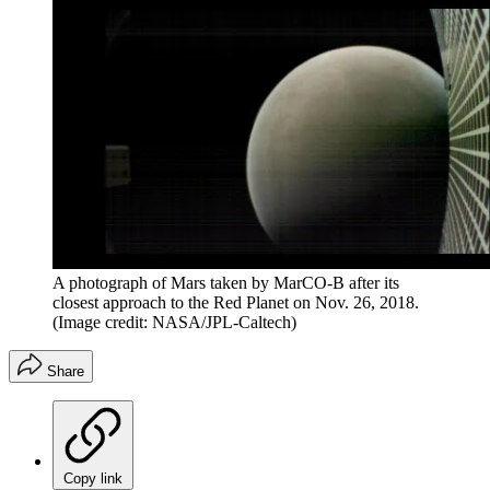
A photograph of Mars taken by MarCO-B after its
closest approach to the Red Planet on Nov. 26, 2018.
(Image credit: NASA/JPL-Caltech)
Share
Copy link