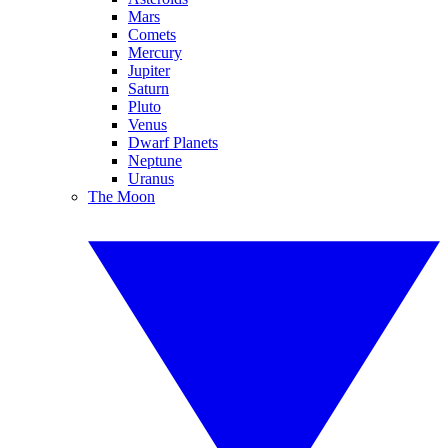
Mars
Comets
Mercury
Jupiter
Saturn
Pluto
Venus
Dwarf Planets
Neptune
Uranus
The Moon