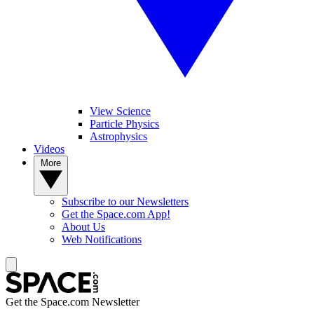
View Science
Particle Physics
Astrophysics
Videos
More
Subscribe to our Newsletters
Get the Space.com App!
About Us
Web Notifications
Get the Space.com Newsletter