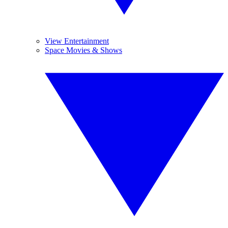
View Entertainment
Space Movies & Shows