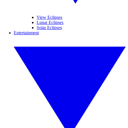
View Eclipses
Lunar Eclipses
Solar Eclipses
Entertainment