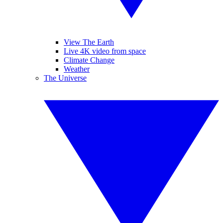
View The Earth
Live 4K video from space
Climate Change
Weather
The Universe