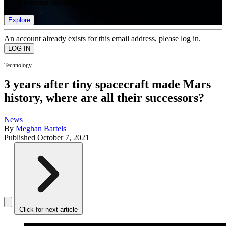
list of member rewards.
Explore
An account already exists for this email address, please log in.
Technology
3 years after tiny spacecraft made Mars
history, where are all their successors?
News
By
Meghan Bartels
Published
October 7, 2021
Click for next article