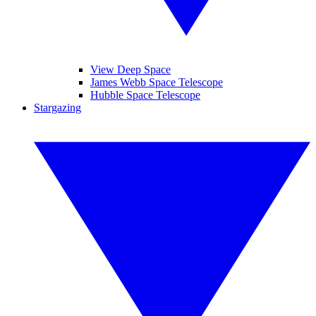
View Deep Space
James Webb Space Telescope
Hubble Space Telescope
Stargazing