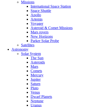
Missions
International Space Station
Space Shuttle
Apollo
Artemis
Voyager
Asteroid & Comet Missions
Mars rovers
New Horizons
Parker Solar Probe
Satellites
Astronomy
Solar System
The Sun
Asteroids
Mars
Comets
Mercury
Jupiter
Saturn
Pluto
Venus
Dwarf Planets
Neptune
Uranus