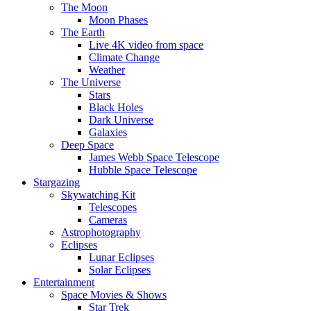
The Moon
Moon Phases
The Earth
Live 4K video from space
Climate Change
Weather
The Universe
Stars
Black Holes
Dark Universe
Galaxies
Deep Space
James Webb Space Telescope
Hubble Space Telescope
Stargazing
Skywatching Kit
Telescopes
Cameras
Astrophotography
Eclipses
Lunar Eclipses
Solar Eclipses
Entertainment
Space Movies & Shows
Star Trek