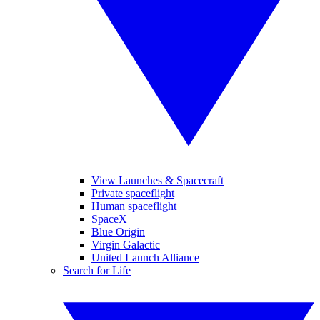
View Launches & Spacecraft
Private spaceflight
Human spaceflight
SpaceX
Blue Origin
Virgin Galactic
United Launch Alliance
Search for Life