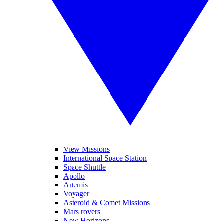
View Missions
International Space Station
Space Shuttle
Apollo
Artemis
Voyager
Asteroid & Comet Missions
Mars rovers
New Horizons