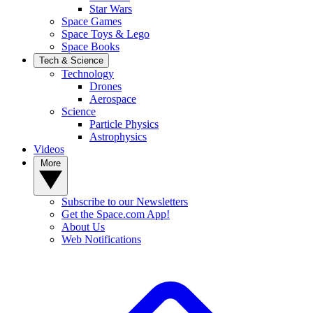
Star Wars
Space Games
Space Toys & Lego
Space Books
Tech & Science
Technology
Drones
Aerospace
Science
Particle Physics
Astrophysics
Videos
More
Subscribe to our Newsletters
Get the Space.com App!
About Us
Web Notifications