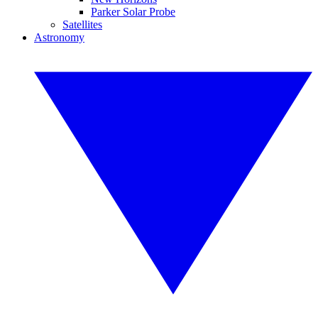
Parker Solar Probe
Satellites
Astronomy