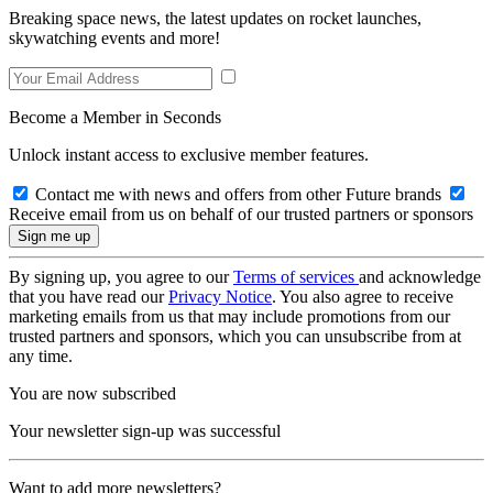
Breaking space news, the latest updates on rocket launches,
skywatching events and more!
Become a Member in Seconds
Unlock instant access to exclusive member features.
Contact me with news and offers from other Future brands
Receive email from us on behalf of our trusted partners or sponsors
By signing up, you agree to our
Terms of services
and acknowledge
that you have read our
Privacy Notice
. You also agree to receive
marketing emails from us that may include promotions from our
trusted partners and sponsors, which you can unsubscribe from at
any time.
You are now subscribed
Your newsletter sign-up was successful
Want to add more newsletters?