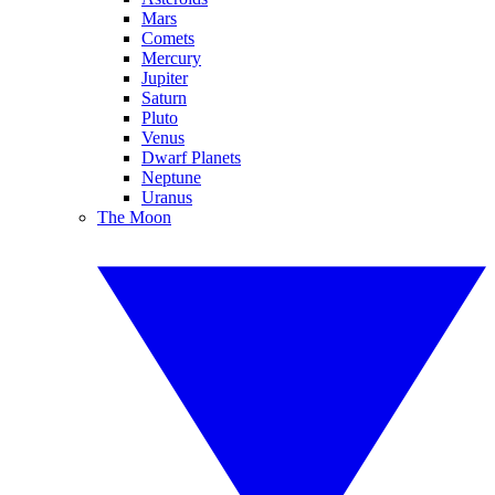
Mars
Comets
Mercury
Jupiter
Saturn
Pluto
Venus
Dwarf Planets
Neptune
Uranus
The Moon