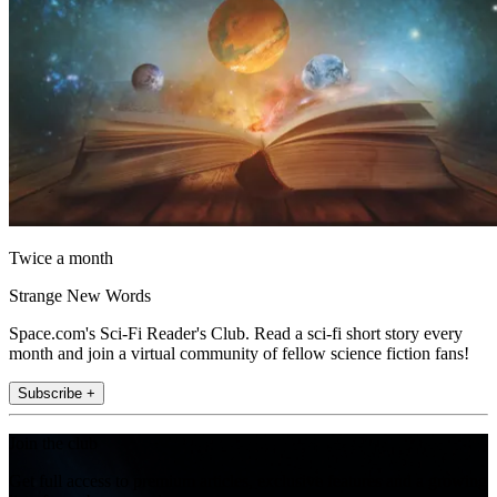
Twice a month
Strange New Words
Space.com's Sci-Fi Reader's Club. Read a sci-fi short story every
month and join a virtual community of fellow science fiction fans!
Subscribe +
Join the club
Get full access to premium articles, exclusive features and a growing