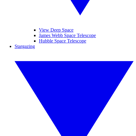
View Deep Space
James Webb Space Telescope
Hubble Space Telescope
Stargazing