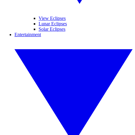
View Eclipses
Lunar Eclipses
Solar Eclipses
Entertainment