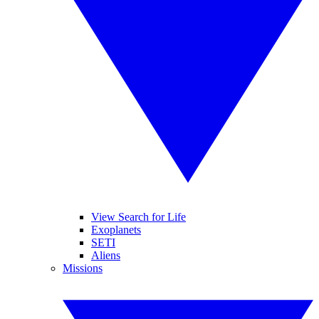
View Search for Life
Exoplanets
SETI
Aliens
Missions