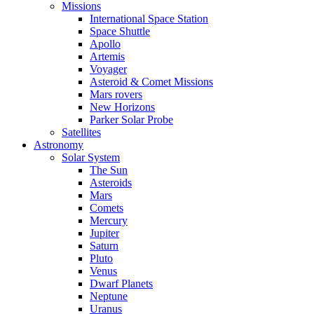
Missions
International Space Station
Space Shuttle
Apollo
Artemis
Voyager
Asteroid & Comet Missions
Mars rovers
New Horizons
Parker Solar Probe
Satellites
Astronomy
Solar System
The Sun
Asteroids
Mars
Comets
Mercury
Jupiter
Saturn
Pluto
Venus
Dwarf Planets
Neptune
Uranus