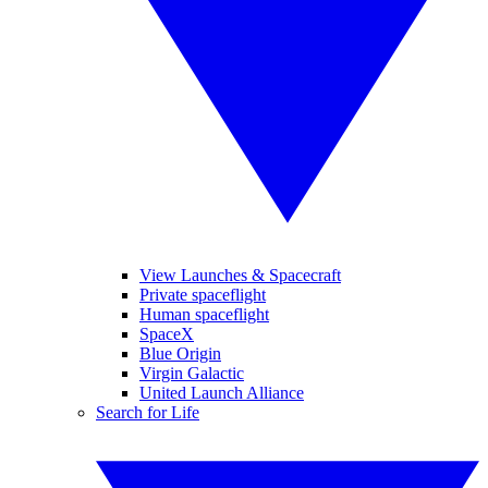
View Launches & Spacecraft
Private spaceflight
Human spaceflight
SpaceX
Blue Origin
Virgin Galactic
United Launch Alliance
Search for Life