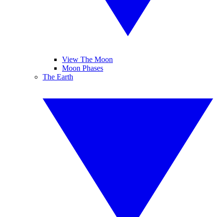
View The Moon
Moon Phases
The Earth