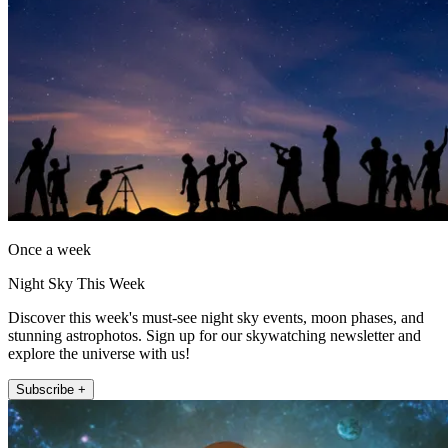
Once a week
Night Sky This Week
Discover this week's must-see night sky events, moon phases, and
stunning astrophotos. Sign up for our skywatching newsletter and
explore the universe with us!
Subscribe +