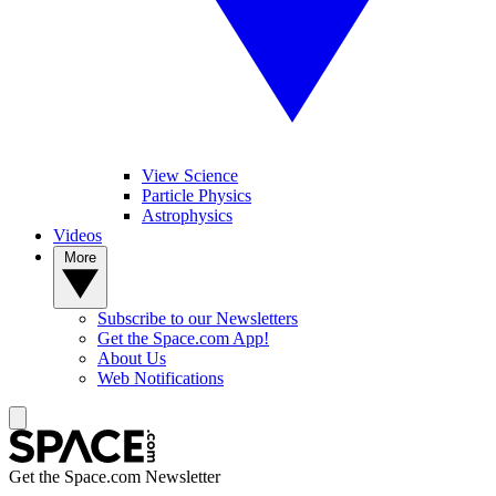
View Science
Particle Physics
Astrophysics
Videos
More
Subscribe to our Newsletters
Get the Space.com App!
About Us
Web Notifications
Get the Space.com Newsletter