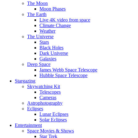
The Moon
Moon Phases
The Earth
Live 4K video from space
Climate Change
Weather
The Universe
Stars
Black Holes
Dark Universe
Galaxies
Deep Space
James Webb Space Telescope
Hubble Space Telescope
Stargazing
Skywatching Kit
Telescopes
Cameras
Astrophotography
Eclipses
Lunar Eclipses
Solar Eclipses
Entertainment
Space Movies & Shows
Star Trek