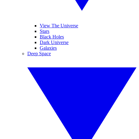
View The Universe
Stars
Black Holes
Dark Universe
Galaxies
Deep Space