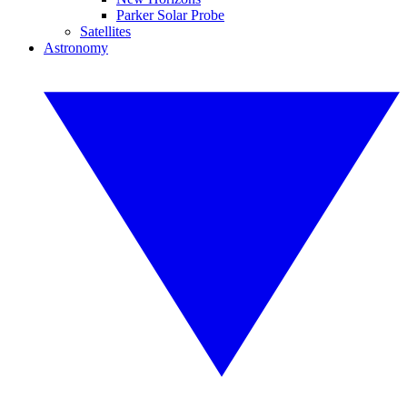
Parker Solar Probe
Satellites
Astronomy