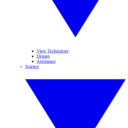
View Technology
Drones
Aerospace
Science