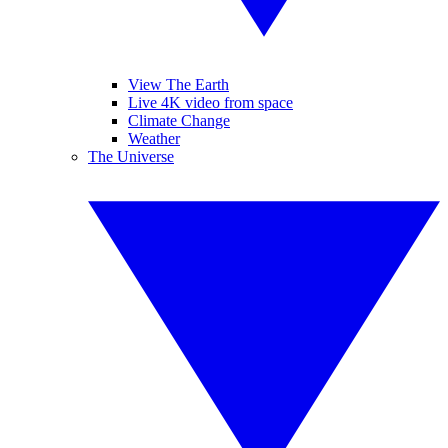
View The Earth
Live 4K video from space
Climate Change
Weather
The Universe