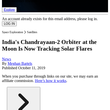
list of member rewards.
Explore
An account already exists for this email address, please log in.
Space Exploration
Satellites
India's Chandrayaan-2 Orbiter at the
Moon Is Now Tracking Solar Flares
News
By
Meghan Bartels
Published
October 11, 2019
When you purchase through links on our site, we may earn an
affiliate commission.
Here’s how it works
.