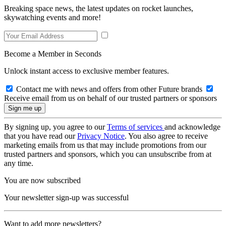
Breaking space news, the latest updates on rocket launches,
skywatching events and more!
Become a Member in Seconds
Unlock instant access to exclusive member features.
Contact me with news and offers from other Future brands
Receive email from us on behalf of our trusted partners or sponsors
By signing up, you agree to our
Terms of services
and acknowledge
that you have read our
Privacy Notice
. You also agree to receive
marketing emails from us that may include promotions from our
trusted partners and sponsors, which you can unsubscribe from at
any time.
You are now subscribed
Your newsletter sign-up was successful
Want to add more newsletters?