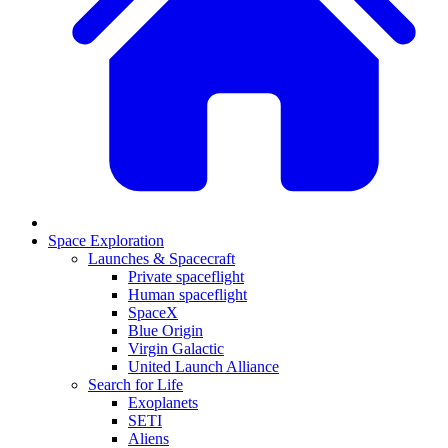
Space Exploration
Launches & Spacecraft
Private spaceflight
Human spaceflight
SpaceX
Blue Origin
Virgin Galactic
United Launch Alliance
Search for Life
Exoplanets
SETI
Aliens