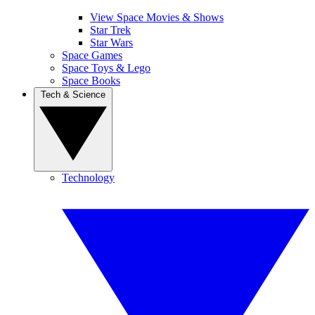
View Space Movies & Shows
Star Trek
Star Wars
Space Games
Space Toys & Lego
Space Books
Tech & Science
Technology