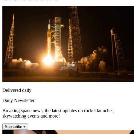
Delivered daily
Daily Newsletter
Breaking space news, the latest updates on rocket launches,
skywatching events and more!
Subscribe +