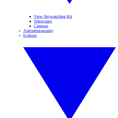
View Skywatching Kit
Telescopes
Cameras
Astrophotography
Eclipses