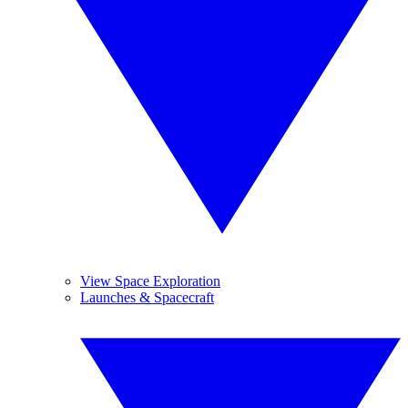
View Space Exploration
Launches & Spacecraft