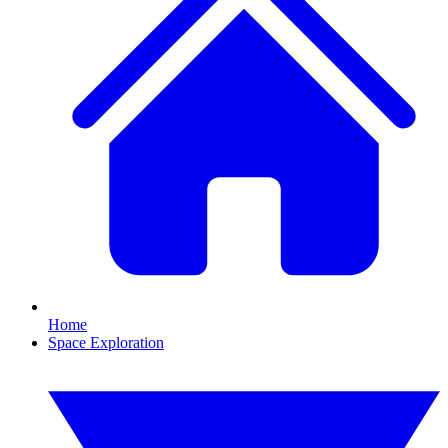
Home
Space Exploration