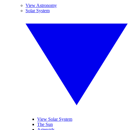
View Astronomy
Solar System
View Solar System
The Sun
Asteroids