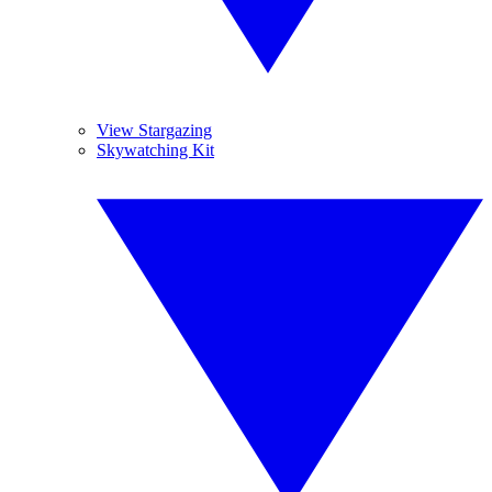
View Stargazing
Skywatching Kit