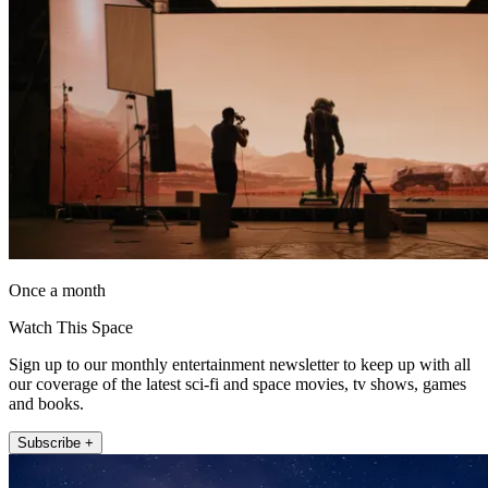
Once a month
Watch This Space
Sign up to our monthly entertainment newsletter to keep up with all
our coverage of the latest sci-fi and space movies, tv shows, games
and books.
Subscribe +