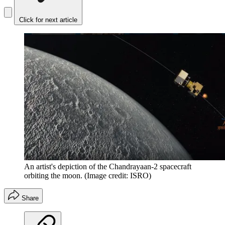
Click for next article
An artist's depiction of the Chandrayaan-2 spacecraft
orbiting the moon.
(Image credit: ISRO)
Share