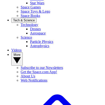
Star Wars
Space Games
Space Toys & Lego
Space Books
Tech & Science
Technology
Drones
Aerospace
Science
Particle Physics
Astrophysics
Videos
More
Subscribe to our Newsletters
Get the Space.com App!
About Us
Web Notifications