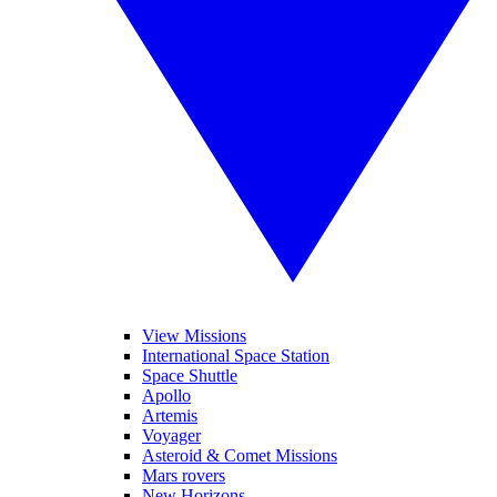
View Missions
International Space Station
Space Shuttle
Apollo
Artemis
Voyager
Asteroid & Comet Missions
Mars rovers
New Horizons