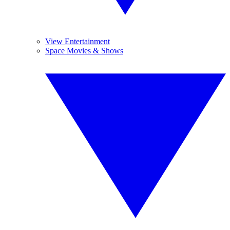
View Entertainment
Space Movies & Shows