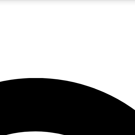
5
24/7
23K+
PREMIUM BENEFITS
ACCESS AVAILABLE
ACTIVE MEMBERS
rt insights
guides and features
d newsletters
ked inspiration