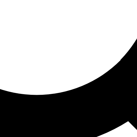
ored for you
ed recommendations