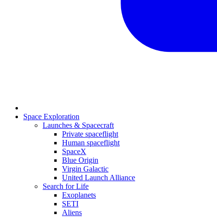
Space Exploration
Launches & Spacecraft
Private spaceflight
Human spaceflight
SpaceX
Blue Origin
Virgin Galactic
United Launch Alliance
Search for Life
Exoplanets
SETI
Aliens