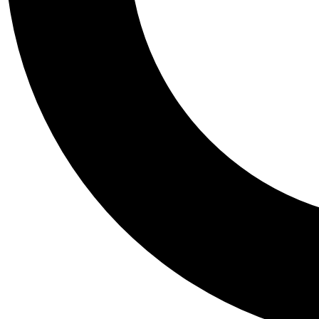
Tail
Personalis