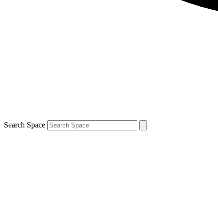
Search Space