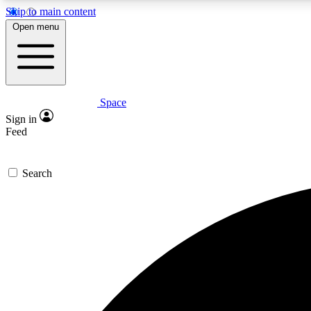
Skip to main content
Open menu
Space
Expe
Sign in
In-depth 
Feed
Search
Curate
Handpic