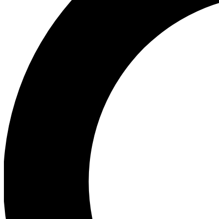
Ea
Preview 
Ac
Earn badg
Join th
Comme