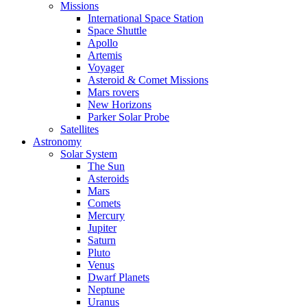
Missions
International Space Station
Space Shuttle
Apollo
Artemis
Voyager
Asteroid & Comet Missions
Mars rovers
New Horizons
Parker Solar Probe
Satellites
Astronomy
Solar System
The Sun
Asteroids
Mars
Comets
Mercury
Jupiter
Saturn
Pluto
Venus
Dwarf Planets
Neptune
Uranus