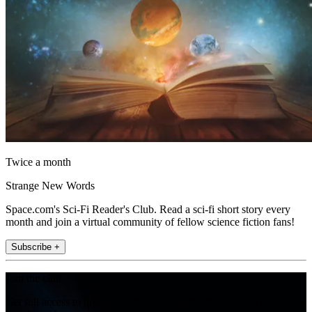
Twice a month
Strange New Words
Space.com's Sci-Fi Reader's Club. Read a sci-fi short story every
month and join a virtual community of fellow science fiction fans!
Subscribe +
Join the club
Get full access to premium articles, exclusive features and a growing