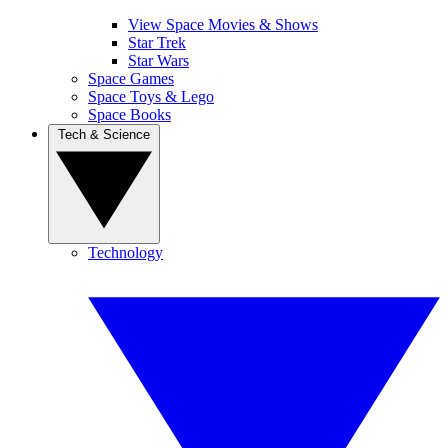
View Space Movies & Shows
Star Trek
Star Wars
Space Games
Space Toys & Lego
Space Books
Tech & Science
Technology