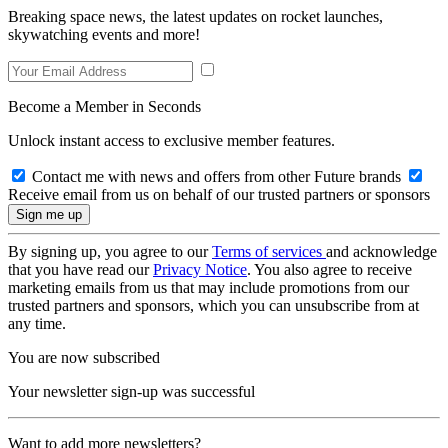
Breaking space news, the latest updates on rocket launches,
skywatching events and more!
Become a Member in Seconds
Unlock instant access to exclusive member features.
Contact me with news and offers from other Future brands
Receive email from us on behalf of our trusted partners or sponsors
By signing up, you agree to our
Terms of services
and acknowledge
that you have read our
Privacy Notice
. You also agree to receive
marketing emails from us that may include promotions from our
trusted partners and sponsors, which you can unsubscribe from at
any time.
You are now subscribed
Your newsletter sign-up was successful
Want to add more newsletters?