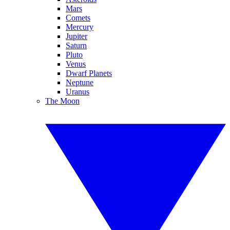
Mars
Comets
Mercury
Jupiter
Saturn
Pluto
Venus
Dwarf Planets
Neptune
Uranus
The Moon