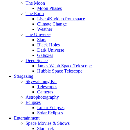
The Moon
Moon Phases
The Earth
Live 4K video from space
Climate Change
Weather
The Universe
Stars
Black Holes
Dark Universe
Galaxies
Deep Space
James Webb Space Telescope
Hubble Space Telescope
Stargazing
Skywatching Kit
Telescopes
Cameras
Astrophotography
Eclipses
Lunar Eclipses
Solar Eclipses
Entertainment
Space Movies & Shows
Star Trek