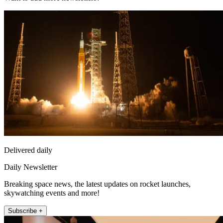
Delivered daily
Daily Newsletter
Breaking space news, the latest updates on rocket launches,
skywatching events and more!
Subscribe +