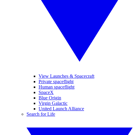
View Launches & Spacecraft
Private spaceflight
Human spaceflight
SpaceX
Blue Origin
Virgin Galactic
United Launch Alliance
Search for Life