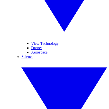
View Technology
Drones
Aerospace
Science