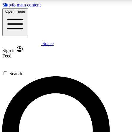
Skip to main content
5
24/7
23K+
Open menu
PREMIUM BENEFITS
ACCESS AVAILABLE
ACTIVE MEMBERS
Space
Expert insights
Curated newsle
Sign in
In-depth guides and features
Handpicked inspi
Feed
GET SPACE+ ACCESS QUICK
Search
For the quickest way to join, enter your email below. We’ll
send a confirmation email and sign you up to Space.com
newsletters with the latest inspiration, expert advice and
exclusive offers.