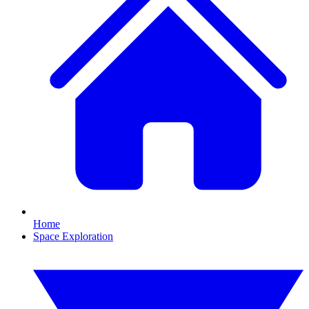
Home
Space Exploration