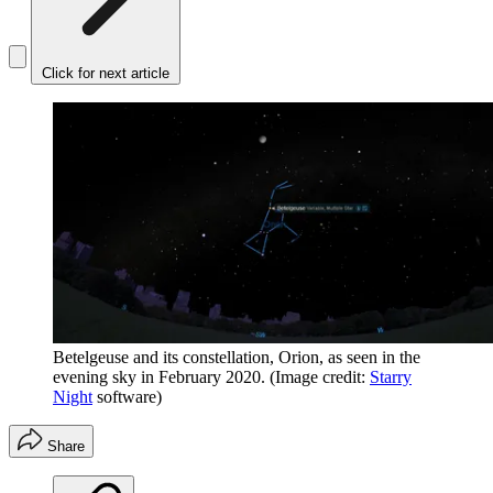
Click for next article
Betelgeuse and its constellation, Orion, as seen in the
evening sky in February 2020.
(Image credit:
Starry
Night
software)
Share