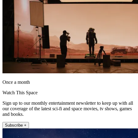
Once a month
Watch This Space
Sign up to our monthly entertainment newsletter to keep up with all
our coverage of the latest sci-fi and space movies, tv shows, games
and books.
Subscribe +