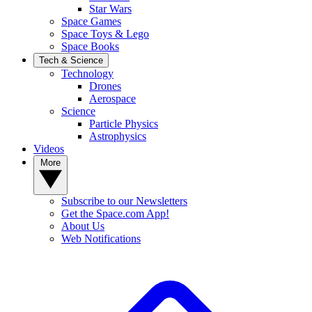
Star Wars
Space Games
Space Toys & Lego
Space Books
Tech & Science
Technology
Drones
Aerospace
Science
Particle Physics
Astrophysics
Videos
More
Subscribe to our Newsletters
Get the Space.com App!
About Us
Web Notifications