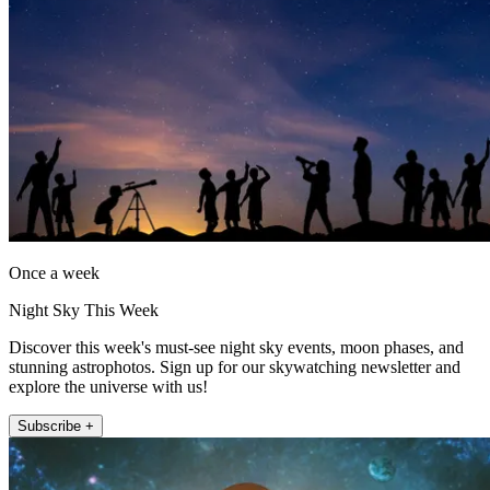
Once a week
Night Sky This Week
Discover this week's must-see night sky events, moon phases, and
stunning astrophotos. Sign up for our skywatching newsletter and
explore the universe with us!
Subscribe +