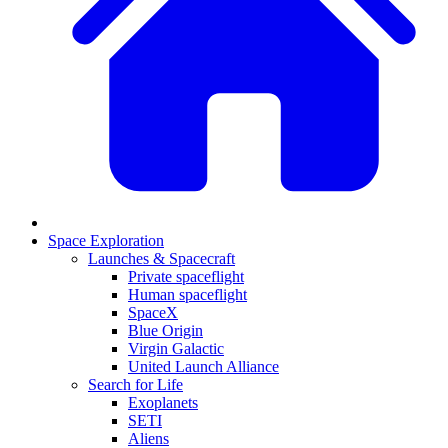
Space Exploration
Launches & Spacecraft
Private spaceflight
Human spaceflight
SpaceX
Blue Origin
Virgin Galactic
United Launch Alliance
Search for Life
Exoplanets
SETI
Aliens