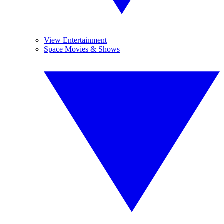
View Entertainment
Space Movies & Shows