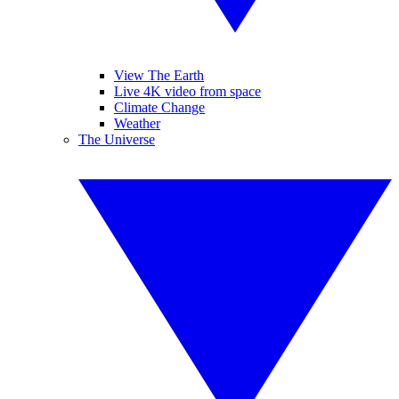
View The Earth
Live 4K video from space
Climate Change
Weather
The Universe