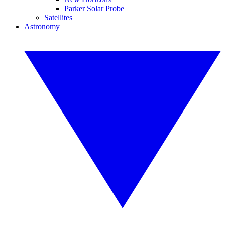
Parker Solar Probe
Satellites
Astronomy