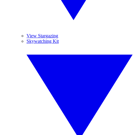
View Stargazing
Skywatching Kit