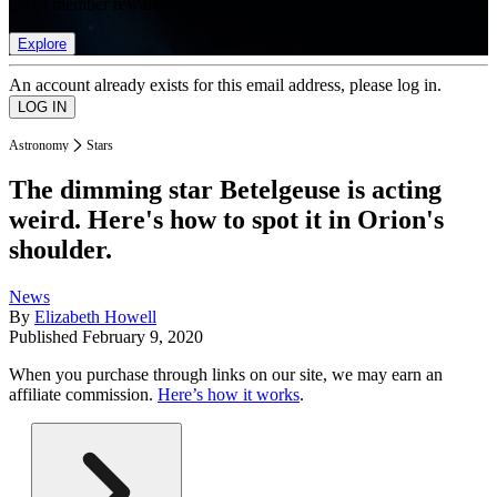
list of member rewards.
Explore
An account already exists for this email address, please log in.
Astronomy
Stars
The dimming star Betelgeuse is acting
weird. Here's how to spot it in Orion's
shoulder.
News
By
Elizabeth Howell
Published
February 9, 2020
When you purchase through links on our site, we may earn an
affiliate commission.
Here’s how it works
.