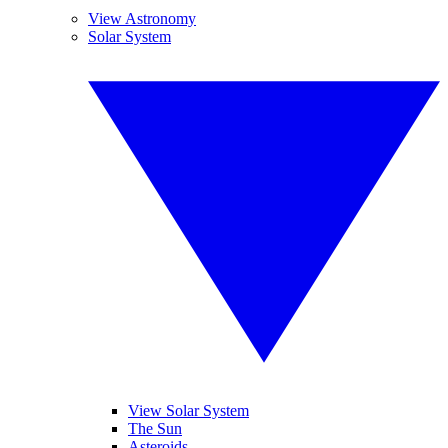
View Astronomy
Solar System
View Solar System
The Sun
Asteroids