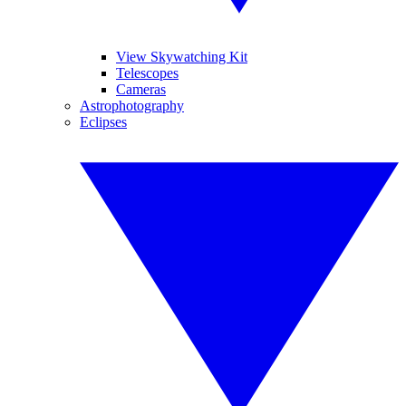
View Skywatching Kit
Telescopes
Cameras
Astrophotography
Eclipses