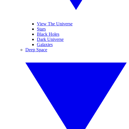
View The Universe
Stars
Black Holes
Dark Universe
Galaxies
Deep Space