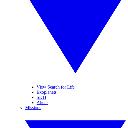
View Search for Life
Exoplanets
SETI
Aliens
Missions