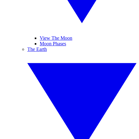
View The Moon
Moon Phases
The Earth