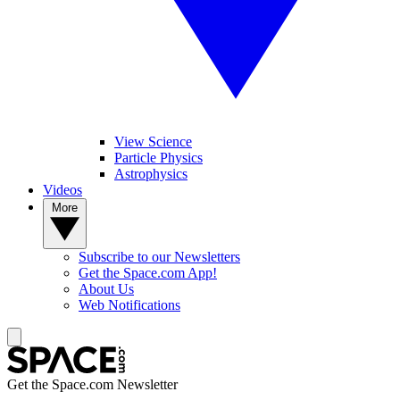
View Science
Particle Physics
Astrophysics
Videos
More
Subscribe to our Newsletters
Get the Space.com App!
About Us
Web Notifications
Get the Space.com Newsletter