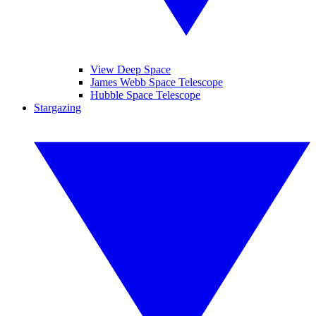
View Deep Space
James Webb Space Telescope
Hubble Space Telescope
Stargazing