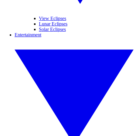
View Eclipses
Lunar Eclipses
Solar Eclipses
Entertainment