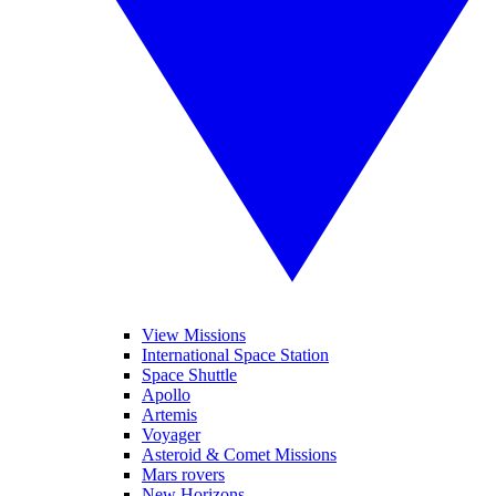
View Missions
International Space Station
Space Shuttle
Apollo
Artemis
Voyager
Asteroid & Comet Missions
Mars rovers
New Horizons