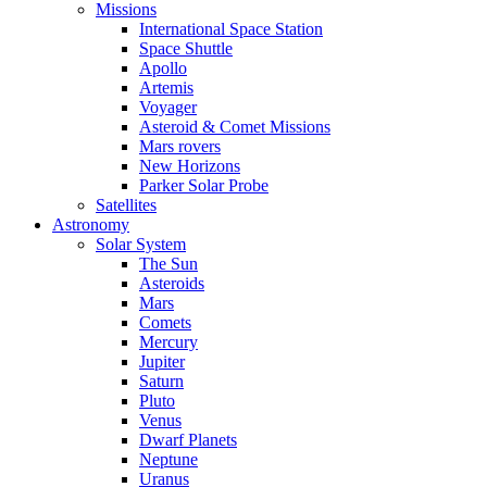
Missions
International Space Station
Space Shuttle
Apollo
Artemis
Voyager
Asteroid & Comet Missions
Mars rovers
New Horizons
Parker Solar Probe
Satellites
Astronomy
Solar System
The Sun
Asteroids
Mars
Comets
Mercury
Jupiter
Saturn
Pluto
Venus
Dwarf Planets
Neptune
Uranus