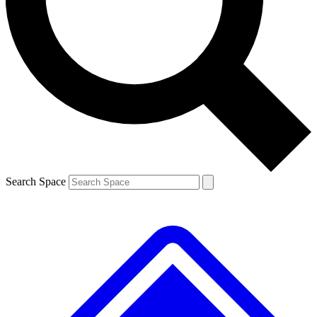
Contact me with news and offers from other Future brands
By submitting your information you agree to the
Terms & Conditions
and
Privacy Policy
and are aged 16 or over.
Search Space