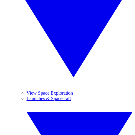
View Space Exploration
Launches & Spacecraft