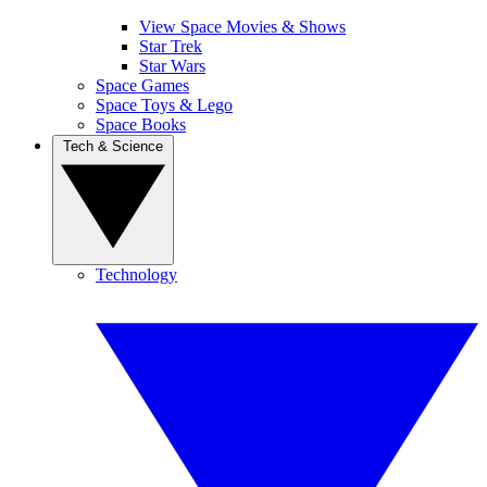
View Space Movies & Shows
Star Trek
Star Wars
Space Games
Space Toys & Lego
Space Books
Tech & Science
Technology