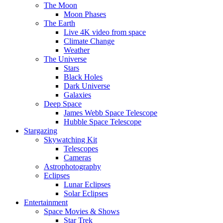
The Moon
Moon Phases
The Earth
Live 4K video from space
Climate Change
Weather
The Universe
Stars
Black Holes
Dark Universe
Galaxies
Deep Space
James Webb Space Telescope
Hubble Space Telescope
Stargazing
Skywatching Kit
Telescopes
Cameras
Astrophotography
Eclipses
Lunar Eclipses
Solar Eclipses
Entertainment
Space Movies & Shows
Star Trek