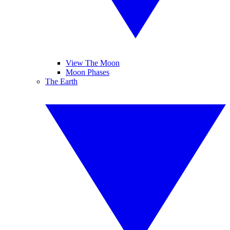
View The Moon
Moon Phases
The Earth