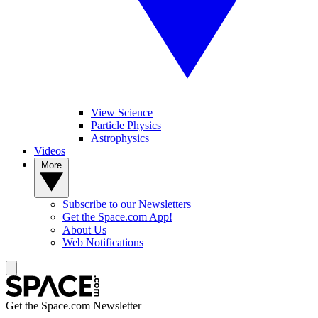
View Science
Particle Physics
Astrophysics
Videos
More
Subscribe to our Newsletters
Get the Space.com App!
About Us
Web Notifications
Get the Space.com Newsletter