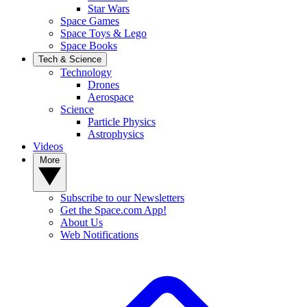
Star Wars
Space Games
Space Toys & Lego
Space Books
Tech & Science
Technology
Drones
Aerospace
Science
Particle Physics
Astrophysics
Videos
More
Subscribe to our Newsletters
Get the Space.com App!
About Us
Web Notifications