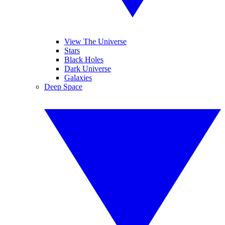
View The Universe
Stars
Black Holes
Dark Universe
Galaxies
Deep Space