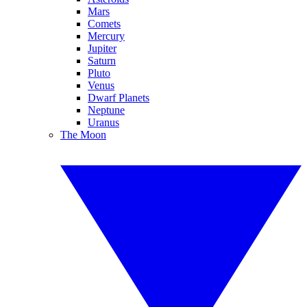
Mars
Comets
Mercury
Jupiter
Saturn
Pluto
Venus
Dwarf Planets
Neptune
Uranus
The Moon