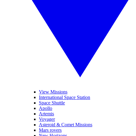
View Missions
International Space Station
Space Shuttle
Apollo
Artemis
Voyager
Asteroid & Comet Missions
Mars rovers
New Horizons