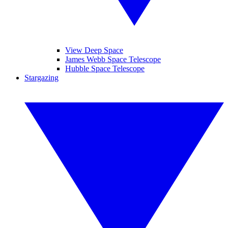
View Deep Space
James Webb Space Telescope
Hubble Space Telescope
Stargazing