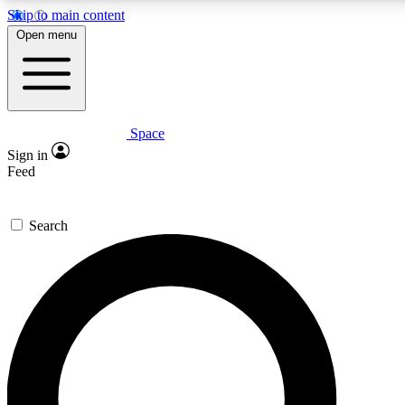
Skip to main content
5
24/7
23K+
Open menu
PREMIUM BENEFITS
ACCESS AVAILABLE
ACTIVE MEMBERS
Space
Expert insights
Curated newsle
Sign in
In-depth guides and features
Handpicked inspi
Feed
GET SPACE+ ACCESS QUICK
Search
For the quickest way to join, enter your email below. We’ll
send a confirmation email and sign you up to Space.com
newsletters with the latest inspiration, expert advice and
exclusive offers.