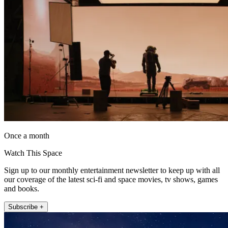
Once a month
Watch This Space
Sign up to our monthly entertainment newsletter to keep up with all
our coverage of the latest sci-fi and space movies, tv shows, games
and books.
Subscribe +