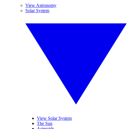
View Astronomy
Solar System
View Solar System
The Sun
Asteroids