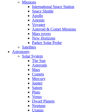
Missions
International Space Station
Space Shuttle
Apollo
Artemis
Voyager
Asteroid & Comet Missions
Mars rovers
New Horizons
Parker Solar Probe
Satellites
Astronomy
Solar System
The Sun
Asteroids
Mars
Comets
Mercury
Jupiter
Saturn
Pluto
Venus
Dwarf Planets
Neptune
Uranus