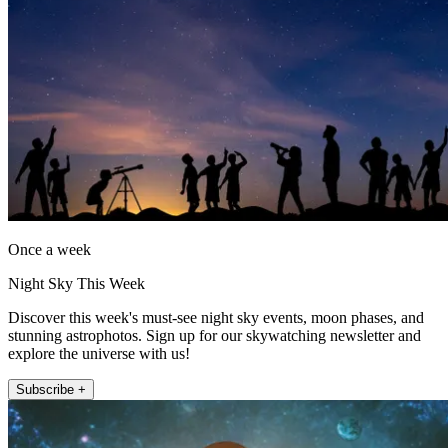
Once a week
Night Sky This Week
Discover this week's must-see night sky events, moon phases, and
stunning astrophotos. Sign up for our skywatching newsletter and
explore the universe with us!
Subscribe +