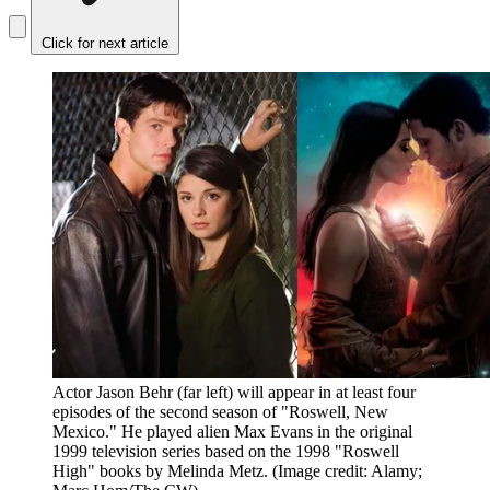
Click for next article
Actor Jason Behr (far left) will appear in at least four
episodes of the second season of "Roswell, New
Mexico." He played alien Max Evans in the original
1999 television series based on the 1998 "Roswell
High" books by Melinda Metz.
(Image credit: Alamy;