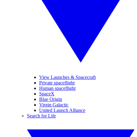
View Launches & Spacecraft
Private spaceflight
Human spaceflight
SpaceX
Blue Origin
Virgin Galactic
United Launch Alliance
Search for Life