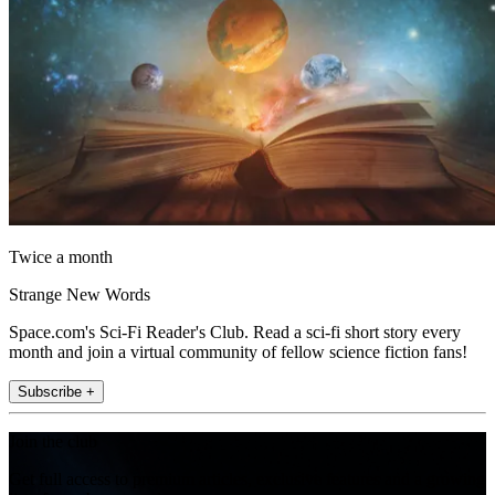
Twice a month
Strange New Words
Space.com's Sci-Fi Reader's Club. Read a sci-fi short story every
month and join a virtual community of fellow science fiction fans!
Subscribe +
Join the club
Get full access to premium articles, exclusive features and a growing