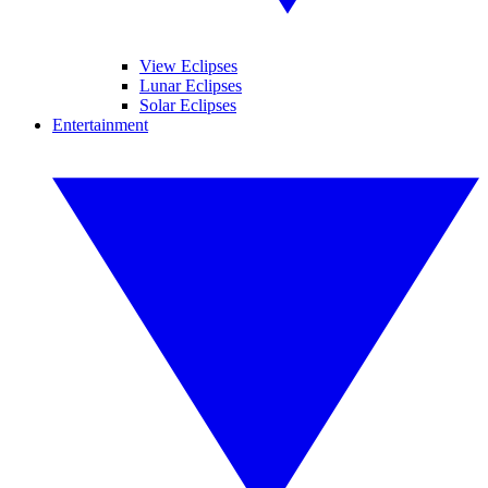
View Eclipses
Lunar Eclipses
Solar Eclipses
Entertainment