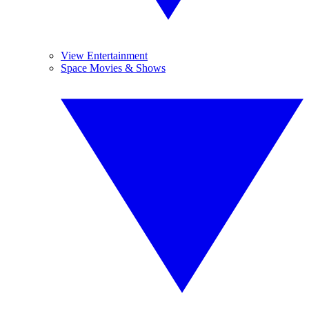
View Entertainment
Space Movies & Shows