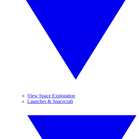
View Space Exploration
Launches & Spacecraft