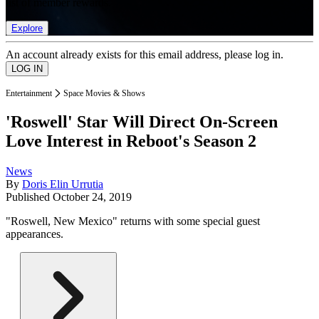
list of member rewards.
Explore
An account already exists for this email address, please log in.
Entertainment
Space Movies & Shows
'Roswell' Star Will Direct On-Screen
Love Interest in Reboot's Season 2
News
By
Doris Elin Urrutia
Published
October 24, 2019
"Roswell, New Mexico" returns with some special guest
appearances.