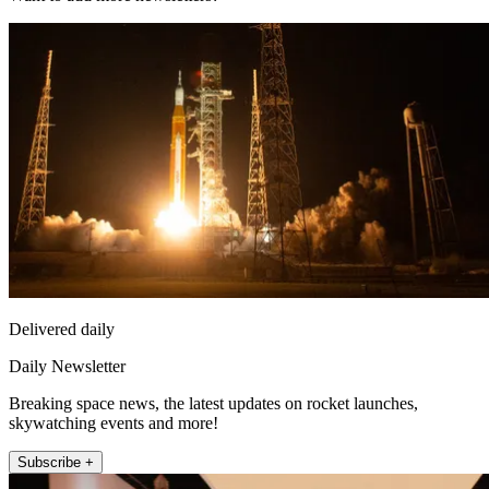
Delivered daily
Daily Newsletter
Breaking space news, the latest updates on rocket launches,
skywatching events and more!
Subscribe +