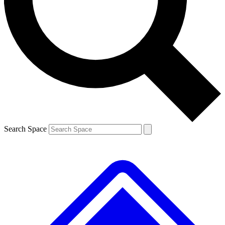
Contact me with news and offers from other Future brands
By submitting your information you agree to the
Terms & Conditions
and
Privacy Policy
and are aged 16 or over.
Search Space