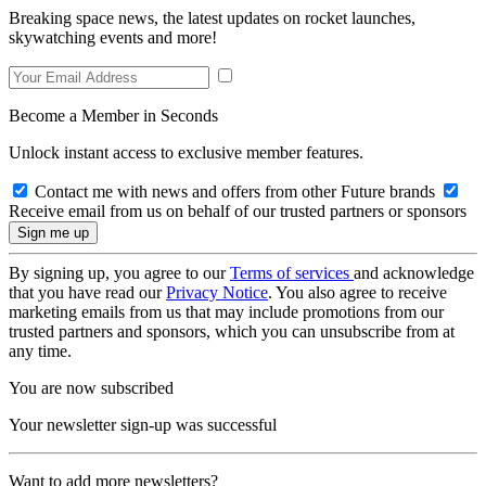
Breaking space news, the latest updates on rocket launches,
skywatching events and more!
Become a Member in Seconds
Unlock instant access to exclusive member features.
Contact me with news and offers from other Future brands
Receive email from us on behalf of our trusted partners or sponsors
By signing up, you agree to our
Terms of services
and acknowledge
that you have read our
Privacy Notice
. You also agree to receive
marketing emails from us that may include promotions from our
trusted partners and sponsors, which you can unsubscribe from at
any time.
You are now subscribed
Your newsletter sign-up was successful
Want to add more newsletters?