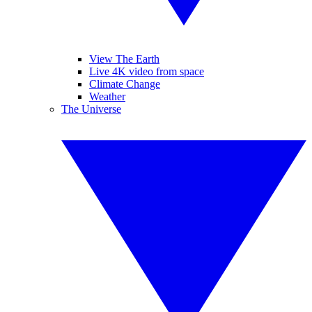
View The Earth
Live 4K video from space
Climate Change
Weather
The Universe