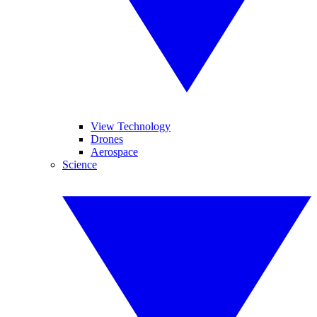
View Technology
Drones
Aerospace
Science