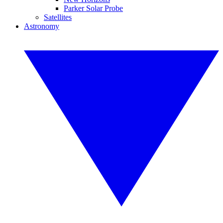
Parker Solar Probe
Satellites
Astronomy