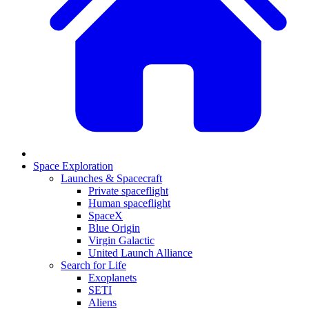
Space Exploration
Launches & Spacecraft
Private spaceflight
Human spaceflight
SpaceX
Blue Origin
Virgin Galactic
United Launch Alliance
Search for Life
Exoplanets
SETI
Aliens