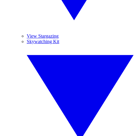
View Stargazing
Skywatching Kit