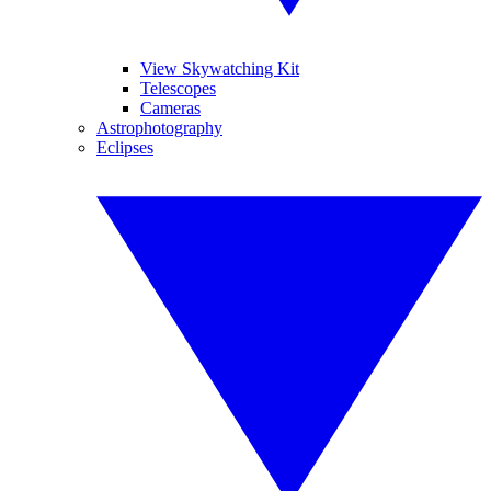
View Skywatching Kit
Telescopes
Cameras
Astrophotography
Eclipses