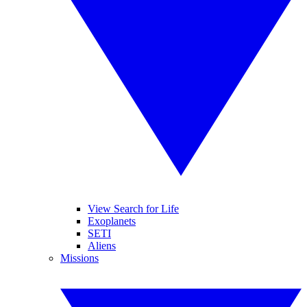
View Search for Life
Exoplanets
SETI
Aliens
Missions