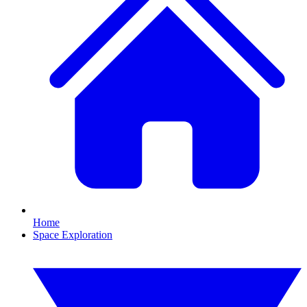
Home
Space Exploration