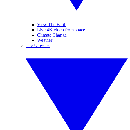
View The Earth
Live 4K video from space
Climate Change
Weather
The Universe