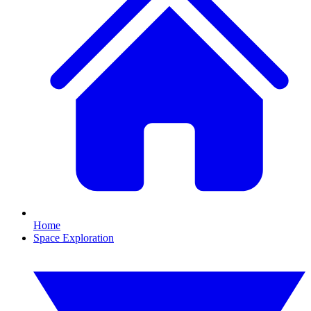
Home
Space Exploration