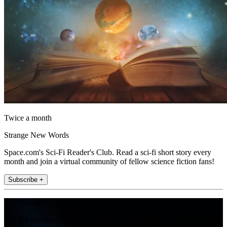
Twice a month
Strange New Words
Space.com's Sci-Fi Reader's Club. Read a sci-fi short story every
month and join a virtual community of fellow science fiction fans!
Subscribe +
Join the club
Get full access to premium articles, exclusive features and a growing