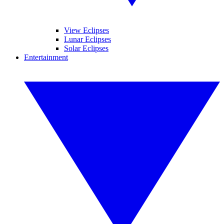
View Eclipses
Lunar Eclipses
Solar Eclipses
Entertainment