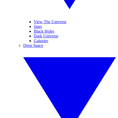
View The Universe
Stars
Black Holes
Dark Universe
Galaxies
Deep Space