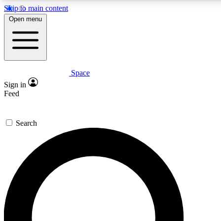
Skip to main content
5
24/7
23K+
Open menu
PREMIUM BENEFITS
ACCESS AVAILABLE
ACTIVE MEMBERS
Space
Expert insights
Curated newsle
Sign in
In-depth guides and features
Handpicked inspi
Feed
GET SPACE+ ACCESS QUICK
Search
For the quickest way to join, enter your email below. We’ll
send a confirmation email and sign you up to Space.com
newsletters with the latest inspiration, expert advice and
exclusive offers.