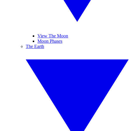
View The Moon
Moon Phases
The Earth