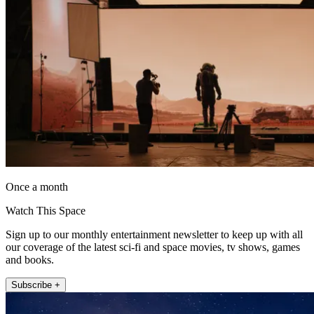
Once a month
Watch This Space
Sign up to our monthly entertainment newsletter to keep up with all
our coverage of the latest sci-fi and space movies, tv shows, games
and books.
Subscribe +