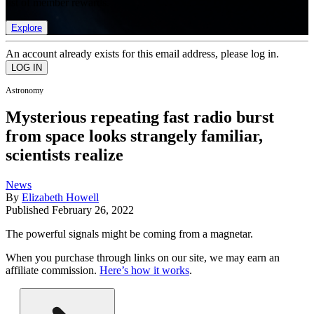
list of member rewards.
Explore
An account already exists for this email address, please log in.
Astronomy
Mysterious repeating fast radio burst
from space looks strangely familiar,
scientists realize
News
By
Elizabeth Howell
Published
February 26, 2022
The powerful signals might be coming from a magnetar.
When you purchase through links on our site, we may earn an
affiliate commission.
Here’s how it works
.