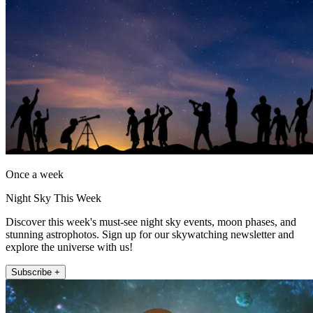
Once a week
Night Sky This Week
Discover this week's must-see night sky events, moon phases, and
stunning astrophotos. Sign up for our skywatching newsletter and
explore the universe with us!
Subscribe +