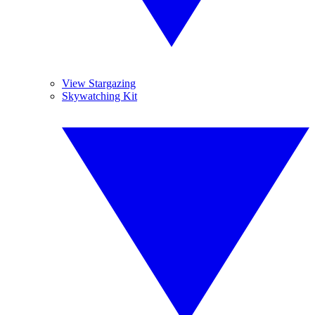
View Stargazing
Skywatching Kit