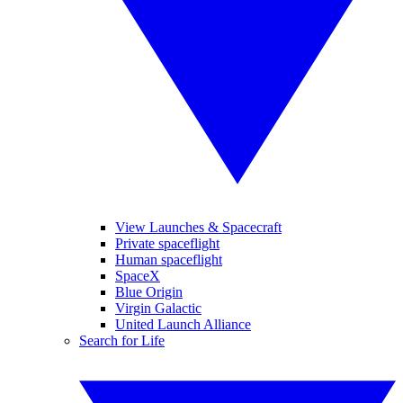
View Launches & Spacecraft
Private spaceflight
Human spaceflight
SpaceX
Blue Origin
Virgin Galactic
United Launch Alliance
Search for Life