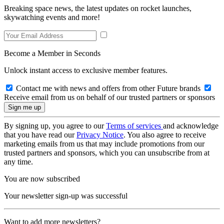
Breaking space news, the latest updates on rocket launches,
skywatching events and more!
Become a Member in Seconds
Unlock instant access to exclusive member features.
Contact me with news and offers from other Future brands
Receive email from us on behalf of our trusted partners or sponsors
By signing up, you agree to our
Terms of services
and acknowledge
that you have read our
Privacy Notice
. You also agree to receive
marketing emails from us that may include promotions from our
trusted partners and sponsors, which you can unsubscribe from at
any time.
You are now subscribed
Your newsletter sign-up was successful
Want to add more newsletters?