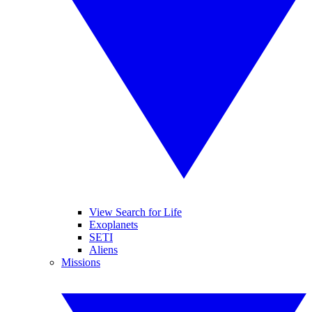
View Search for Life
Exoplanets
SETI
Aliens
Missions