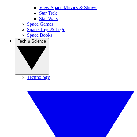
View Space Movies & Shows
Star Trek
Star Wars
Space Games
Space Toys & Lego
Space Books
Tech & Science
Technology