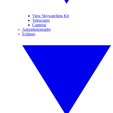
View Skywatching Kit
Telescopes
Cameras
Astrophotography
Eclipses