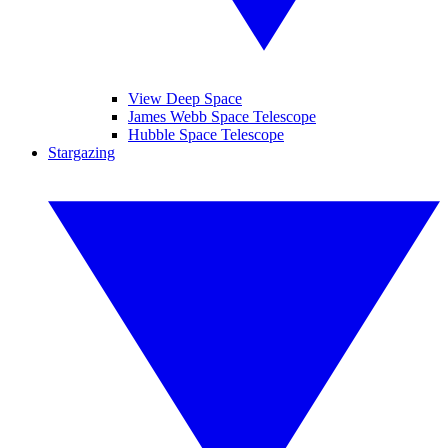
View Deep Space
James Webb Space Telescope
Hubble Space Telescope
Stargazing