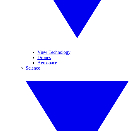
View Technology
Drones
Aerospace
Science