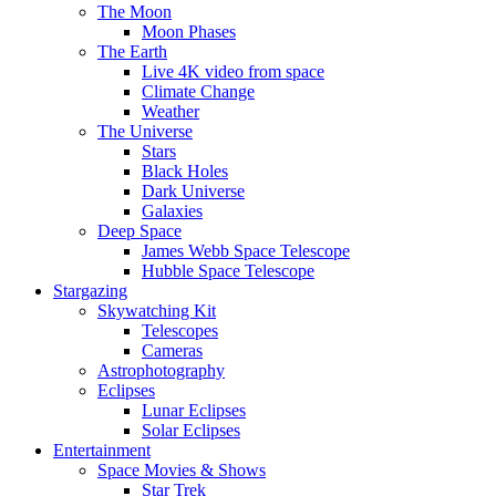
The Moon
Moon Phases
The Earth
Live 4K video from space
Climate Change
Weather
The Universe
Stars
Black Holes
Dark Universe
Galaxies
Deep Space
James Webb Space Telescope
Hubble Space Telescope
Stargazing
Skywatching Kit
Telescopes
Cameras
Astrophotography
Eclipses
Lunar Eclipses
Solar Eclipses
Entertainment
Space Movies & Shows
Star Trek