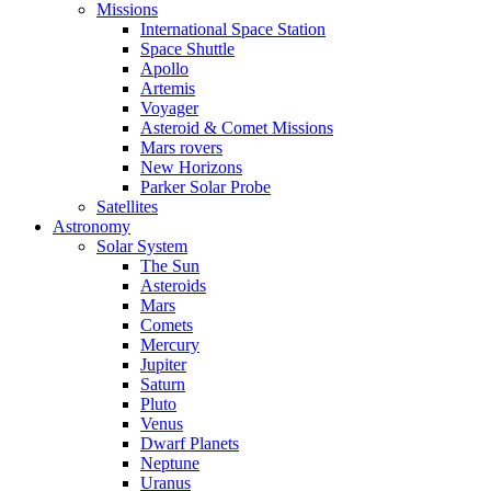
Missions
International Space Station
Space Shuttle
Apollo
Artemis
Voyager
Asteroid & Comet Missions
Mars rovers
New Horizons
Parker Solar Probe
Satellites
Astronomy
Solar System
The Sun
Asteroids
Mars
Comets
Mercury
Jupiter
Saturn
Pluto
Venus
Dwarf Planets
Neptune
Uranus