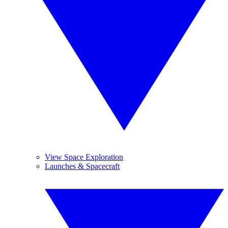
View Space Exploration
Launches & Spacecraft