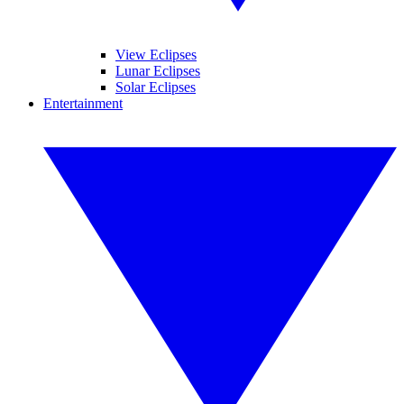
View Eclipses
Lunar Eclipses
Solar Eclipses
Entertainment