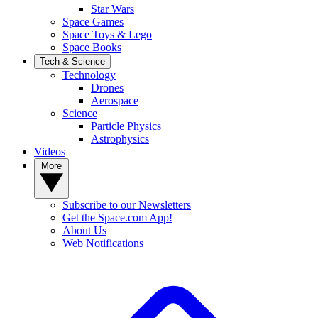
Star Wars
Space Games
Space Toys & Lego
Space Books
Tech & Science
Technology
Drones
Aerospace
Science
Particle Physics
Astrophysics
Videos
More
Subscribe to our Newsletters
Get the Space.com App!
About Us
Web Notifications