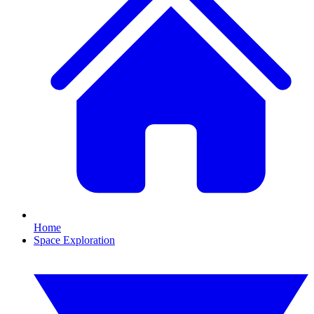
Home
Space Exploration