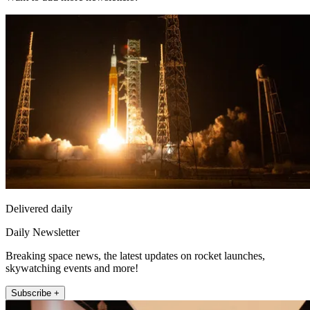
Delivered daily
Daily Newsletter
Breaking space news, the latest updates on rocket launches,
skywatching events and more!
Subscribe +