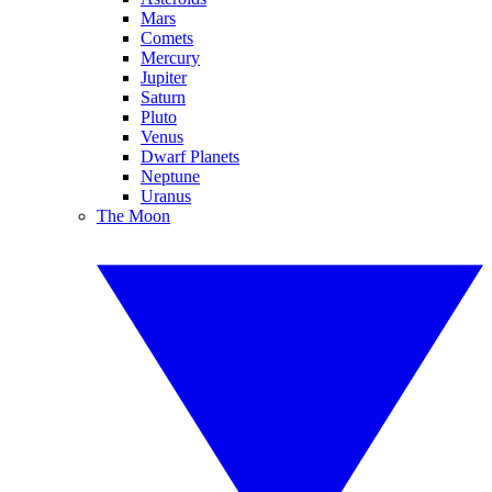
Mars
Comets
Mercury
Jupiter
Saturn
Pluto
Venus
Dwarf Planets
Neptune
Uranus
The Moon