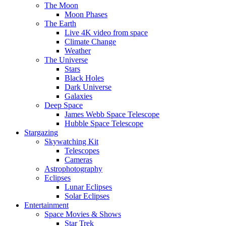
The Moon
Moon Phases
The Earth
Live 4K video from space
Climate Change
Weather
The Universe
Stars
Black Holes
Dark Universe
Galaxies
Deep Space
James Webb Space Telescope
Hubble Space Telescope
Stargazing
Skywatching Kit
Telescopes
Cameras
Astrophotography
Eclipses
Lunar Eclipses
Solar Eclipses
Entertainment
Space Movies & Shows
Star Trek