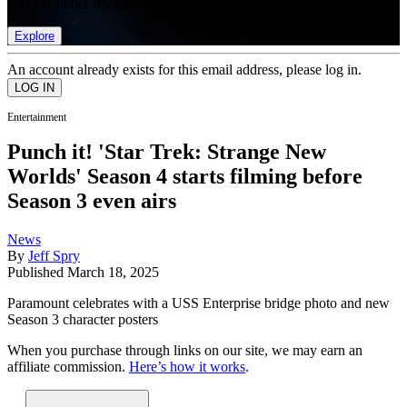
list of member rewards.
Explore
An account already exists for this email address, please log in.
Entertainment
Punch it! 'Star Trek: Strange New
Worlds' Season 4 starts filming before
Season 3 even airs
News
By
Jeff Spry
Published
March 18, 2025
Paramount celebrates with a USS Enterprise bridge photo and new
Season 3 character posters
When you purchase through links on our site, we may earn an
affiliate commission.
Here’s how it works
.