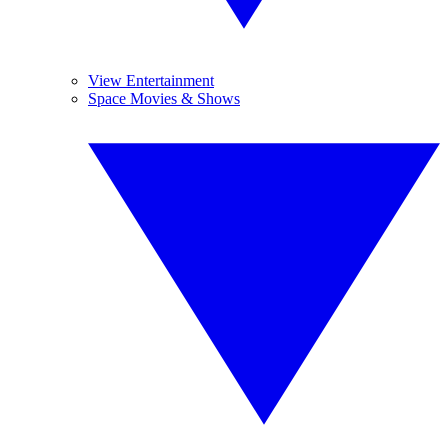
View Entertainment
Space Movies & Shows