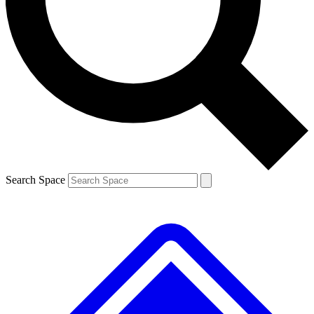
Search Space