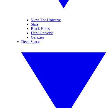
View The Universe
Stars
Black Holes
Dark Universe
Galaxies
Deep Space