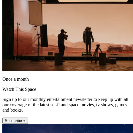
Once a month
Watch This Space
Sign up to our monthly entertainment newsletter to keep up with all
our coverage of the latest sci-fi and space movies, tv shows, games
and books.
Subscribe +