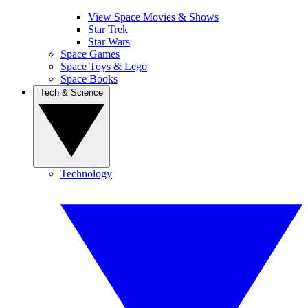
View Space Movies & Shows
Star Trek
Star Wars
Space Games
Space Toys & Lego
Space Books
Tech & Science
Technology