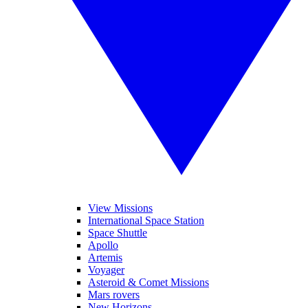
View Missions
International Space Station
Space Shuttle
Apollo
Artemis
Voyager
Asteroid & Comet Missions
Mars rovers
New Horizons