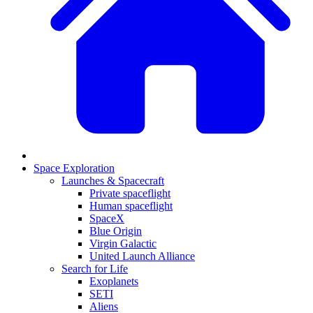
Space Exploration
Launches & Spacecraft
Private spaceflight
Human spaceflight
SpaceX
Blue Origin
Virgin Galactic
United Launch Alliance
Search for Life
Exoplanets
SETI
Aliens