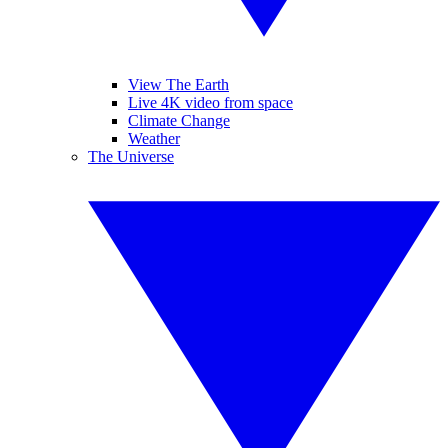
View The Earth
Live 4K video from space
Climate Change
Weather
The Universe