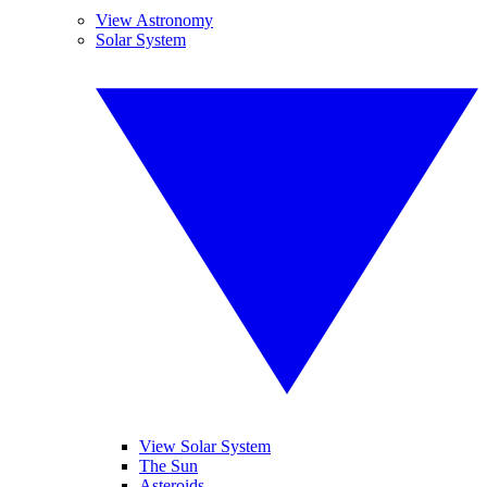
View Astronomy
Solar System
View Solar System
The Sun
Asteroids