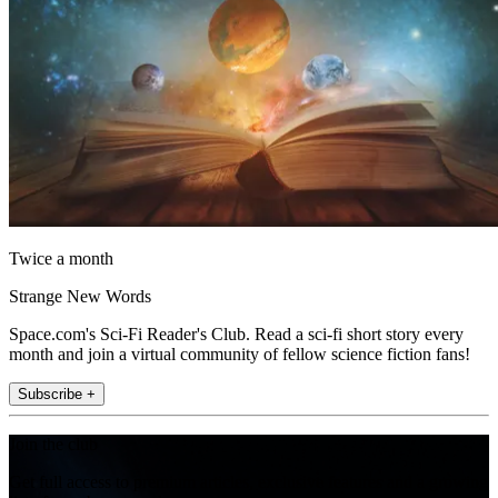
Twice a month
Strange New Words
Space.com's Sci-Fi Reader's Club. Read a sci-fi short story every
month and join a virtual community of fellow science fiction fans!
Subscribe +
Join the club
Get full access to premium articles, exclusive features and a growing