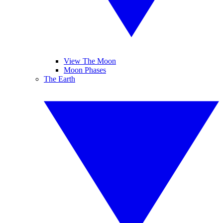
View The Moon
Moon Phases
The Earth