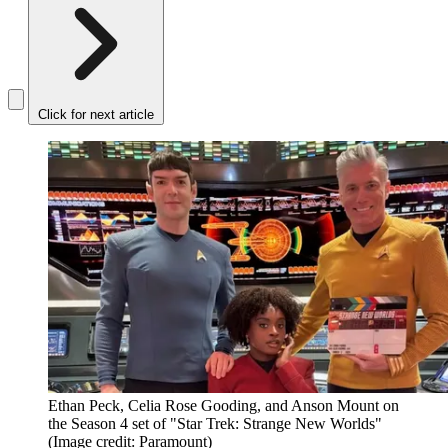
Click for next article
Ethan Peck, Celia Rose Gooding, and Anson Mount on
the Season 4 set of "Star Trek: Strange New Worlds"
(Image credit: Paramount)