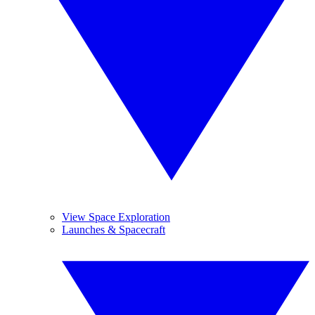
View Space Exploration
Launches & Spacecraft