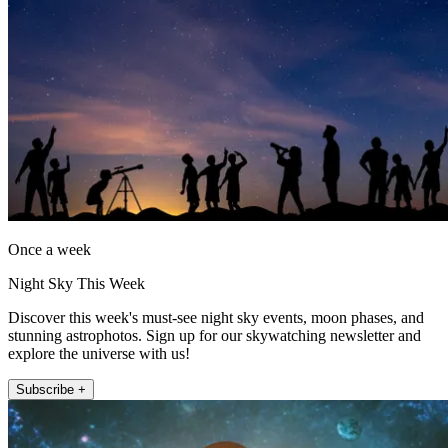
Once a week
Night Sky This Week
Discover this week's must-see night sky events, moon phases, and
stunning astrophotos. Sign up for our skywatching newsletter and
explore the universe with us!
Subscribe +