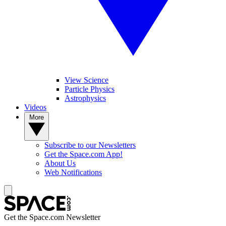
View Science
Particle Physics
Astrophysics
Videos
More
Subscribe to our Newsletters
Get the Space.com App!
About Us
Web Notifications
Get the Space.com Newsletter