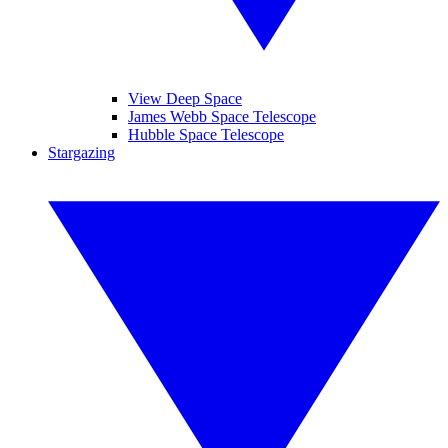
View Deep Space
James Webb Space Telescope
Hubble Space Telescope
Stargazing