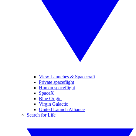
View Launches & Spacecraft
Private spaceflight
Human spaceflight
SpaceX
Blue Origin
Virgin Galactic
United Launch Alliance
Search for Life