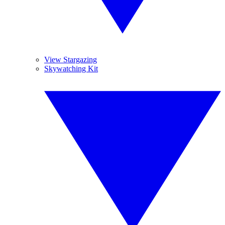
View Stargazing
Skywatching Kit