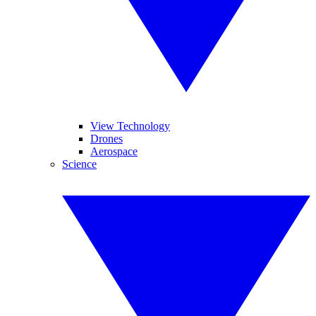
View Technology
Drones
Aerospace
Science