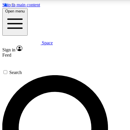
Skip to main content
Open menu
Space
Expert insights
Sign in
In-depth guides and fea
Feed
GET SPACE+ AC
Search
For the quickest way to j
Contact me with news an
By submitting your information you agr