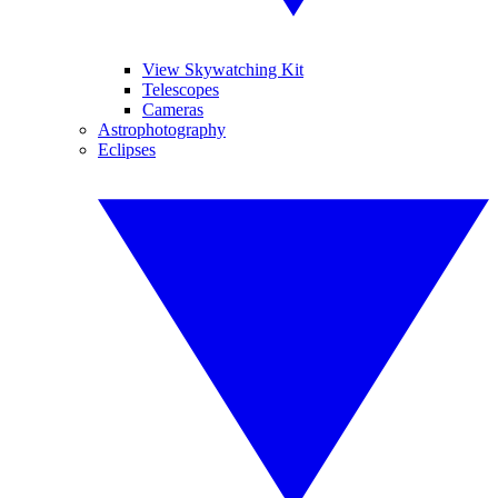
View Skywatching Kit
Telescopes
Cameras
Astrophotography
Eclipses