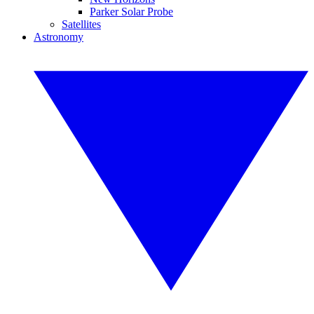
Parker Solar Probe
Satellites
Astronomy