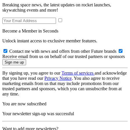
Breaking space news, the latest updates on rocket launches,
skywatching events and more!
Become a Member in Seconds
Unlock instant access to exclusive member features.
Contact me with news and offers from other Future brands
Receive email from us on behalf of our trusted partners or sponsors
By signing up, you agree to our
Terms of services
and acknowledge
that you have read our
Privacy Notice
. You also agree to receive
marketing emails from us that may include promotions from our
trusted partners and sponsors, which you can unsubscribe from at
any time.
You are now subscribed
Your newsletter sign-up was successful
Want to add more newsletters?