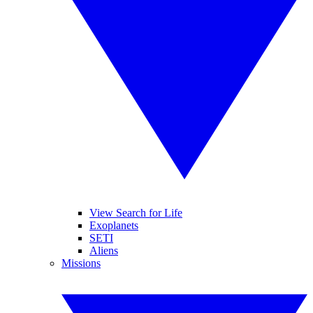
View Search for Life
Exoplanets
SETI
Aliens
Missions