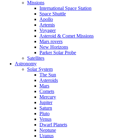
Missions
International Space Station
Space Shuttle
Apollo
Artemis
Voyager
Asteroid & Comet Missions
Mars rovers
New Horizons
Parker Solar Probe
Satellites
Astronomy
Solar System
The Sun
Asteroids
Mars
Comets
Mercury
Jupiter
Saturn
Pluto
Venus
Dwarf Planets
Neptune
Uranus