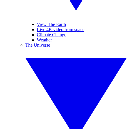
View The Earth
Live 4K video from space
Climate Change
Weather
The Universe