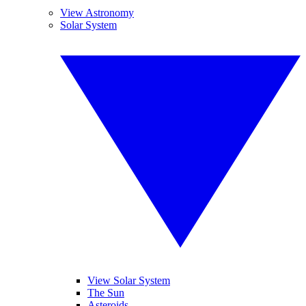
View Astronomy
Solar System
View Solar System
The Sun
Asteroids