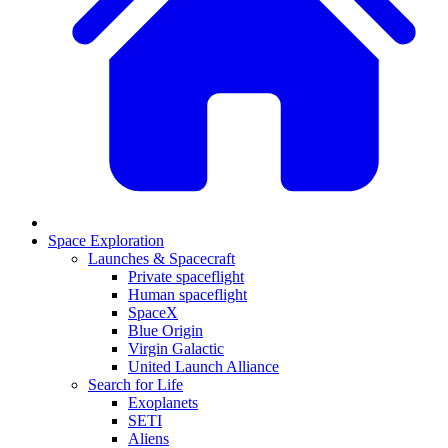
Space Exploration
Launches & Spacecraft
Private spaceflight
Human spaceflight
SpaceX
Blue Origin
Virgin Galactic
United Launch Alliance
Search for Life
Exoplanets
SETI
Aliens