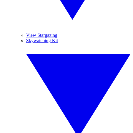
View Stargazing
Skywatching Kit