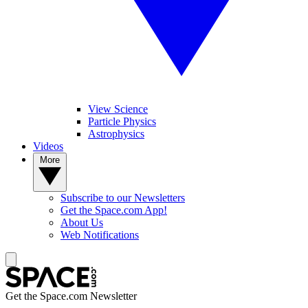
View Science
Particle Physics
Astrophysics
Videos
More
Subscribe to our Newsletters
Get the Space.com App!
About Us
Web Notifications
Get the Space.com Newsletter