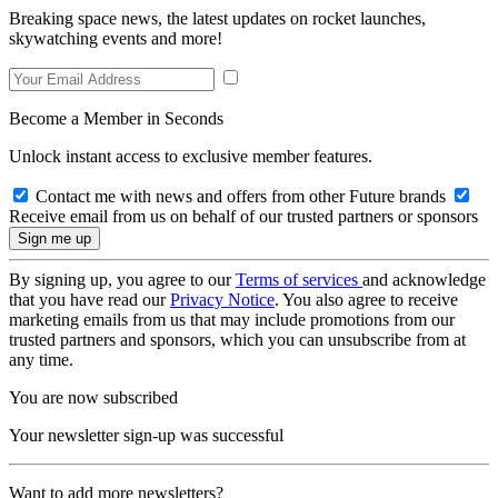
Breaking space news, the latest updates on rocket launches,
skywatching events and more!
Become a Member in Seconds
Unlock instant access to exclusive member features.
Contact me with news and offers from other Future brands
Receive email from us on behalf of our trusted partners or sponsors
By signing up, you agree to our
Terms of services
and acknowledge
that you have read our
Privacy Notice
. You also agree to receive
marketing emails from us that may include promotions from our
trusted partners and sponsors, which you can unsubscribe from at
any time.
You are now subscribed
Your newsletter sign-up was successful
Want to add more newsletters?