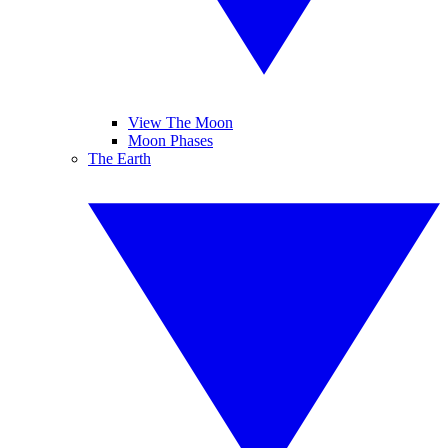
View The Moon
Moon Phases
The Earth