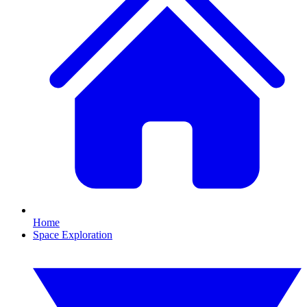
Home
Space Exploration