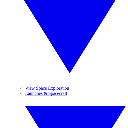
View Space Exploration
Launches & Spacecraft