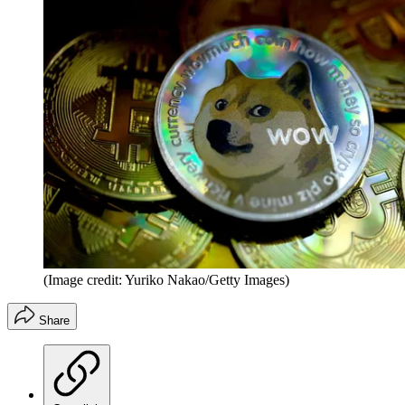
(Image credit: Yuriko Nakao/Getty Images)
Share