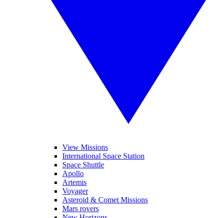
View Missions
International Space Station
Space Shuttle
Apollo
Artemis
Voyager
Asteroid & Comet Missions
Mars rovers
New Horizons