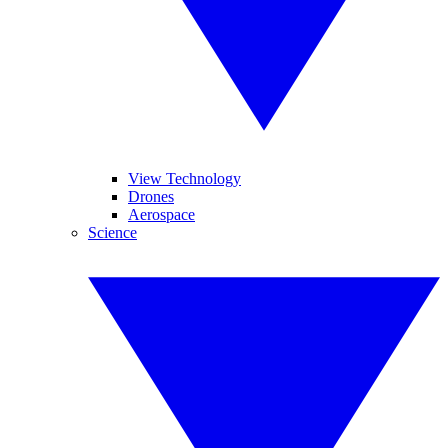
View Technology
Drones
Aerospace
Science