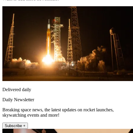
Delivered daily
Daily Newsletter
Breaking space news, the latest updates on rocket launches,
skywatching events and more!
Subscribe +