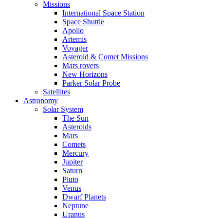
Missions
International Space Station
Space Shuttle
Apollo
Artemis
Voyager
Asteroid & Comet Missions
Mars rovers
New Horizons
Parker Solar Probe
Satellites
Astronomy
Solar System
The Sun
Asteroids
Mars
Comets
Mercury
Jupiter
Saturn
Pluto
Venus
Dwarf Planets
Neptune
Uranus