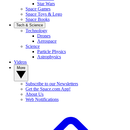
Star Wars
Space Games
Space Toys & Lego
Space Books
Tech & Science
Technology
Drones
Aerospace
Science
Particle Physics
Astrophysics
Videos
More
Subscribe to our Newsletters
Get the Space.com App!
About Us
Web Notifications