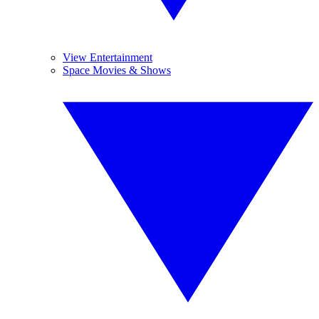
View Entertainment
Space Movies & Shows