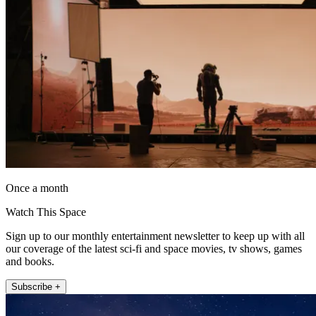
Once a month
Watch This Space
Sign up to our monthly entertainment newsletter to keep up with all
our coverage of the latest sci-fi and space movies, tv shows, games
and books.
Subscribe +