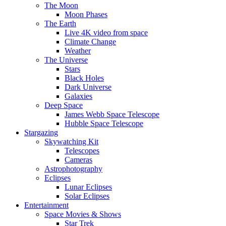
The Moon
Moon Phases
The Earth
Live 4K video from space
Climate Change
Weather
The Universe
Stars
Black Holes
Dark Universe
Galaxies
Deep Space
James Webb Space Telescope
Hubble Space Telescope
Stargazing
Skywatching Kit
Telescopes
Cameras
Astrophotography
Eclipses
Lunar Eclipses
Solar Eclipses
Entertainment
Space Movies & Shows
Star Trek