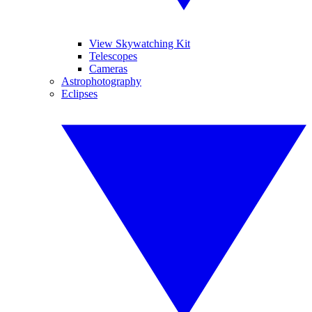
View Skywatching Kit
Telescopes
Cameras
Astrophotography
Eclipses