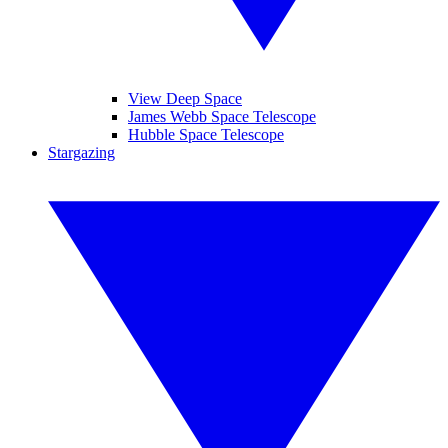
View Deep Space
James Webb Space Telescope
Hubble Space Telescope
Stargazing