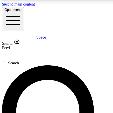
Skip to main content
Open menu
Space
Expert insights
Curated newsle
Sign in
In-depth guides and features
Handpicked inspi
Feed
GET SPACE+ ACCESS QUICK
Search
For the quickest way to join, enter your email below. We’ll s
offers.
Contact me with news and offers from other Future brands