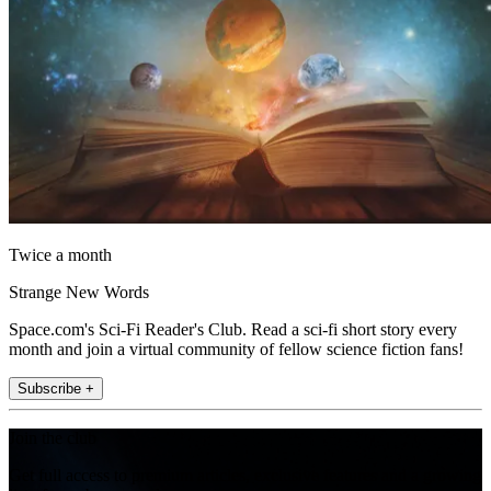
Twice a month
Strange New Words
Space.com's Sci-Fi Reader's Club. Read a sci-fi short story every
month and join a virtual community of fellow science fiction fans!
Subscribe +
Join the club
Get full access to premium articles, exclusive features and a growing