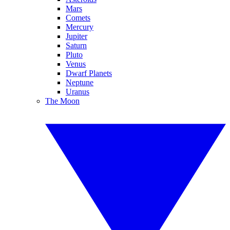
Mars
Comets
Mercury
Jupiter
Saturn
Pluto
Venus
Dwarf Planets
Neptune
Uranus
The Moon