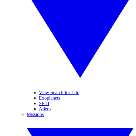
View Search for Life
Exoplanets
SETI
Aliens
Missions