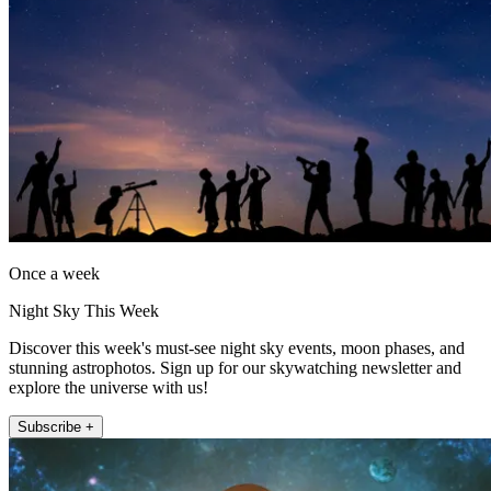
Once a week
Night Sky This Week
Discover this week's must-see night sky events, moon phases, and
stunning astrophotos. Sign up for our skywatching newsletter and
explore the universe with us!
Subscribe +