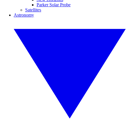
Parker Solar Probe
Satellites
Astronomy