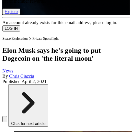
list of member rewards.
Explore
An account already exists for this email address, please log in.
Space Exploration
Private Spaceflight
Elon Musk says he's going to put
Dogecoin on 'the literal moon'
News
By
Chris Ciaccia
Published
April 2, 2021
Click for next article