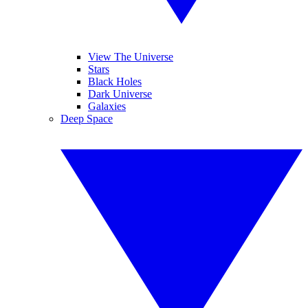
View The Universe
Stars
Black Holes
Dark Universe
Galaxies
Deep Space