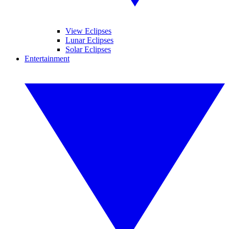
View Eclipses
Lunar Eclipses
Solar Eclipses
Entertainment