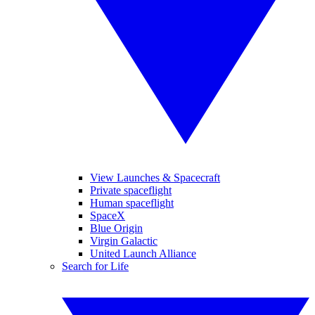
View Launches & Spacecraft
Private spaceflight
Human spaceflight
SpaceX
Blue Origin
Virgin Galactic
United Launch Alliance
Search for Life