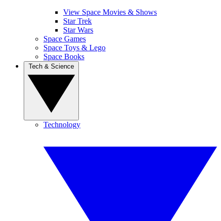
View Space Movies & Shows
Star Trek
Star Wars
Space Games
Space Toys & Lego
Space Books
Tech & Science
Technology