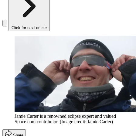
Click for next article
Jamie Carter is a renowned eclipse expert and valued
Space.com contributor.
(Image credit: Jamie Carter)
Share