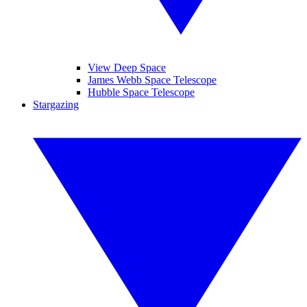
View Deep Space
James Webb Space Telescope
Hubble Space Telescope
Stargazing