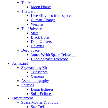
The Moon
Moon Phases
The Earth
Live 4K video from space
Climate Change
Weather
The Universe
Stars
Black Holes
Dark Universe
Galaxies
Deep Space
James Webb Space Telescope
Hubble Space Telescope
Stargazing
Skywatching Kit
Telescopes
Cameras
Astrophotography
Eclipses
Lunar Eclipses
Solar Eclipses
Entertainment
Space Movies & Shows
Star Trek