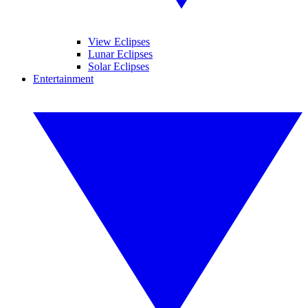
View Eclipses
Lunar Eclipses
Solar Eclipses
Entertainment