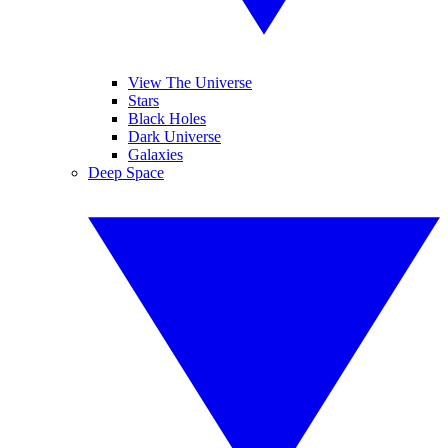
View The Universe
Stars
Black Holes
Dark Universe
Galaxies
Deep Space