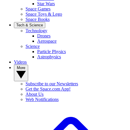
Star Wars
Space Games
Space Toys & Lego
Space Books
Tech & Science
Technology
Drones
Aerospace
Science
Particle Physics
Astrophysics
Videos
More
Subscribe to our Newsletters
Get the Space.com App!
About Us
Web Notifications