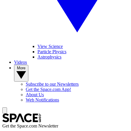
View Science
Particle Physics
Astrophysics
Videos
More
Subscribe to our Newsletters
Get the Space.com App!
About Us
Web Notifications
Get the Space.com Newsletter