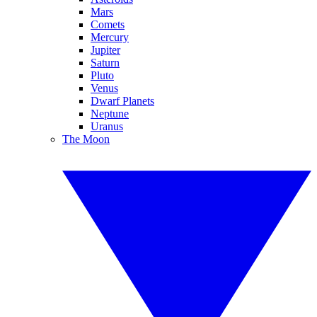
Mars
Comets
Mercury
Jupiter
Saturn
Pluto
Venus
Dwarf Planets
Neptune
Uranus
The Moon