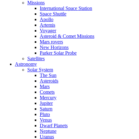
Missions
International Space Station
Space Shuttle
Apollo
Artemis
Voyager
Asteroid & Comet Missions
Mars rovers
New Horizons
Parker Solar Probe
Satellites
Astronomy
Solar System
The Sun
Asteroids
Mars
Comets
Mercury
Jupiter
Saturn
Pluto
Venus
Dwarf Planets
Neptune
Uranus