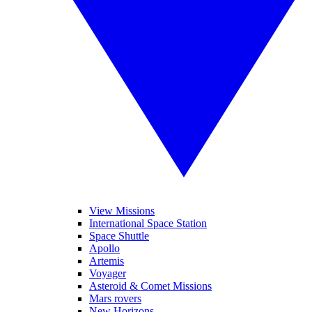
View Missions
International Space Station
Space Shuttle
Apollo
Artemis
Voyager
Asteroid & Comet Missions
Mars rovers
New Horizons