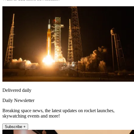
Delivered daily
Daily Newsletter
Breaking space news, the latest updates on rocket launches,
skywatching events and more!
Subscribe +