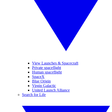
View Launches & Spacecraft
Private spaceflight
Human spaceflight
SpaceX
Blue Origin
Virgin Galactic
United Launch Alliance
Search for Life