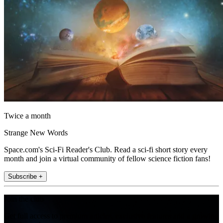
Twice a month
Strange New Words
Space.com's Sci-Fi Reader's Club. Read a sci-fi short story every
month and join a virtual community of fellow science fiction fans!
Subscribe +
Join the club
Get full access to premium articles, exclusive features and a growing