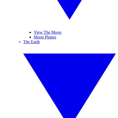
View The Moon
Moon Phases
The Earth