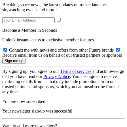
Breaking space news, the latest updates on rocket launches,
skywatching events and more!
Become a Member in Seconds
Unlock instant access to exclusive member features.
Contact me with news and offers from other Future brands
Receive email from us on behalf of our trusted partners or sponsors
By signing up, you agree to our
Terms of services
and acknowledge
that you have read our
Privacy Notice
. You also agree to receive
marketing emails from us that may include promotions from our
trusted partners and sponsors, which you can unsubscribe from at
any time.
You are now subscribed
Your newsletter sign-up was successful
Want to add more newsletters?