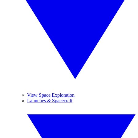
View Space Exploration
Launches & Spacecraft