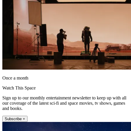
Once a month
Watch This Space
Sign up to our monthly entertainment newsletter to keep up with all
our coverage of the latest sci-fi and space movies, tv shows, games
and books.
Subscribe +