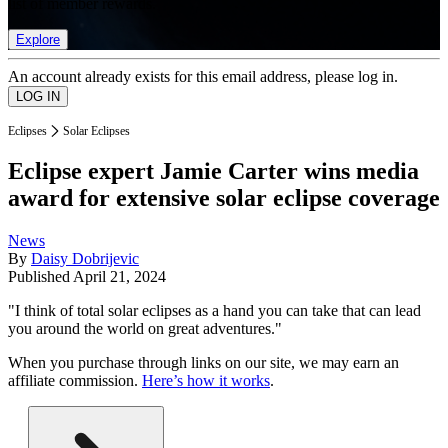
list of member rewards.
Explore
An account already exists for this email address, please log in.
Eclipses
Solar Eclipses
Eclipse expert Jamie Carter wins media
award for extensive solar eclipse coverage
News
By
Daisy Dobrijevic
Published
April 21, 2024
"I think of total solar eclipses as a hand you can take that can lead
you around the world on great adventures."
When you purchase through links on our site, we may earn an
affiliate commission.
Here’s how it works
.