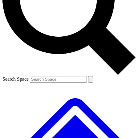
Contact me with news and offers from other Future brands
By submitting your information you agree to the
Terms & Conditions
and
Privacy Policy
and are aged 16 or over.
Search Space