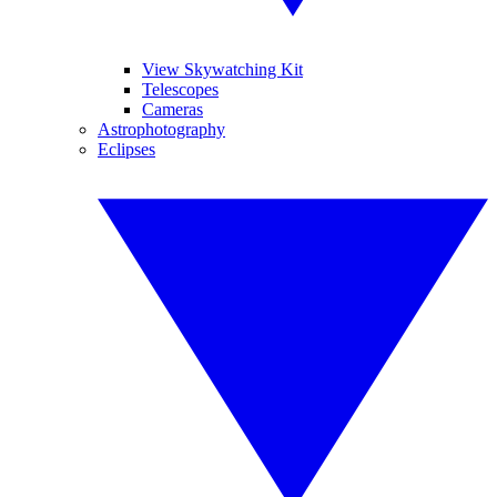
View Skywatching Kit
Telescopes
Cameras
Astrophotography
Eclipses