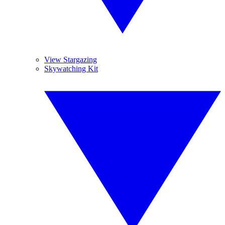
View Stargazing
Skywatching Kit