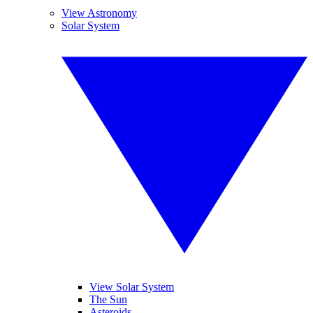
View Astronomy
Solar System
View Solar System
The Sun
Asteroids