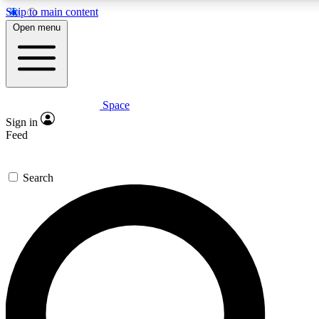
Skip to main content
5
24/7
23K+
Open menu
PREMIUM BENEFITS
ACCESS AVAILABLE
ACTIVE MEMBERS
Space
Expert insights
Curated newsle
Sign in
In-depth guides and features
Handpicked inspi
Feed
GET SPACE+ ACCESS QUICK
Search
For the quickest way to join, enter your email below. We’ll
send a confirmation email and sign you up to Space.com
newsletters with the latest inspiration, expert advice and
exclusive offers.