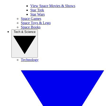
View Space Movies & Shows
Star Trek
Star Wars
Space Games
Space Toys & Lego
Space Books
Tech & Science
Technology