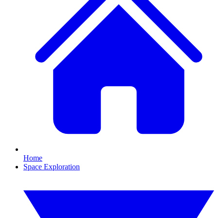
Home
Space Exploration