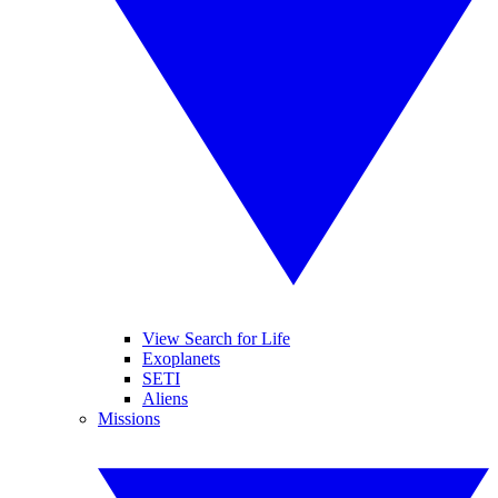
View Search for Life
Exoplanets
SETI
Aliens
Missions