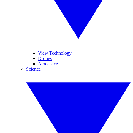
View Technology
Drones
Aerospace
Science