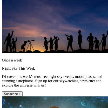
Once a week
Night Sky This Week
Discover this week's must-see night sky events, moon phases, and
stunning astrophotos. Sign up for our skywatching newsletter and
explore the universe with us!
Subscribe +