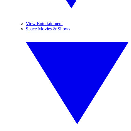
View Entertainment
Space Movies & Shows