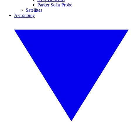
Parker Solar Probe
Satellites
Astronomy