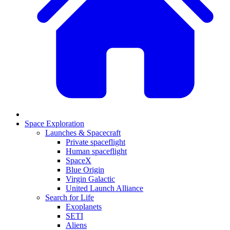
Space Exploration
Launches & Spacecraft
Private spaceflight
Human spaceflight
SpaceX
Blue Origin
Virgin Galactic
United Launch Alliance
Search for Life
Exoplanets
SETI
Aliens