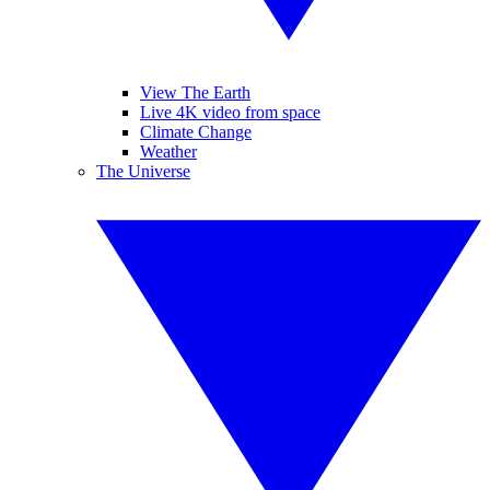
View The Earth
Live 4K video from space
Climate Change
Weather
The Universe