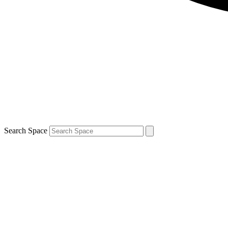
Search Space