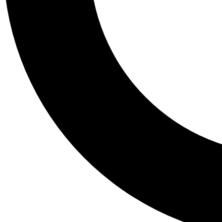
Tail
Personalis