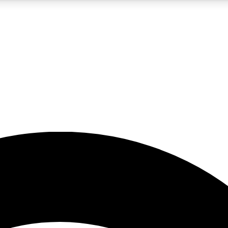
5
24/7
23K+
PREMIUM BENEFITS
ACCESS AVAILABLE
ACTIVE MEMBERS
rt insights
guides and features
d newsletters
ked inspiration