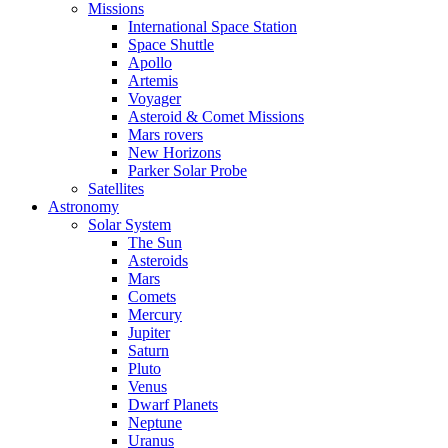
Missions
International Space Station
Space Shuttle
Apollo
Artemis
Voyager
Asteroid & Comet Missions
Mars rovers
New Horizons
Parker Solar Probe
Satellites
Astronomy
Solar System
The Sun
Asteroids
Mars
Comets
Mercury
Jupiter
Saturn
Pluto
Venus
Dwarf Planets
Neptune
Uranus