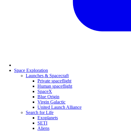
Space Exploration
Launches & Spacecraft
Private spaceflight
Human spaceflight
SpaceX
Blue Origin
Virgin Galactic
United Launch Alliance
Search for Life
Exoplanets
SETI
Aliens