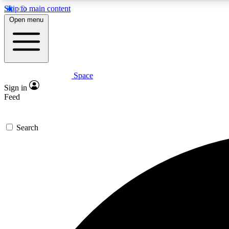
Skip to main content
Open menu
Space
Expe
Sign in
In-depth 
Feed
Search
Curate
Handpic