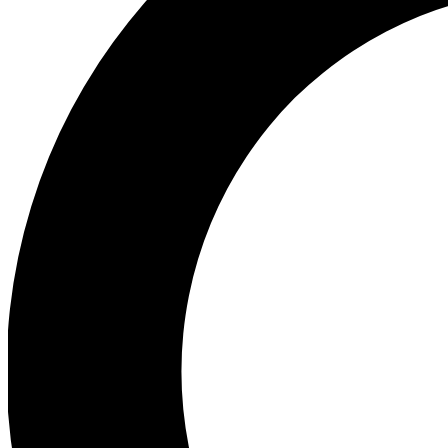
Ea
Preview 
Ac
Earn badg
Join th
Comme