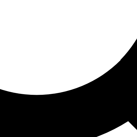
ored for you
ed recommendations