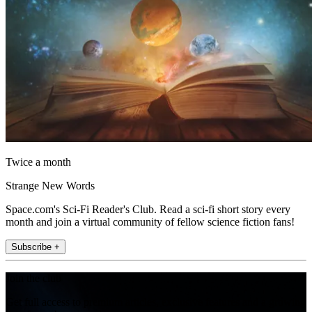
Twice a month
Strange New Words
Space.com's Sci-Fi Reader's Club. Read a sci-fi short story every
month and join a virtual community of fellow science fiction fans!
Subscribe +
Join the club
Get full access to premium articles, exclusive features and a growing