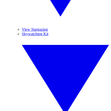
View Stargazing
Skywatching Kit