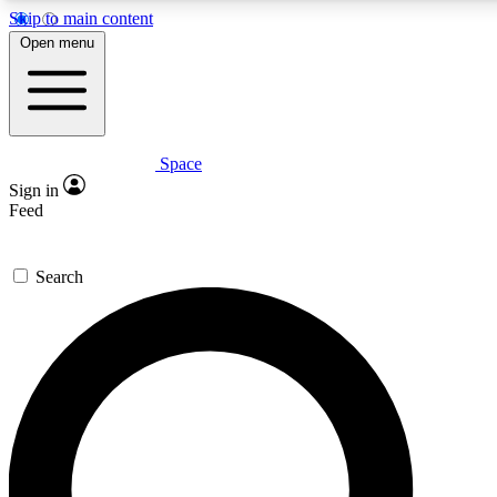
Skip to main content
5
24/7
23K+
Open menu
PREMIUM BENEFITS
ACCESS AVAILABLE
ACTIVE MEMBERS
Space
Expert insights
Curated newsle
Sign in
In-depth guides and features
Handpicked inspi
Feed
GET SPACE+ ACCESS QUICK
Search
For the quickest way to join, enter your email below. We’ll
send a confirmation email and sign you up to Space.com
newsletters with the latest inspiration, expert advice and
exclusive offers.