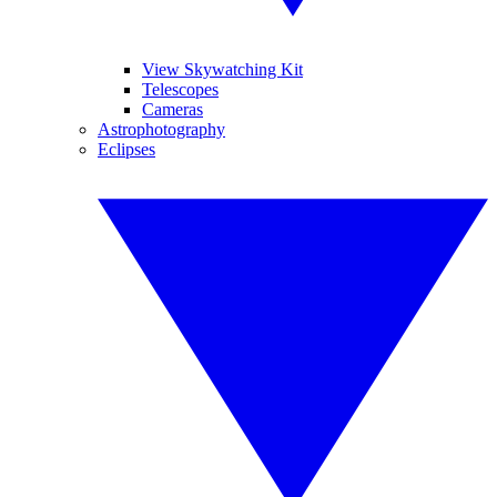
View Skywatching Kit
Telescopes
Cameras
Astrophotography
Eclipses