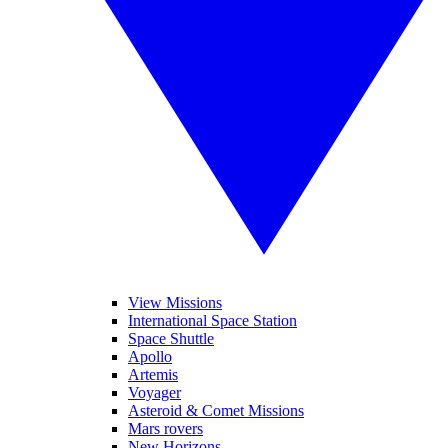
View Missions
International Space Station
Space Shuttle
Apollo
Artemis
Voyager
Asteroid & Comet Missions
Mars rovers
New Horizons