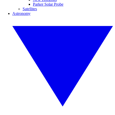
Parker Solar Probe
Satellites
Astronomy