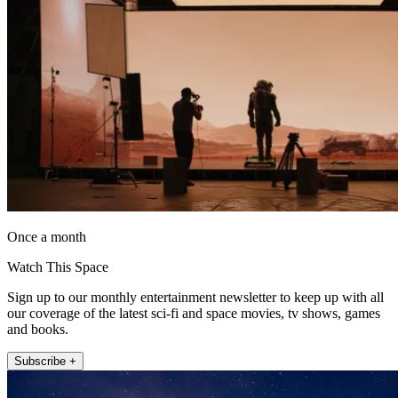
Once a month
Watch This Space
Sign up to our monthly entertainment newsletter to keep up with all
our coverage of the latest sci-fi and space movies, tv shows, games
and books.
Subscribe +