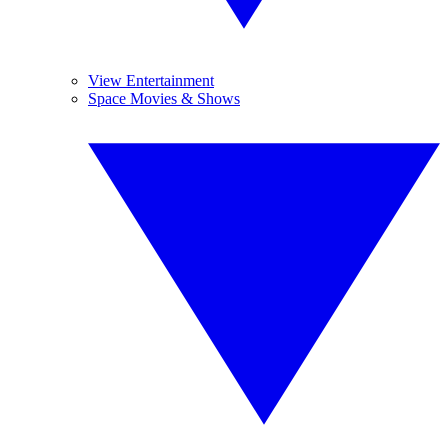
View Entertainment
Space Movies & Shows