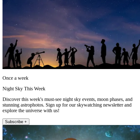
Once a week
Night Sky This Week
Discover this week's must-see night sky events, moon phases, and
stunning astrophotos. Sign up for our skywatching newsletter and
explore the universe with us!
Subscribe +