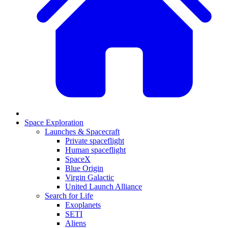
Space Exploration
Launches & Spacecraft
Private spaceflight
Human spaceflight
SpaceX
Blue Origin
Virgin Galactic
United Launch Alliance
Search for Life
Exoplanets
SETI
Aliens