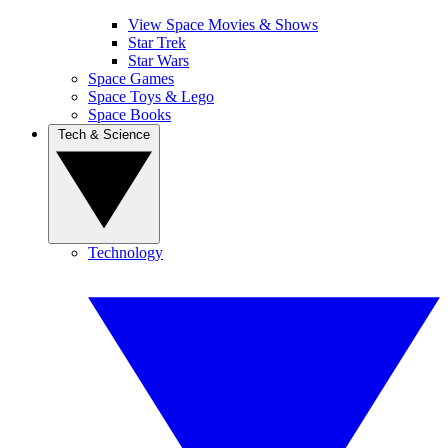
View Space Movies & Shows
Star Trek
Star Wars
Space Games
Space Toys & Lego
Space Books
Tech & Science
Technology