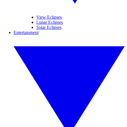
View Eclipses
Lunar Eclipses
Solar Eclipses
Entertainment