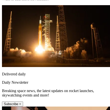
Delivered daily
Daily Newsletter
Breaking space news, the latest updates on rocket launches,
skywatching events and more!
Subscribe +