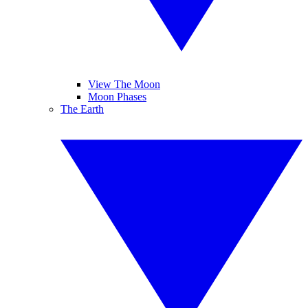
View The Moon
Moon Phases
The Earth