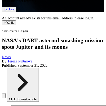
list of member rewards.
Explore
An account already exists for this email address, please log in.
Solar System
Jupiter
NASA's DART asteroid-smashing mission
spots Jupiter and its moons
News
By
Tereza Pultarova
Published
September 21, 2022
Click for next article