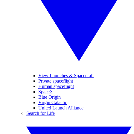
View Launches & Spacecraft
Private spaceflight
Human spaceflight
SpaceX
Blue Origin
Virgin Galactic
United Launch Alliance
Search for Life