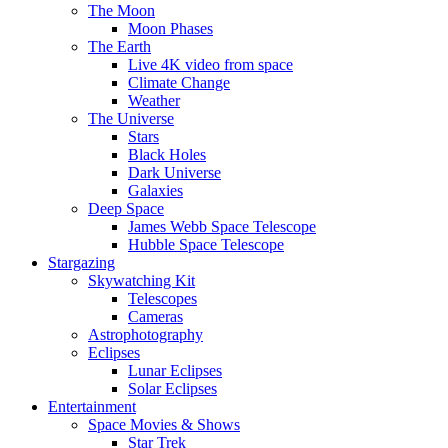
The Moon
Moon Phases
The Earth
Live 4K video from space
Climate Change
Weather
The Universe
Stars
Black Holes
Dark Universe
Galaxies
Deep Space
James Webb Space Telescope
Hubble Space Telescope
Stargazing
Skywatching Kit
Telescopes
Cameras
Astrophotography
Eclipses
Lunar Eclipses
Solar Eclipses
Entertainment
Space Movies & Shows
Star Trek