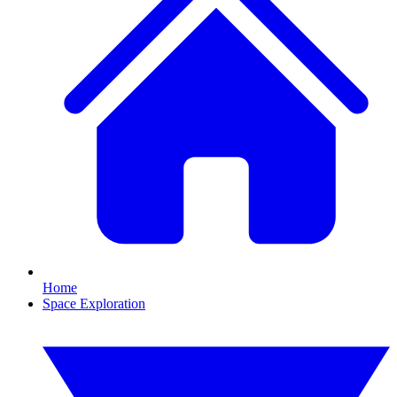
Home
Space Exploration