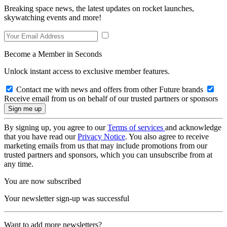
Breaking space news, the latest updates on rocket launches,
skywatching events and more!
Become a Member in Seconds
Unlock instant access to exclusive member features.
Contact me with news and offers from other Future brands
Receive email from us on behalf of our trusted partners or sponsors
By signing up, you agree to our
Terms of services
and acknowledge
that you have read our
Privacy Notice
. You also agree to receive
marketing emails from us that may include promotions from our
trusted partners and sponsors, which you can unsubscribe from at
any time.
You are now subscribed
Your newsletter sign-up was successful
Want to add more newsletters?