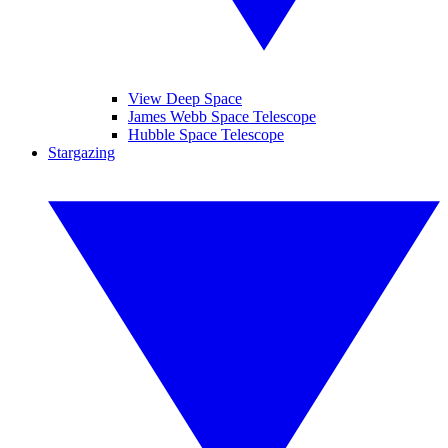
View Deep Space
James Webb Space Telescope
Hubble Space Telescope
Stargazing