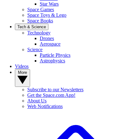
Star Wars
Space Games
Space Toys & Lego
Space Books
Tech & Science
Technology
Drones
Aerospace
Science
Particle Physics
Astrophysics
Videos
More
Subscribe to our Newsletters
Get the Space.com App!
About Us
Web Notifications