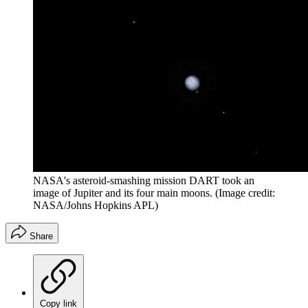
NASA's asteroid-smashing mission DART took an
image of Jupiter and its four main moons.
(Image credit:
NASA/Johns Hopkins APL)
Share
Copy link