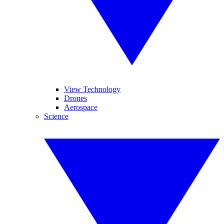
View Technology
Drones
Aerospace
Science