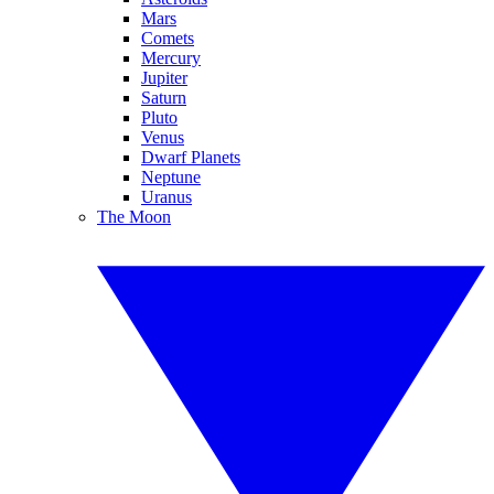
Mars
Comets
Mercury
Jupiter
Saturn
Pluto
Venus
Dwarf Planets
Neptune
Uranus
The Moon