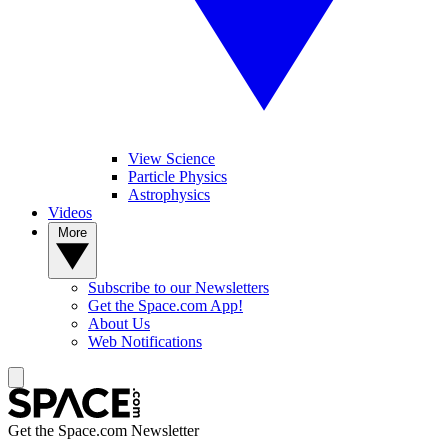
View Science
Particle Physics
Astrophysics
Videos
More
Subscribe to our Newsletters
Get the Space.com App!
About Us
Web Notifications
Get the Space.com Newsletter