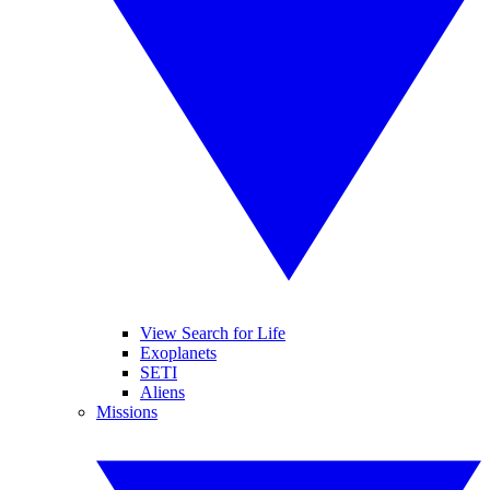
View Search for Life
Exoplanets
SETI
Aliens
Missions