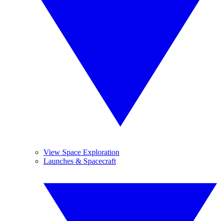
View Space Exploration
Launches & Spacecraft