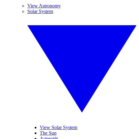
View Astronomy
Solar System
View Solar System
The Sun
Asteroids