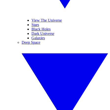
View The Universe
Stars
Black Holes
Dark Universe
Galaxies
Deep Space