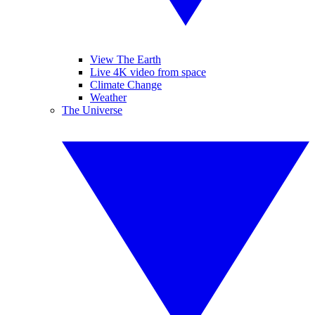
View The Earth
Live 4K video from space
Climate Change
Weather
The Universe