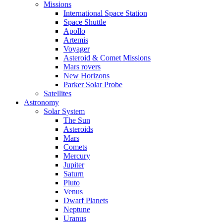
Missions
International Space Station
Space Shuttle
Apollo
Artemis
Voyager
Asteroid & Comet Missions
Mars rovers
New Horizons
Parker Solar Probe
Satellites
Astronomy
Solar System
The Sun
Asteroids
Mars
Comets
Mercury
Jupiter
Saturn
Pluto
Venus
Dwarf Planets
Neptune
Uranus