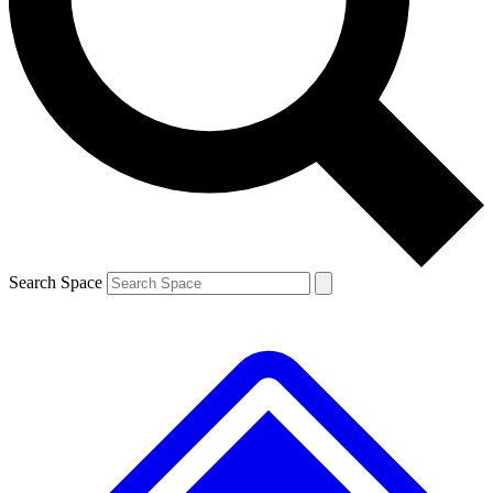
Contact me with news and offers from other Future brands
By submitting your information you agree to the
Terms & Conditions
and
Privacy Policy
and are aged 16 or over.
Search Space