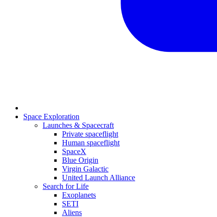
Space Exploration
Launches & Spacecraft
Private spaceflight
Human spaceflight
SpaceX
Blue Origin
Virgin Galactic
United Launch Alliance
Search for Life
Exoplanets
SETI
Aliens