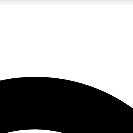
5
24/7
23K+
PREMIUM BENEFITS
ACCESS AVAILABLE
ACTIVE MEMBERS
rt insights
guides and features
d newsletters
ked inspiration