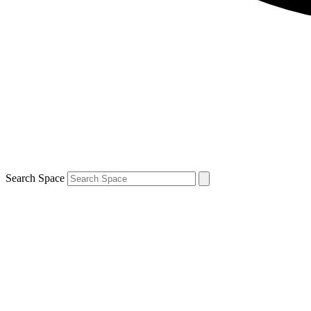
Search Space