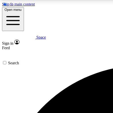
Skip to main content
Open menu
Space
Expe
Sign in
In-depth 
Feed
Search
Curate
Handpic