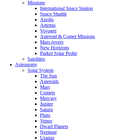
Missions
International Space Station
Space Shuttle
Apollo
Artemis
Voyager
Asteroid & Comet Missions
Mars rovers
New Horizons
Parker Solar Probe
Satellites
Astronomy
Solar System
The Sun
Asteroids
Mars
Comets
Mercury
Jupiter
Saturn
Pluto
Venus
Dwarf Planets
Neptune
Uranus