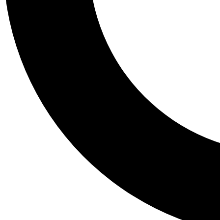
Tail
Personalis