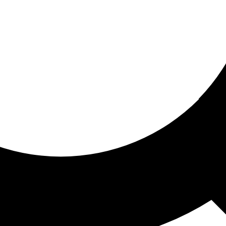
ored for you
ed recommendations