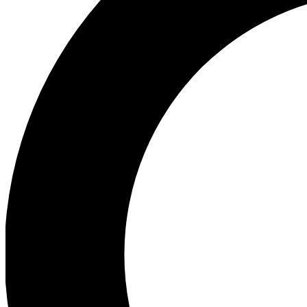
Ea
Preview 
Ac
Earn badg
Join th
Comme