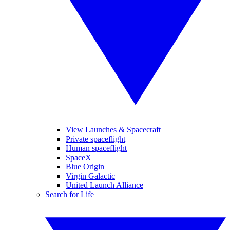
View Launches & Spacecraft
Private spaceflight
Human spaceflight
SpaceX
Blue Origin
Virgin Galactic
United Launch Alliance
Search for Life