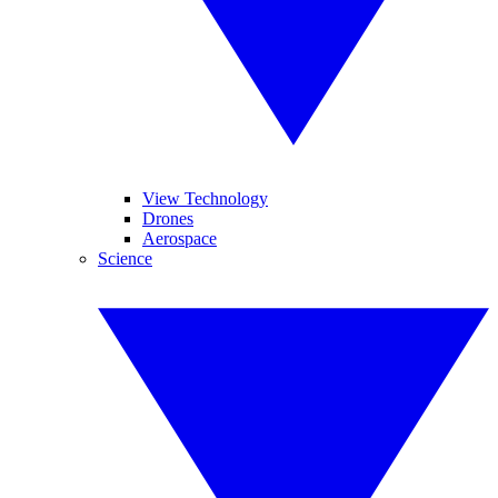
View Technology
Drones
Aerospace
Science