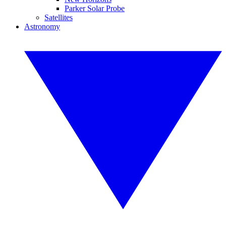
Parker Solar Probe
Satellites
Astronomy