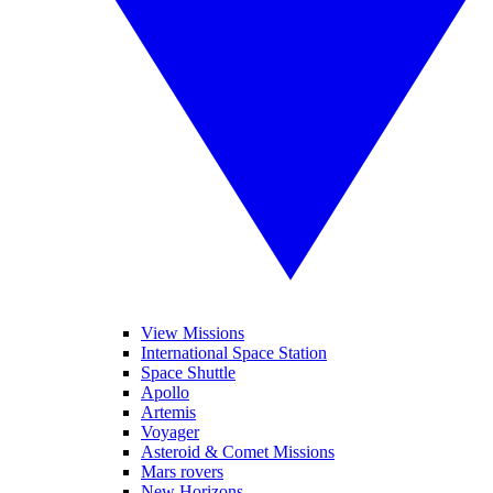
View Missions
International Space Station
Space Shuttle
Apollo
Artemis
Voyager
Asteroid & Comet Missions
Mars rovers
New Horizons