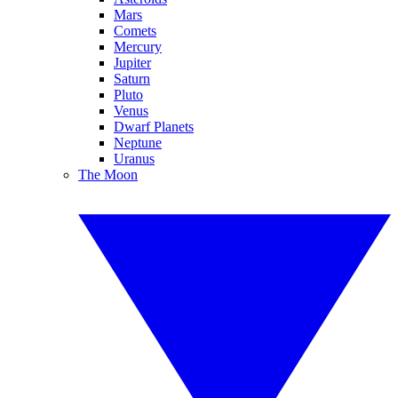
Mars
Comets
Mercury
Jupiter
Saturn
Pluto
Venus
Dwarf Planets
Neptune
Uranus
The Moon