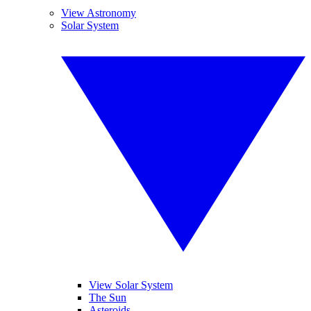
View Astronomy
Solar System
View Solar System
The Sun
Asteroids