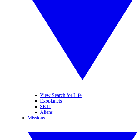
View Search for Life
Exoplanets
SETI
Aliens
Missions