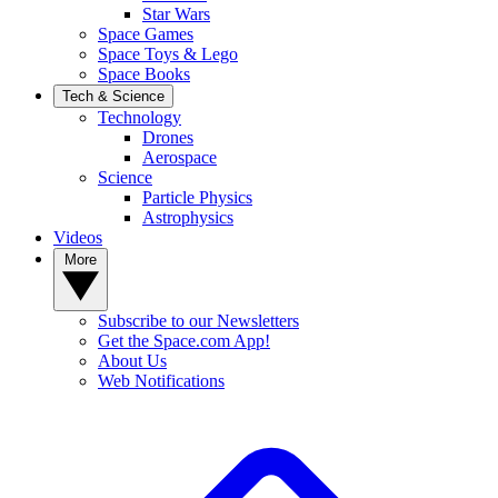
Star Wars
Space Games
Space Toys & Lego
Space Books
Tech & Science
Technology
Drones
Aerospace
Science
Particle Physics
Astrophysics
Videos
More
Subscribe to our Newsletters
Get the Space.com App!
About Us
Web Notifications