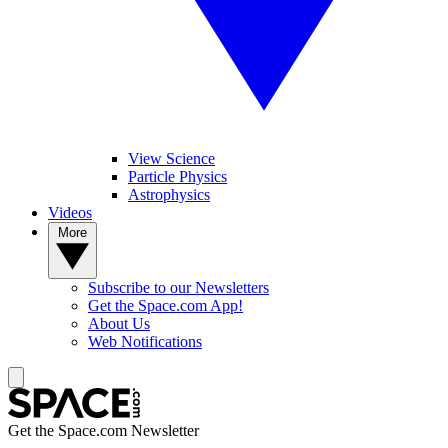
View Science
Particle Physics
Astrophysics
Videos
More
Subscribe to our Newsletters
Get the Space.com App!
About Us
Web Notifications
Get the Space.com Newsletter