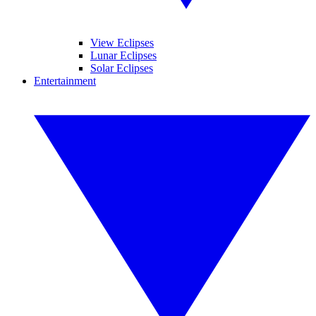
View Eclipses
Lunar Eclipses
Solar Eclipses
Entertainment