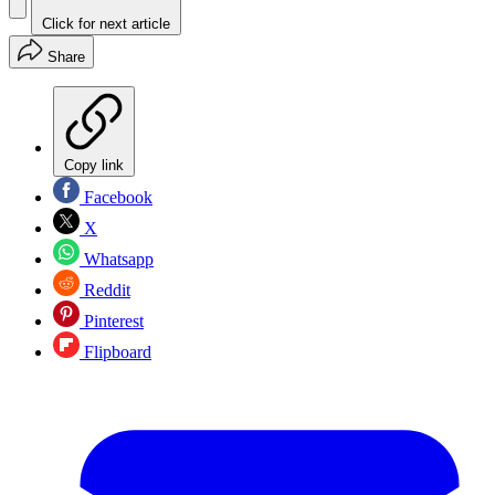
Click for next article
Share
Copy link
Facebook
X
Whatsapp
Reddit
Pinterest
Flipboard