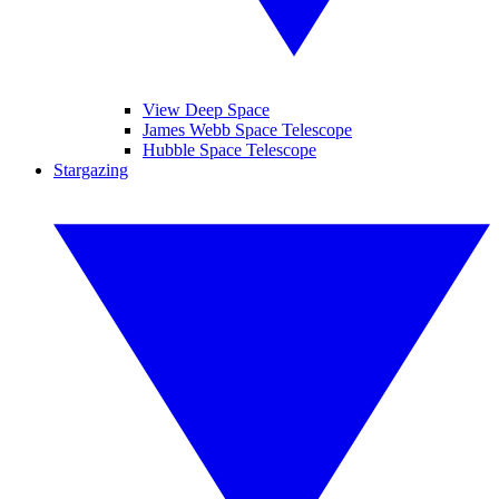
View Deep Space
James Webb Space Telescope
Hubble Space Telescope
Stargazing