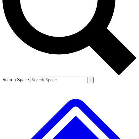
Contact me with news and offers from other Future
brands
By submitting your information you agree to the
Terms & Conditions
and
Privacy
Policy
and are aged 16 or over.
Search Space