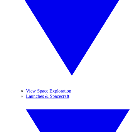
View Space Exploration
Launches & Spacecraft