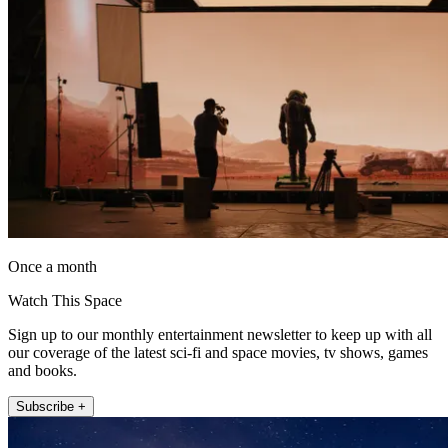
Once a month
Watch This Space
Sign up to our monthly entertainment newsletter to keep up with all
our coverage of the latest sci-fi and space movies, tv shows, games
and books.
Subscribe +