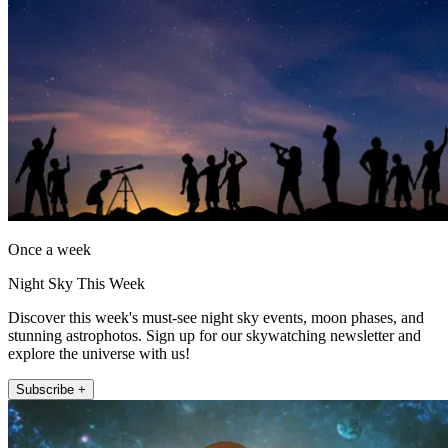
Once a week
Night Sky This Week
Discover this week's must-see night sky events, moon phases, and
stunning astrophotos. Sign up for our skywatching newsletter and
explore the universe with us!
Subscribe +