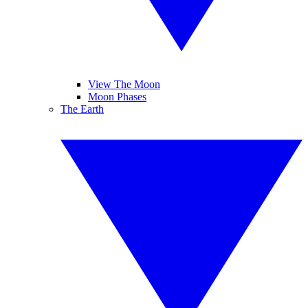
View The Moon
Moon Phases
The Earth