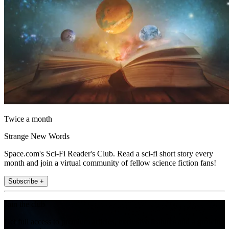
Twice a month
Strange New Words
Space.com's Sci-Fi Reader's Club. Read a sci-fi short story every
month and join a virtual community of fellow science fiction fans!
Subscribe +
Join the club
Get full access to premium articles, exclusive features and a growing