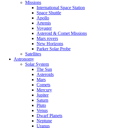
Missions
International Space Station
Space Shuttle
Apollo
Artemis
Voyager
Asteroid & Comet Missions
Mars rovers
New Horizons
Parker Solar Probe
Satellites
Astronomy
Solar System
The Sun
Asteroids
Mars
Comets
Mercury
Jupiter
Saturn
Pluto
Venus
Dwarf Planets
Neptune
Uranus