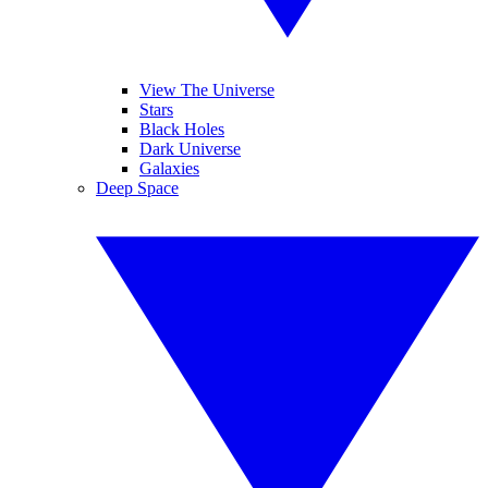
View The Universe
Stars
Black Holes
Dark Universe
Galaxies
Deep Space