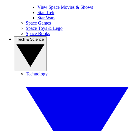
View Space Movies & Shows
Star Trek
Star Wars
Space Games
Space Toys & Lego
Space Books
Tech & Science
Technology