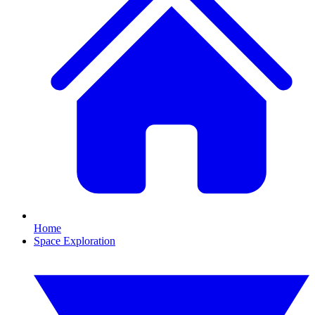
Home
Space Exploration