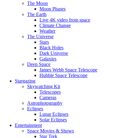
The Moon
Moon Phases
The Earth
Live 4K video from space
Climate Change
Weather
The Universe
Stars
Black Holes
Dark Universe
Galaxies
Deep Space
James Webb Space Telescope
Hubble Space Telescope
Stargazing
Skywatching Kit
Telescopes
Cameras
Astrophotography
Eclipses
Lunar Eclipses
Solar Eclipses
Entertainment
Space Movies & Shows
Star Trek