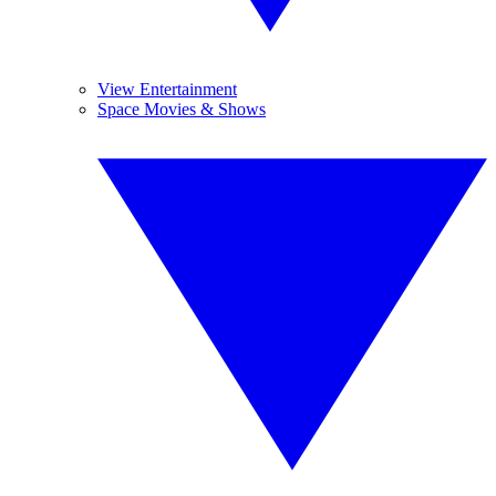
View Entertainment
Space Movies & Shows