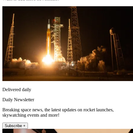
Delivered daily
Daily Newsletter
Breaking space news, the latest updates on rocket launches,
skywatching events and more!
Subscribe +