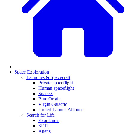
Space Exploration
Launches & Spacecraft
Private spaceflight
Human spaceflight
SpaceX
Blue Origin
Virgin Galactic
United Launch Alliance
Search for Life
Exoplanets
SETI
Aliens