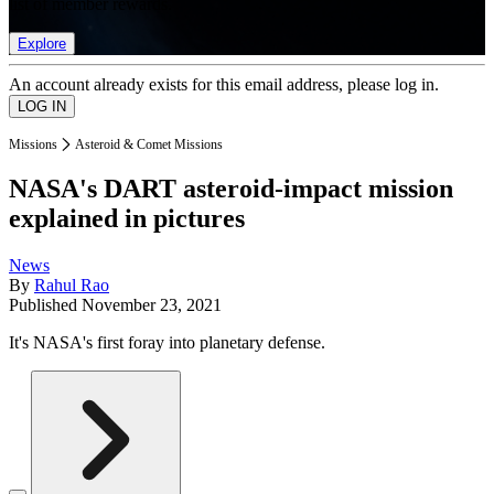
list of member rewards.
Explore
An account already exists for this email address, please log in.
Missions
Asteroid & Comet Missions
NASA's DART asteroid-impact mission
explained in pictures
News
By
Rahul Rao
Published
November 23, 2021
It's NASA's first foray into planetary defense.