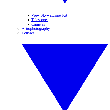
View Skywatching Kit
Telescopes
Cameras
Astrophotography
Eclipses