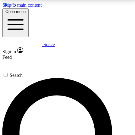
Skip to main content
5
24/7
23K+
Open menu
PREMIUM BENEFITS
ACCESS AVAILABLE
ACTIVE MEMBERS
Space
Expert insights
Curated newsle
Sign in
In-depth guides and features
Handpicked inspi
Feed
GET SPACE+ ACCESS QUICK
Search
For the quickest way to join, enter your email below.
We’ll send a confirmation email and sign you up to
Space.com newsletters with the latest inspiration,
expert advice and exclusive offers.