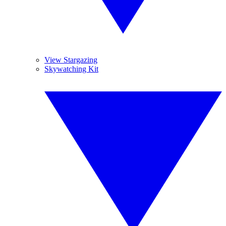
View Stargazing
Skywatching Kit