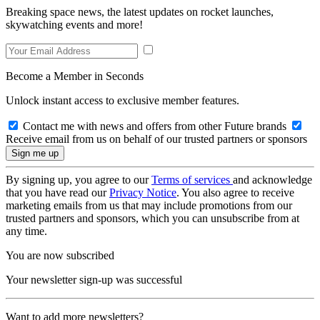
Breaking space news, the latest updates on rocket launches,
skywatching events and more!
Become a Member in Seconds
Unlock instant access to exclusive member features.
Contact me with news and offers from other Future brands
Receive email from us on behalf of our trusted partners or sponsors
By signing up, you agree to our
Terms of services
and acknowledge
that you have read our
Privacy Notice
. You also agree to receive
marketing emails from us that may include promotions from our
trusted partners and sponsors, which you can unsubscribe from at
any time.
You are now subscribed
Your newsletter sign-up was successful
Want to add more newsletters?