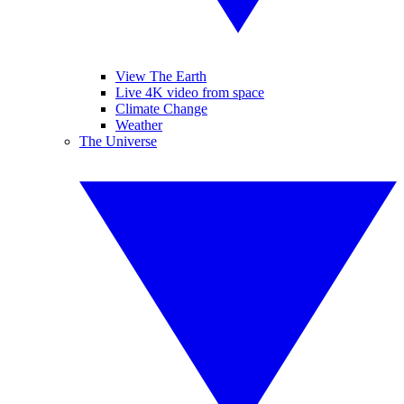
View The Earth
Live 4K video from space
Climate Change
Weather
The Universe