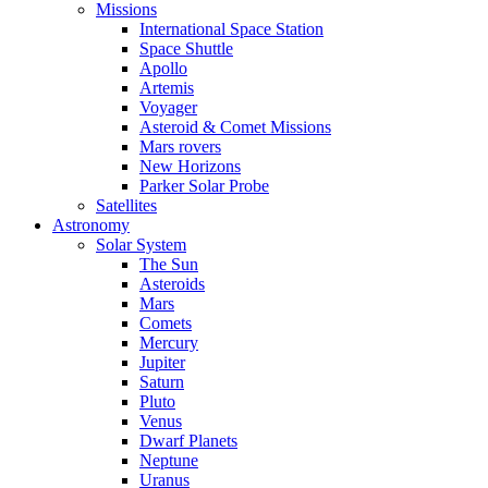
Missions
International Space Station
Space Shuttle
Apollo
Artemis
Voyager
Asteroid & Comet Missions
Mars rovers
New Horizons
Parker Solar Probe
Satellites
Astronomy
Solar System
The Sun
Asteroids
Mars
Comets
Mercury
Jupiter
Saturn
Pluto
Venus
Dwarf Planets
Neptune
Uranus