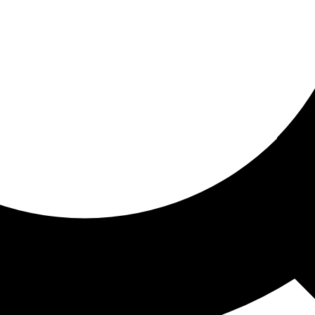
ored for you
ed recommendations