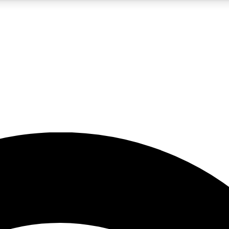
5
24/7
23K+
PREMIUM BENEFITS
ACCESS AVAILABLE
ACTIVE MEMBERS
rt insights
guides and features
d newsletters
ked inspiration