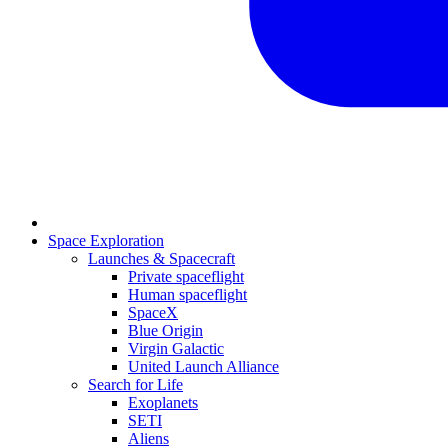
Space Exploration
Launches & Spacecraft
Private spaceflight
Human spaceflight
SpaceX
Blue Origin
Virgin Galactic
United Launch Alliance
Search for Life
Exoplanets
SETI
Aliens