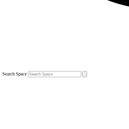
Search Space