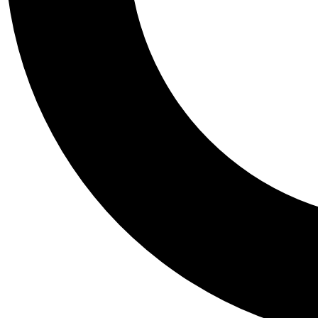
Tail
Personalis