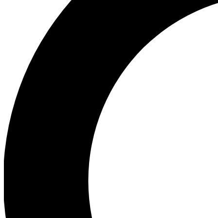
Ea
Preview 
Ac
Earn badg
Join th
Comme