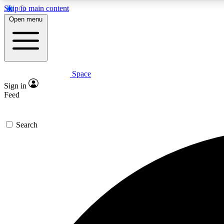
Skip to main content
Open menu
Space
Expe
Sign in
In-depth 
Feed
Search
Curate
Handpic