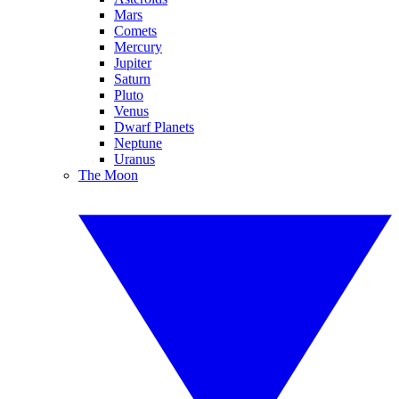
Mars
Comets
Mercury
Jupiter
Saturn
Pluto
Venus
Dwarf Planets
Neptune
Uranus
The Moon