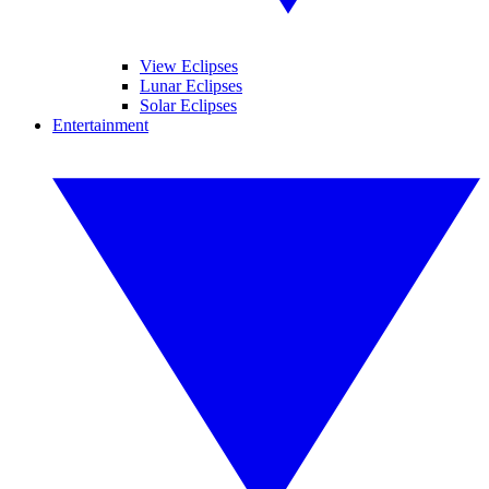
View Eclipses
Lunar Eclipses
Solar Eclipses
Entertainment