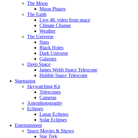
The Moon
Moon Phases
The Earth
Live 4K video from space
Climate Change
Weather
The Universe
Stars
Black Holes
Dark Universe
Galaxies
Deep Space
James Webb Space Telescope
Hubble Space Telescope
Stargazing
Skywatching Kit
Telescopes
Cameras
Astrophotography
Eclipses
Lunar Eclipses
Solar Eclipses
Entertainment
Space Movies & Shows
Star Trek