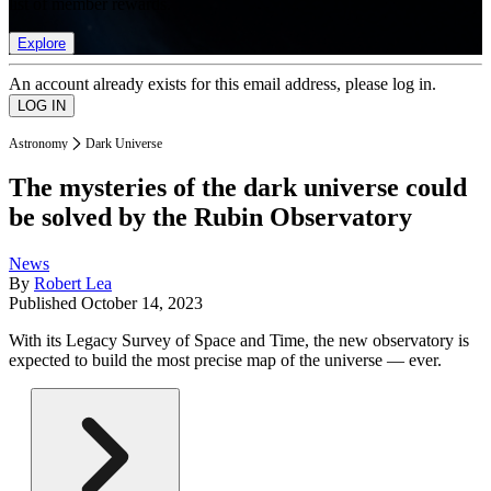
list of member rewards.
Explore
An account already exists for this email address, please log in.
Astronomy
Dark Universe
The mysteries of the dark universe could
be solved by the Rubin Observatory
News
By
Robert Lea
Published
October 14, 2023
With its Legacy Survey of Space and Time, the new observatory is
expected to build the most precise map of the universe — ever.