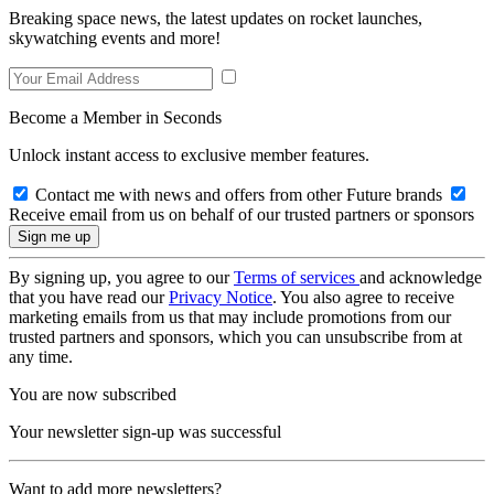
Breaking space news, the latest updates on rocket launches,
skywatching events and more!
Become a Member in Seconds
Unlock instant access to exclusive member features.
Contact me with news and offers from other Future brands
Receive email from us on behalf of our trusted partners or sponsors
By signing up, you agree to our
Terms of services
and acknowledge
that you have read our
Privacy Notice
. You also agree to receive
marketing emails from us that may include promotions from our
trusted partners and sponsors, which you can unsubscribe from at
any time.
You are now subscribed
Your newsletter sign-up was successful
Want to add more newsletters?