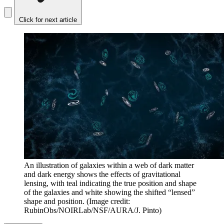
Click for next article
An illustration of galaxies within a web of dark matter
and dark energy shows the effects of gravitational
lensing, with teal indicating the true position and shape
of the galaxies and white showing the shifted “lensed”
shape and position.
(Image credit:
RubinObs/NOIRLab/NSF/AURA/J. Pinto)