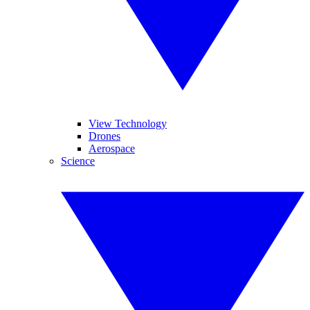
View Technology
Drones
Aerospace
Science