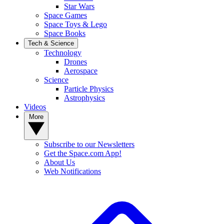
Star Wars
Space Games
Space Toys & Lego
Space Books
Tech & Science
Technology
Drones
Aerospace
Science
Particle Physics
Astrophysics
Videos
More
Subscribe to our Newsletters
Get the Space.com App!
About Us
Web Notifications