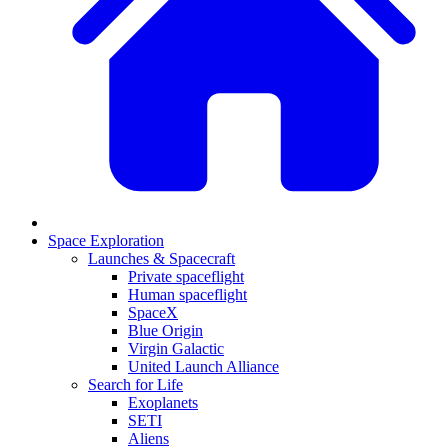
Space Exploration
Launches & Spacecraft
Private spaceflight
Human spaceflight
SpaceX
Blue Origin
Virgin Galactic
United Launch Alliance
Search for Life
Exoplanets
SETI
Aliens