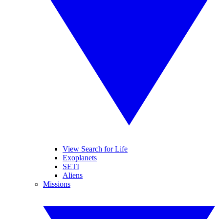
View Search for Life
Exoplanets
SETI
Aliens
Missions