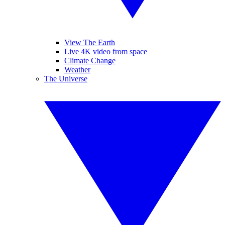
View The Earth
Live 4K video from space
Climate Change
Weather
The Universe