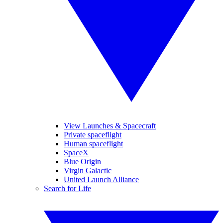
View Launches & Spacecraft
Private spaceflight
Human spaceflight
SpaceX
Blue Origin
Virgin Galactic
United Launch Alliance
Search for Life