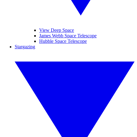
View Deep Space
James Webb Space Telescope
Hubble Space Telescope
Stargazing