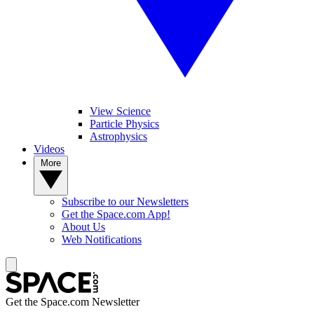
View Science
Particle Physics
Astrophysics
Videos
More
Subscribe to our Newsletters
Get the Space.com App!
About Us
Web Notifications
Get the Space.com Newsletter