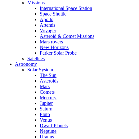
Missions
International Space Station
Space Shuttle
Apollo
Artemis
Voyager
Asteroid & Comet Missions
Mars rovers
New Horizons
Parker Solar Probe
Satellites
Astronomy
Solar System
The Sun
Asteroids
Mars
Comets
Mercury
Jupiter
Saturn
Pluto
Venus
Dwarf Planets
Neptune
Uranus