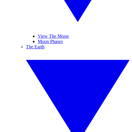
View The Moon
Moon Phases
The Earth