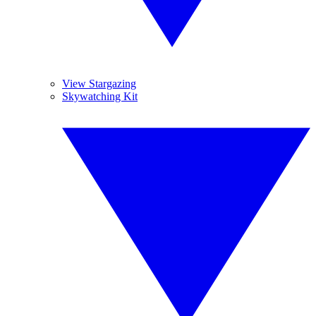
View Stargazing
Skywatching Kit