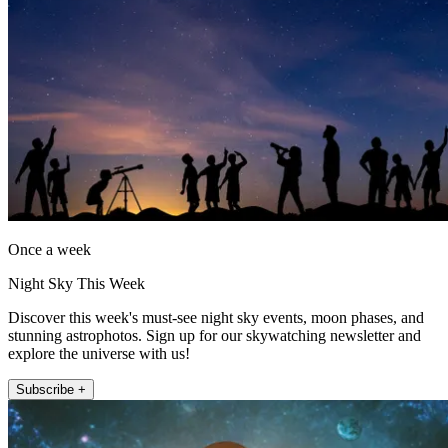
Once a week
Night Sky This Week
Discover this week's must-see night sky events, moon phases, and
stunning astrophotos. Sign up for our skywatching newsletter and
explore the universe with us!
Subscribe +