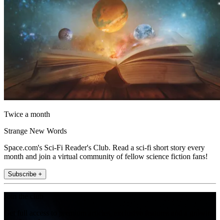
Twice a month
Strange New Words
Space.com's Sci-Fi Reader's Club. Read a sci-fi short story every
month and join a virtual community of fellow science fiction fans!
Subscribe +
Join the club
Get full access to premium articles, exclusive features and a growing