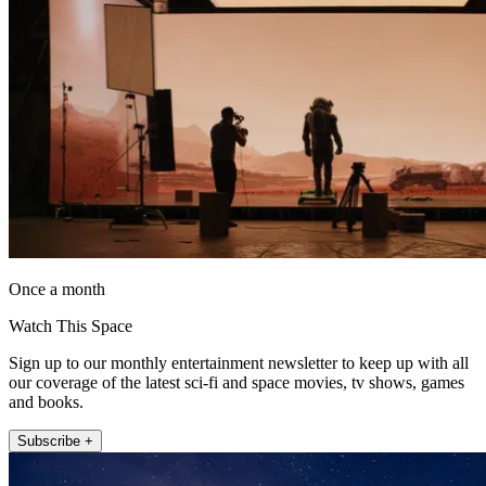
Once a month
Watch This Space
Sign up to our monthly entertainment newsletter to keep up with all
our coverage of the latest sci-fi and space movies, tv shows, games
and books.
Subscribe +