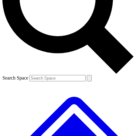
Contact me with news and offers from other Future brands
By submitting your information you agree to the
Terms & Conditions
and
Privacy Policy
and are aged 16 or over.
Search Space