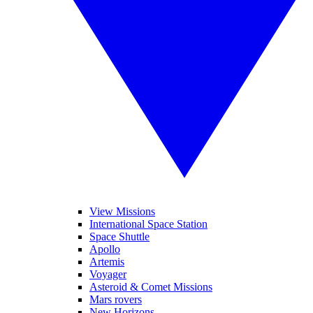
View Missions
International Space Station
Space Shuttle
Apollo
Artemis
Voyager
Asteroid & Comet Missions
Mars rovers
New Horizons