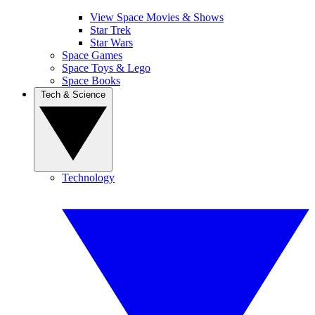
View Space Movies & Shows
Star Trek
Star Wars
Space Games
Space Toys & Lego
Space Books
Tech & Science
Technology