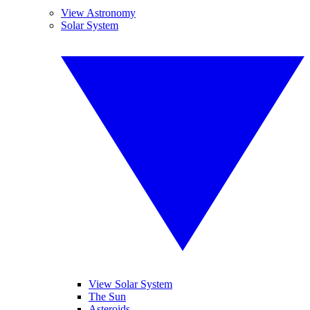
View Astronomy
Solar System
View Solar System
The Sun
Asteroids