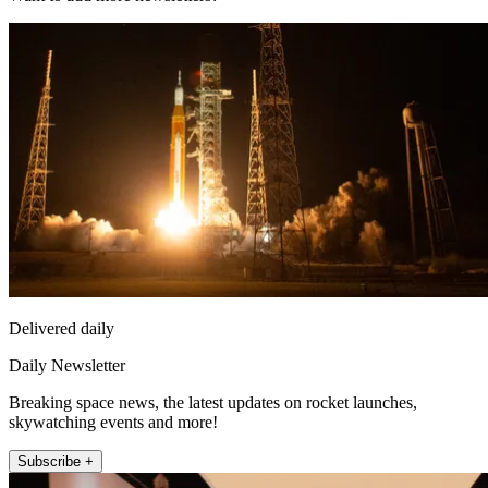
Delivered daily
Daily Newsletter
Breaking space news, the latest updates on rocket launches,
skywatching events and more!
Subscribe +