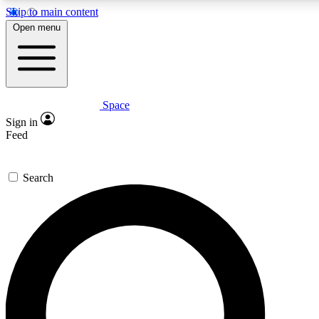
Skip to main content
5
24/7
23K+
Open menu
PREMIUM BENEFITS
ACCESS AVAILABLE
ACTIVE MEMBERS
Space
Expert insights
Curated newsle
Sign in
In-depth guides and features
Handpicked inspi
Feed
GET SPACE+ ACCESS QUICK
Search
For the quickest way to join, enter your email below. We’ll
send a confirmation email and sign you up to Space.com
newsletters with the latest inspiration, expert advice and
exclusive offers.