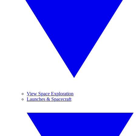
View Space Exploration
Launches & Spacecraft