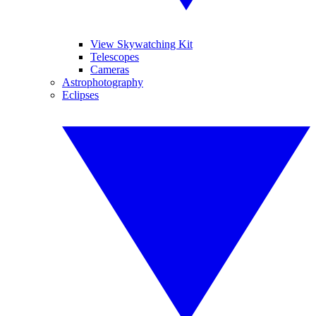
View Skywatching Kit
Telescopes
Cameras
Astrophotography
Eclipses