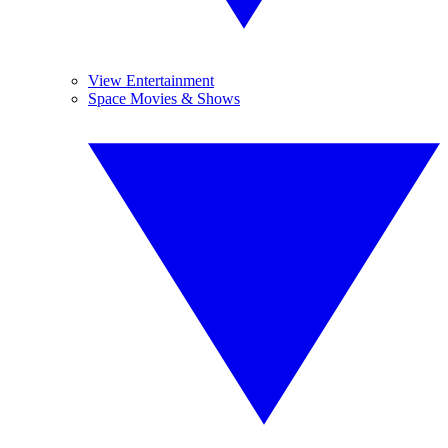
View Entertainment
Space Movies & Shows