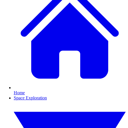
Home
Space Exploration