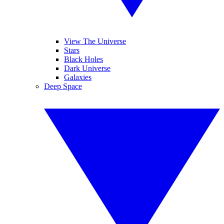
View The Universe
Stars
Black Holes
Dark Universe
Galaxies
Deep Space