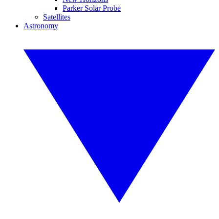
Parker Solar Probe
Satellites
Astronomy