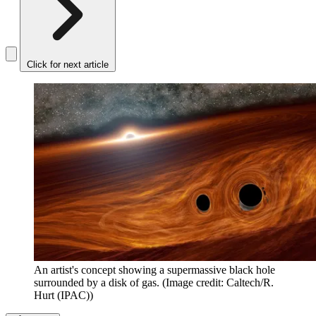
Click for next article
An artist's concept showing a supermassive black hole
surrounded by a disk of gas.
(Image credit: Caltech/R.
Hurt (IPAC))