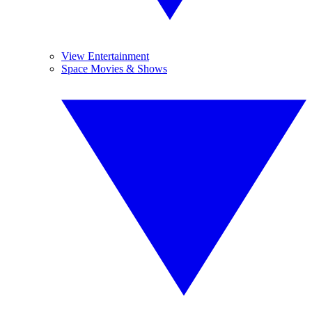
View Entertainment
Space Movies & Shows