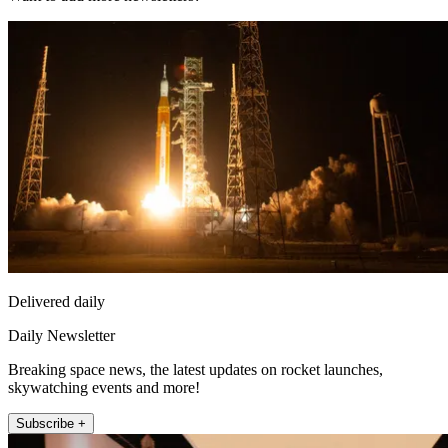
Delivered daily
Daily Newsletter
Breaking space news, the latest updates on rocket launches,
skywatching events and more!
Subscribe +