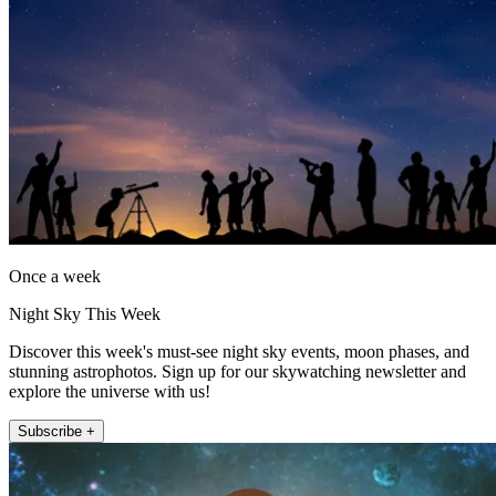
Once a week
Night Sky This Week
Discover this week's must-see night sky events, moon phases, and
stunning astrophotos. Sign up for our skywatching newsletter and
explore the universe with us!
Subscribe +