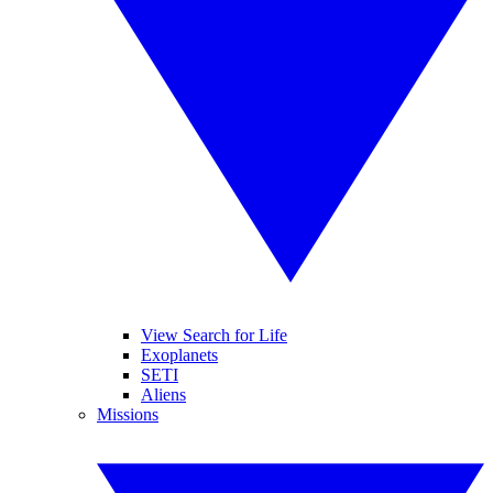
View Search for Life
Exoplanets
SETI
Aliens
Missions