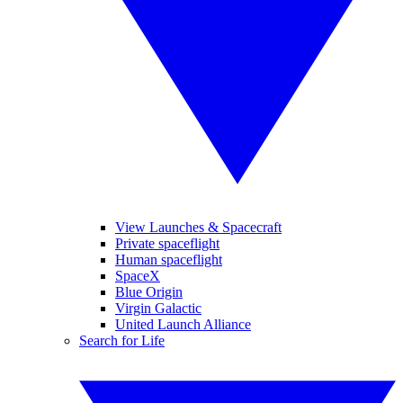
View Launches & Spacecraft
Private spaceflight
Human spaceflight
SpaceX
Blue Origin
Virgin Galactic
United Launch Alliance
Search for Life