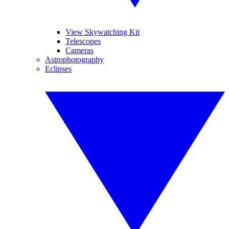
View Skywatching Kit
Telescopes
Cameras
Astrophotography
Eclipses