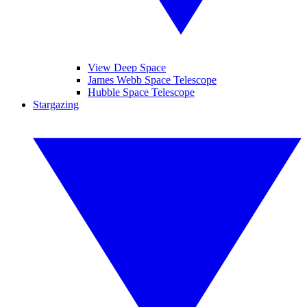
View Deep Space
James Webb Space Telescope
Hubble Space Telescope
Stargazing