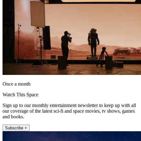
Once a month
Watch This Space
Sign up to our monthly entertainment newsletter to keep up with all
our coverage of the latest sci-fi and space movies, tv shows, games
and books.
Subscribe +