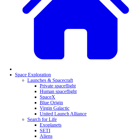
Space Exploration
Launches & Spacecraft
Private spaceflight
Human spaceflight
SpaceX
Blue Origin
Virgin Galactic
United Launch Alliance
Search for Life
Exoplanets
SETI
Aliens