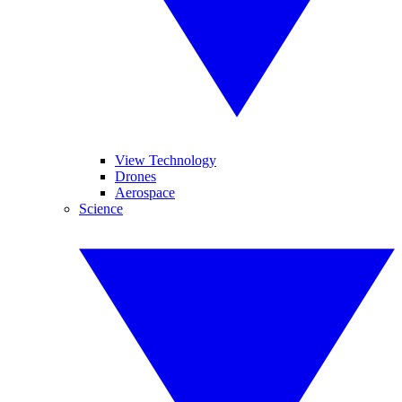
View Technology
Drones
Aerospace
Science