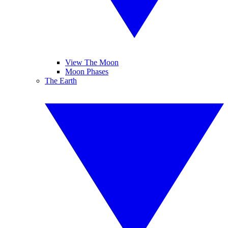
View The Moon
Moon Phases
The Earth