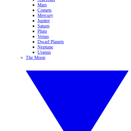
Mars
Comets
Mercury
Jupiter
Saturn
Pluto
Venus
Dwarf Planets
Neptune
Uranus
The Moon