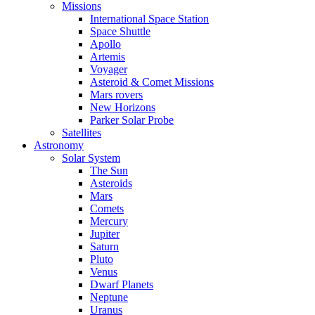
Missions
International Space Station
Space Shuttle
Apollo
Artemis
Voyager
Asteroid & Comet Missions
Mars rovers
New Horizons
Parker Solar Probe
Satellites
Astronomy
Solar System
The Sun
Asteroids
Mars
Comets
Mercury
Jupiter
Saturn
Pluto
Venus
Dwarf Planets
Neptune
Uranus