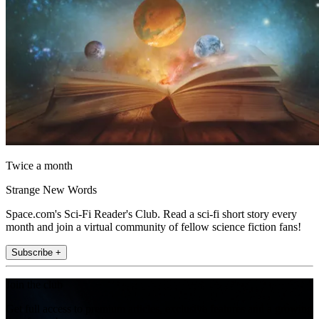
Twice a month
Strange New Words
Space.com's Sci-Fi Reader's Club. Read a sci-fi short story every
month and join a virtual community of fellow science fiction fans!
Subscribe +
Join the club
Get full access to premium articles, exclusive features and a growing