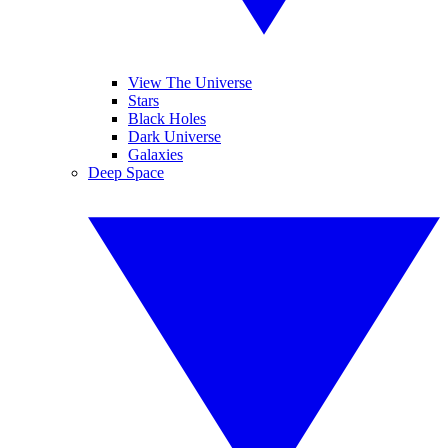
View The Universe
Stars
Black Holes
Dark Universe
Galaxies
Deep Space