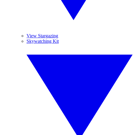
View Stargazing
Skywatching Kit