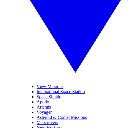
View Missions
International Space Station
Space Shuttle
Apollo
Artemis
Voyager
Asteroid & Comet Missions
Mars rovers
New Horizons