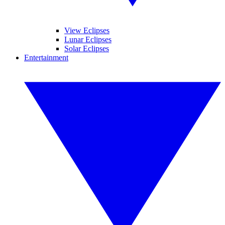
View Eclipses
Lunar Eclipses
Solar Eclipses
Entertainment