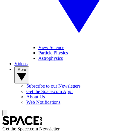
View Science
Particle Physics
Astrophysics
Videos
More
Subscribe to our Newsletters
Get the Space.com App!
About Us
Web Notifications
Get the Space.com Newsletter