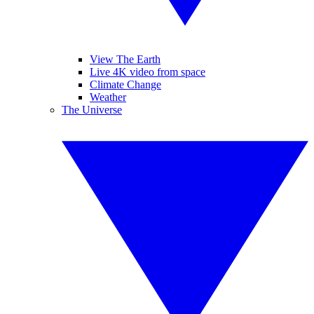
View The Earth
Live 4K video from space
Climate Change
Weather
The Universe