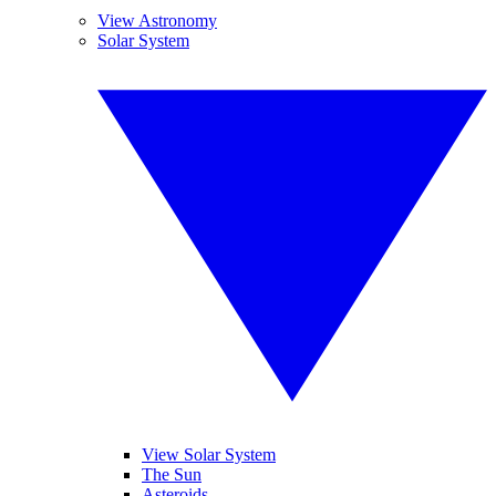
View Astronomy
Solar System
View Solar System
The Sun
Asteroids