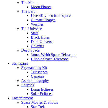
The Moon
Moon Phases
The Earth
Live 4K video from space
Climate Change
Weather
The Universe
Stars
Black Holes
Dark Universe
Galaxies
Deep Space
James Webb Space Telescope
Hubble Space Telescope
Stargazing
Skywatching Kit
Telescopes
Cameras
Astrophotography
Eclipses
Lunar Eclipses
Solar Eclipses
Entertainment
Space Movies & Shows
Star Trek