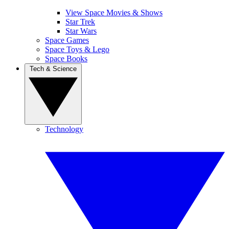
View Space Movies & Shows
Star Trek
Star Wars
Space Games
Space Toys & Lego
Space Books
Tech & Science
Technology