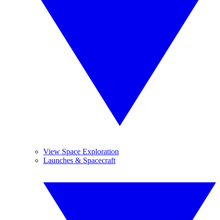
View Space Exploration
Launches & Spacecraft