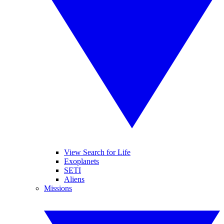
View Search for Life
Exoplanets
SETI
Aliens
Missions