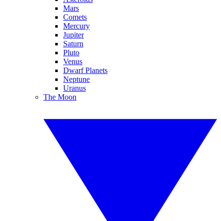
Mars
Comets
Mercury
Jupiter
Saturn
Pluto
Venus
Dwarf Planets
Neptune
Uranus
The Moon