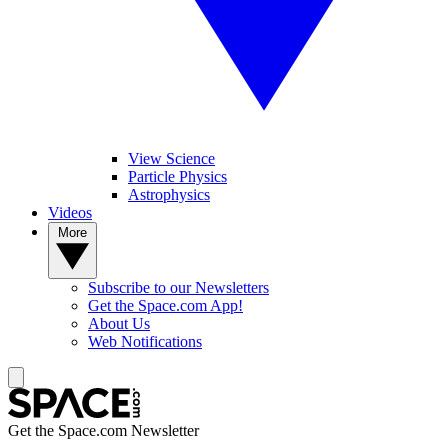
View Science
Particle Physics
Astrophysics
Videos
More
Subscribe to our Newsletters
Get the Space.com App!
About Us
Web Notifications
Get the Space.com Newsletter