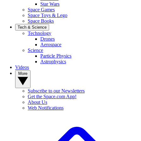
Star Wars
Space Games
Space Toys & Lego
Space Books
Tech & Science
Technology
Drones
Aerospace
Science
Particle Physics
Astrophysics
Videos
More
Subscribe to our Newsletters
Get the Space.com App!
About Us
Web Notifications