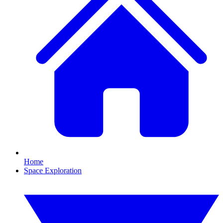
Home
Space Exploration