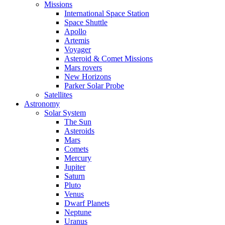
Missions
International Space Station
Space Shuttle
Apollo
Artemis
Voyager
Asteroid & Comet Missions
Mars rovers
New Horizons
Parker Solar Probe
Satellites
Astronomy
Solar System
The Sun
Asteroids
Mars
Comets
Mercury
Jupiter
Saturn
Pluto
Venus
Dwarf Planets
Neptune
Uranus