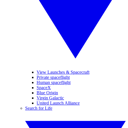
View Launches & Spacecraft
Private spaceflight
Human spaceflight
SpaceX
Blue Origin
Virgin Galactic
United Launch Alliance
Search for Life