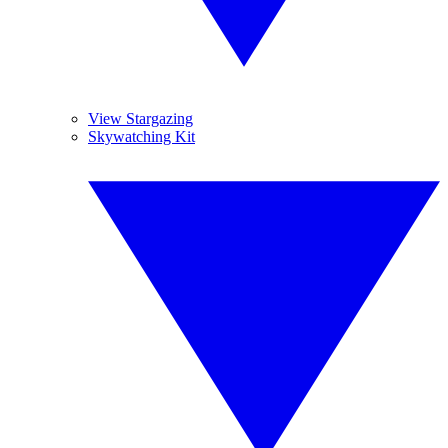
View Stargazing
Skywatching Kit