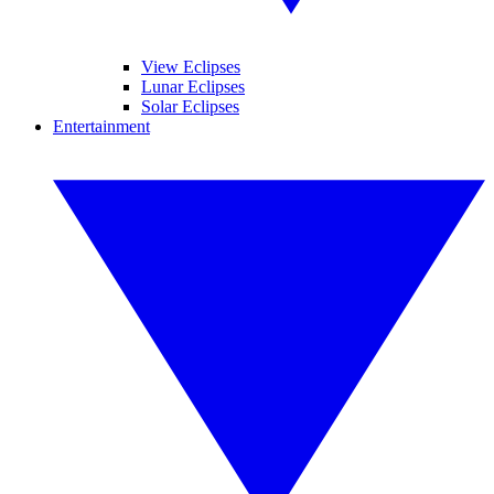
View Eclipses
Lunar Eclipses
Solar Eclipses
Entertainment