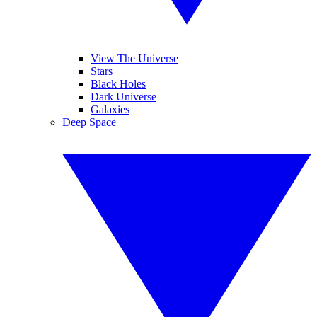
View The Universe
Stars
Black Holes
Dark Universe
Galaxies
Deep Space