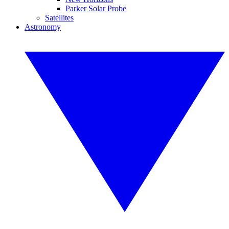
Parker Solar Probe
Satellites
Astronomy