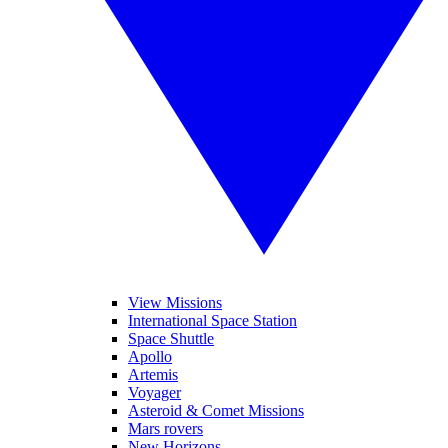
View Missions
International Space Station
Space Shuttle
Apollo
Artemis
Voyager
Asteroid & Comet Missions
Mars rovers
New Horizons