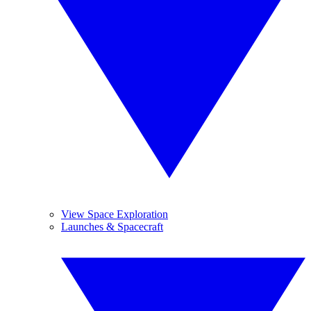
View Space Exploration
Launches & Spacecraft