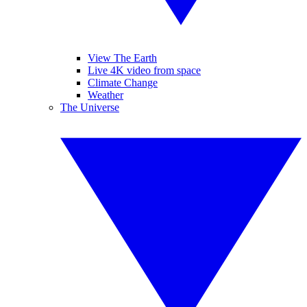
View The Earth
Live 4K video from space
Climate Change
Weather
The Universe