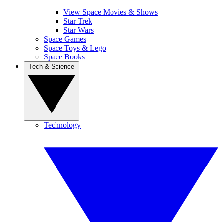
View Space Movies & Shows
Star Trek
Star Wars
Space Games
Space Toys & Lego
Space Books
Tech & Science
Technology