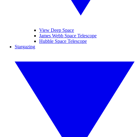
View Deep Space
James Webb Space Telescope
Hubble Space Telescope
Stargazing