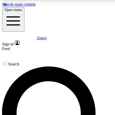
Skip to main content
5
24/7
23K+
Open menu
PREMIUM BENEFITS
ACCESS AVAILABLE
ACTIVE MEMBERS
Space
Expert insights
Curated newsle
Sign in
In-depth guides and features
Handpicked inspi
Feed
GET SPACE+ ACCESS QUICK
Search
For the quickest way to join, enter your email below. We’ll s
confirmation email and sign you up to Space.com newsletters
the latest inspiration, expert advice and exclusive offers.