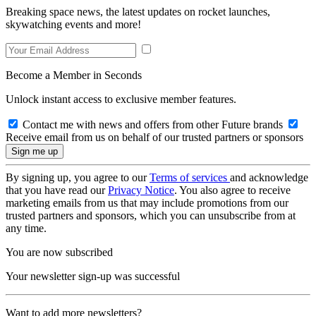
Breaking space news, the latest updates on rocket launches,
skywatching events and more!
Become a Member in Seconds
Unlock instant access to exclusive member features.
Contact me with news and offers from other Future brands
Receive email from us on behalf of our trusted partners or sponsors
By signing up, you agree to our
Terms of services
and acknowledge
that you have read our
Privacy Notice
. You also agree to receive
marketing emails from us that may include promotions from our
trusted partners and sponsors, which you can unsubscribe from at
any time.
You are now subscribed
Your newsletter sign-up was successful
Want to add more newsletters?