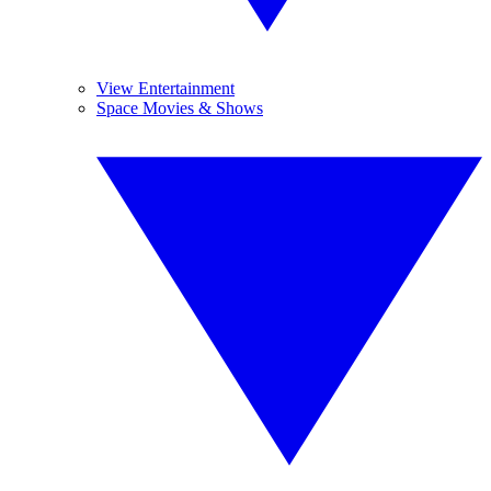
View Entertainment
Space Movies & Shows