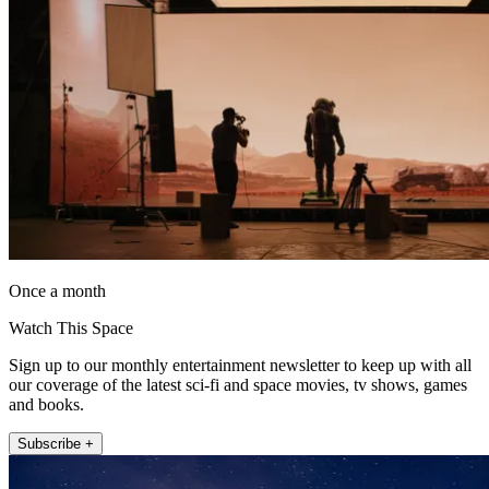
Once a month
Watch This Space
Sign up to our monthly entertainment newsletter to keep up with all
our coverage of the latest sci-fi and space movies, tv shows, games
and books.
Subscribe +