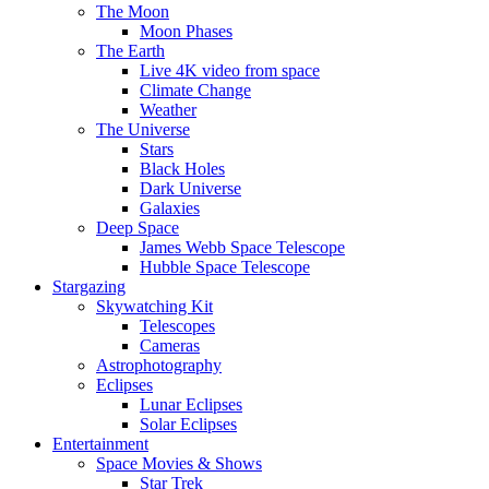
The Moon
Moon Phases
The Earth
Live 4K video from space
Climate Change
Weather
The Universe
Stars
Black Holes
Dark Universe
Galaxies
Deep Space
James Webb Space Telescope
Hubble Space Telescope
Stargazing
Skywatching Kit
Telescopes
Cameras
Astrophotography
Eclipses
Lunar Eclipses
Solar Eclipses
Entertainment
Space Movies & Shows
Star Trek