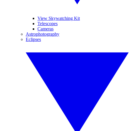
View Skywatching Kit
Telescopes
Cameras
Astrophotography
Eclipses