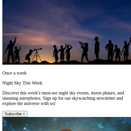
Once a week
Night Sky This Week
Discover this week's must-see night sky events, moon phases, and
stunning astrophotos. Sign up for our skywatching newsletter and
explore the universe with us!
Subscribe +