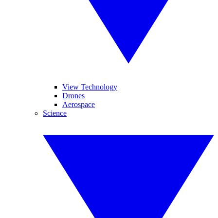
View Technology
Drones
Aerospace
Science