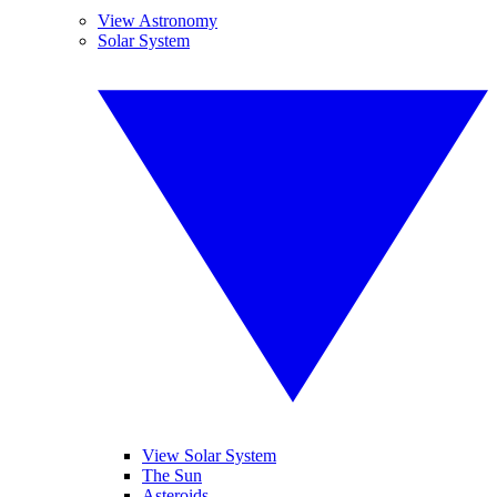
View Astronomy
Solar System
View Solar System
The Sun
Asteroids