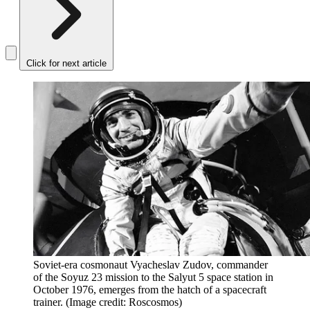
Click for next article
Soviet-era cosmonaut Vyacheslav Zudov, commander
of the Soyuz 23 mission to the Salyut 5 space station in
October 1976, emerges from the hatch of a spacecraft
trainer.
(Image credit: Roscosmos)