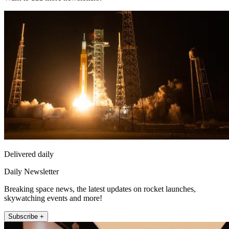
Delivered daily
Daily Newsletter
Breaking space news, the latest updates on rocket launches,
skywatching events and more!
Subscribe +