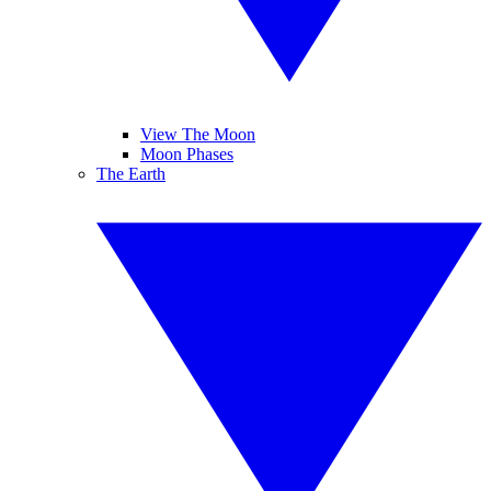
View The Moon
Moon Phases
The Earth