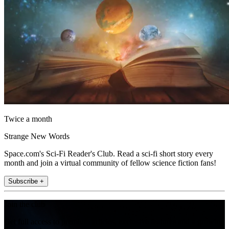
Twice a month
Strange New Words
Space.com's Sci-Fi Reader's Club. Read a sci-fi short story every
month and join a virtual community of fellow science fiction fans!
Subscribe +
Join the club
Get full access to premium articles, exclusive features and a growing