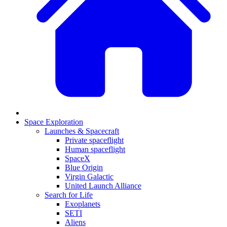
Space Exploration
Launches & Spacecraft
Private spaceflight
Human spaceflight
SpaceX
Blue Origin
Virgin Galactic
United Launch Alliance
Search for Life
Exoplanets
SETI
Aliens