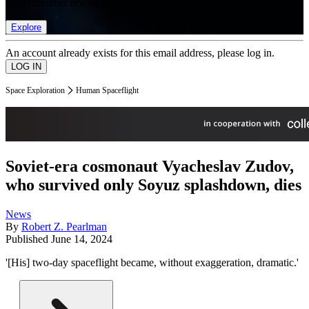
list of member rewards.
Explore
An account already exists for this email address, please log in.
Space Exploration
Human Spaceflight
Soviet-era cosmonaut Vyacheslav Zudov,
who survived only Soyuz splashdown, dies
News
By
Robert Z. Pearlman
Published
June 14, 2024
'[His] two-day spaceflight became, without exaggeration, dramatic.'