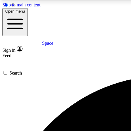
Skip to main content
Open menu
Space
Expe
Sign in
In-depth 
Feed
Search
Curate
Handpic