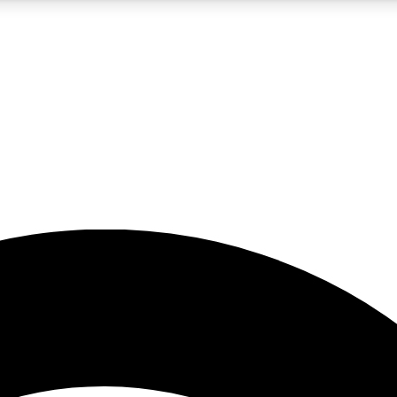
5
24/7
23K+
PREMIUM BENEFITS
ACCESS AVAILABLE
ACTIVE MEMBERS
rt insights
guides and features
d newsletters
ked inspiration