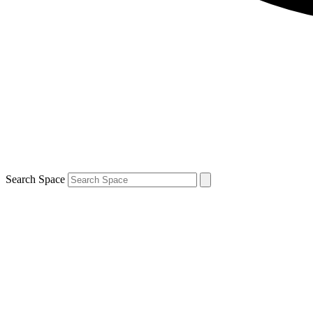
Search Space