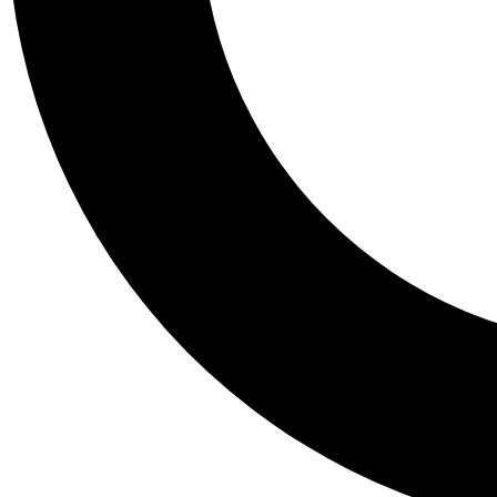
Tail
Personalis