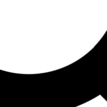
ored for you
ed recommendations