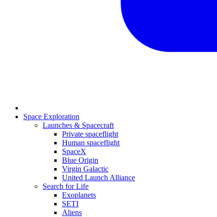
Space Exploration
Launches & Spacecraft
Private spaceflight
Human spaceflight
SpaceX
Blue Origin
Virgin Galactic
United Launch Alliance
Search for Life
Exoplanets
SETI
Aliens