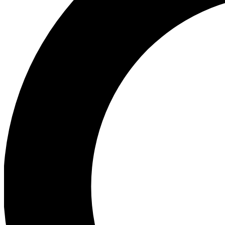
Ea
Preview 
Ac
Earn badg
Join th
Comme