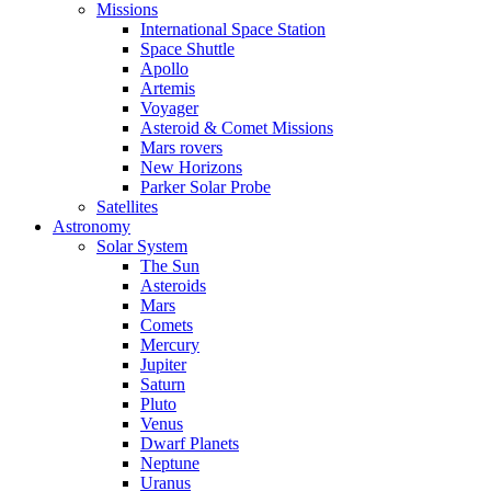
Missions
International Space Station
Space Shuttle
Apollo
Artemis
Voyager
Asteroid & Comet Missions
Mars rovers
New Horizons
Parker Solar Probe
Satellites
Astronomy
Solar System
The Sun
Asteroids
Mars
Comets
Mercury
Jupiter
Saturn
Pluto
Venus
Dwarf Planets
Neptune
Uranus