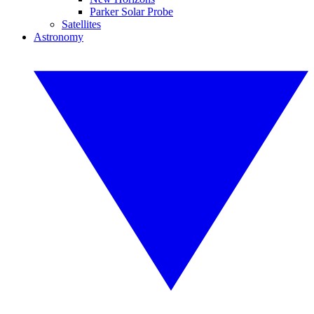
Parker Solar Probe
Satellites
Astronomy