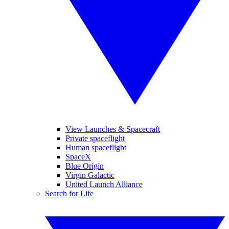
View Launches & Spacecraft
Private spaceflight
Human spaceflight
SpaceX
Blue Origin
Virgin Galactic
United Launch Alliance
Search for Life