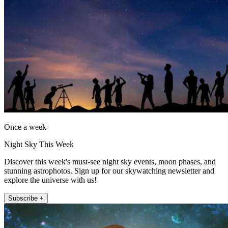
Once a week
Night Sky This Week
Discover this week's must-see night sky events, moon phases, and
stunning astrophotos. Sign up for our skywatching newsletter and
explore the universe with us!
Subscribe +