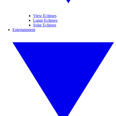
View Eclipses
Lunar Eclipses
Solar Eclipses
Entertainment