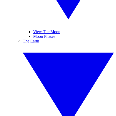
View The Moon
Moon Phases
The Earth