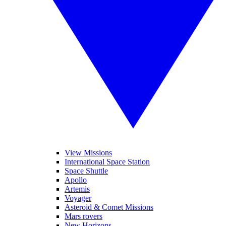
View Missions
International Space Station
Space Shuttle
Apollo
Artemis
Voyager
Asteroid & Comet Missions
Mars rovers
New Horizons