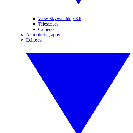
View Skywatching Kit
Telescopes
Cameras
Astrophotography
Eclipses