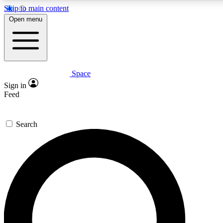
Skip to main content
5
24/7
23K+
Open menu
PREMIUM BENEFITS
ACCESS AVAILABLE
ACTIVE MEMBERS
Space
Expert insights
Curated newsle
Sign in
In-depth guides and features
Handpicked inspi
Feed
GET SPACE+ ACCESS QUICK
Search
For the quickest way to join, enter your email below. We’ll
send a confirmation email and sign you up to Space.com
newsletters with the latest inspiration, expert advice and
exclusive offers.