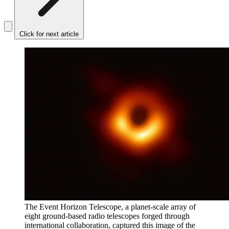
Click for next article
The Event Horizon Telescope, a planet-scale array of
eight ground-based radio telescopes forged through
international collaboration, captured this image of the