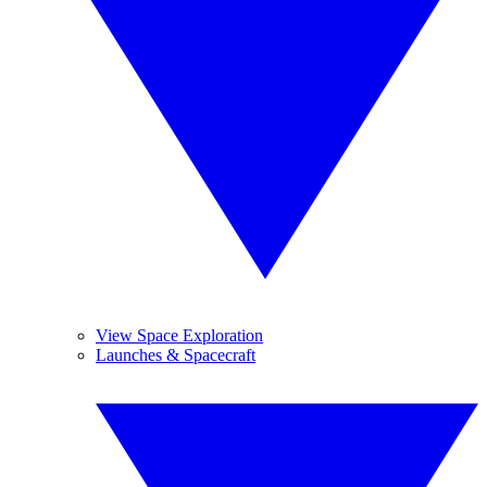
View Space Exploration
Launches & Spacecraft