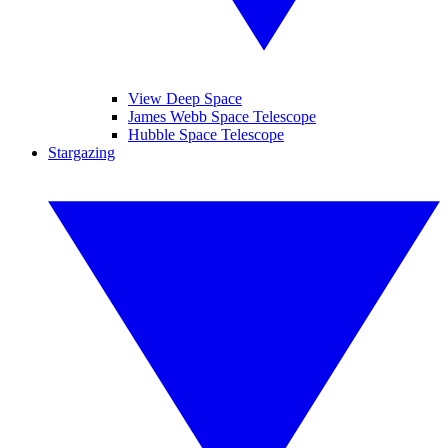
View Deep Space
James Webb Space Telescope
Hubble Space Telescope
Stargazing