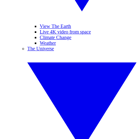
View The Earth
Live 4K video from space
Climate Change
Weather
The Universe