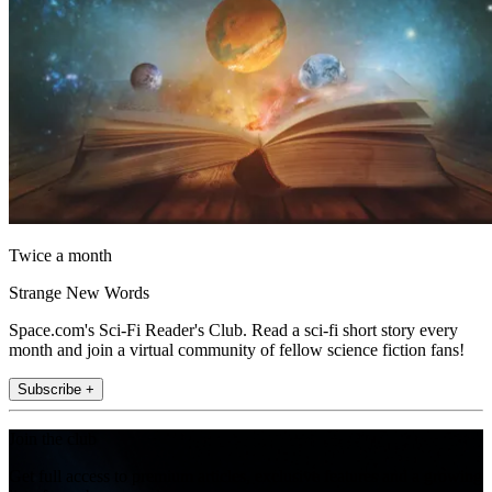
Twice a month
Strange New Words
Space.com's Sci-Fi Reader's Club. Read a sci-fi short story every
month and join a virtual community of fellow science fiction fans!
Subscribe +
Join the club
Get full access to premium articles, exclusive features and a growing