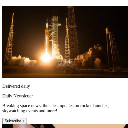
Delivered daily
Daily Newsletter
Breaking space news, the latest updates on rocket launches,
skywatching events and more!
Subscribe +