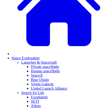
Space Exploration
Launches & Spacecraft
Private spaceflight
Human spaceflight
SpaceX
Blue Origin
Virgin Galactic
United Launch Alliance
Search for Life
Exoplanets
SETI
Aliens