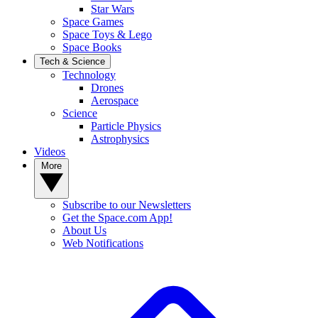
Star Wars
Space Games
Space Toys & Lego
Space Books
Tech & Science
Technology
Drones
Aerospace
Science
Particle Physics
Astrophysics
Videos
More
Subscribe to our Newsletters
Get the Space.com App!
About Us
Web Notifications