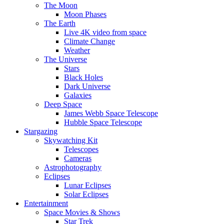
The Moon
Moon Phases
The Earth
Live 4K video from space
Climate Change
Weather
The Universe
Stars
Black Holes
Dark Universe
Galaxies
Deep Space
James Webb Space Telescope
Hubble Space Telescope
Stargazing
Skywatching Kit
Telescopes
Cameras
Astrophotography
Eclipses
Lunar Eclipses
Solar Eclipses
Entertainment
Space Movies & Shows
Star Trek