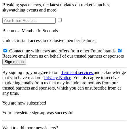
Breaking space news, the latest updates on rocket launches,
skywatching events and more!
Become a Member in Seconds
Unlock instant access to exclusive member features.
Contact me with news and offers from other Future brands
Receive email from us on behalf of our trusted partners or sponsors
By signing up, you agree to our
Terms of services
and acknowledge
that you have read our
Privacy Notice
. You also agree to receive
marketing emails from us that may include promotions from our
trusted partners and sponsors, which you can unsubscribe from at
any time.
You are now subscribed
Your newsletter sign-up was successful
Want to add more newsletters?