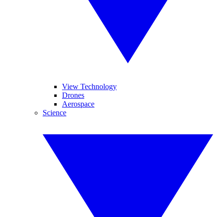
View Technology
Drones
Aerospace
Science