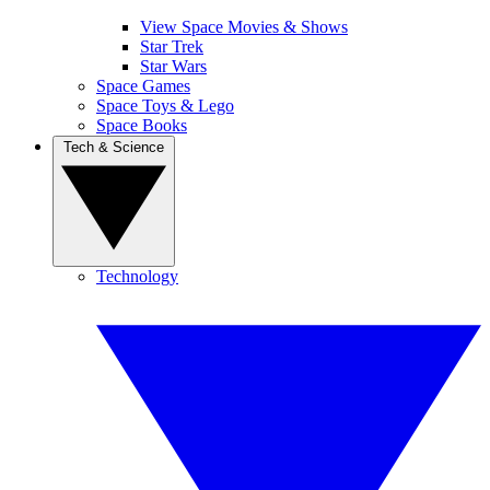
View Space Movies & Shows
Star Trek
Star Wars
Space Games
Space Toys & Lego
Space Books
Tech & Science
Technology