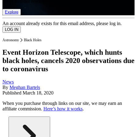
list of member rewards.
Explore
An account already exists for this email address, please log in.
Astronomy
Black Holes
Event Horizon Telescope, which hunts
black holes, cancels 2020 observations due
to coronavirus
News
By
Meghan Bartels
Published
March 18, 2020
When you purchase through links on our site, we may earn an
affiliate commission.
Here’s how it works
.