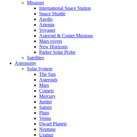
Missions
International Space Station
Space Shuttle
Apollo
Artemis
Voyager
Asteroid & Comet Missions
Mars rovers
New Horizons
Parker Solar Probe
Satellites
Astronomy
Solar System
The Sun
Asteroids
Mars
Comets
Mercury
Jupiter
Saturn
Pluto
Venus
Dwarf Planets
Neptune
Uranus