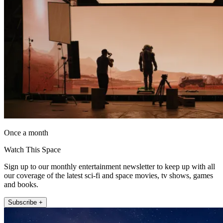
Once a month
Watch This Space
Sign up to our monthly entertainment newsletter to keep up with all
our coverage of the latest sci-fi and space movies, tv shows, games
and books.
Subscribe +