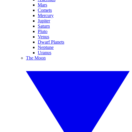
Mars
Comets
Mercury
Jupiter
Saturn
Pluto
Venus
Dwarf Planets
Neptune
Uranus
The Moon