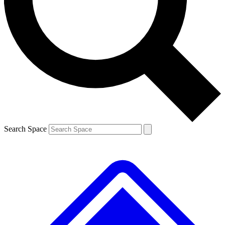
Contact me with news and offers from other Future brands
By submitting your information you agree to the
Terms & Conditions
and
Privacy Policy
and are aged 16 or over.
Search Space