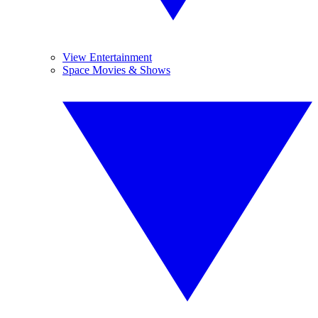
View Entertainment
Space Movies & Shows