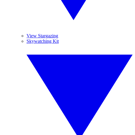
View Stargazing
Skywatching Kit