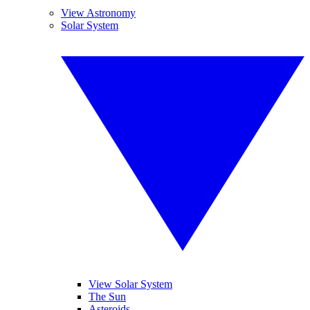
View Astronomy
Solar System
View Solar System
The Sun
Asteroids