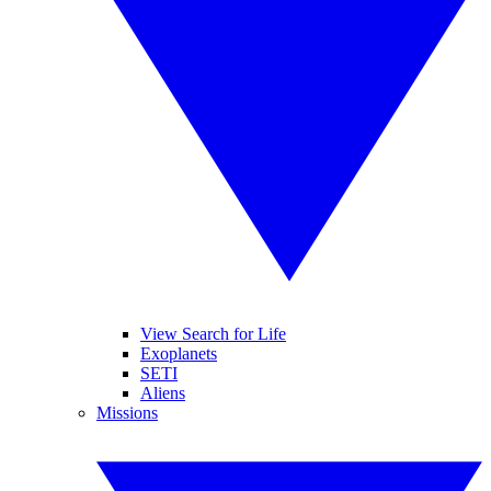
View Search for Life
Exoplanets
SETI
Aliens
Missions