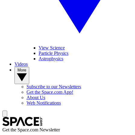
View Science
Particle Physics
Astrophysics
Videos
More
Subscribe to our Newsletters
Get the Space.com App!
About Us
Web Notifications
Get the Space.com Newsletter