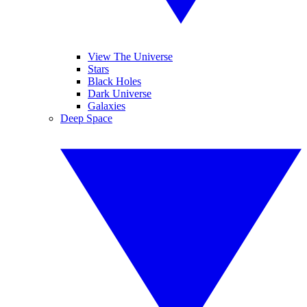
View The Universe
Stars
Black Holes
Dark Universe
Galaxies
Deep Space