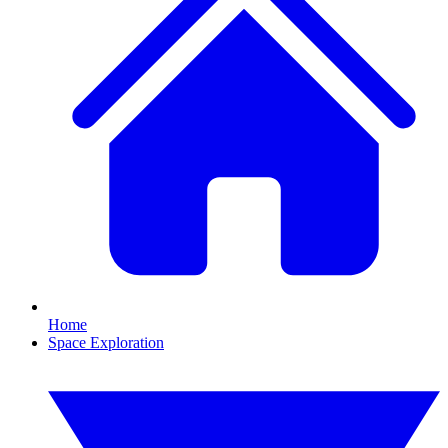
Home
Space Exploration