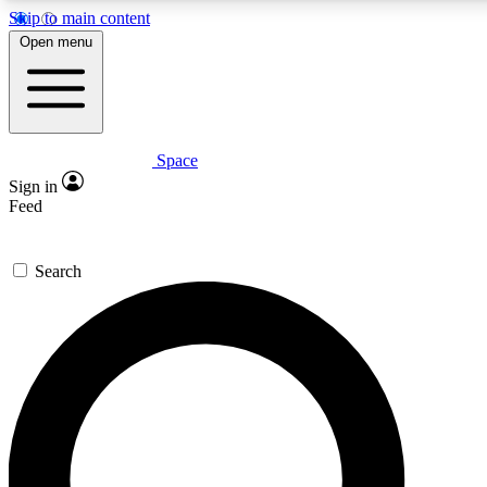
Skip to main content
5
24/7
23K+
Open menu
PREMIUM BENEFITS
ACCESS AVAILABLE
ACTIVE MEMBERS
Space
Expert insights
Curated newsle
Sign in
In-depth guides and features
Handpicked inspi
Feed
GET SPACE+ ACCESS QUICK
Search
For the quickest way to join, enter your email below. We’ll
send a confirmation email and sign you up to Space.com
newsletters with the latest inspiration, expert advice and
exclusive offers.