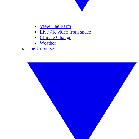
View The Earth
Live 4K video from space
Climate Change
Weather
The Universe