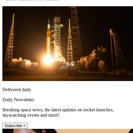
Delivered daily
Daily Newsletter
Breaking space news, the latest updates on rocket launches,
skywatching events and more!
Subscribe +