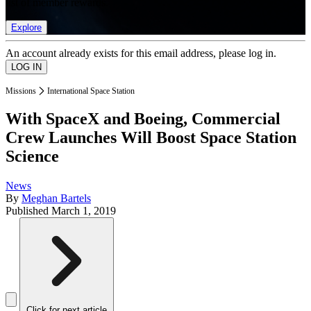
list of member rewards.
Explore
An account already exists for this email address, please log in.
Missions
International Space Station
With SpaceX and Boeing, Commercial
Crew Launches Will Boost Space Station
Science
News
By
Meghan Bartels
Published
March 1, 2019
Click for next article