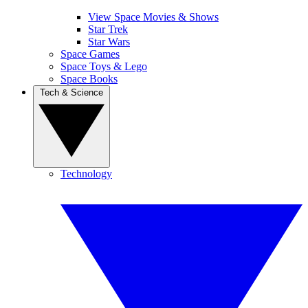
View Space Movies & Shows
Star Trek
Star Wars
Space Games
Space Toys & Lego
Space Books
Tech & Science
Technology