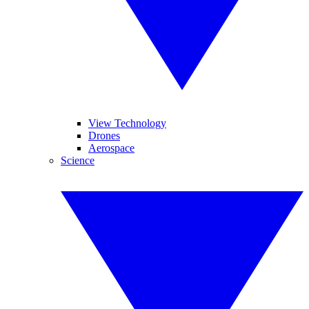
View Technology
Drones
Aerospace
Science