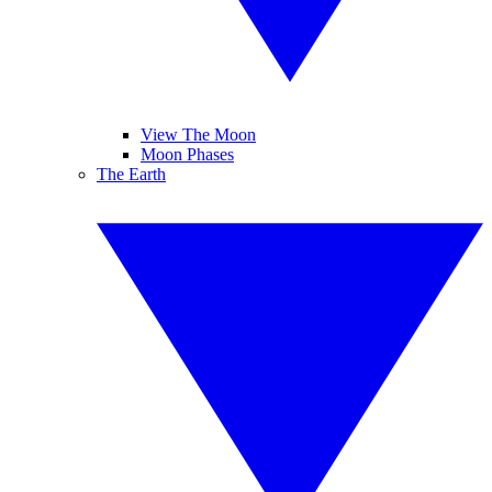
View The Moon
Moon Phases
The Earth