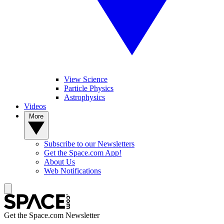
View Science
Particle Physics
Astrophysics
Videos
More
Subscribe to our Newsletters
Get the Space.com App!
About Us
Web Notifications
Get the Space.com Newsletter