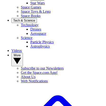
Star Wars
Space Games
Space Toys & Lego
Space Books
Tech & Science
Technology
Drones
Aerospace
Science
Particle Physics
Astrophysics
Videos
More
Subscribe to our Newsletters
Get the Space.com App!
About Us
Web Notifications