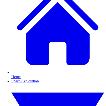
Home
Space Exploration