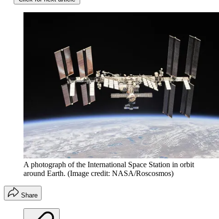
A photograph of the International Space Station in orbit
around Earth.
(Image credit: NASA/Roscosmos)
Share