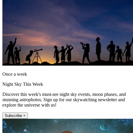
Once a week
Night Sky This Week
Discover this week's must-see night sky events, moon phases, and
stunning astrophotos. Sign up for our skywatching newsletter and
explore the universe with us!
Subscribe +