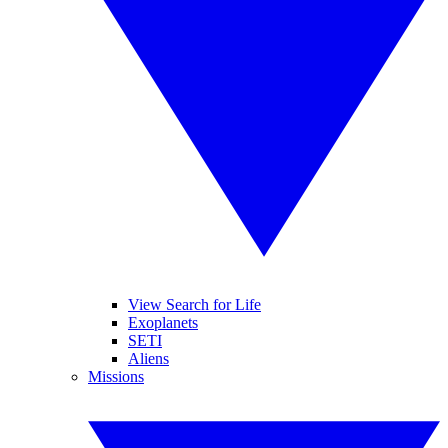
View Search for Life
Exoplanets
SETI
Aliens
Missions