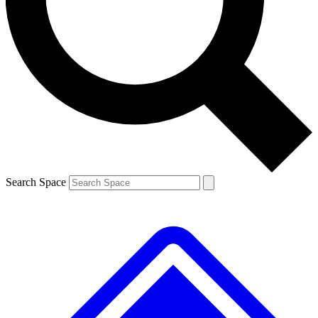
Contact me with news and offers from other Future brands
By submitting your information you agree to the
Terms & Conditions
and
Privacy Policy
and are aged 16 or over.
Search Space