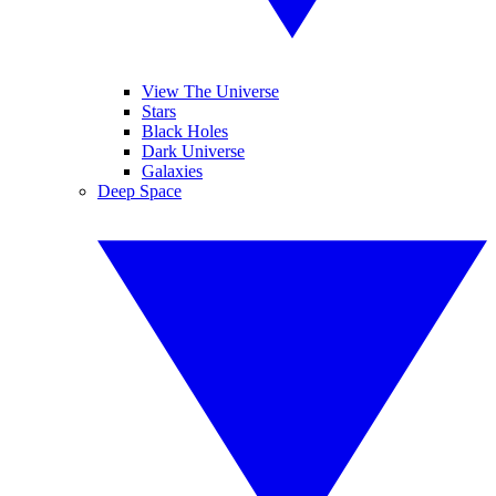
View The Universe
Stars
Black Holes
Dark Universe
Galaxies
Deep Space