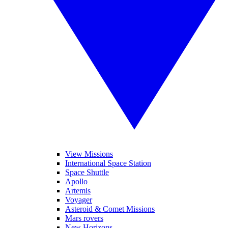
View Missions
International Space Station
Space Shuttle
Apollo
Artemis
Voyager
Asteroid & Comet Missions
Mars rovers
New Horizons