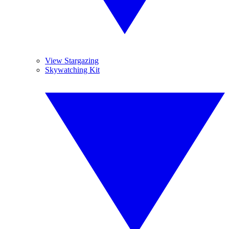
View Stargazing
Skywatching Kit