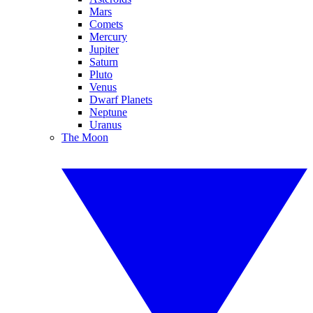
Mars
Comets
Mercury
Jupiter
Saturn
Pluto
Venus
Dwarf Planets
Neptune
Uranus
The Moon