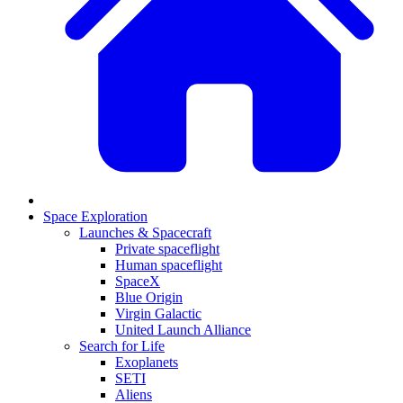
Space Exploration
Launches & Spacecraft
Private spaceflight
Human spaceflight
SpaceX
Blue Origin
Virgin Galactic
United Launch Alliance
Search for Life
Exoplanets
SETI
Aliens