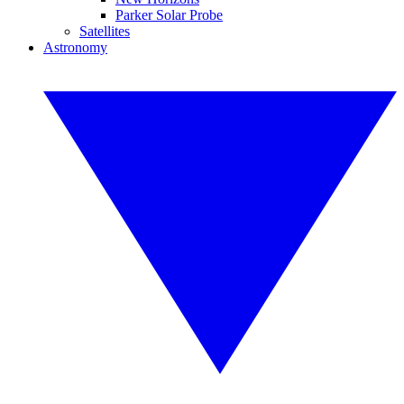
Parker Solar Probe
Satellites
Astronomy