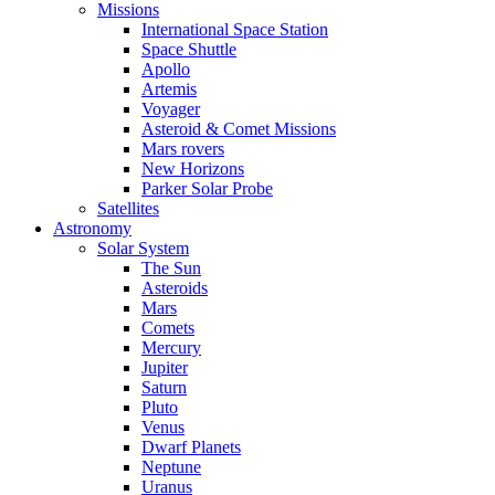
Missions
International Space Station
Space Shuttle
Apollo
Artemis
Voyager
Asteroid & Comet Missions
Mars rovers
New Horizons
Parker Solar Probe
Satellites
Astronomy
Solar System
The Sun
Asteroids
Mars
Comets
Mercury
Jupiter
Saturn
Pluto
Venus
Dwarf Planets
Neptune
Uranus