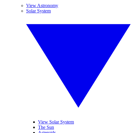
View Astronomy
Solar System
View Solar System
The Sun
Asteroids