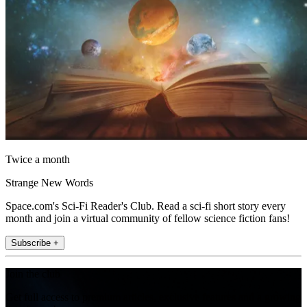
Twice a month
Strange New Words
Space.com's Sci-Fi Reader's Club. Read a sci-fi short story every
month and join a virtual community of fellow science fiction fans!
Subscribe +
Join the club
Get full access to premium articles, exclusive features and a growing