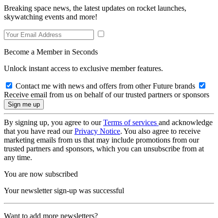
Breaking space news, the latest updates on rocket launches,
skywatching events and more!
Become a Member in Seconds
Unlock instant access to exclusive member features.
Contact me with news and offers from other Future brands
Receive email from us on behalf of our trusted partners or sponsors
By signing up, you agree to our
Terms of services
and acknowledge
that you have read our
Privacy Notice
. You also agree to receive
marketing emails from us that may include promotions from our
trusted partners and sponsors, which you can unsubscribe from at
any time.
You are now subscribed
Your newsletter sign-up was successful
Want to add more newsletters?