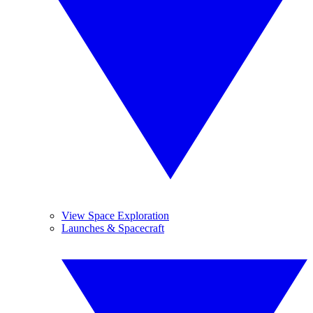
View Space Exploration
Launches & Spacecraft