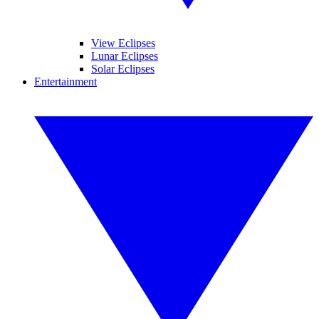
View Eclipses
Lunar Eclipses
Solar Eclipses
Entertainment