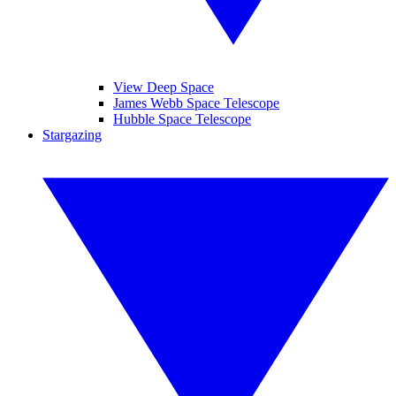
View Deep Space
James Webb Space Telescope
Hubble Space Telescope
Stargazing