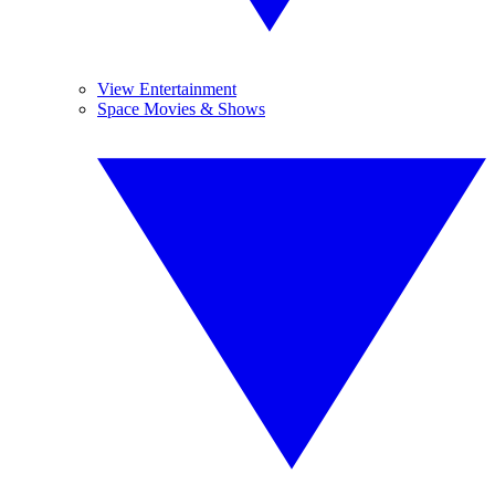
View Entertainment
Space Movies & Shows