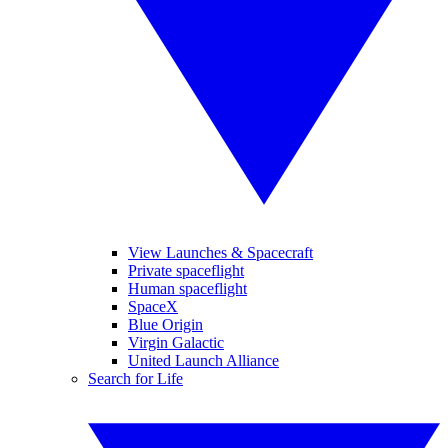
View Launches & Spacecraft
Private spaceflight
Human spaceflight
SpaceX
Blue Origin
Virgin Galactic
United Launch Alliance
Search for Life