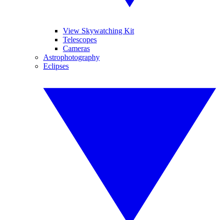
View Skywatching Kit
Telescopes
Cameras
Astrophotography
Eclipses