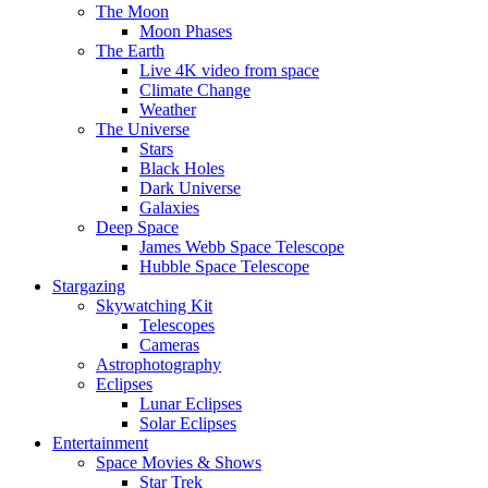
The Moon
Moon Phases
The Earth
Live 4K video from space
Climate Change
Weather
The Universe
Stars
Black Holes
Dark Universe
Galaxies
Deep Space
James Webb Space Telescope
Hubble Space Telescope
Stargazing
Skywatching Kit
Telescopes
Cameras
Astrophotography
Eclipses
Lunar Eclipses
Solar Eclipses
Entertainment
Space Movies & Shows
Star Trek