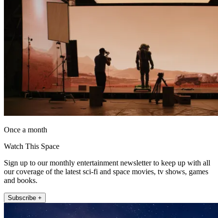
Once a month
Watch This Space
Sign up to our monthly entertainment newsletter to keep up with all
our coverage of the latest sci-fi and space movies, tv shows, games
and books.
Subscribe +