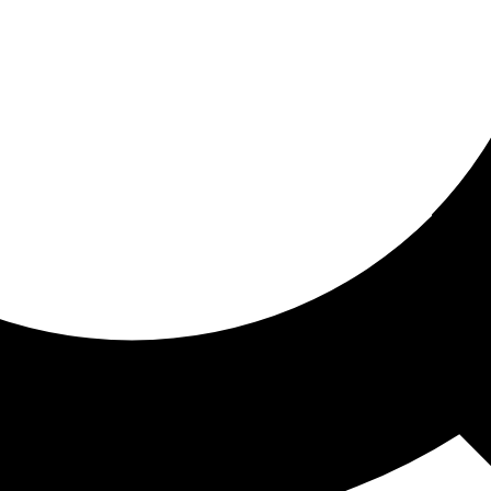
ored for you
ed recommendations