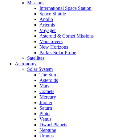
Missions
International Space Station
Space Shuttle
Apollo
Artemis
Voyager
Asteroid & Comet Missions
Mars rovers
New Horizons
Parker Solar Probe
Satellites
Astronomy
Solar System
The Sun
Asteroids
Mars
Comets
Mercury
Jupiter
Saturn
Pluto
Venus
Dwarf Planets
Neptune
Uranus