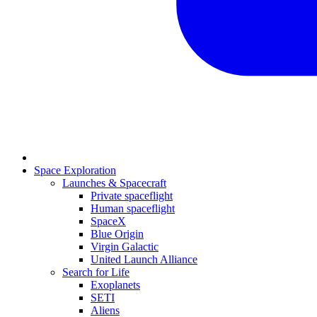
Space Exploration
Launches & Spacecraft
Private spaceflight
Human spaceflight
SpaceX
Blue Origin
Virgin Galactic
United Launch Alliance
Search for Life
Exoplanets
SETI
Aliens