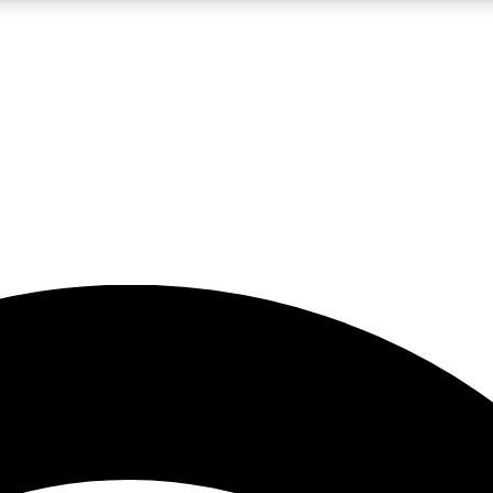
5
24/7
23K+
PREMIUM BENEFITS
ACCESS AVAILABLE
ACTIVE MEMBERS
rt insights
guides and features
d newsletters
ked inspiration