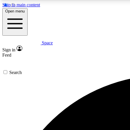
Skip to main content
Open menu
Space
Expe
Sign in
In-depth 
Feed
Search
Curate
Handpic