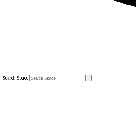
Search Space