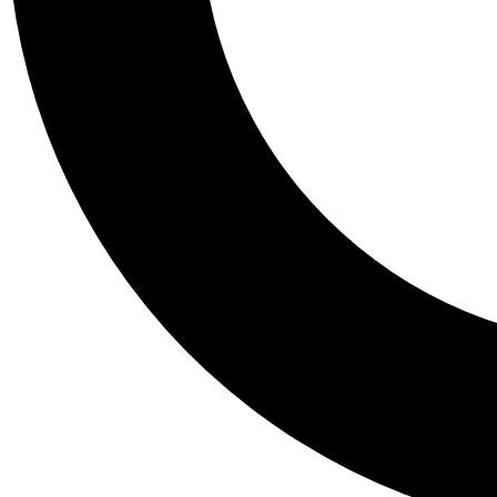
Tail
Personalis