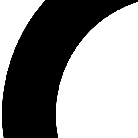
Ea
Preview 
Ac
Earn badg
Join th
Comme