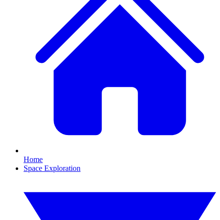
Home
Space Exploration