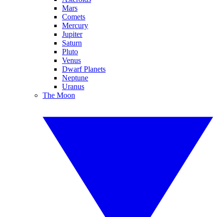
Mars
Comets
Mercury
Jupiter
Saturn
Pluto
Venus
Dwarf Planets
Neptune
Uranus
The Moon