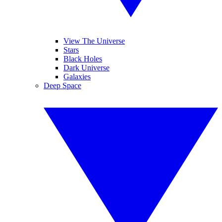
View The Universe
Stars
Black Holes
Dark Universe
Galaxies
Deep Space