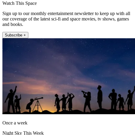
Watch This Space
Sign up to our monthly entertainment newsletter to keep up with all
our coverage of the latest sci-fi and space movies, tv shows, games
and books.
Subscribe +
Once a week
Night Sky This Week