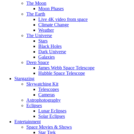
The Moon
Moon Phases
The Earth
Live 4K video from space
Climate Change
Weather
The Universe
Stars
Black Holes
Dark Universe
Galaxies
Deep Space
James Webb Space Telescope
Hubble Space Telescope
Stargazing
Skywatching Kit
Telescopes
Cameras
Astrophotography
Eclipses
Lunar Eclipses
Solar Eclipses
Entertainment
Space Movies & Shows
Star Trek