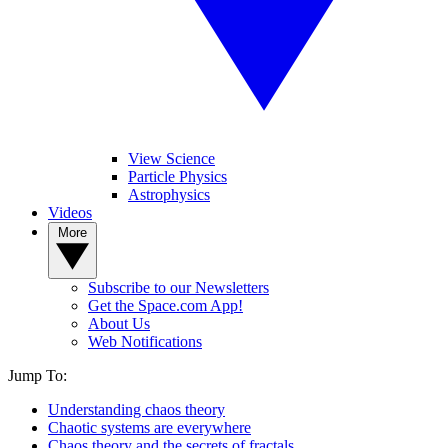
View Science
Particle Physics
Astrophysics
Videos
More
Subscribe to our Newsletters
Get the Space.com App!
About Us
Web Notifications
Jump To:
Understanding chaos theory
Chaotic systems are everywhere
Chaos theory and the secrets of fractals