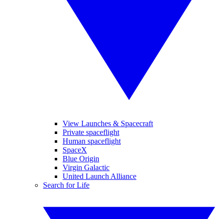
View Launches & Spacecraft
Private spaceflight
Human spaceflight
SpaceX
Blue Origin
Virgin Galactic
United Launch Alliance
Search for Life