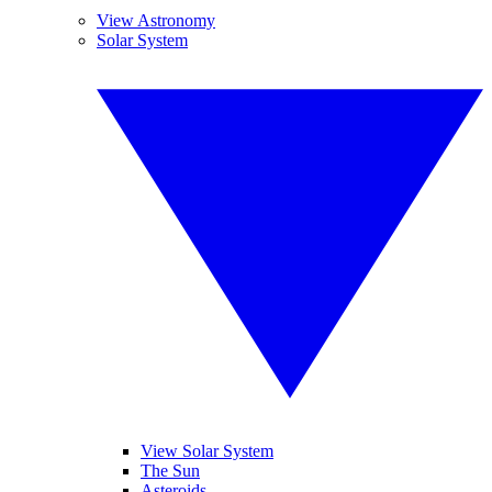
View Astronomy
Solar System
View Solar System
The Sun
Asteroids