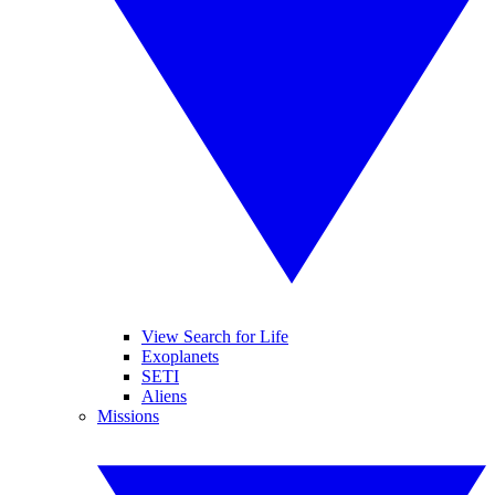
View Search for Life
Exoplanets
SETI
Aliens
Missions