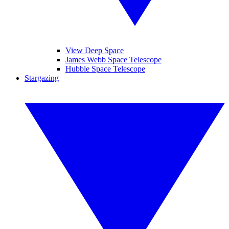
View Deep Space
James Webb Space Telescope
Hubble Space Telescope
Stargazing