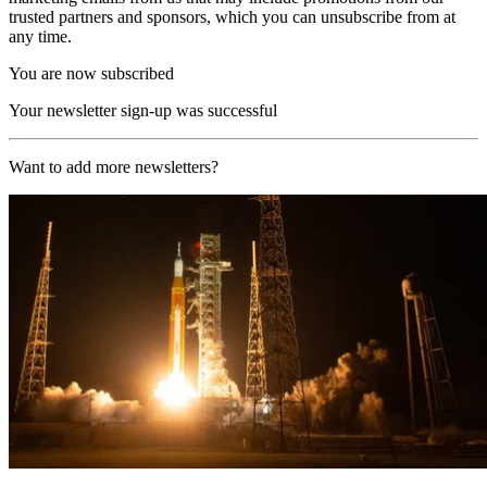
trusted partners and sponsors, which you can unsubscribe from at
any time.
You are now subscribed
Your newsletter sign-up was successful
Want to add more newsletters?