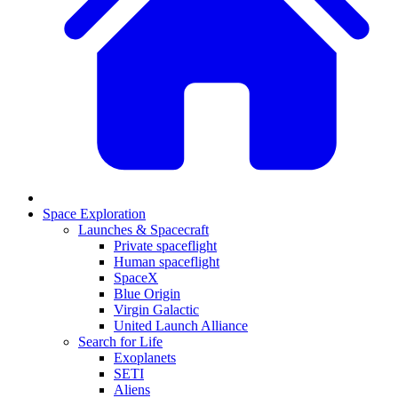
Space Exploration
Launches & Spacecraft
Private spaceflight
Human spaceflight
SpaceX
Blue Origin
Virgin Galactic
United Launch Alliance
Search for Life
Exoplanets
SETI
Aliens