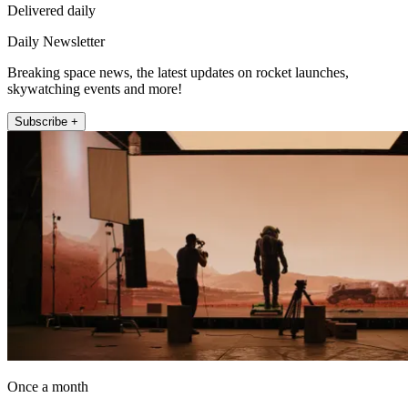
Delivered daily
Daily Newsletter
Breaking space news, the latest updates on rocket launches,
skywatching events and more!
Subscribe +
Once a month