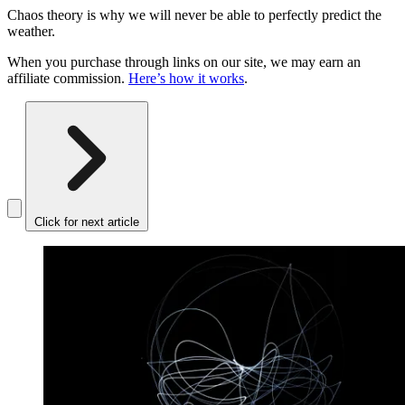
Chaos theory is why we will never be able to perfectly predict the
weather.
When you purchase through links on our site, we may earn an
affiliate commission.
Here’s how it works
.
Click for next article