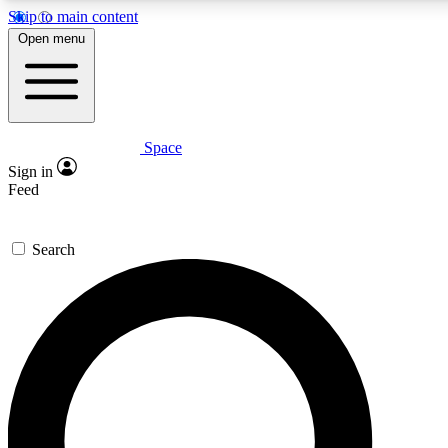
Skip to main content
Open menu
Space
Expert insights
Curated newsle
Sign in
In-depth guides and features
Handpicked inspi
Feed
GET SPACE+ ACCESS QUICK
Search
For the quickest way to join, enter your email below. We’ll s
offers.
Contact me with news and offers from other Future brands