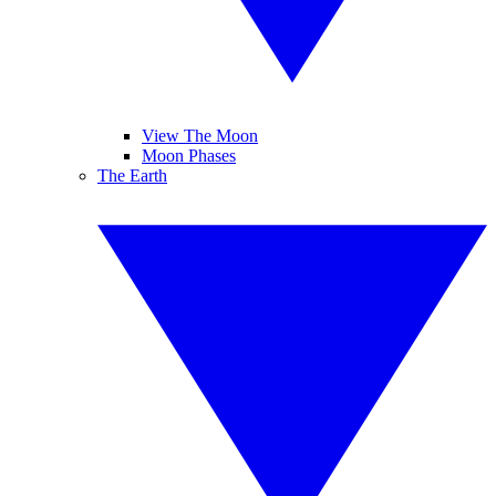
View The Moon
Moon Phases
The Earth