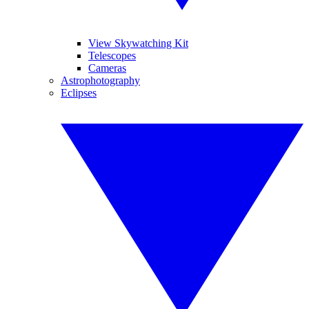
View Skywatching Kit
Telescopes
Cameras
Astrophotography
Eclipses