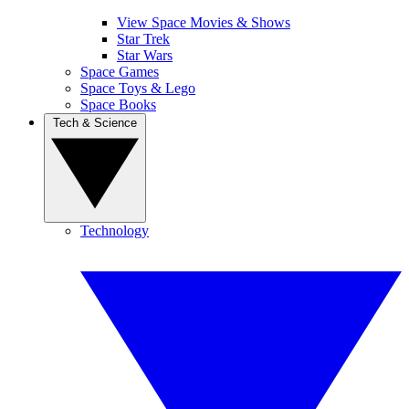
View Space Movies & Shows
Star Trek
Star Wars
Space Games
Space Toys & Lego
Space Books
Tech & Science
Technology