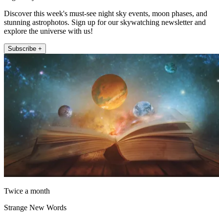
Discover this week's must-see night sky events, moon phases, and
stunning astrophotos. Sign up for our skywatching newsletter and
explore the universe with us!
Subscribe +
Twice a month
Strange New Words