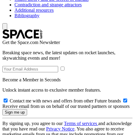
Contradiction and strange attractors
Additional resources
Bibliography
Get the Space.com Newsletter
Breaking space news, the latest updates on rocket launches,
skywatching events and more!
Become a Member in Seconds
Unlock instant access to exclusive member features.
Contact me with news and offers from other Future brands
Receive email from us on behalf of our trusted partners or sponsors
By signing up, you agree to our
Terms of services
and acknowledge
that you have read our
Privacy Notice
. You also agree to receive
marketing emails from us that may include promotions from our