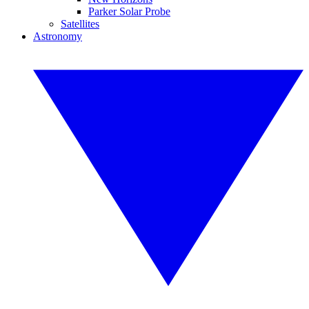
Parker Solar Probe
Satellites
Astronomy