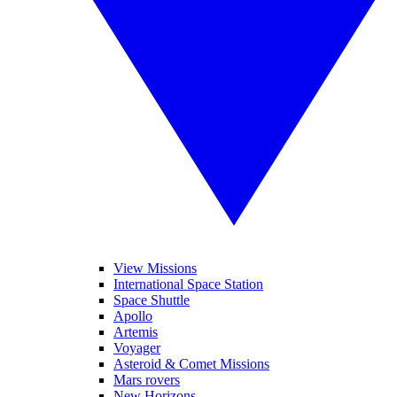
View Missions
International Space Station
Space Shuttle
Apollo
Artemis
Voyager
Asteroid & Comet Missions
Mars rovers
New Horizons