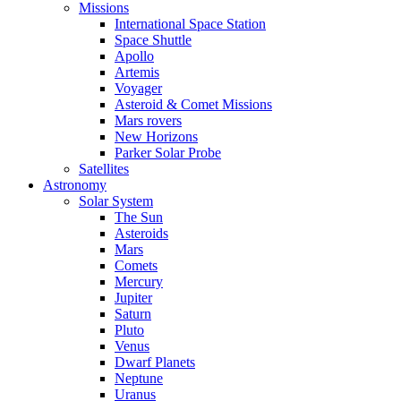
Missions
International Space Station
Space Shuttle
Apollo
Artemis
Voyager
Asteroid & Comet Missions
Mars rovers
New Horizons
Parker Solar Probe
Satellites
Astronomy
Solar System
The Sun
Asteroids
Mars
Comets
Mercury
Jupiter
Saturn
Pluto
Venus
Dwarf Planets
Neptune
Uranus