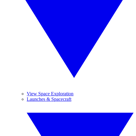
View Space Exploration
Launches & Spacecraft