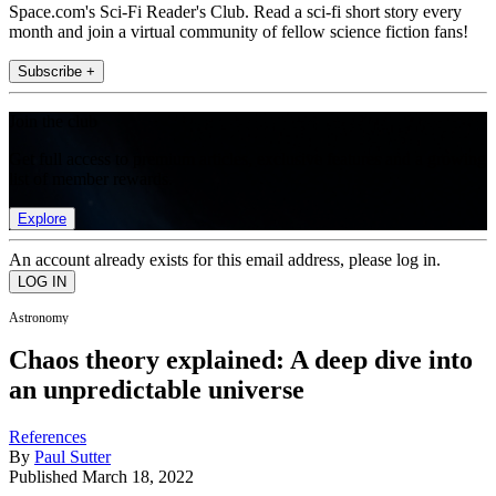
Space.com's Sci-Fi Reader's Club. Read a sci-fi short story every
month and join a virtual community of fellow science fiction fans!
Subscribe +
Join the club
Get full access to premium articles, exclusive features and a growing
list of member rewards.
Explore
An account already exists for this email address, please log in.
Astronomy
Chaos theory explained: A deep dive into
an unpredictable universe
References
By
Paul Sutter
Published
March 18, 2022