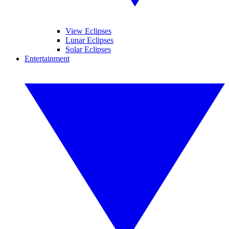
View Eclipses
Lunar Eclipses
Solar Eclipses
Entertainment