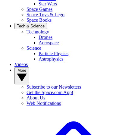
Star Wars
Space Games
Space Toys & Lego
Space Books
Tech & Science
Technology
Drones
Aerospace
Science
Particle Physics
Astrophysics
Videos
More
Subscribe to our Newsletters
Get the Space.com App!
About Us
Web Notifications