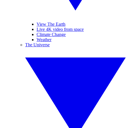
View The Earth
Live 4K video from space
Climate Change
Weather
The Universe