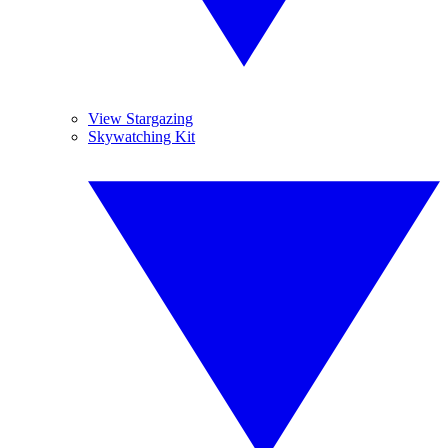
View Stargazing
Skywatching Kit