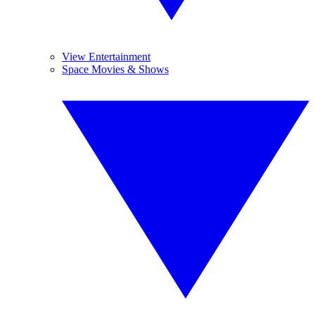
View Entertainment
Space Movies & Shows