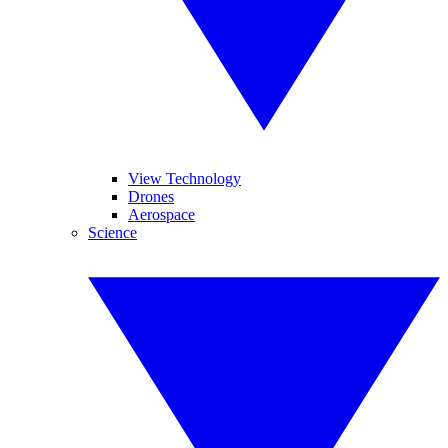
View Technology
Drones
Aerospace
Science