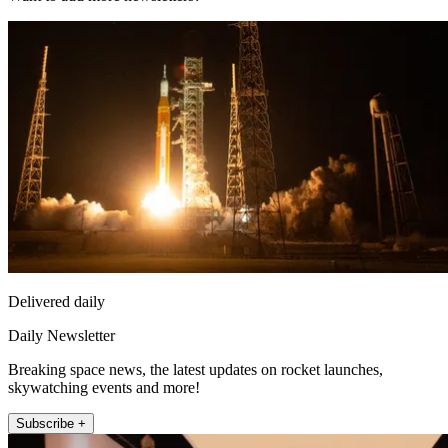
Delivered daily
Daily Newsletter
Breaking space news, the latest updates on rocket launches,
skywatching events and more!
Subscribe +