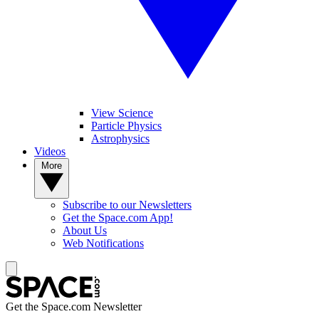
View Science
Particle Physics
Astrophysics
Videos
More
Subscribe to our Newsletters
Get the Space.com App!
About Us
Web Notifications
Get the Space.com Newsletter