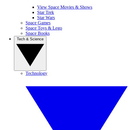
View Space Movies & Shows
Star Trek
Star Wars
Space Games
Space Toys & Lego
Space Books
Tech & Science
Technology