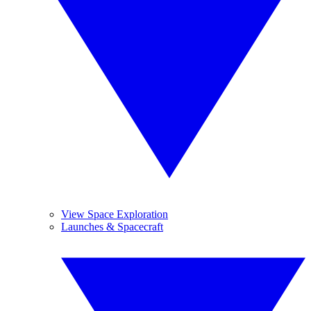
View Space Exploration
Launches & Spacecraft