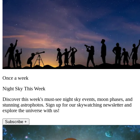
Once a week
Night Sky This Week
Discover this week's must-see night sky events, moon phases, and
stunning astrophotos. Sign up for our skywatching newsletter and
explore the universe with us!
Subscribe +