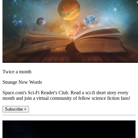
Twice a month
Strange New Words
Space.com's Sci-Fi Reader's Club. Read a sci-fi short story every
month and join a virtual community of fellow science fiction fans!
Subscribe +
Join the club
Get full access to premium articles, exclusive features and a growing