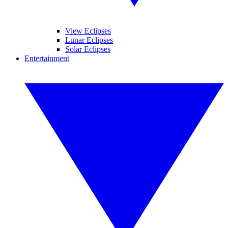
View Eclipses
Lunar Eclipses
Solar Eclipses
Entertainment