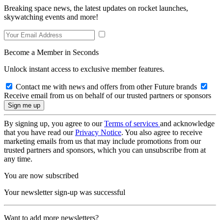
Breaking space news, the latest updates on rocket launches,
skywatching events and more!
Become a Member in Seconds
Unlock instant access to exclusive member features.
Contact me with news and offers from other Future brands
Receive email from us on behalf of our trusted partners or sponsors
By signing up, you agree to our
Terms of services
and acknowledge
that you have read our
Privacy Notice
. You also agree to receive
marketing emails from us that may include promotions from our
trusted partners and sponsors, which you can unsubscribe from at
any time.
You are now subscribed
Your newsletter sign-up was successful
Want to add more newsletters?