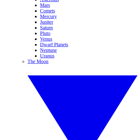
Mars
Comets
Mercury
Jupiter
Saturn
Pluto
Venus
Dwarf Planets
Neptune
Uranus
The Moon