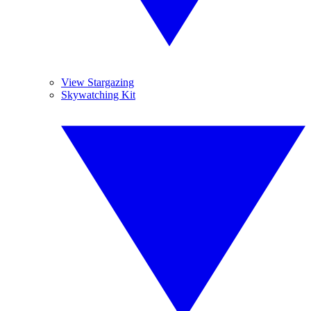
View Stargazing
Skywatching Kit