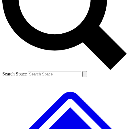
Contact me with news and offers from other Future brands
By submitting your information you agree to the
Terms & Conditions
and
Privacy Policy
and are aged 16 or over.
Search Space