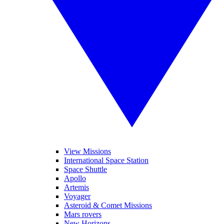
View Missions
International Space Station
Space Shuttle
Apollo
Artemis
Voyager
Asteroid & Comet Missions
Mars rovers
New Horizons