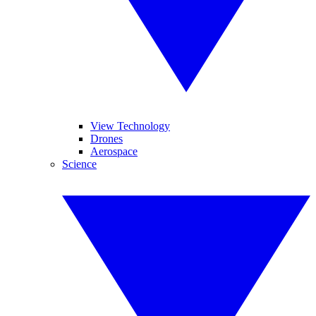
View Technology
Drones
Aerospace
Science