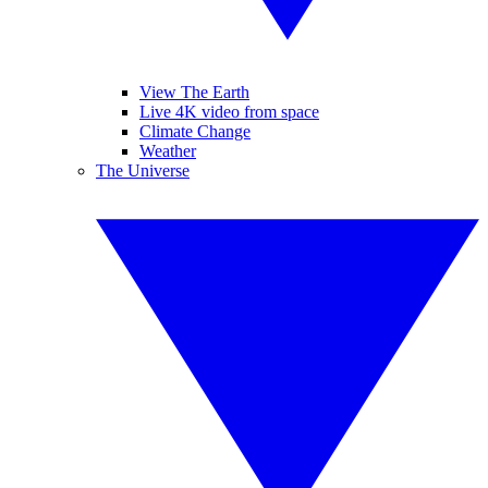
View The Earth
Live 4K video from space
Climate Change
Weather
The Universe