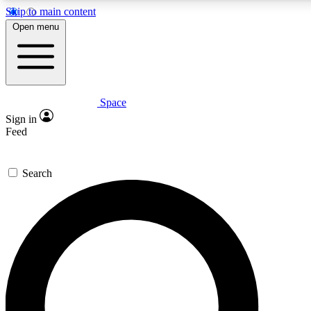
Skip to main content
5
24/7
23K+
Open menu
PREMIUM BENEFITS
ACCESS AVAILABLE
ACTIVE MEMBERS
Space
Expert insights
Curated newsle
Sign in
In-depth guides and features
Handpicked inspi
Feed
GET SPACE+ ACCESS QUICK
Search
For the quickest way to join, enter your email below. We’ll
send a confirmation email and sign you up to Space.com
newsletters with the latest inspiration, expert advice and
exclusive offers.