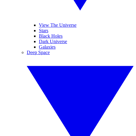
View The Universe
Stars
Black Holes
Dark Universe
Galaxies
Deep Space