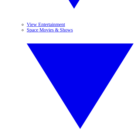
View Entertainment
Space Movies & Shows