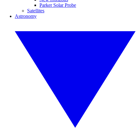
Parker Solar Probe
Satellites
Astronomy