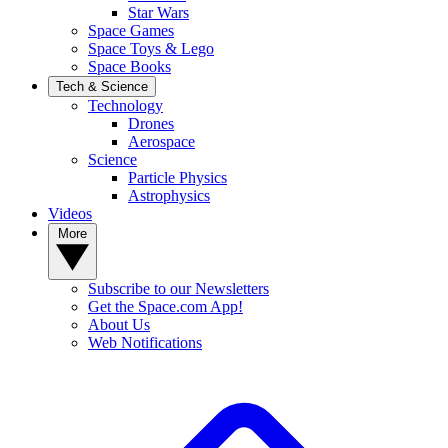
Star Wars
Space Games
Space Toys & Lego
Space Books
Tech & Science
Technology
Drones
Aerospace
Science
Particle Physics
Astrophysics
Videos
More
Subscribe to our Newsletters
Get the Space.com App!
About Us
Web Notifications