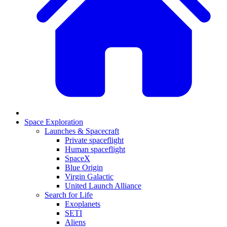
Space Exploration
Launches & Spacecraft
Private spaceflight
Human spaceflight
SpaceX
Blue Origin
Virgin Galactic
United Launch Alliance
Search for Life
Exoplanets
SETI
Aliens