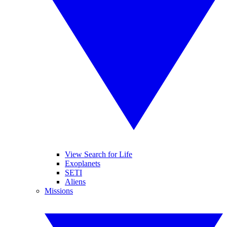
View Search for Life
Exoplanets
SETI
Aliens
Missions