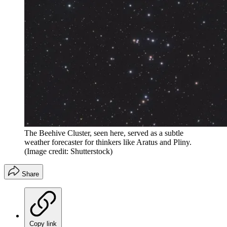
The Beehive Cluster, seen here, served as a subtle
weather forecaster for thinkers like Aratus and Pliny.
(Image credit: Shutterstock)
Share
Copy link