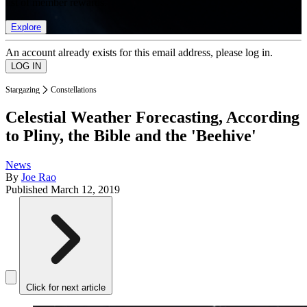
list of member rewards.
Explore
An account already exists for this email address, please log in.
Stargazing
Constellations
Celestial Weather Forecasting, According
to Pliny, the Bible and the 'Beehive'
News
By
Joe Rao
Published
March 12, 2019
Click for next article