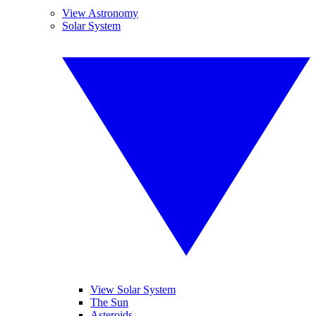
View Astronomy
Solar System
View Solar System
The Sun
Asteroids