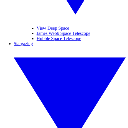
View Deep Space
James Webb Space Telescope
Hubble Space Telescope
Stargazing