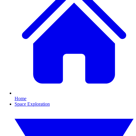
Home
Space Exploration