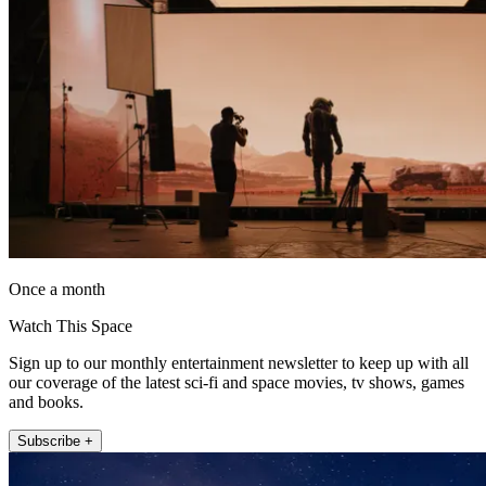
Once a month
Watch This Space
Sign up to our monthly entertainment newsletter to keep up with all
our coverage of the latest sci-fi and space movies, tv shows, games
and books.
Subscribe +