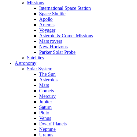
Missions
International Space Station
Space Shuttle
Apollo
Artemis
Voyager
Asteroid & Comet Missions
Mars rovers
New Horizons
Parker Solar Probe
Satellites
Astronomy
Solar System
The Sun
Asteroids
Mars
Comets
Mercury
Jupiter
Saturn
Pluto
Venus
Dwarf Planets
Neptune
Uranus