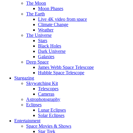
The Moon
Moon Phases
The Earth
Live 4K video from space
Climate Change
Weather
The Universe
Stars
Black Holes
Dark Universe
Galaxies
Deep Space
James Webb Space Telescope
Hubble Space Telescope
Stargazing
Skywatching Kit
Telescopes
Cameras
Astrophotography
Eclipses
Lunar Eclipses
Solar Eclipses
Entertainment
Space Movies & Shows
Star Trek