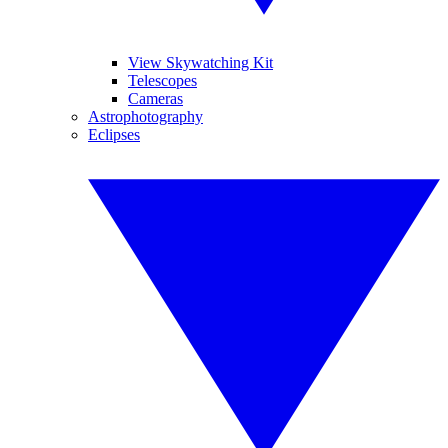
View Skywatching Kit
Telescopes
Cameras
Astrophotography
Eclipses