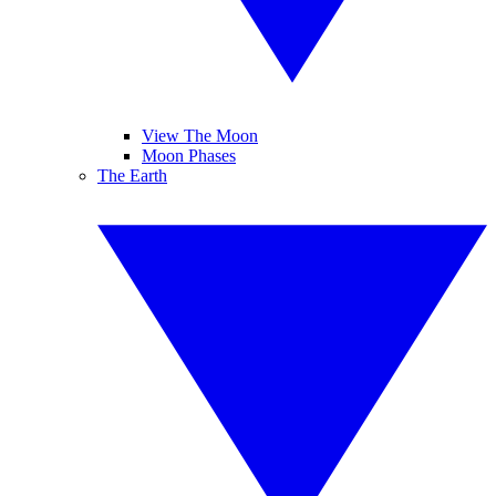
View The Moon
Moon Phases
The Earth