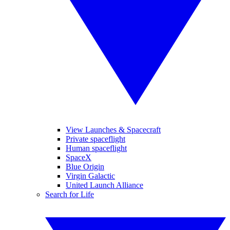
View Launches & Spacecraft
Private spaceflight
Human spaceflight
SpaceX
Blue Origin
Virgin Galactic
United Launch Alliance
Search for Life