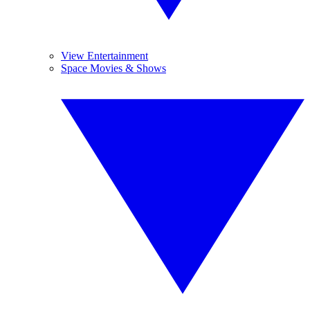
View Entertainment
Space Movies & Shows