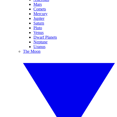
Mars
Comets
Mercury
Jupiter
Saturn
Pluto
Venus
Dwarf Planets
Neptune
Uranus
The Moon