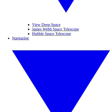
View Deep Space
James Webb Space Telescope
Hubble Space Telescope
Stargazing