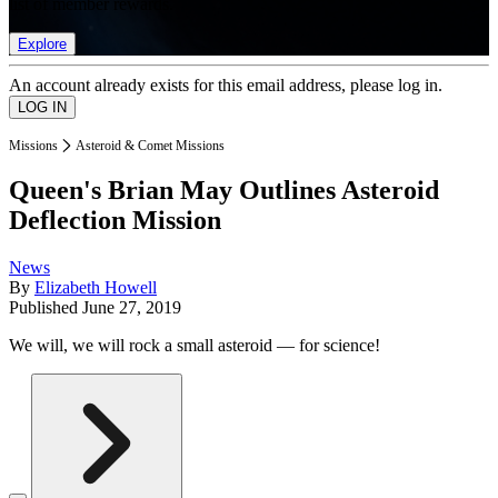
list of member rewards.
Explore
An account already exists for this email address, please log in.
Missions
Asteroid & Comet Missions
Queen's Brian May Outlines Asteroid
Deflection Mission
News
By
Elizabeth Howell
Published
June 27, 2019
We will, we will rock a small asteroid — for science!