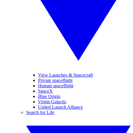
View Launches & Spacecraft
Private spaceflight
Human spaceflight
SpaceX
Blue Origin
Virgin Galactic
United Launch Alliance
Search for Life