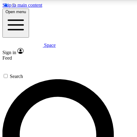
Skip to main content
5
24/7
23K+
Open menu
PREMIUM BENEFITS
ACCESS AVAILABLE
ACTIVE MEMBERS
Space
Expert insights
Curated newsle
Sign in
In-depth guides and features
Handpicked inspi
Feed
GET SPACE+ ACCESS QUICK
Search
For the quickest way to join, enter your email below. We’ll
send a confirmation email and sign you up to Space.com
newsletters with the latest inspiration, expert advice and
exclusive offers.