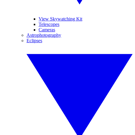
View Skywatching Kit
Telescopes
Cameras
Astrophotography
Eclipses