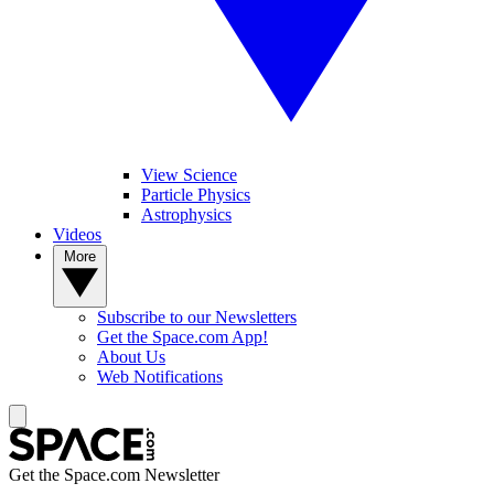
View Science
Particle Physics
Astrophysics
Videos
More
Subscribe to our Newsletters
Get the Space.com App!
About Us
Web Notifications
Get the Space.com Newsletter