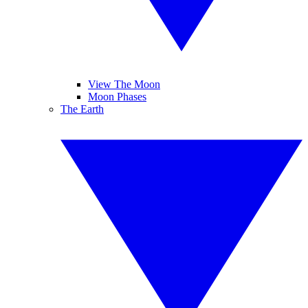
View The Moon
Moon Phases
The Earth