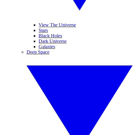
View The Universe
Stars
Black Holes
Dark Universe
Galaxies
Deep Space