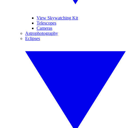
View Skywatching Kit
Telescopes
Cameras
Astrophotography
Eclipses