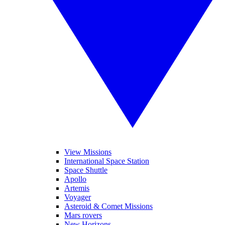
View Missions
International Space Station
Space Shuttle
Apollo
Artemis
Voyager
Asteroid & Comet Missions
Mars rovers
New Horizons