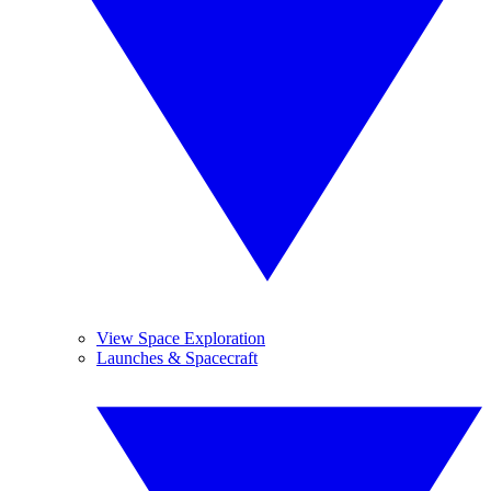
View Space Exploration
Launches & Spacecraft