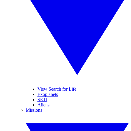
View Search for Life
Exoplanets
SETI
Aliens
Missions