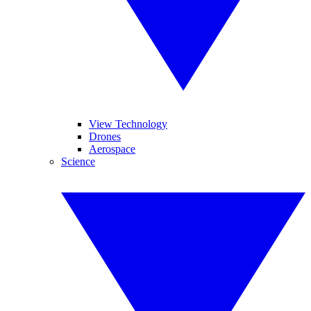
View Technology
Drones
Aerospace
Science