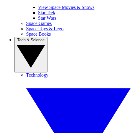
View Space Movies & Shows
Star Trek
Star Wars
Space Games
Space Toys & Lego
Space Books
Tech & Science
Technology