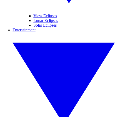
View Eclipses
Lunar Eclipses
Solar Eclipses
Entertainment