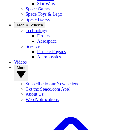
Star Wars
Space Games
Space Toys & Lego
Space Books
Tech & Science
Technology
Drones
Aerospace
Science
Particle Physics
Astrophysics
Videos
More
Subscribe to our Newsletters
Get the Space.com App!
About Us
Web Notifications