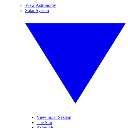
View Astronomy
Solar System
View Solar System
The Sun
Asteroids