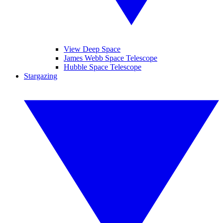
View Deep Space
James Webb Space Telescope
Hubble Space Telescope
Stargazing