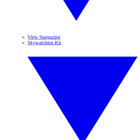
View Stargazing
Skywatching Kit