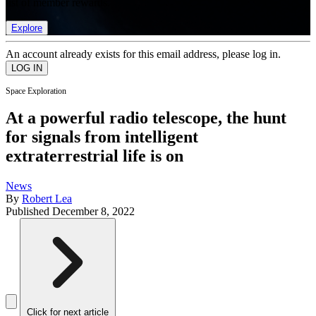
list of member rewards.
Explore
An account already exists for this email address, please log in.
Space Exploration
At a powerful radio telescope, the hunt
for signals from intelligent
extraterrestrial life is on
News
By
Robert Lea
Published
December 8, 2022
Click for next article