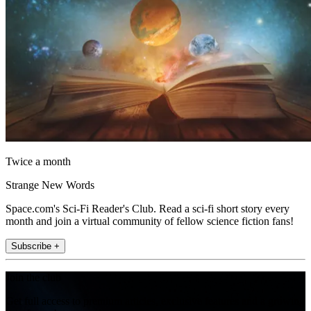
Twice a month
Strange New Words
Space.com's Sci-Fi Reader's Club. Read a sci-fi short story every
month and join a virtual community of fellow science fiction fans!
Subscribe +
Join the club
Get full access to premium articles, exclusive features and a growing