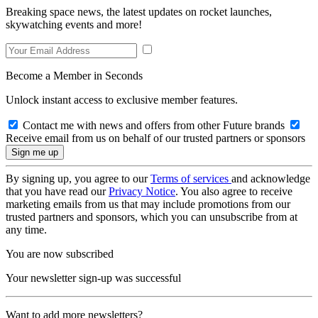
Breaking space news, the latest updates on rocket launches,
skywatching events and more!
Become a Member in Seconds
Unlock instant access to exclusive member features.
Contact me with news and offers from other Future brands
Receive email from us on behalf of our trusted partners or sponsors
By signing up, you agree to our
Terms of services
and acknowledge
that you have read our
Privacy Notice
. You also agree to receive
marketing emails from us that may include promotions from our
trusted partners and sponsors, which you can unsubscribe from at
any time.
You are now subscribed
Your newsletter sign-up was successful
Want to add more newsletters?