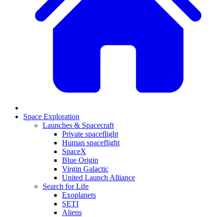
Space Exploration
Launches & Spacecraft
Private spaceflight
Human spaceflight
SpaceX
Blue Origin
Virgin Galactic
United Launch Alliance
Search for Life
Exoplanets
SETI
Aliens