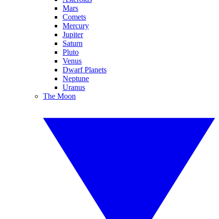
Mars
Comets
Mercury
Jupiter
Saturn
Pluto
Venus
Dwarf Planets
Neptune
Uranus
The Moon