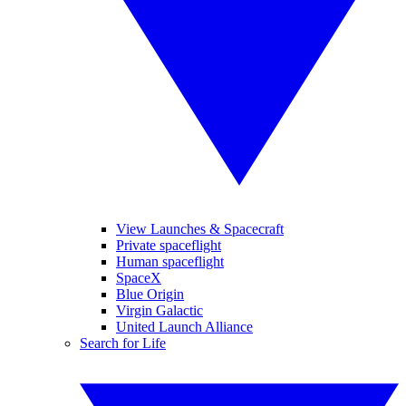
View Launches & Spacecraft
Private spaceflight
Human spaceflight
SpaceX
Blue Origin
Virgin Galactic
United Launch Alliance
Search for Life