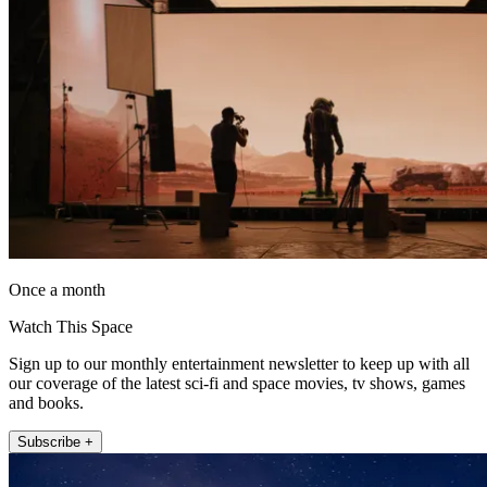
Once a month
Watch This Space
Sign up to our monthly entertainment newsletter to keep up with all
our coverage of the latest sci-fi and space movies, tv shows, games
and books.
Subscribe +