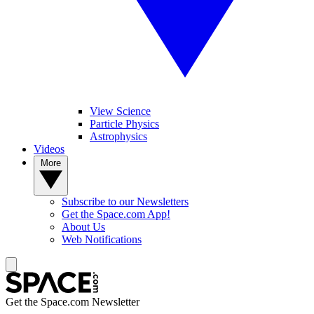
View Science
Particle Physics
Astrophysics
Videos
More
Subscribe to our Newsletters
Get the Space.com App!
About Us
Web Notifications
Get the Space.com Newsletter