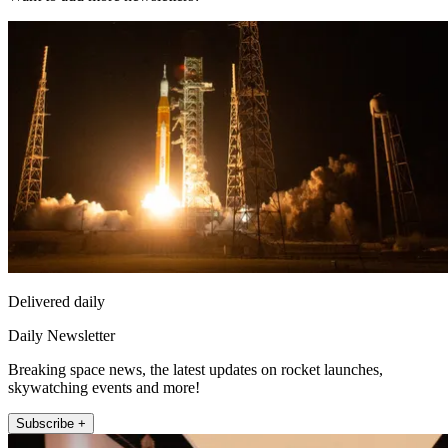
Delivered daily
Daily Newsletter
Breaking space news, the latest updates on rocket launches,
skywatching events and more!
Subscribe +