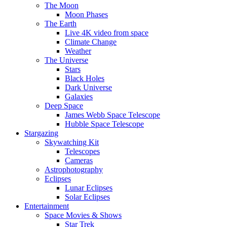
The Moon
Moon Phases
The Earth
Live 4K video from space
Climate Change
Weather
The Universe
Stars
Black Holes
Dark Universe
Galaxies
Deep Space
James Webb Space Telescope
Hubble Space Telescope
Stargazing
Skywatching Kit
Telescopes
Cameras
Astrophotography
Eclipses
Lunar Eclipses
Solar Eclipses
Entertainment
Space Movies & Shows
Star Trek