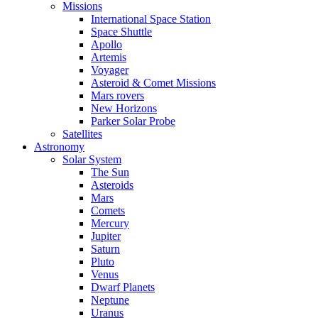
Missions
International Space Station
Space Shuttle
Apollo
Artemis
Voyager
Asteroid & Comet Missions
Mars rovers
New Horizons
Parker Solar Probe
Satellites
Astronomy
Solar System
The Sun
Asteroids
Mars
Comets
Mercury
Jupiter
Saturn
Pluto
Venus
Dwarf Planets
Neptune
Uranus