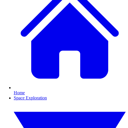
Home
Space Exploration