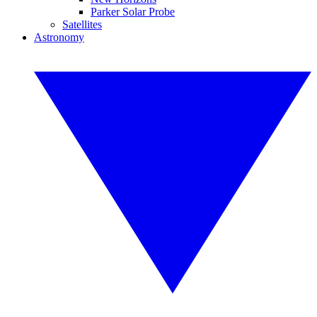
Parker Solar Probe
Satellites
Astronomy