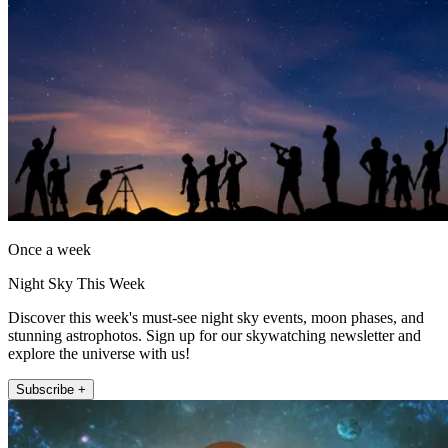
Once a week
Night Sky This Week
Discover this week's must-see night sky events, moon phases, and
stunning astrophotos. Sign up for our skywatching newsletter and
explore the universe with us!
Subscribe +