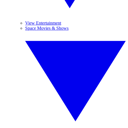
View Entertainment
Space Movies & Shows