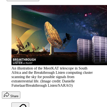
An illustration of the MeerKAT telescope in South
Africa and the Breakthrough Listen computing cluster
scanning the sky for possible signals from
extraterrestrial life.
(Image credit: Danielle
Futselaar/Breakthrough Listen/SARAO)
Share