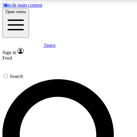
Skip to main content
5
24/7
23K+
Open menu
PREMIUM BENEFITS
ACCESS AVAILABLE
ACTIVE MEMBERS
Space
Expert insights
Curated newsle
Sign in
In-depth guides and features
Handpicked inspi
Feed
GET SPACE+ ACCESS QUICK
Search
For the quickest way to join, enter your email below. We’ll
send a confirmation email and sign you up to Space.com
newsletters with the latest inspiration, expert advice and
exclusive offers.