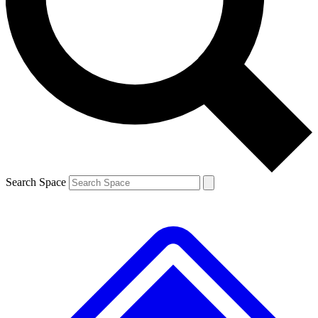
Contact me with news and offers from other Future brands
By submitting your information you agree to the
Terms & Conditions
and
Privacy Policy
and are aged 16 or over.
Search Space