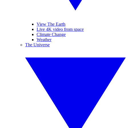
View The Earth
Live 4K video from space
Climate Change
Weather
The Universe