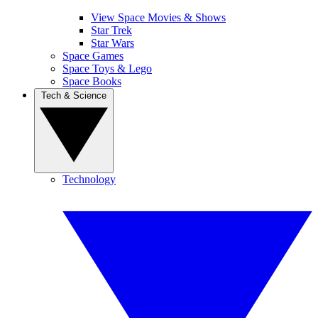
View Space Movies & Shows
Star Trek
Star Wars
Space Games
Space Toys & Lego
Space Books
Tech & Science
Technology