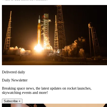
Delivered daily
Daily Newsletter
Breaking space news, the latest updates on rocket launches,
skywatching events and more!
Subscribe +