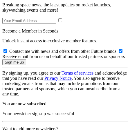
Breaking space news, the latest updates on rocket launches,
skywatching events and more!
Become a Member in Seconds
Unlock instant access to exclusive member features.
Contact me with news and offers from other Future brands
Receive email from us on behalf of our trusted partners or sponsors
By signing up, you agree to our
Terms of services
and acknowledge
that you have read our
Privacy Notice
. You also agree to receive
marketing emails from us that may include promotions from our
trusted partners and sponsors, which you can unsubscribe from at
any time.
You are now subscribed
Your newsletter sign-up was successful
Want to add more newsletters?