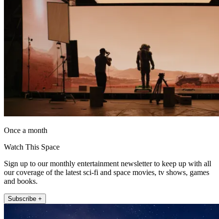
Once a month
Watch This Space
Sign up to our monthly entertainment newsletter to keep up with all
our coverage of the latest sci-fi and space movies, tv shows, games
and books.
Subscribe +