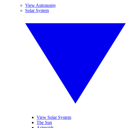
View Astronomy
Solar System
View Solar System
The Sun
Asteroids