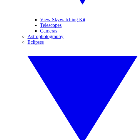
View Skywatching Kit
Telescopes
Cameras
Astrophotography
Eclipses