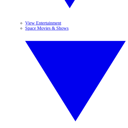
View Entertainment
Space Movies & Shows