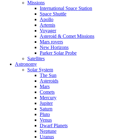
Missions
International Space Station
Space Shuttle
Apollo
Artemis
Voyager
Asteroid & Comet Missions
Mars rovers
New Horizons
Parker Solar Probe
Satellites
Astronomy
Solar System
The Sun
Asteroids
Mars
Comets
Mercury
Jupiter
Saturn
Pluto
Venus
Dwarf Planets
Neptune
Uranus