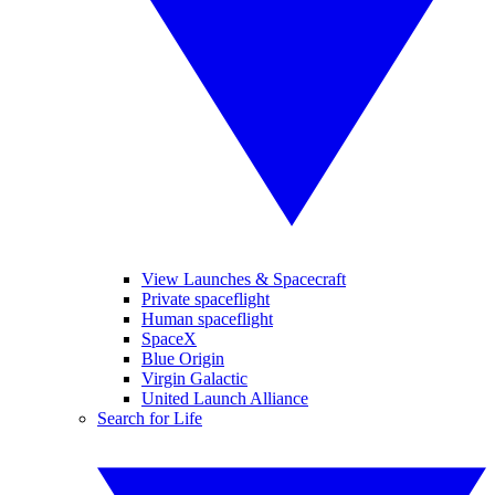
View Launches & Spacecraft
Private spaceflight
Human spaceflight
SpaceX
Blue Origin
Virgin Galactic
United Launch Alliance
Search for Life