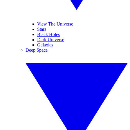
View The Universe
Stars
Black Holes
Dark Universe
Galaxies
Deep Space