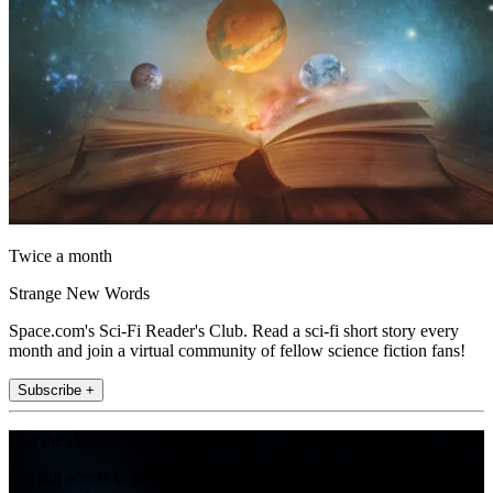
Twice a month
Strange New Words
Space.com's Sci-Fi Reader's Club. Read a sci-fi short story every
month and join a virtual community of fellow science fiction fans!
Subscribe +
Join the club
Get full access to premium articles, exclusive features and a growing