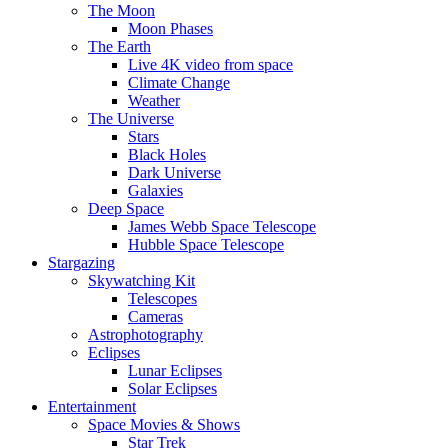
The Moon
Moon Phases
The Earth
Live 4K video from space
Climate Change
Weather
The Universe
Stars
Black Holes
Dark Universe
Galaxies
Deep Space
James Webb Space Telescope
Hubble Space Telescope
Stargazing
Skywatching Kit
Telescopes
Cameras
Astrophotography
Eclipses
Lunar Eclipses
Solar Eclipses
Entertainment
Space Movies & Shows
Star Trek