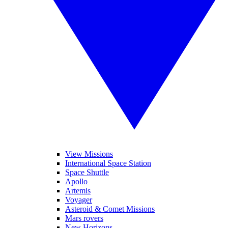
View Missions
International Space Station
Space Shuttle
Apollo
Artemis
Voyager
Asteroid & Comet Missions
Mars rovers
New Horizons