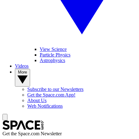
View Science
Particle Physics
Astrophysics
Videos
More
Subscribe to our Newsletters
Get the Space.com App!
About Us
Web Notifications
Get the Space.com Newsletter