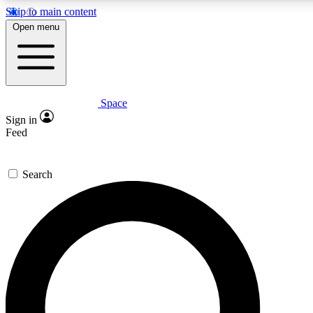
Skip to main content
5
24/7
23K+
Open menu
PREMIUM BENEFITS
ACCESS AVAILABLE
ACTIVE MEMBERS
Space
Expert insights
Curated newsle
Sign in
In-depth guides and features
Handpicked inspi
Feed
GET SPACE+ ACCESS QUICK
Search
For the quickest way to join, enter your email below. We’ll
send a confirmation email and sign you up to Space.com
newsletters with the latest inspiration, expert advice and
exclusive offers.