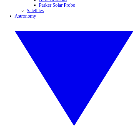
Parker Solar Probe
Satellites
Astronomy