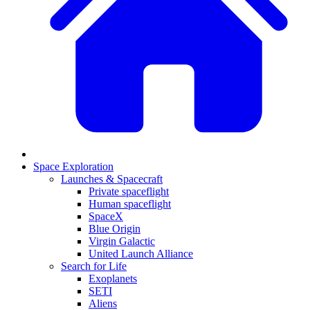
Space Exploration
Launches & Spacecraft
Private spaceflight
Human spaceflight
SpaceX
Blue Origin
Virgin Galactic
United Launch Alliance
Search for Life
Exoplanets
SETI
Aliens