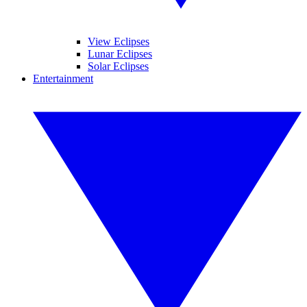
View Eclipses
Lunar Eclipses
Solar Eclipses
Entertainment