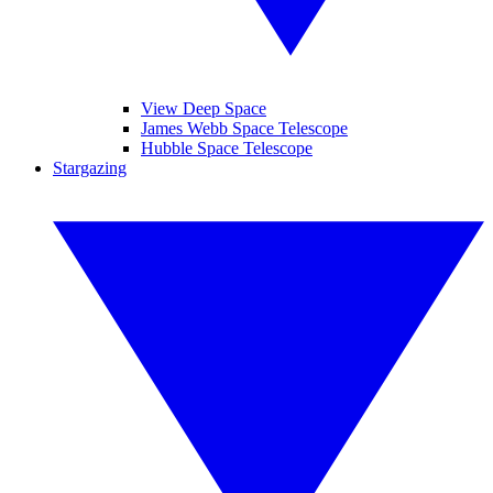
View Deep Space
James Webb Space Telescope
Hubble Space Telescope
Stargazing