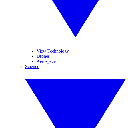
View Technology
Drones
Aerospace
Science