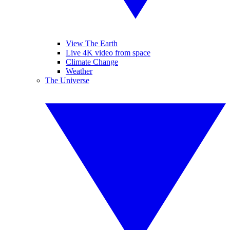
View The Earth
Live 4K video from space
Climate Change
Weather
The Universe