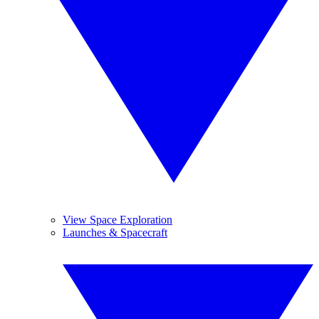
View Space Exploration
Launches & Spacecraft