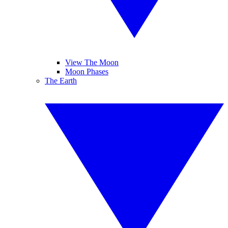
View The Moon
Moon Phases
The Earth