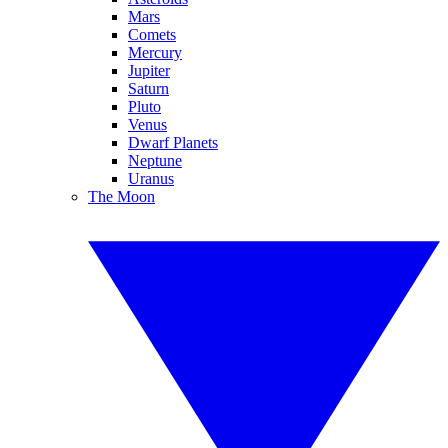
Mars
Comets
Mercury
Jupiter
Saturn
Pluto
Venus
Dwarf Planets
Neptune
Uranus
The Moon