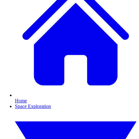
Home
Space Exploration