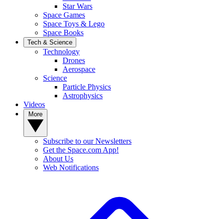
Star Wars
Space Games
Space Toys & Lego
Space Books
Tech & Science
Technology
Drones
Aerospace
Science
Particle Physics
Astrophysics
Videos
More
Subscribe to our Newsletters
Get the Space.com App!
About Us
Web Notifications