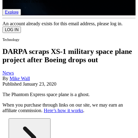
list of member rewards.
Explore
An account already exists for this email address, please log in.
Technology
DARPA scraps XS-1 military space plane
project after Boeing drops out
News
By
Mike Wall
Published
January 23, 2020
The Phantom Express space plane is a ghost.
When you purchase through links on our site, we may earn an
affiliate commission.
Here’s how it works
.