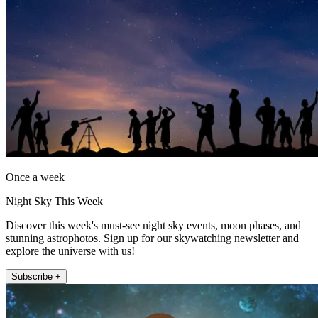
Once a week
Night Sky This Week
Discover this week's must-see night sky events, moon phases, and
stunning astrophotos. Sign up for our skywatching newsletter and
explore the universe with us!
Subscribe +