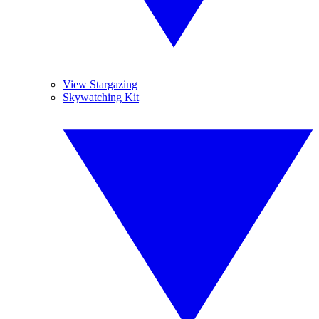
View Stargazing
Skywatching Kit