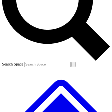
Contact me with news and offers from other Future brands
By submitting your information you agree to the
Terms & Conditions
and
Privacy Policy
and are aged 16 or over.
Search Space