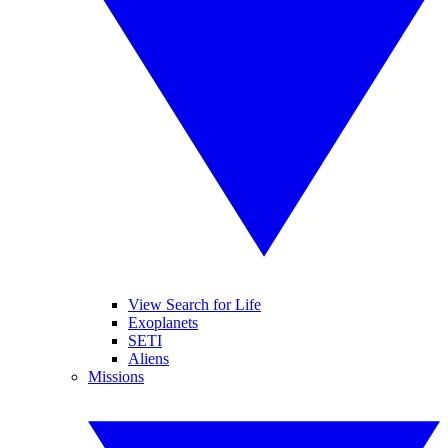
View Search for Life
Exoplanets
SETI
Aliens
Missions