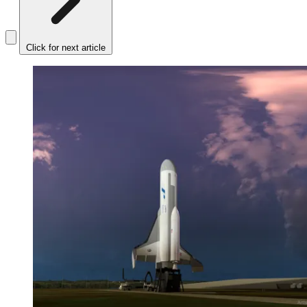
Click for next article