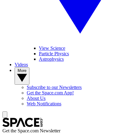
View Science
Particle Physics
Astrophysics
Videos
More
Subscribe to our Newsletters
Get the Space.com App!
About Us
Web Notifications
Get the Space.com Newsletter