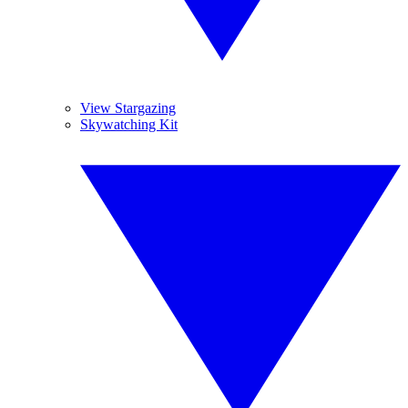
View Stargazing
Skywatching Kit