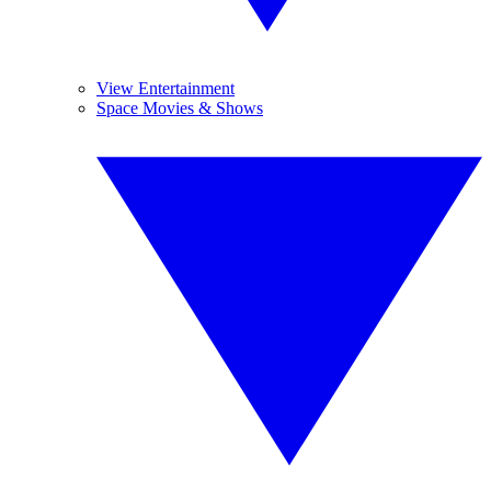
View Entertainment
Space Movies & Shows