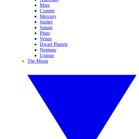
Mars
Comets
Mercury
Jupiter
Saturn
Pluto
Venus
Dwarf Planets
Neptune
Uranus
The Moon