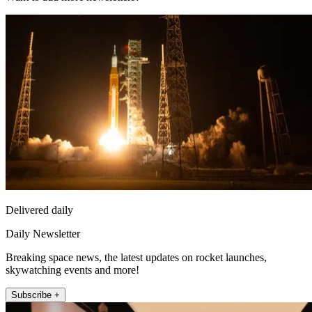
Delivered daily
Daily Newsletter
Breaking space news, the latest updates on rocket launches,
skywatching events and more!
Subscribe +