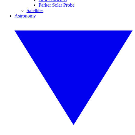
Parker Solar Probe
Satellites
Astronomy