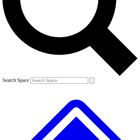
Contact me with news and offers from other Future brands
By submitting your information you agree to the
Terms & Conditions
and
Privacy Policy
and are aged 16 or over.
Search Space