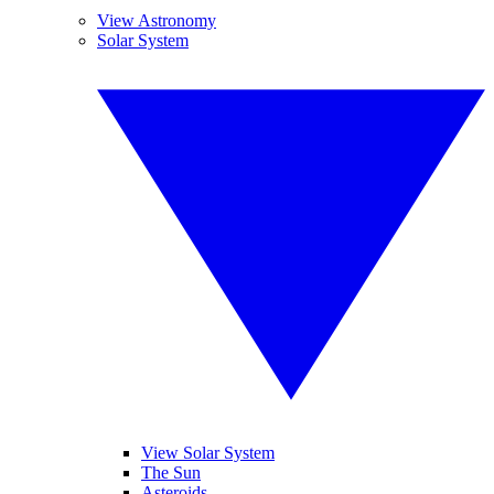
View Astronomy
Solar System
View Solar System
The Sun
Asteroids