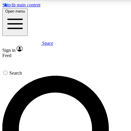
Skip to main content
5
24/7
23K+
Open menu
PREMIUM BENEFITS
ACCESS AVAILABLE
ACTIVE MEMBERS
Space
Expert insights
Curated newsle
Sign in
In-depth guides and features
Handpicked inspi
Feed
GET SPACE+ ACCESS QUICK
Search
For the quickest way to join, enter your email below. We’ll
send a confirmation email and sign you up to Space.com
newsletters with the latest inspiration, expert advice and
exclusive offers.