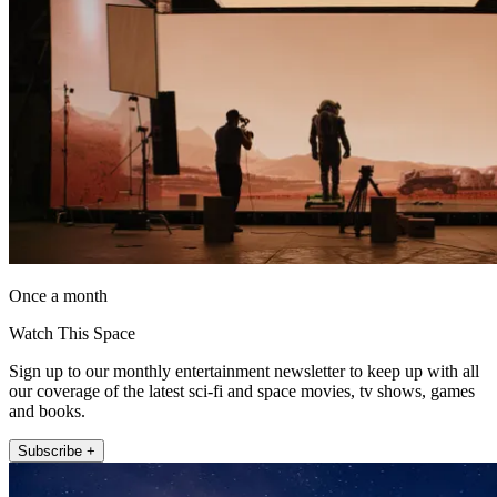
Once a month
Watch This Space
Sign up to our monthly entertainment newsletter to keep up with all
our coverage of the latest sci-fi and space movies, tv shows, games
and books.
Subscribe +