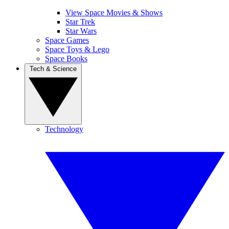
View Space Movies & Shows
Star Trek
Star Wars
Space Games
Space Toys & Lego
Space Books
Tech & Science
Technology