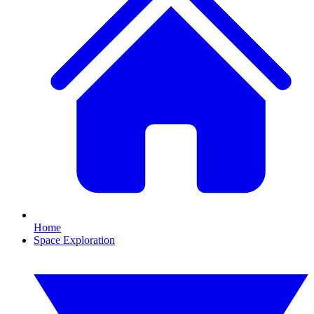
Home
Space Exploration