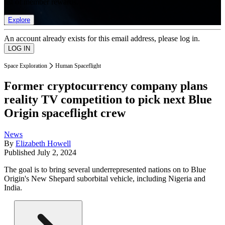
list of member rewards.
Explore
An account already exists for this email address, please log in.
Space Exploration
Human Spaceflight
Former cryptocurrency company plans
reality TV competition to pick next Blue
Origin spaceflight crew
News
By
Elizabeth Howell
Published
July 2, 2024
The goal is to bring several underrepresented nations on to Blue
Origin's New Shepard suborbital vehicle, including Nigeria and
India.