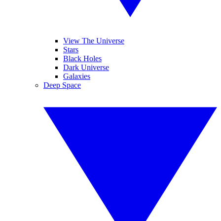
View The Universe
Stars
Black Holes
Dark Universe
Galaxies
Deep Space