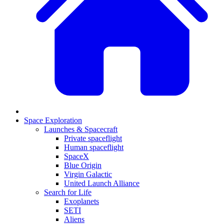
Space Exploration
Launches & Spacecraft
Private spaceflight
Human spaceflight
SpaceX
Blue Origin
Virgin Galactic
United Launch Alliance
Search for Life
Exoplanets
SETI
Aliens