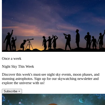
Once a week
Night Sky This Week
Discover this week's must-see night sky events, moon phases, and
stunning astrophotos. Sign up for our skywatching newsletter and
explore the universe with us!
Subscribe +