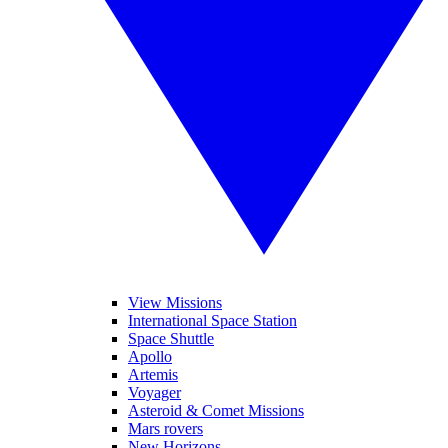
View Missions
International Space Station
Space Shuttle
Apollo
Artemis
Voyager
Asteroid & Comet Missions
Mars rovers
New Horizons