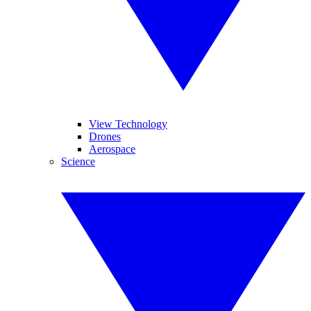
View Technology
Drones
Aerospace
Science