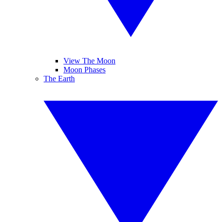
View The Moon
Moon Phases
The Earth