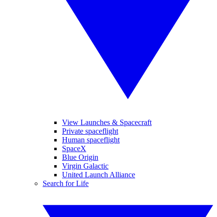
View Launches & Spacecraft
Private spaceflight
Human spaceflight
SpaceX
Blue Origin
Virgin Galactic
United Launch Alliance
Search for Life