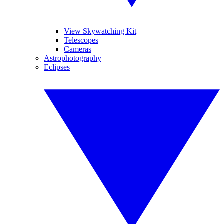
View Skywatching Kit
Telescopes
Cameras
Astrophotography
Eclipses