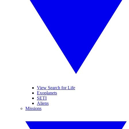
View Search for Life
Exoplanets
SETI
Aliens
Missions