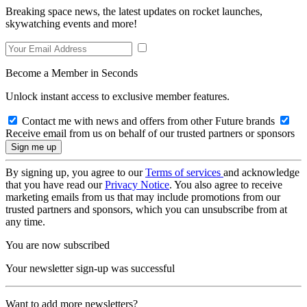
Breaking space news, the latest updates on rocket launches,
skywatching events and more!
Become a Member in Seconds
Unlock instant access to exclusive member features.
Contact me with news and offers from other Future brands
Receive email from us on behalf of our trusted partners or sponsors
By signing up, you agree to our
Terms of services
and acknowledge
that you have read our
Privacy Notice
. You also agree to receive
marketing emails from us that may include promotions from our
trusted partners and sponsors, which you can unsubscribe from at
any time.
You are now subscribed
Your newsletter sign-up was successful
Want to add more newsletters?