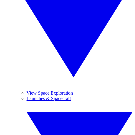
View Space Exploration
Launches & Spacecraft