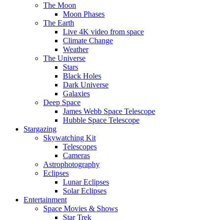
The Moon
Moon Phases
The Earth
Live 4K video from space
Climate Change
Weather
The Universe
Stars
Black Holes
Dark Universe
Galaxies
Deep Space
James Webb Space Telescope
Hubble Space Telescope
Stargazing
Skywatching Kit
Telescopes
Cameras
Astrophotography
Eclipses
Lunar Eclipses
Solar Eclipses
Entertainment
Space Movies & Shows
Star Trek