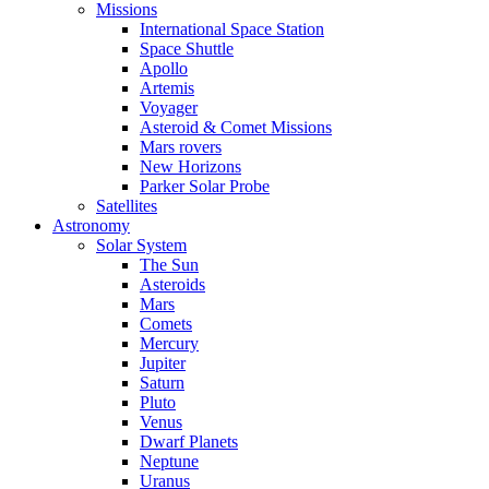
Missions
International Space Station
Space Shuttle
Apollo
Artemis
Voyager
Asteroid & Comet Missions
Mars rovers
New Horizons
Parker Solar Probe
Satellites
Astronomy
Solar System
The Sun
Asteroids
Mars
Comets
Mercury
Jupiter
Saturn
Pluto
Venus
Dwarf Planets
Neptune
Uranus