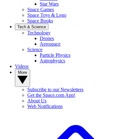
Star Wars
Space Games
Space Toys & Lego
Space Books
Tech & Science
Technology
Drones
Aerospace
Science
Particle Physics
Astrophysics
Videos
More
Subscribe to our Newsletters
Get the Space.com App!
About Us
Web Notifications