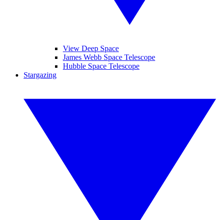
View Deep Space
James Webb Space Telescope
Hubble Space Telescope
Stargazing