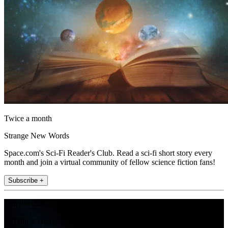
Twice a month
Strange New Words
Space.com's Sci-Fi Reader's Club. Read a sci-fi short story every
month and join a virtual community of fellow science fiction fans!
Subscribe +
Join the club
Get full access to premium articles, exclusive features and a growing