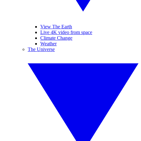
View The Earth
Live 4K video from space
Climate Change
Weather
The Universe