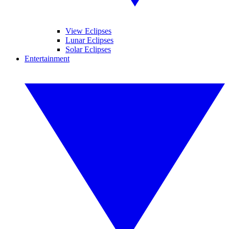
View Eclipses
Lunar Eclipses
Solar Eclipses
Entertainment