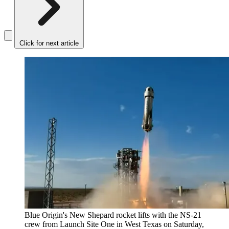
Click for next article
Blue Origin's New Shepard rocket lifts with the NS-21
crew from Launch Site One in West Texas on Saturday,