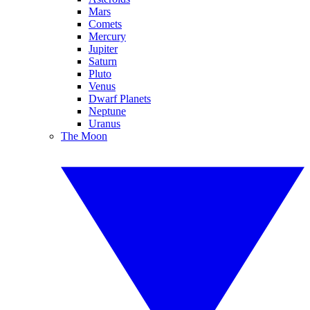
Mars
Comets
Mercury
Jupiter
Saturn
Pluto
Venus
Dwarf Planets
Neptune
Uranus
The Moon