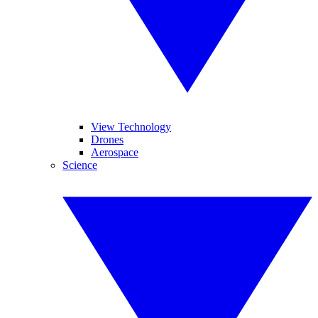
View Technology
Drones
Aerospace
Science