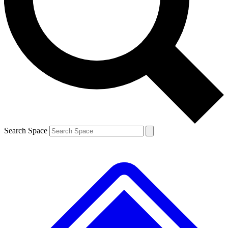
Contact me with news and offers from other Future brands
By submitting your information you agree to the
Terms & Conditions
and
Privacy Policy
and are aged 16 or over.
Search Space