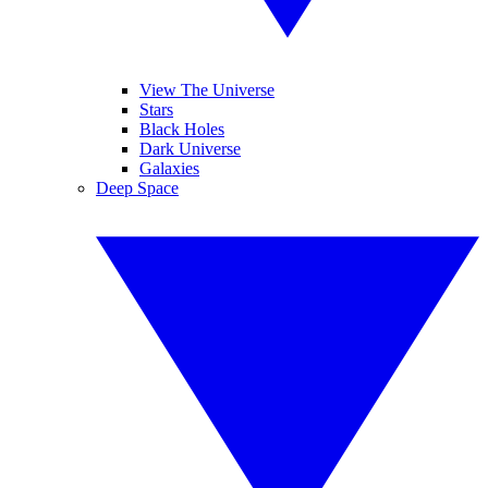
View The Universe
Stars
Black Holes
Dark Universe
Galaxies
Deep Space