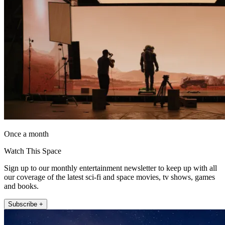
Once a month
Watch This Space
Sign up to our monthly entertainment newsletter to keep up with all
our coverage of the latest sci-fi and space movies, tv shows, games
and books.
Subscribe +