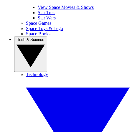
View Space Movies & Shows
Star Trek
Star Wars
Space Games
Space Toys & Lego
Space Books
Tech & Science
Technology