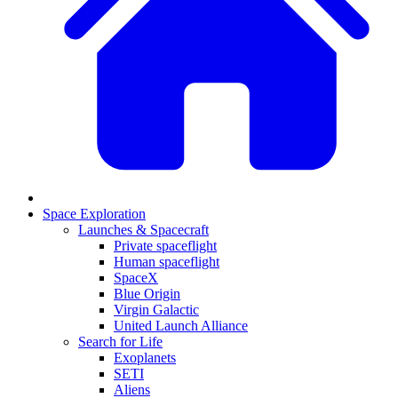
Space Exploration
Launches & Spacecraft
Private spaceflight
Human spaceflight
SpaceX
Blue Origin
Virgin Galactic
United Launch Alliance
Search for Life
Exoplanets
SETI
Aliens