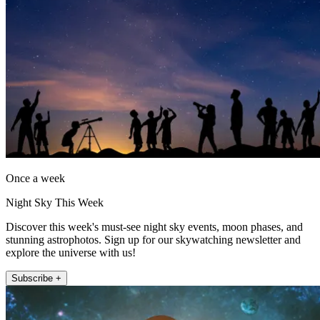
Once a week
Night Sky This Week
Discover this week's must-see night sky events, moon phases, and
stunning astrophotos. Sign up for our skywatching newsletter and
explore the universe with us!
Subscribe +