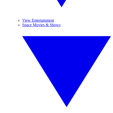
View Entertainment
Space Movies & Shows