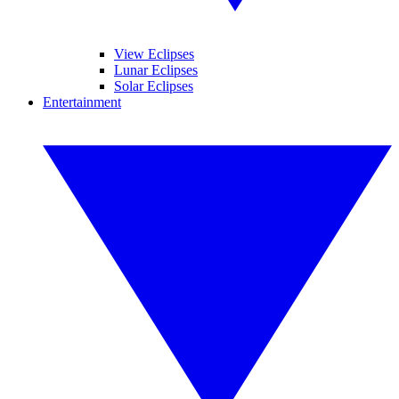
View Eclipses
Lunar Eclipses
Solar Eclipses
Entertainment