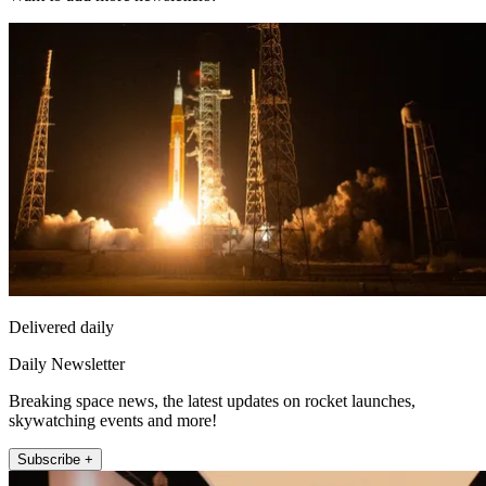
Delivered daily
Daily Newsletter
Breaking space news, the latest updates on rocket launches,
skywatching events and more!
Subscribe +