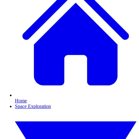
Home
Space Exploration