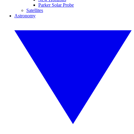
Parker Solar Probe
Satellites
Astronomy