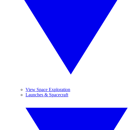
View Space Exploration
Launches & Spacecraft