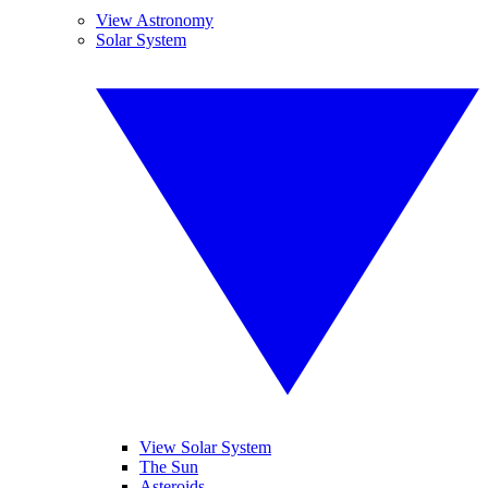
View Astronomy
Solar System
View Solar System
The Sun
Asteroids