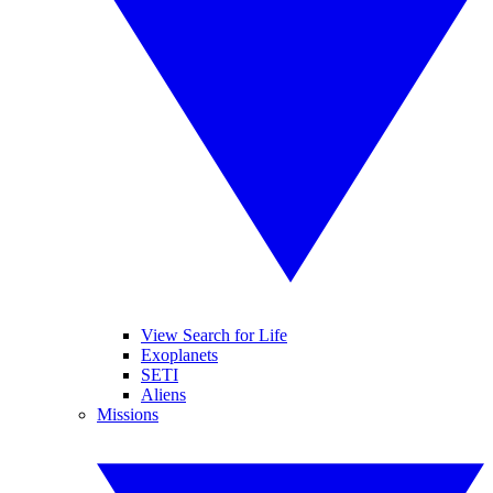
View Search for Life
Exoplanets
SETI
Aliens
Missions