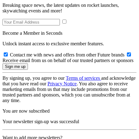
Breaking space news, the latest updates on rocket launches,
skywatching events and more!
Become a Member in Seconds
Unlock instant access to exclusive member features.
Contact me with news and offers from other Future brands
Receive email from us on behalf of our trusted partners or sponsors
By signing up, you agree to our
Terms of services
and acknowledge
that you have read our
Privacy Notice
. You also agree to receive
marketing emails from us that may include promotions from our
trusted partners and sponsors, which you can unsubscribe from at
any time.
You are now subscribed
Your newsletter sign-up was successful
Want to add more newsletters?