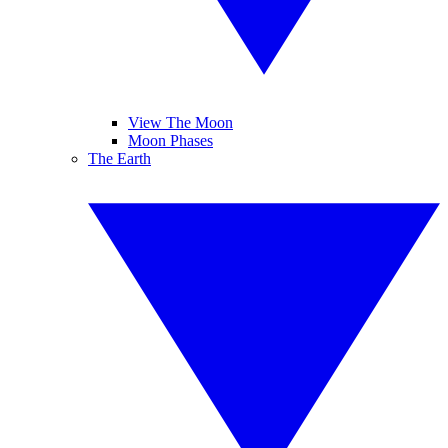
View The Moon
Moon Phases
The Earth