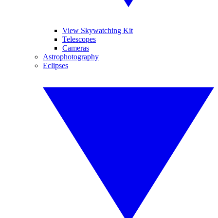
View Skywatching Kit
Telescopes
Cameras
Astrophotography
Eclipses