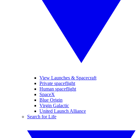
View Launches & Spacecraft
Private spaceflight
Human spaceflight
SpaceX
Blue Origin
Virgin Galactic
United Launch Alliance
Search for Life