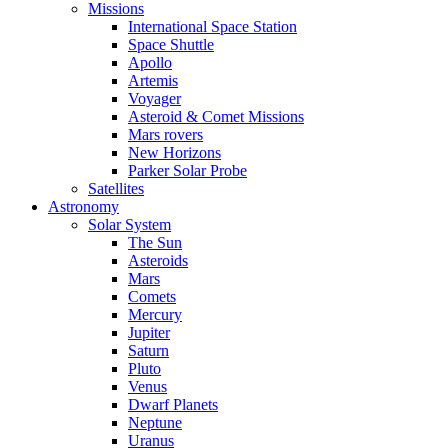
Missions
International Space Station
Space Shuttle
Apollo
Artemis
Voyager
Asteroid & Comet Missions
Mars rovers
New Horizons
Parker Solar Probe
Satellites
Astronomy
Solar System
The Sun
Asteroids
Mars
Comets
Mercury
Jupiter
Saturn
Pluto
Venus
Dwarf Planets
Neptune
Uranus