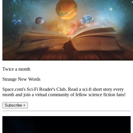
Twice a month
Strange New Words
Space.com's Sci-Fi Reader's Club. Read a sci-fi short story every
month and join a virtual community of fellow science fiction fans!
Subscribe +
Join the club
Get full access to premium articles, exclusive features and a growing