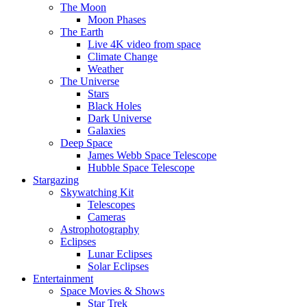
The Moon
Moon Phases
The Earth
Live 4K video from space
Climate Change
Weather
The Universe
Stars
Black Holes
Dark Universe
Galaxies
Deep Space
James Webb Space Telescope
Hubble Space Telescope
Stargazing
Skywatching Kit
Telescopes
Cameras
Astrophotography
Eclipses
Lunar Eclipses
Solar Eclipses
Entertainment
Space Movies & Shows
Star Trek