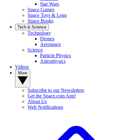
Star Wars
Space Games
Space Toys & Lego
Space Books
Tech & Science
Technology
Drones
Aerospace
Science
Particle Physics
Astrophysics
Videos
More
Subscribe to our Newsletters
Get the Space.com App!
About Us
Web Notifications