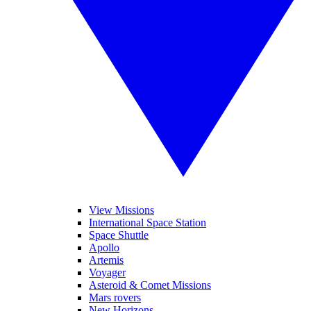
View Missions
International Space Station
Space Shuttle
Apollo
Artemis
Voyager
Asteroid & Comet Missions
Mars rovers
New Horizons