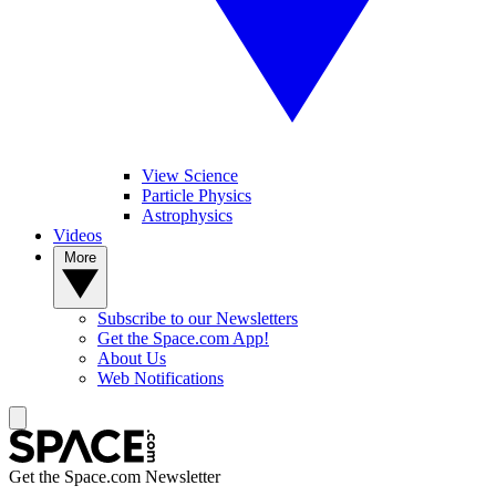
View Science
Particle Physics
Astrophysics
Videos
More
Subscribe to our Newsletters
Get the Space.com App!
About Us
Web Notifications
Get the Space.com Newsletter