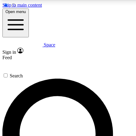
Skip to main content
5
24/7
23K+
Open menu
PREMIUM BENEFITS
ACCESS AVAILABLE
ACTIVE MEMBERS
Space
Expert insights
Curated newsle
Sign in
In-depth guides and features
Handpicked inspi
Feed
GET SPACE+ ACCESS QUICK
Search
For the quickest way to join, enter your email below. We’ll
send a confirmation email and sign you up to Space.com
newsletters with the latest inspiration, expert advice and
exclusive offers.