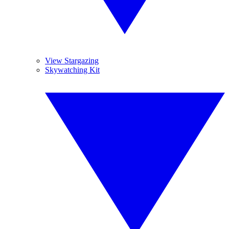
View Stargazing
Skywatching Kit