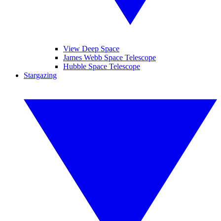
View Deep Space
James Webb Space Telescope
Hubble Space Telescope
Stargazing