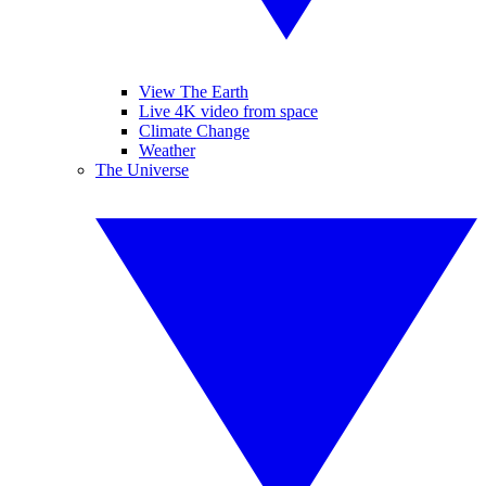
View The Earth
Live 4K video from space
Climate Change
Weather
The Universe