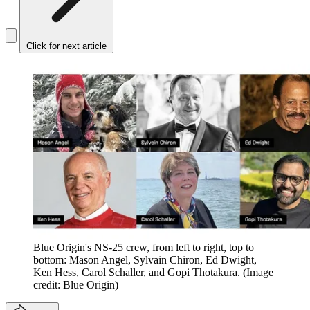
Click for next article
Blue Origin's NS-25 crew, from left to right, top to
bottom: Mason Angel, Sylvain Chiron, Ed Dwight,
Ken Hess, Carol Schaller, and Gopi Thotakura.
(Image
credit: Blue Origin)