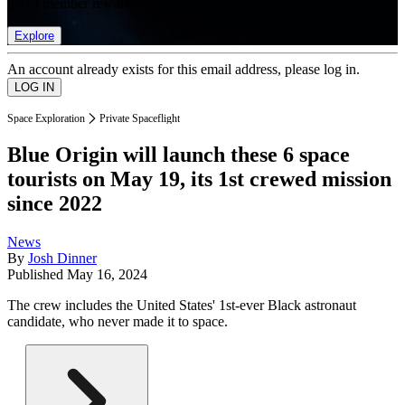
list of member rewards.
Explore
An account already exists for this email address, please log in.
Space Exploration
Private Spaceflight
Blue Origin will launch these 6 space
tourists on May 19, its 1st crewed mission
since 2022
News
By
Josh Dinner
Published
May 16, 2024
The crew includes the United States' 1st-ever Black astronaut
candidate, who never made it to space.