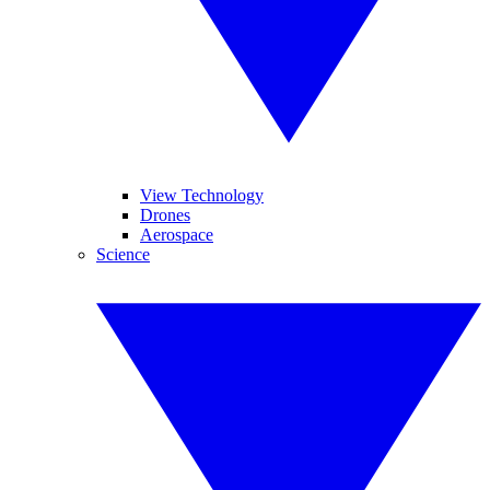
View Technology
Drones
Aerospace
Science