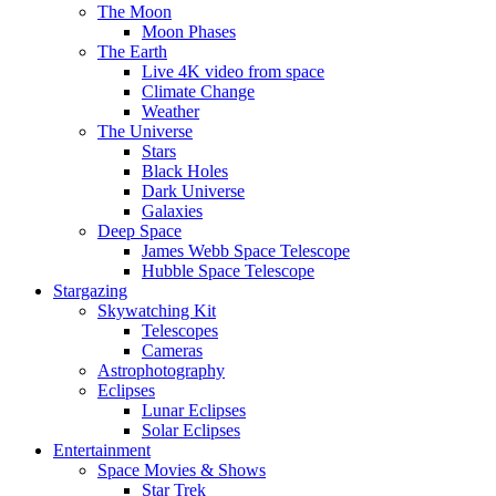
The Moon
Moon Phases
The Earth
Live 4K video from space
Climate Change
Weather
The Universe
Stars
Black Holes
Dark Universe
Galaxies
Deep Space
James Webb Space Telescope
Hubble Space Telescope
Stargazing
Skywatching Kit
Telescopes
Cameras
Astrophotography
Eclipses
Lunar Eclipses
Solar Eclipses
Entertainment
Space Movies & Shows
Star Trek