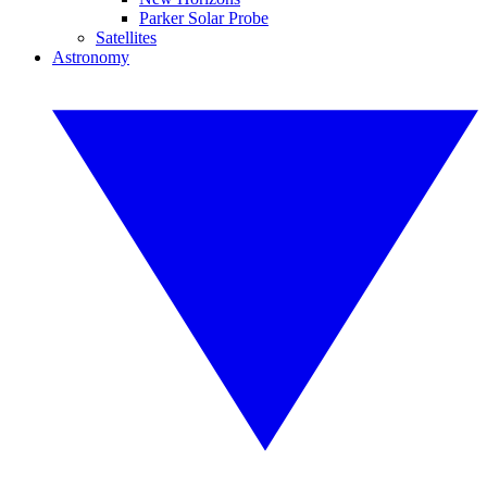
Parker Solar Probe
Satellites
Astronomy