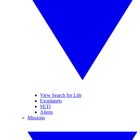
View Search for Life
Exoplanets
SETI
Aliens
Missions