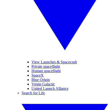
View Launches & Spacecraft
Private spaceflight
Human spaceflight
SpaceX
Blue Origin
Virgin Galactic
United Launch Alliance
Search for Life