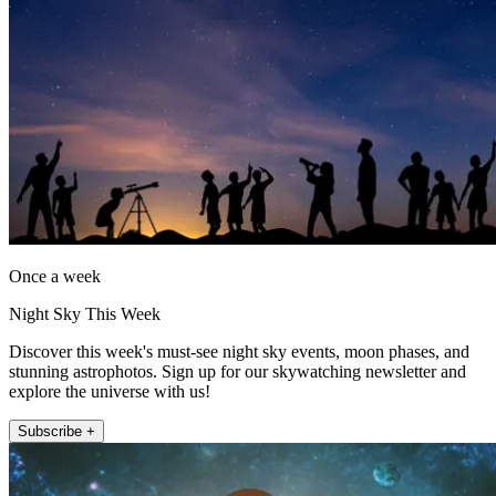
Once a week
Night Sky This Week
Discover this week's must-see night sky events, moon phases, and
stunning astrophotos. Sign up for our skywatching newsletter and
explore the universe with us!
Subscribe +