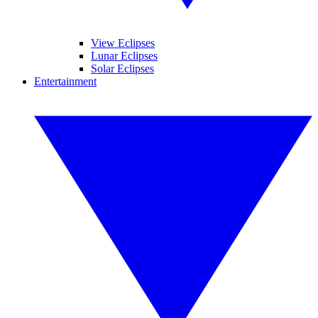
View Eclipses
Lunar Eclipses
Solar Eclipses
Entertainment