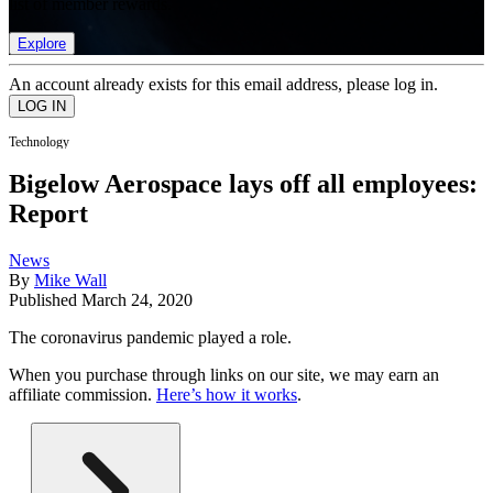
list of member rewards.
Explore
An account already exists for this email address, please log in.
Technology
Bigelow Aerospace lays off all employees:
Report
News
By
Mike Wall
Published
March 24, 2020
The coronavirus pandemic played a role.
When you purchase through links on our site, we may earn an
affiliate commission.
Here’s how it works
.