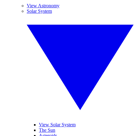
View Astronomy
Solar System
View Solar System
The Sun
Asteroids