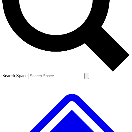
Contact me with news and offers from other Future brands
By submitting your information you agree to the
Terms & Conditions
and
Privacy Policy
and are aged 16 or over.
Search Space