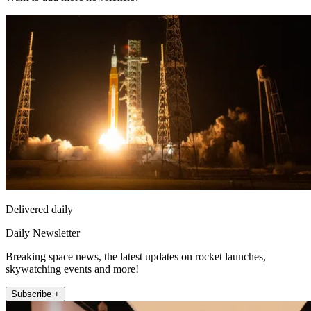
Delivered daily
Daily Newsletter
Breaking space news, the latest updates on rocket launches,
skywatching events and more!
Subscribe +