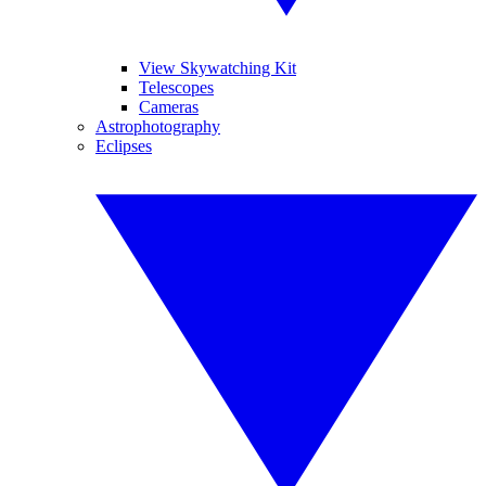
View Skywatching Kit
Telescopes
Cameras
Astrophotography
Eclipses