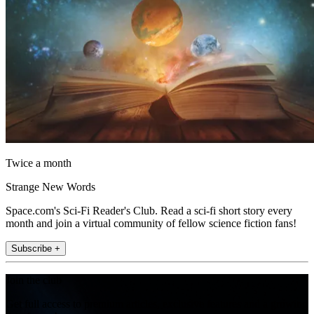
Twice a month
Strange New Words
Space.com's Sci-Fi Reader's Club. Read a sci-fi short story every
month and join a virtual community of fellow science fiction fans!
Subscribe +
Join the club
Get full access to premium articles, exclusive features and a growing