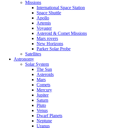
Missions
International Space Station
Space Shuttle
Apollo
Artemis
Voyager
Asteroid & Comet Missions
Mars rovers
New Horizons
Parker Solar Probe
Satellites
Astronomy
Solar System
The Sun
Asteroids
Mars
Comets
Mercury
Jupiter
Saturn
Pluto
Venus
Dwarf Planets
Neptune
Uranus