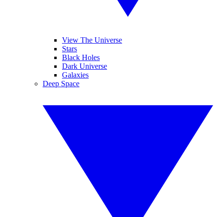
View The Universe
Stars
Black Holes
Dark Universe
Galaxies
Deep Space