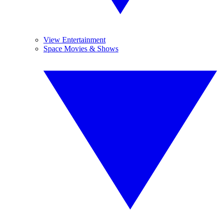
View Entertainment
Space Movies & Shows