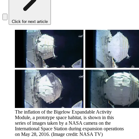
Click for next article
The inflation of the Bigelow Expandable Activity
Module, a prototype space habitat, is shown in this
series of images taken by a NASA camera on the
International Space Station during expansion operations
on May 28, 2016.
(Image credit: NASA TV)