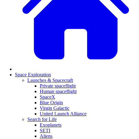
Space Exploration
Launches & Spacecraft
Private spaceflight
Human spaceflight
SpaceX
Blue Origin
Virgin Galactic
United Launch Alliance
Search for Life
Exoplanets
SETI
Aliens