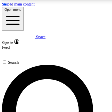
Skip to main content
5
24/7
23K+
Open menu
PREMIUM BENEFITS
ACCESS AVAILABLE
ACTIVE MEMBERS
Space
Expert insights
Curated newsle
Sign in
In-depth guides and features
Handpicked inspi
Feed
GET SPACE+ ACCESS QUICK
Search
For the quickest way to join, enter your email below. We’ll
send a confirmation email and sign you up to Space.com
newsletters with the latest inspiration, expert advice and
exclusive offers.