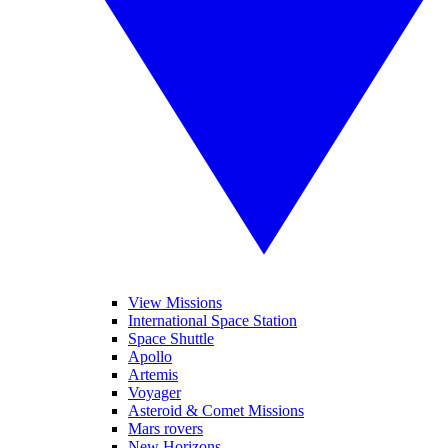
View Missions
International Space Station
Space Shuttle
Apollo
Artemis
Voyager
Asteroid & Comet Missions
Mars rovers
New Horizons