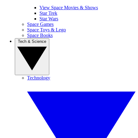
View Space Movies & Shows
Star Trek
Star Wars
Space Games
Space Toys & Lego
Space Books
Tech & Science
Technology