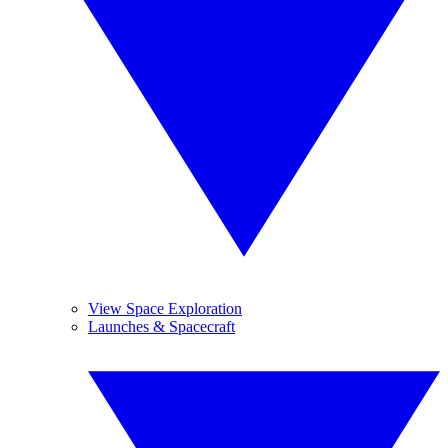
View Space Exploration
Launches & Spacecraft