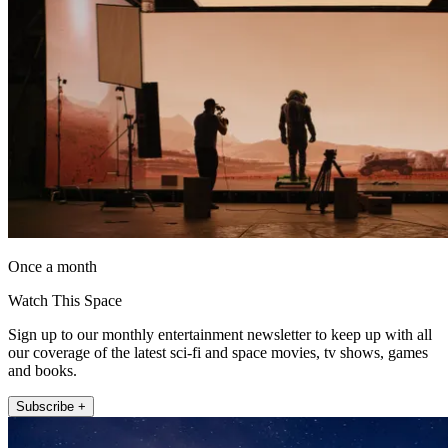
Once a month
Watch This Space
Sign up to our monthly entertainment newsletter to keep up with all
our coverage of the latest sci-fi and space movies, tv shows, games
and books.
Subscribe +