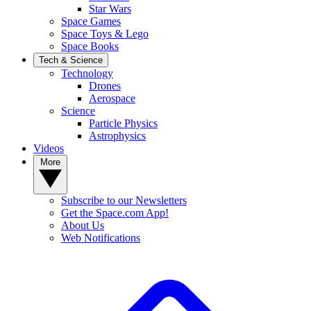
Star Wars
Space Games
Space Toys & Lego
Space Books
Tech & Science
Technology
Drones
Aerospace
Science
Particle Physics
Astrophysics
Videos
More
Subscribe to our Newsletters
Get the Space.com App!
About Us
Web Notifications