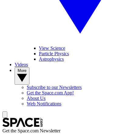
View Science
Particle Physics
Astrophysics
Videos
More
Subscribe to our Newsletters
Get the Space.com App!
About Us
Web Notifications
Get the Space.com Newsletter