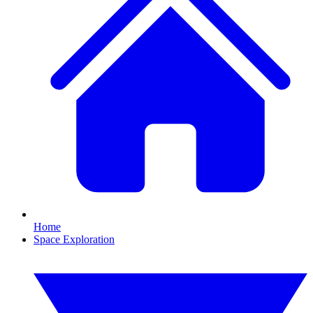
Home
Space Exploration