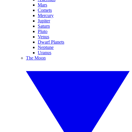
Mars
Comets
Mercury
Jupiter
Saturn
Pluto
Venus
Dwarf Planets
Neptune
Uranus
The Moon