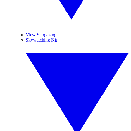
View Stargazing
Skywatching Kit