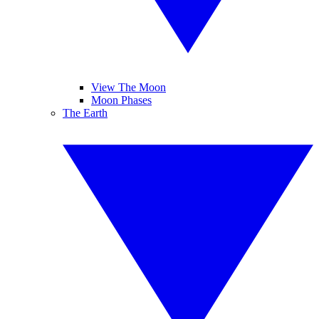
View The Moon
Moon Phases
The Earth