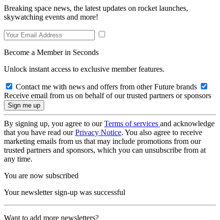
Breaking space news, the latest updates on rocket launches,
skywatching events and more!
Become a Member in Seconds
Unlock instant access to exclusive member features.
Contact me with news and offers from other Future brands
Receive email from us on behalf of our trusted partners or sponsors
By signing up, you agree to our
Terms of services
and acknowledge
that you have read our
Privacy Notice
. You also agree to receive
marketing emails from us that may include promotions from our
trusted partners and sponsors, which you can unsubscribe from at
any time.
You are now subscribed
Your newsletter sign-up was successful
Want to add more newsletters?