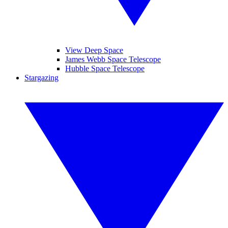
View Deep Space
James Webb Space Telescope
Hubble Space Telescope
Stargazing