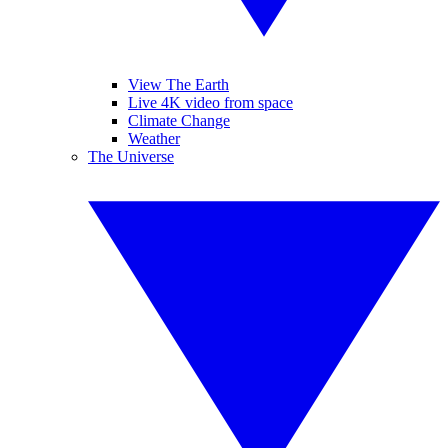
View The Earth
Live 4K video from space
Climate Change
Weather
The Universe