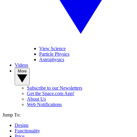
View Science
Particle Physics
Astrophysics
Videos
More
Subscribe to our Newsletters
Get the Space.com App!
About Us
Web Notifications
Jump To:
Design
Functionality
Price