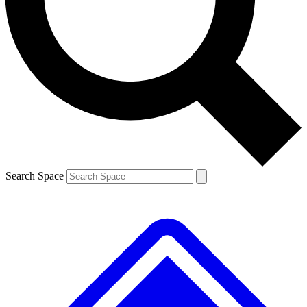
Search Space