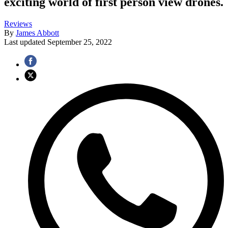
exciting world of first person view drones.
Reviews
By
James Abbott
Last updated
September 25, 2022