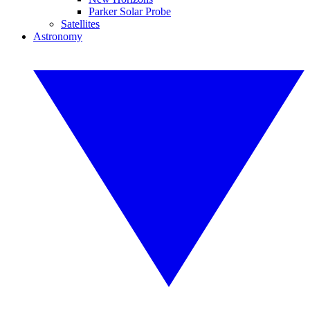
Parker Solar Probe
Satellites
Astronomy