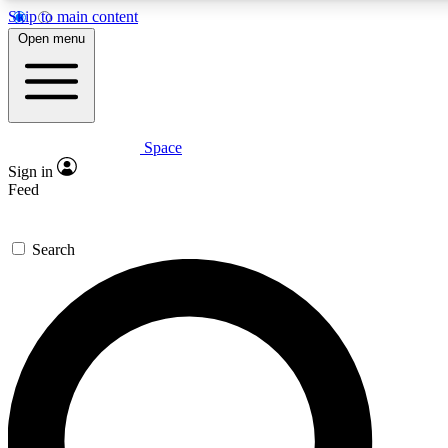
Skip to main content
Open menu
Space
Expert insights
Sign in
In-depth guides and features
Feed
GET SPACE+ ACCE
Search
For the quickest way to join, 
Contact me with news and off
By submitting your information you agree to 