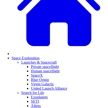
Space Exploration
Launches & Spacecraft
Private spaceflight
Human spaceflight
SpaceX
Blue Origin
Virgin Galactic
United Launch Alliance
Search for Life
Exoplanets
SETI
Aliens