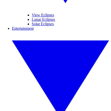
View Eclipses
Lunar Eclipses
Solar Eclipses
Entertainment