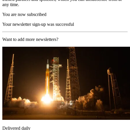
any time.
You are now subscribed
Your newsletter sign-up was successful
Want to add more newsletters?
Delivered daily