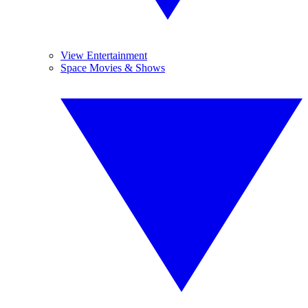
View Entertainment
Space Movies & Shows