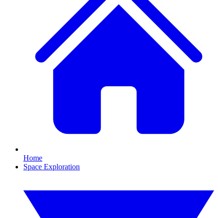
Home
Space Exploration