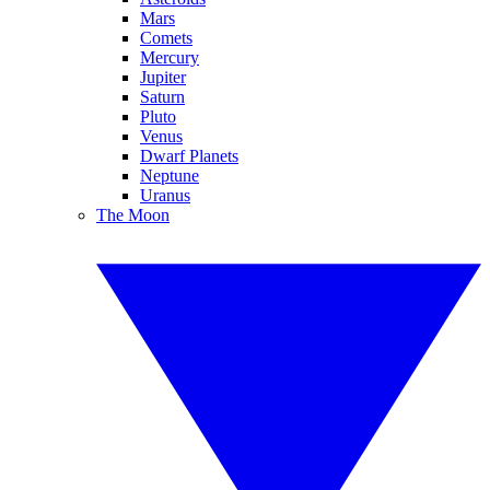
Mars
Comets
Mercury
Jupiter
Saturn
Pluto
Venus
Dwarf Planets
Neptune
Uranus
The Moon