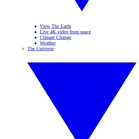
View The Earth
Live 4K video from space
Climate Change
Weather
The Universe