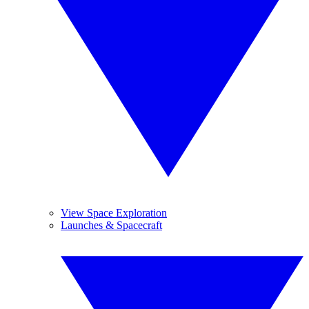
View Space Exploration
Launches & Spacecraft