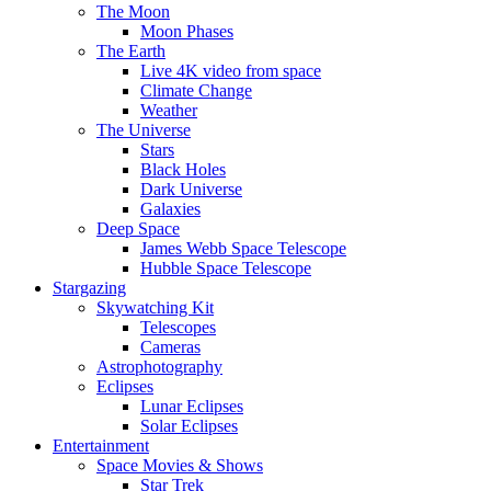
The Moon
Moon Phases
The Earth
Live 4K video from space
Climate Change
Weather
The Universe
Stars
Black Holes
Dark Universe
Galaxies
Deep Space
James Webb Space Telescope
Hubble Space Telescope
Stargazing
Skywatching Kit
Telescopes
Cameras
Astrophotography
Eclipses
Lunar Eclipses
Solar Eclipses
Entertainment
Space Movies & Shows
Star Trek