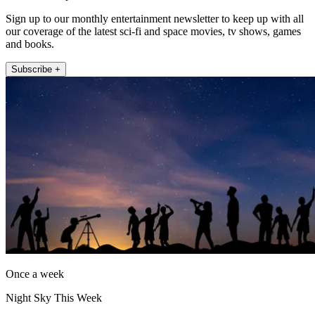
Sign up to our monthly entertainment newsletter to keep up with all
our coverage of the latest sci-fi and space movies, tv shows, games
and books.
Subscribe +
Once a week
Night Sky This Week