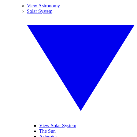
View Astronomy
Solar System
View Solar System
The Sun
Asteroids