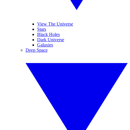
View The Universe
Stars
Black Holes
Dark Universe
Galaxies
Deep Space