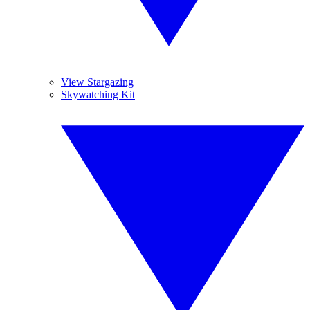
View Stargazing
Skywatching Kit