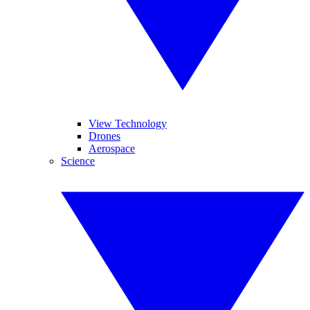
View Technology
Drones
Aerospace
Science