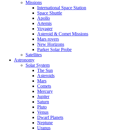
Missions
International Space Station
Space Shuttle
Apollo
Artemis
Voyager
Asteroid & Comet Missions
Mars rovers
New Horizons
Parker Solar Probe
Satellites
Astronomy
Solar System
The Sun
Asteroids
Mars
Comets
Mercury
Jupiter
Saturn
Pluto
Venus
Dwarf Planets
Neptune
Uranus