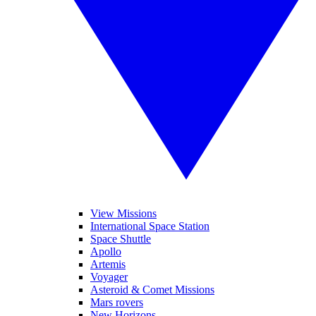
View Missions
International Space Station
Space Shuttle
Apollo
Artemis
Voyager
Asteroid & Comet Missions
Mars rovers
New Horizons