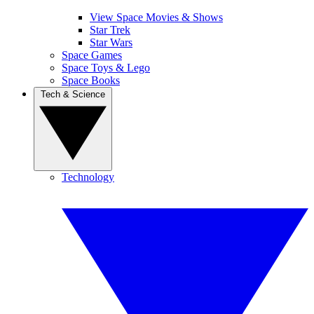
View Space Movies & Shows
Star Trek
Star Wars
Space Games
Space Toys & Lego
Space Books
Tech & Science
Technology