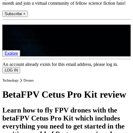
month and join a virtual community of fellow science fiction fans!
Subscribe +
Join the club
Get full access to premium articles, exclusive features and a growing
list of member rewards.
Explore
An account already exists for this email address, please log in.
Technology
Drones
BetaFPV Cetus Pro Kit review
Learn how to fly FPV drones with the
betaFPV Cetus Pro Kit which includes
everything you need to get started in the