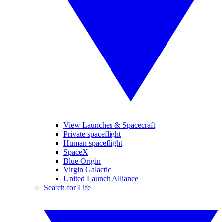
View Launches & Spacecraft
Private spaceflight
Human spaceflight
SpaceX
Blue Origin
Virgin Galactic
United Launch Alliance
Search for Life