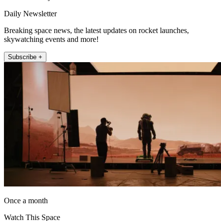
Daily Newsletter
Breaking space news, the latest updates on rocket launches,
skywatching events and more!
Subscribe +
Once a month
Watch This Space