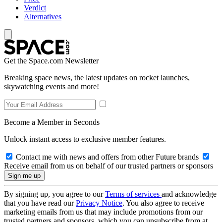
Verdict
Alternatives
Get the Space.com Newsletter
Breaking space news, the latest updates on rocket launches,
skywatching events and more!
Become a Member in Seconds
Unlock instant access to exclusive member features.
Contact me with news and offers from other Future brands
Receive email from us on behalf of our trusted partners or sponsors
By signing up, you agree to our
Terms of services
and acknowledge
that you have read our
Privacy Notice
. You also agree to receive
marketing emails from us that may include promotions from our
trusted partners and sponsors, which you can unsubscribe from at