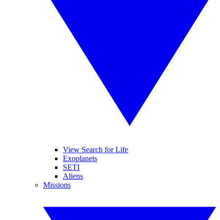
View Search for Life
Exoplanets
SETI
Aliens
Missions