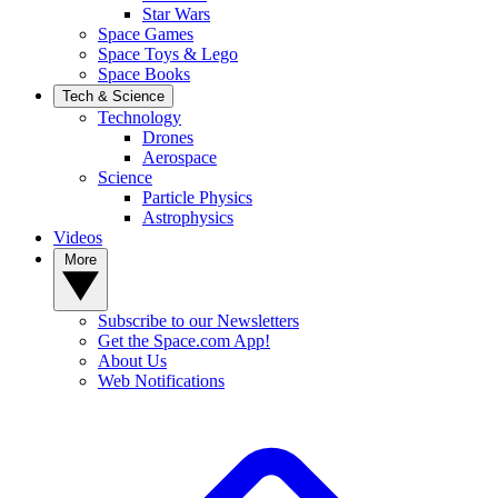
Star Wars
Space Games
Space Toys & Lego
Space Books
Tech & Science
Technology
Drones
Aerospace
Science
Particle Physics
Astrophysics
Videos
More
Subscribe to our Newsletters
Get the Space.com App!
About Us
Web Notifications