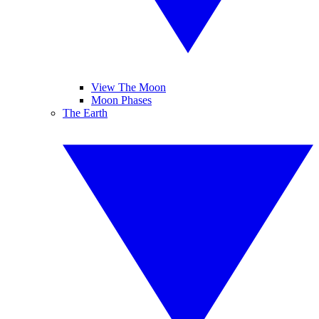
View The Moon
Moon Phases
The Earth