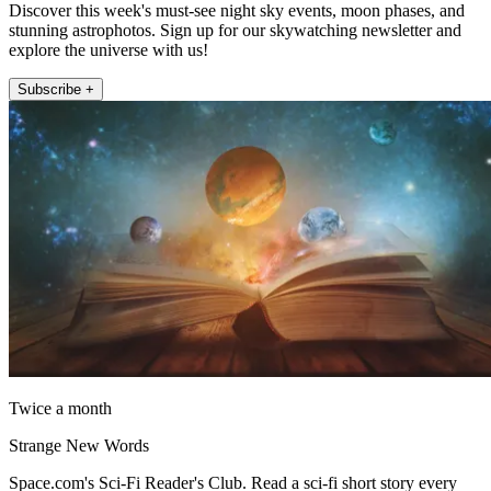
Discover this week's must-see night sky events, moon phases, and
stunning astrophotos. Sign up for our skywatching newsletter and
explore the universe with us!
Subscribe +
Twice a month
Strange New Words
Space.com's Sci-Fi Reader's Club. Read a sci-fi short story every