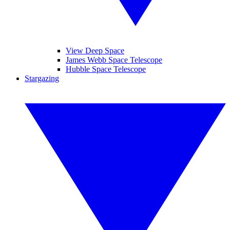
View Deep Space
James Webb Space Telescope
Hubble Space Telescope
Stargazing