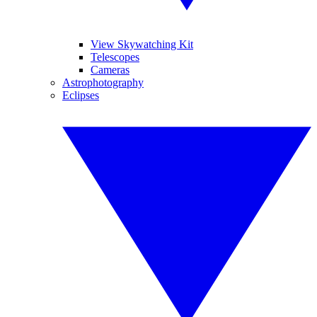
View Skywatching Kit
Telescopes
Cameras
Astrophotography
Eclipses