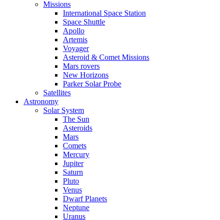
Missions
International Space Station
Space Shuttle
Apollo
Artemis
Voyager
Asteroid & Comet Missions
Mars rovers
New Horizons
Parker Solar Probe
Satellites
Astronomy
Solar System
The Sun
Asteroids
Mars
Comets
Mercury
Jupiter
Saturn
Pluto
Venus
Dwarf Planets
Neptune
Uranus