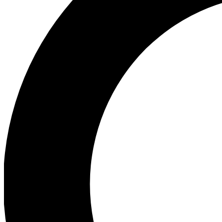
Ea
Preview 
Ac
Earn badg
Join th
Comme