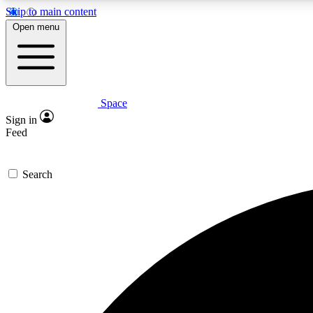
Skip to main content
Open menu
Space
Expe
Sign in
In-depth 
Feed
Search
Curate
Handpic