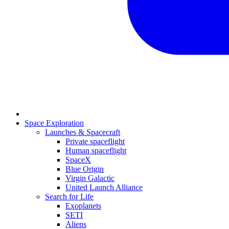
Space Exploration
Launches & Spacecraft
Private spaceflight
Human spaceflight
SpaceX
Blue Origin
Virgin Galactic
United Launch Alliance
Search for Life
Exoplanets
SETI
Aliens