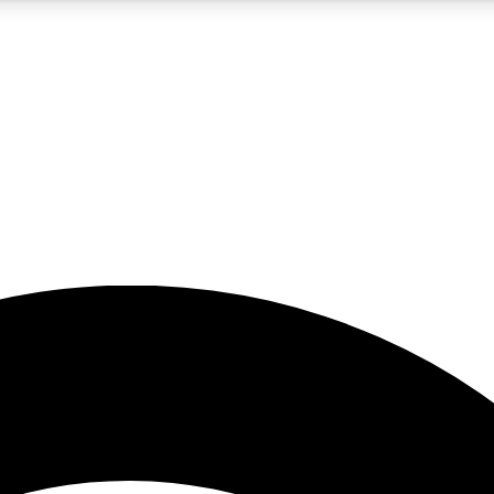
5
24/7
23K+
PREMIUM BENEFITS
ACCESS AVAILABLE
ACTIVE MEMBERS
rt insights
guides and features
d newsletters
ked inspiration