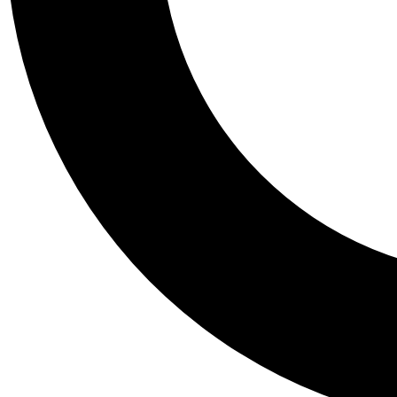
Tail
Personalis