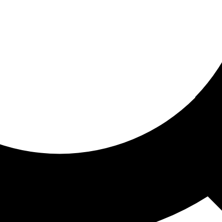
ored for you
ed recommendations