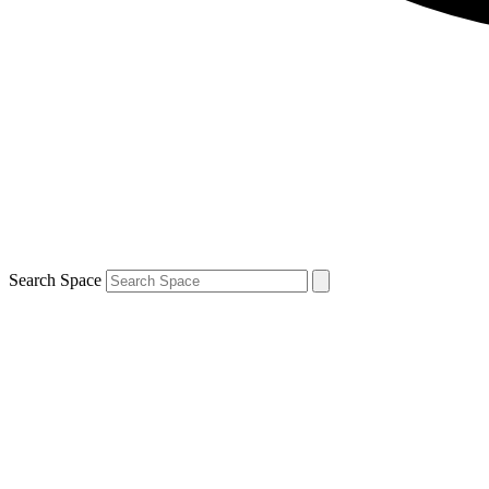
Search Space