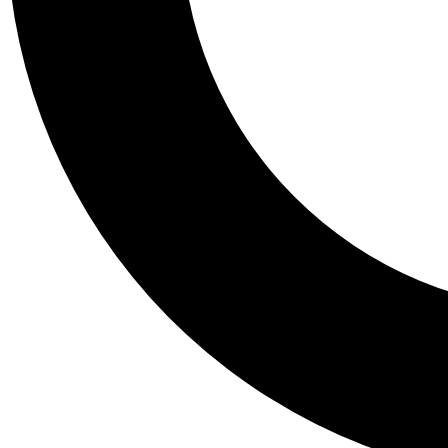
Tail
Personalis