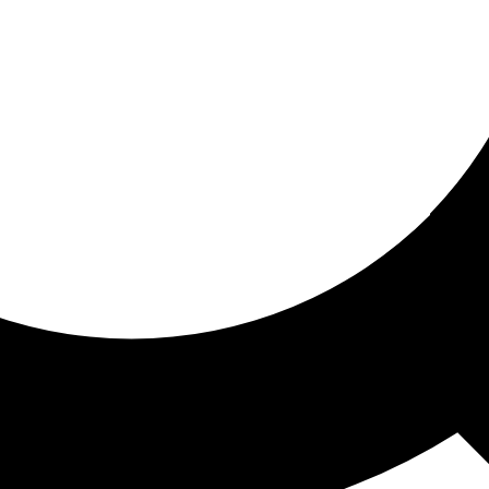
ored for you
ed recommendations