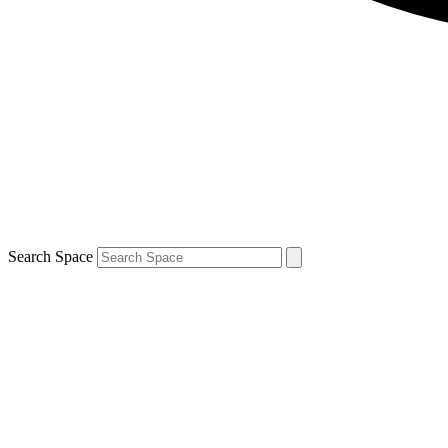
Search Space