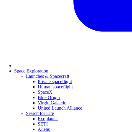
Space Exploration
Launches & Spacecraft
Private spaceflight
Human spaceflight
SpaceX
Blue Origin
Virgin Galactic
United Launch Alliance
Search for Life
Exoplanets
SETI
Aliens