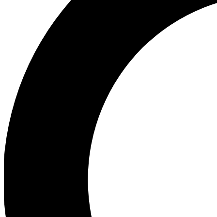
Ea
Preview 
Ac
Earn badg
Join th
Comme