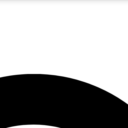
5
24/7
23K+
PREMIUM BENEFITS
ACCESS AVAILABLE
ACTIVE MEMBERS
rt insights
guides and features
d newsletters
ked inspiration