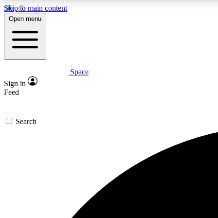
Skip to main content
Open menu
Space
Expe
Sign in
In-depth 
Feed
Search
Curate
Handpic