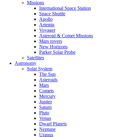
Missions
International Space Station
Space Shuttle
Apollo
Artemis
Voyager
Asteroid & Comet Missions
Mars rovers
New Horizons
Parker Solar Probe
Satellites
Astronomy
Solar System
The Sun
Asteroids
Mars
Comets
Mercury
Jupiter
Saturn
Pluto
Venus
Dwarf Planets
Neptune
Uranus