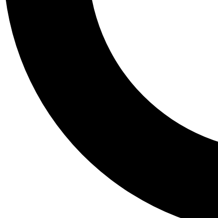
Tail
Personalis