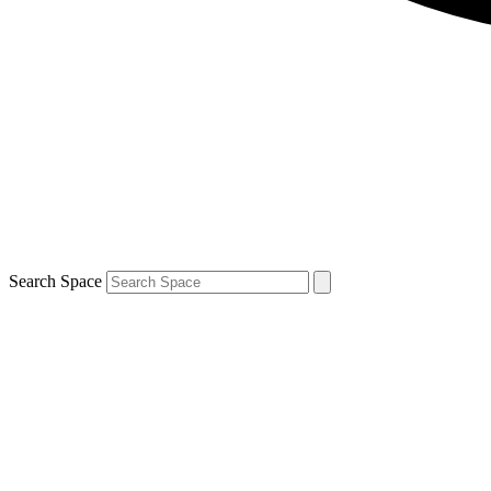
Search Space