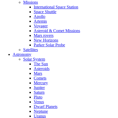
Missions
International Space Station
Space Shuttle
Apollo
Artemis
Voyager
Asteroid & Comet Missions
Mars rovers
New Horizons
Parker Solar Probe
Satellites
Astronomy
Solar System
The Sun
Asteroids
Mars
Comets
Mercury
Jupiter
Saturn
Pluto
Venus
Dwarf Planets
Neptune
Uranus