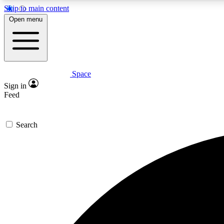
Skip to main content
Open menu
Space
Expe
Sign in
In-depth 
Feed
Search
Curate
Handpic