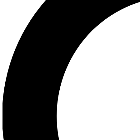
Ea
Preview 
Ac
Earn badg
Join th
Comme