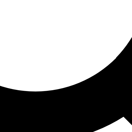
ored for you
ed recommendations