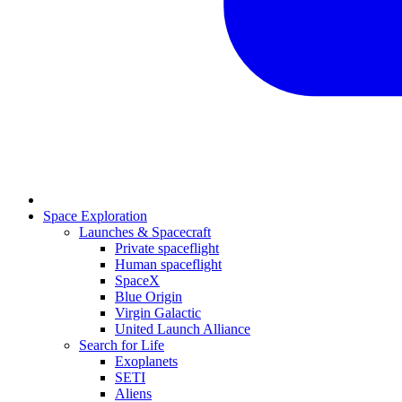
Space Exploration
Launches & Spacecraft
Private spaceflight
Human spaceflight
SpaceX
Blue Origin
Virgin Galactic
United Launch Alliance
Search for Life
Exoplanets
SETI
Aliens