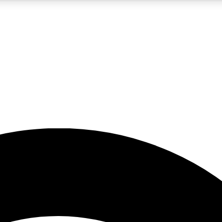
5
24/7
23K+
PREMIUM BENEFITS
ACCESS AVAILABLE
ACTIVE MEMBERS
rt insights
guides and features
d newsletters
ked inspiration