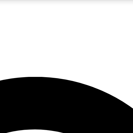
5
24/7
23K+
PREMIUM BENEFITS
ACCESS AVAILABLE
ACTIVE MEMBERS
rt insights
guides and features
d newsletters
ked inspiration