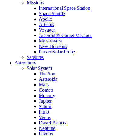
Missions
International Space Station
Space Shuttle
Apollo
Artemis
Voyager
Asteroid & Comet Missions
Mars rovers
New Horizons
Parker Solar Probe
Satellites
Astronomy
Solar System
The Sun
Asteroids
Mars
Comets
Mercury
Jupiter
Saturn
Pluto
Venus
Dwarf Planets
Neptune
Uranus