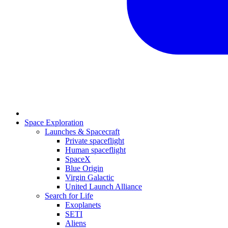
Space Exploration
Launches & Spacecraft
Private spaceflight
Human spaceflight
SpaceX
Blue Origin
Virgin Galactic
United Launch Alliance
Search for Life
Exoplanets
SETI
Aliens