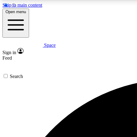
Skip to main content
Open menu
Space
Expe
Sign in
In-depth 
Feed
Search
Curate
Handpic