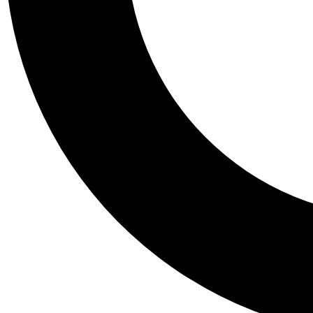
Tail
Personalis