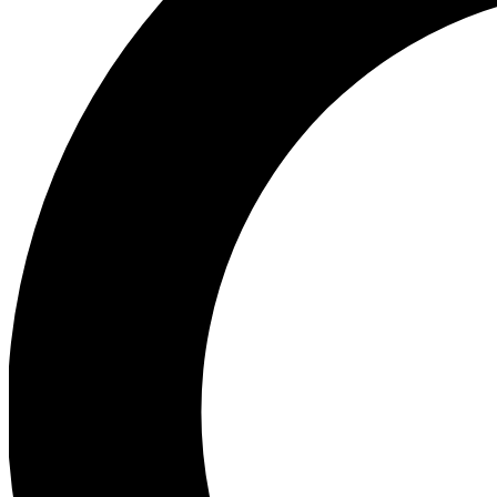
Ea
Preview 
Ac
Earn badg
Join th
Comme