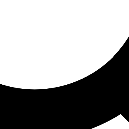
ored for you
ed recommendations