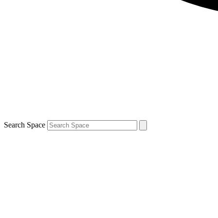
Search Space