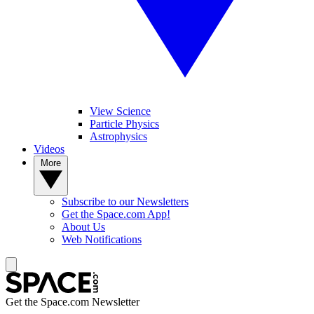
View Science
Particle Physics
Astrophysics
Videos
More
Subscribe to our Newsletters
Get the Space.com App!
About Us
Web Notifications
Get the Space.com Newsletter