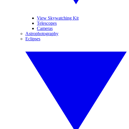
View Skywatching Kit
Telescopes
Cameras
Astrophotography
Eclipses