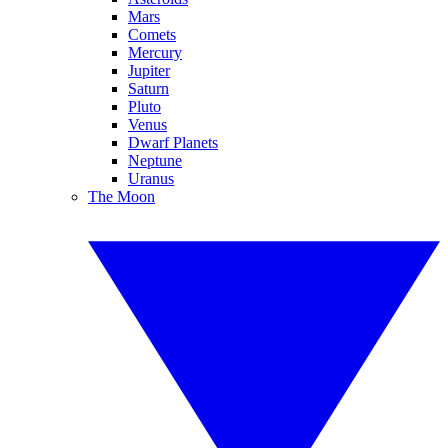
Mars
Comets
Mercury
Jupiter
Saturn
Pluto
Venus
Dwarf Planets
Neptune
Uranus
The Moon