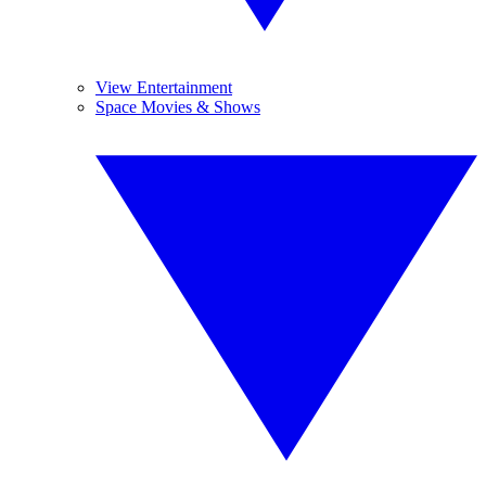
View Entertainment
Space Movies & Shows