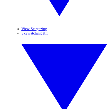
View Stargazing
Skywatching Kit