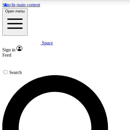
Skip to main content
5
24/7
23K+
Open menu
PREMIUM BENEFITS
ACCESS AVAILABLE
ACTIVE MEMBERS
Space
Expert insights
Curated newsle
Sign in
In-depth guides and features
Handpicked inspi
Feed
GET SPACE+ ACCESS QUICK
Search
For the quickest way to join, enter your email below. We’ll
send a confirmation email and sign you up to Space.com
newsletters with the latest inspiration, expert advice and
exclusive offers.