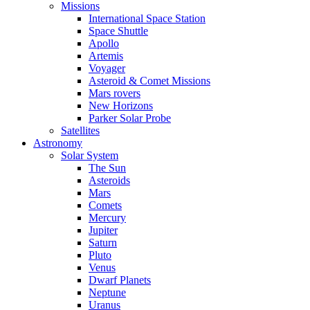
Missions
International Space Station
Space Shuttle
Apollo
Artemis
Voyager
Asteroid & Comet Missions
Mars rovers
New Horizons
Parker Solar Probe
Satellites
Astronomy
Solar System
The Sun
Asteroids
Mars
Comets
Mercury
Jupiter
Saturn
Pluto
Venus
Dwarf Planets
Neptune
Uranus