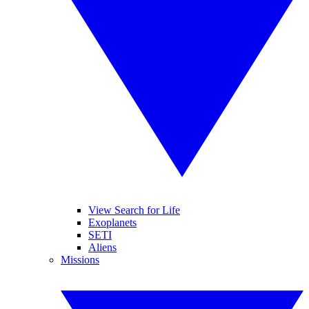
View Search for Life
Exoplanets
SETI
Aliens
Missions