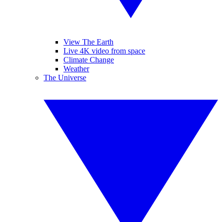
View The Earth
Live 4K video from space
Climate Change
Weather
The Universe