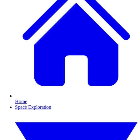
Home
Space Exploration