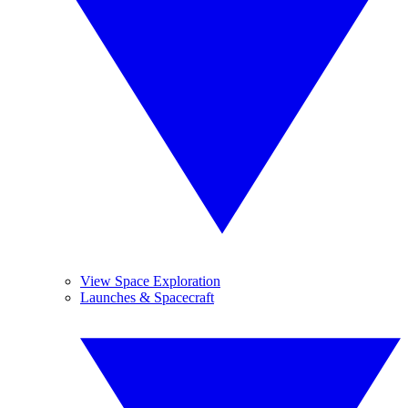
View Space Exploration
Launches & Spacecraft