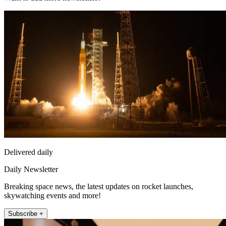
Delivered daily
Daily Newsletter
Breaking space news, the latest updates on rocket launches,
skywatching events and more!
Subscribe +