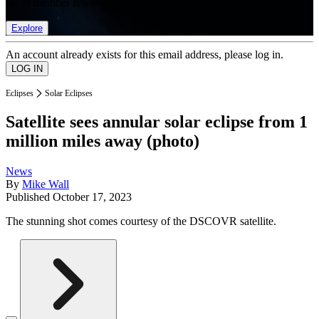
list of member rewards.
Explore
An account already exists for this email address, please log in.
Eclipses
Solar Eclipses
Satellite sees annular solar eclipse from 1
million miles away (photo)
News
By
Mike Wall
Published
October 17, 2023
The stunning shot comes courtesy of the DSCOVR satellite.