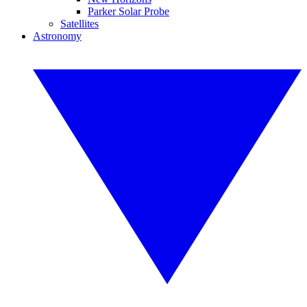
Parker Solar Probe
Satellites
Astronomy