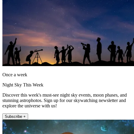
Once a week
Night Sky This Week
Discover this week's must-see night sky events, moon phases, and
stunning astrophotos. Sign up for our skywatching newsletter and
explore the universe with us!
Subscribe +