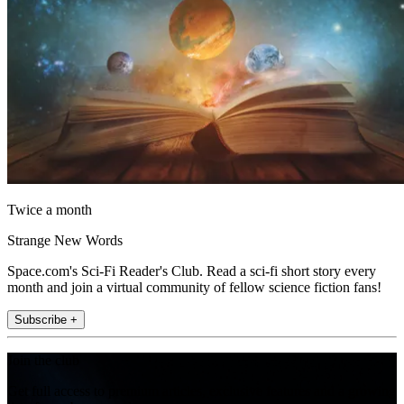
Twice a month
Strange New Words
Space.com's Sci-Fi Reader's Club. Read a sci-fi short story every
month and join a virtual community of fellow science fiction fans!
Subscribe +
Join the club
Get full access to premium articles, exclusive features and a growing