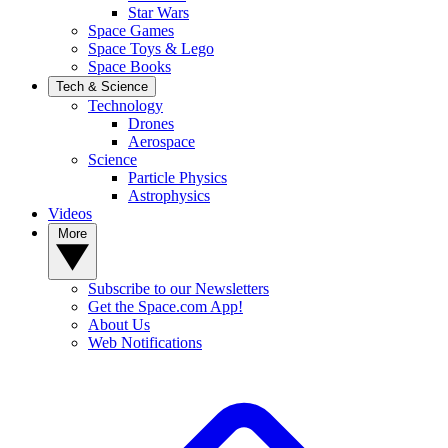
Star Wars
Space Games
Space Toys & Lego
Space Books
Tech & Science
Technology
Drones
Aerospace
Science
Particle Physics
Astrophysics
Videos
More
Subscribe to our Newsletters
Get the Space.com App!
About Us
Web Notifications