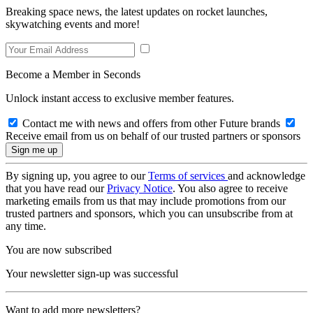
Breaking space news, the latest updates on rocket launches,
skywatching events and more!
Become a Member in Seconds
Unlock instant access to exclusive member features.
Contact me with news and offers from other Future brands
Receive email from us on behalf of our trusted partners or sponsors
By signing up, you agree to our
Terms of services
and acknowledge
that you have read our
Privacy Notice
. You also agree to receive
marketing emails from us that may include promotions from our
trusted partners and sponsors, which you can unsubscribe from at
any time.
You are now subscribed
Your newsletter sign-up was successful
Want to add more newsletters?