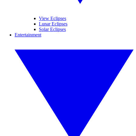
View Eclipses
Lunar Eclipses
Solar Eclipses
Entertainment