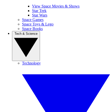
View Space Movies & Shows
Star Trek
Star Wars
Space Games
Space Toys & Lego
Space Books
Tech & Science
Technology