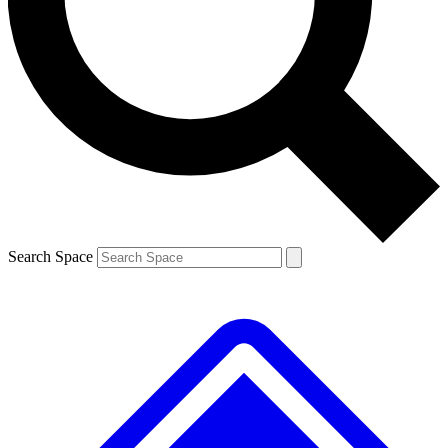
Contact me with news and offers from other Future brands
By submitting your information you agree to the
Terms & Conditions
and
Privacy Policy
and are aged 16 or over.
Search Space