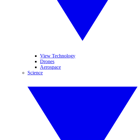
View Technology
Drones
Aerospace
Science