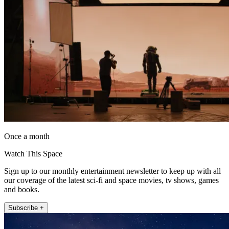
Once a month
Watch This Space
Sign up to our monthly entertainment newsletter to keep up with all
our coverage of the latest sci-fi and space movies, tv shows, games
and books.
Subscribe +