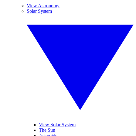
View Astronomy
Solar System
View Solar System
The Sun
Asteroids