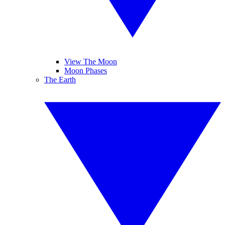
View The Moon
Moon Phases
The Earth