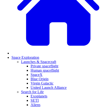
Space Exploration
Launches & Spacecraft
Private spaceflight
Human spaceflight
SpaceX
Blue Origin
Virgin Galactic
United Launch Alliance
Search for Life
Exoplanets
SETI
Aliens