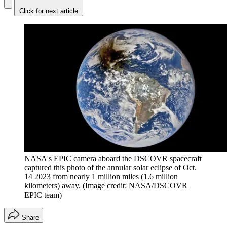
Click for next article
NASA's EPIC camera aboard the DSCOVR spacecraft
captured this photo of the annular solar eclipse of Oct.
14 2023 from nearly 1 million miles (1.6 million
kilometers) away.
(Image credit: NASA/DSCOVR
EPIC team)
Share