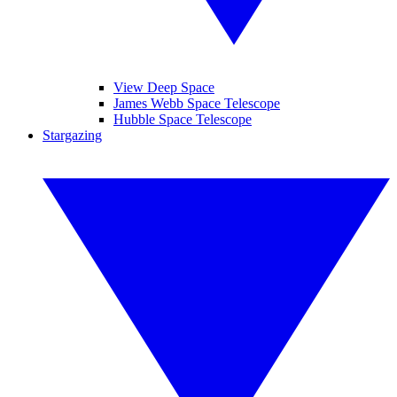
View Deep Space
James Webb Space Telescope
Hubble Space Telescope
Stargazing