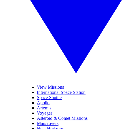
View Missions
International Space Station
Space Shuttle
Apollo
Artemis
Voyager
Asteroid & Comet Missions
Mars rovers
New Horizons