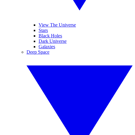
View The Universe
Stars
Black Holes
Dark Universe
Galaxies
Deep Space