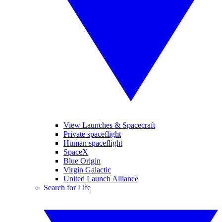
View Launches & Spacecraft
Private spaceflight
Human spaceflight
SpaceX
Blue Origin
Virgin Galactic
United Launch Alliance
Search for Life