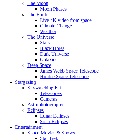
The Moon
Moon Phases
The Earth
Live 4K video from space
Climate Change
Weather
The Universe
Stars
Black Holes
Dark Universe
Galaxies
Deep Space
James Webb Space Telescope
Hubble Space Telescope
Stargazing
Skywatching Kit
Telescopes
Cameras
Astrophotography
Eclipses
Lunar Eclipses
Solar Eclipses
Entertainment
Space Movies & Shows
Star Trek