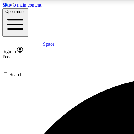
Skip to main content
Open menu
Space
Expe
Sign in
In-depth 
Feed
Search
Curate
Handpic