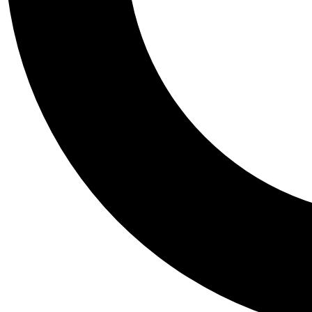
Tail
Personalis