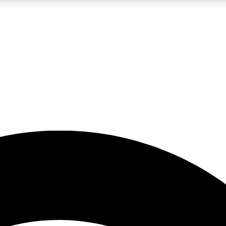
5
24/7
23K+
PREMIUM BENEFITS
ACCESS AVAILABLE
ACTIVE MEMBERS
rt insights
guides and features
d newsletters
ked inspiration