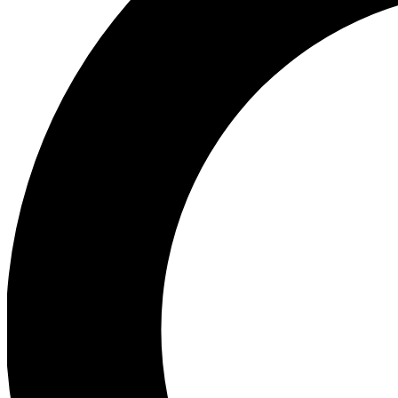
Ea
Preview 
Ac
Earn badg
Join th
Comme