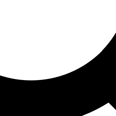
ored for you
ed recommendations