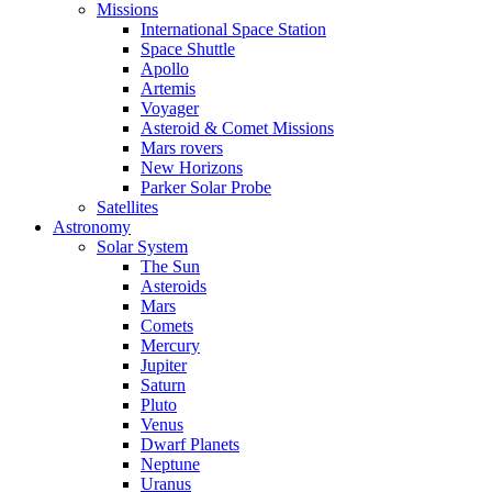
Missions
International Space Station
Space Shuttle
Apollo
Artemis
Voyager
Asteroid & Comet Missions
Mars rovers
New Horizons
Parker Solar Probe
Satellites
Astronomy
Solar System
The Sun
Asteroids
Mars
Comets
Mercury
Jupiter
Saturn
Pluto
Venus
Dwarf Planets
Neptune
Uranus