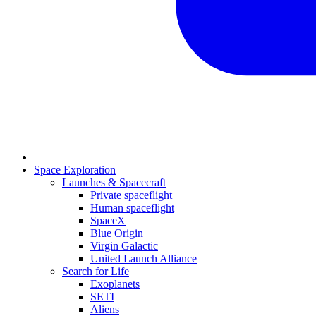
Space Exploration
Launches & Spacecraft
Private spaceflight
Human spaceflight
SpaceX
Blue Origin
Virgin Galactic
United Launch Alliance
Search for Life
Exoplanets
SETI
Aliens