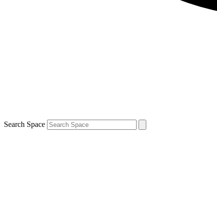
Search Space