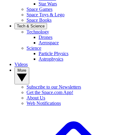
Star Wars
Space Games
Space Toys & Lego
Space Books
Tech & Science
Technology
Drones
Aerospace
Science
Particle Physics
Astrophysics
Videos
More
Subscribe to our Newsletters
Get the Space.com App!
About Us
Web Notifications