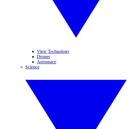
View Technology
Drones
Aerospace
Science