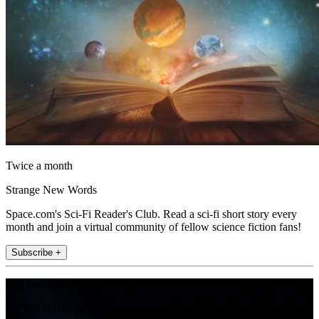
Twice a month
Strange New Words
Space.com's Sci-Fi Reader's Club. Read a sci-fi short story every
month and join a virtual community of fellow science fiction fans!
Subscribe +
Join the club
Get full access to premium articles, exclusive features and a growing