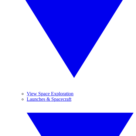
View Space Exploration
Launches & Spacecraft