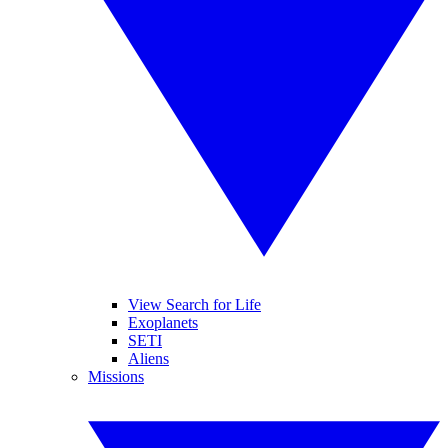
View Search for Life
Exoplanets
SETI
Aliens
Missions