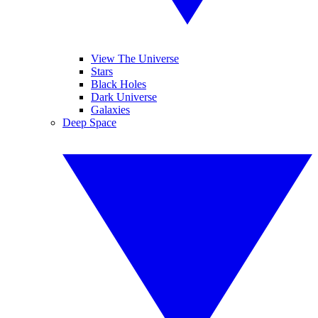
View The Universe
Stars
Black Holes
Dark Universe
Galaxies
Deep Space