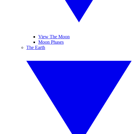
View The Moon
Moon Phases
The Earth