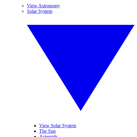
View Astronomy
Solar System
View Solar System
The Sun
Asteroids