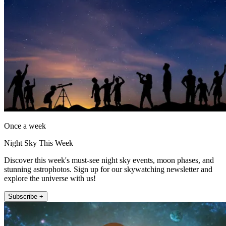
Once a week
Night Sky This Week
Discover this week's must-see night sky events, moon phases, and
stunning astrophotos. Sign up for our skywatching newsletter and
explore the universe with us!
Subscribe +