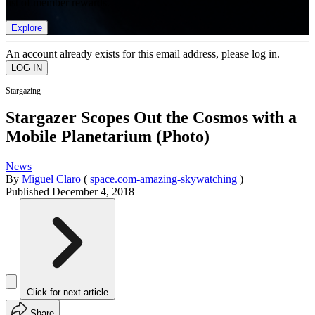
list of member rewards.
Explore
An account already exists for this email address, please log in.
Stargazing
Stargazer Scopes Out the Cosmos with a
Mobile Planetarium (Photo)
News
By
Miguel Claro
(
space.com-amazing-skywatching
)
Published
December 4, 2018
Click for next article
Share