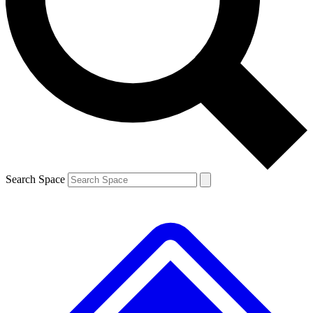
Contact me with news and offers from other Future brands
By submitting your information you agree to the
Terms & Conditions
and
Privacy Policy
and are aged 16 or over.
Search Space