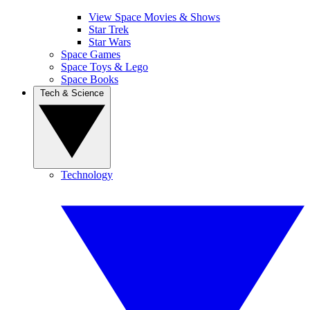
View Space Movies & Shows
Star Trek
Star Wars
Space Games
Space Toys & Lego
Space Books
Tech & Science
Technology