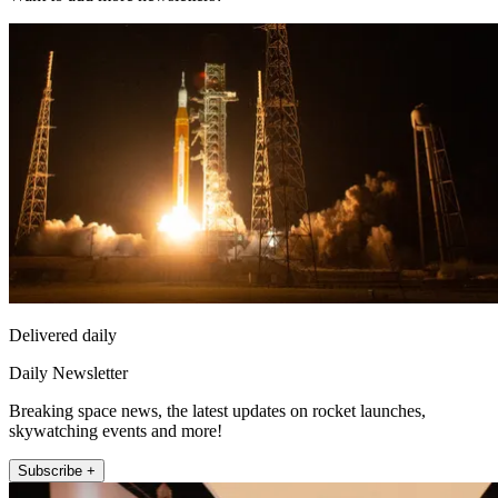
Delivered daily
Daily Newsletter
Breaking space news, the latest updates on rocket launches,
skywatching events and more!
Subscribe +