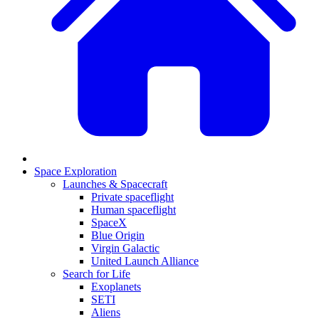
Space Exploration
Launches & Spacecraft
Private spaceflight
Human spaceflight
SpaceX
Blue Origin
Virgin Galactic
United Launch Alliance
Search for Life
Exoplanets
SETI
Aliens