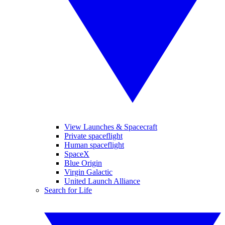
View Launches & Spacecraft
Private spaceflight
Human spaceflight
SpaceX
Blue Origin
Virgin Galactic
United Launch Alliance
Search for Life