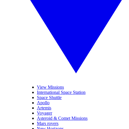
View Missions
International Space Station
Space Shuttle
Apollo
Artemis
Voyager
Asteroid & Comet Missions
Mars rovers
New Horizons