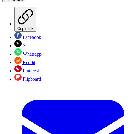
Copy link
Facebook
X
Whatsapp
Reddit
Pinterest
Flipboard