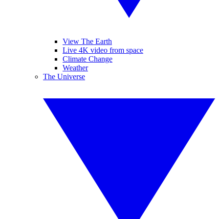
View The Earth
Live 4K video from space
Climate Change
Weather
The Universe