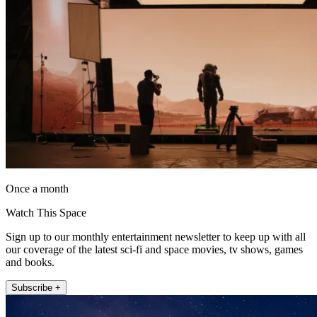
Once a month
Watch This Space
Sign up to our monthly entertainment newsletter to keep up with all
our coverage of the latest sci-fi and space movies, tv shows, games
and books.
Subscribe +