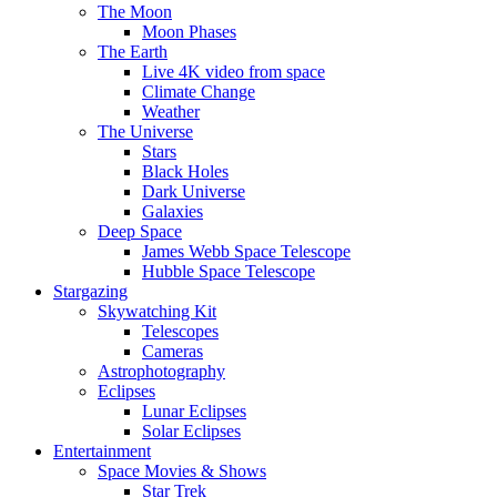
The Moon
Moon Phases
The Earth
Live 4K video from space
Climate Change
Weather
The Universe
Stars
Black Holes
Dark Universe
Galaxies
Deep Space
James Webb Space Telescope
Hubble Space Telescope
Stargazing
Skywatching Kit
Telescopes
Cameras
Astrophotography
Eclipses
Lunar Eclipses
Solar Eclipses
Entertainment
Space Movies & Shows
Star Trek