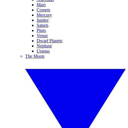
Mars
Comets
Mercury
Jupiter
Saturn
Pluto
Venus
Dwarf Planets
Neptune
Uranus
The Moon