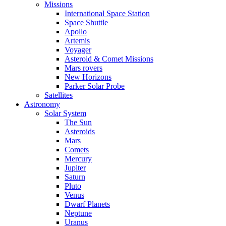
Missions
International Space Station
Space Shuttle
Apollo
Artemis
Voyager
Asteroid & Comet Missions
Mars rovers
New Horizons
Parker Solar Probe
Satellites
Astronomy
Solar System
The Sun
Asteroids
Mars
Comets
Mercury
Jupiter
Saturn
Pluto
Venus
Dwarf Planets
Neptune
Uranus