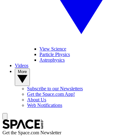
View Science
Particle Physics
Astrophysics
Videos
More
Subscribe to our Newsletters
Get the Space.com App!
About Us
Web Notifications
Get the Space.com Newsletter