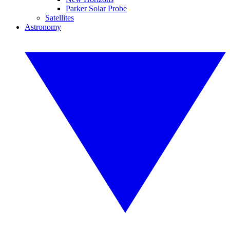
Parker Solar Probe
Satellites
Astronomy