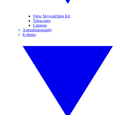
View Skywatching Kit
Telescopes
Cameras
Astrophotography
Eclipses