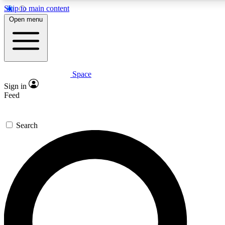
Skip to main content
5
24/7
23K+
Open menu
PREMIUM BENEFITS
ACCESS AVAILABLE
ACTIVE MEMBERS
Space
Expert insights
Curated newsle
Sign in
In-depth guides and features
Handpicked inspi
Feed
GET SPACE+ ACCESS QUICK
Search
For the quickest way to join, enter your email below. We’ll
send a confirmation email and sign you up to Space.com
newsletters with the latest inspiration, expert advice and
exclusive offers.