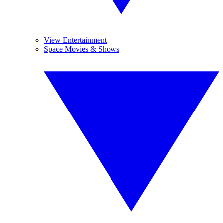
View Entertainment
Space Movies & Shows