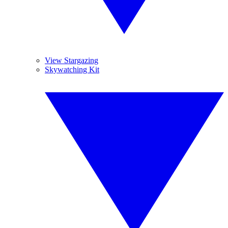
View Stargazing
Skywatching Kit