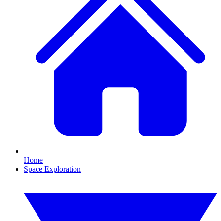
Home
Space Exploration