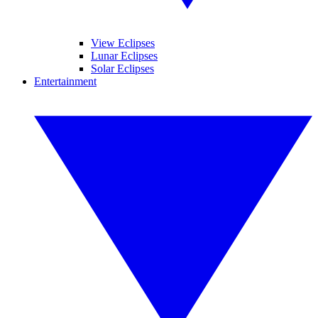
View Eclipses
Lunar Eclipses
Solar Eclipses
Entertainment