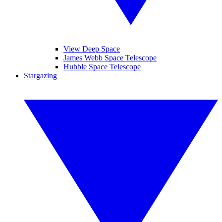
View Deep Space
James Webb Space Telescope
Hubble Space Telescope
Stargazing