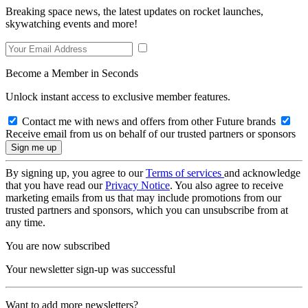
Breaking space news, the latest updates on rocket launches,
skywatching events and more!
Become a Member in Seconds
Unlock instant access to exclusive member features.
Contact me with news and offers from other Future brands
Receive email from us on behalf of our trusted partners or sponsors
By signing up, you agree to our
Terms of services
and acknowledge
that you have read our
Privacy Notice
. You also agree to receive
marketing emails from us that may include promotions from our
trusted partners and sponsors, which you can unsubscribe from at
any time.
You are now subscribed
Your newsletter sign-up was successful
Want to add more newsletters?