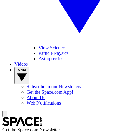
View Science
Particle Physics
Astrophysics
Videos
More
Subscribe to our Newsletters
Get the Space.com App!
About Us
Web Notifications
Get the Space.com Newsletter