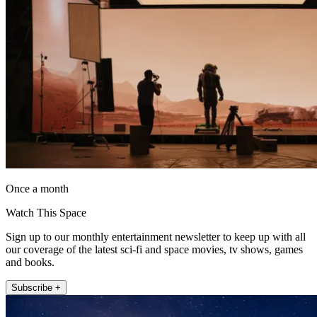
Once a month
Watch This Space
Sign up to our monthly entertainment newsletter to keep up with all
our coverage of the latest sci-fi and space movies, tv shows, games
and books.
Subscribe +