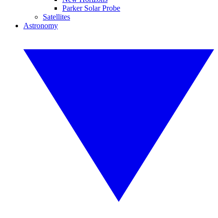
Parker Solar Probe
Satellites
Astronomy