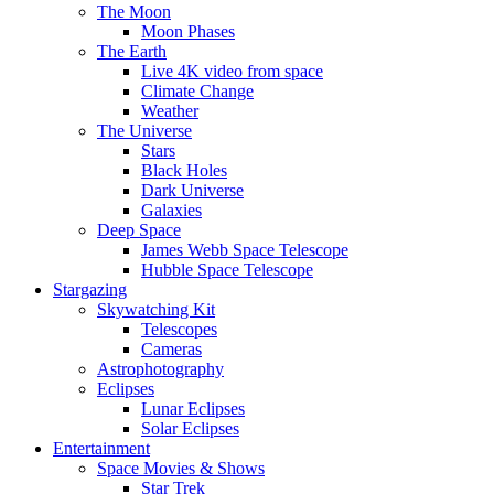
The Moon
Moon Phases
The Earth
Live 4K video from space
Climate Change
Weather
The Universe
Stars
Black Holes
Dark Universe
Galaxies
Deep Space
James Webb Space Telescope
Hubble Space Telescope
Stargazing
Skywatching Kit
Telescopes
Cameras
Astrophotography
Eclipses
Lunar Eclipses
Solar Eclipses
Entertainment
Space Movies & Shows
Star Trek