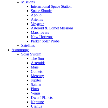
Missions
International Space Station
Space Shuttle
Apollo
Artemis
Voyager
Asteroid & Comet Missions
Mars rovers
New Horizons
Parker Solar Probe
Satellites
Astronomy
Solar System
The Sun
Asteroids
Mars
Comets
Mercury
Jupiter
Saturn
Pluto
Venus
Dwarf Planets
Neptune
Uranus