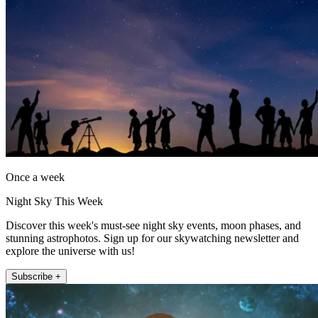
Once a week
Night Sky This Week
Discover this week's must-see night sky events, moon phases, and
stunning astrophotos. Sign up for our skywatching newsletter and
explore the universe with us!
Subscribe +