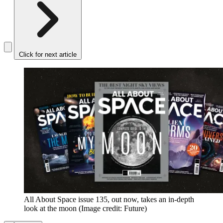
Click for next article
All About Space issue 135, out now, takes an in-depth
look at the moon
(Image credit: Future)