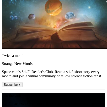
Twice a month
Strange New Words
Space.com's Sci-Fi Reader's Club. Read a sci-fi short story every
month and join a virtual community of fellow science fiction fans!
Subscribe +
Join the club
Get full access to premium articles, exclusive features and a growing