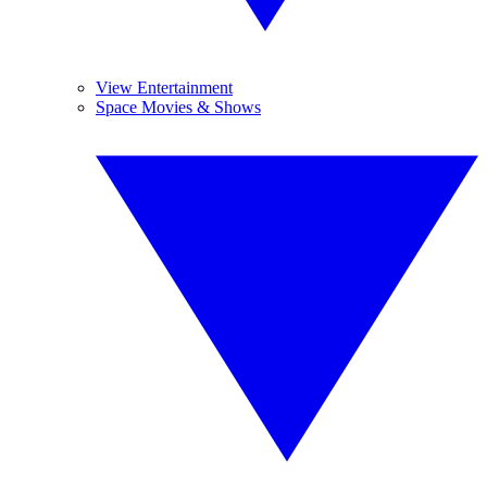
View Entertainment
Space Movies & Shows