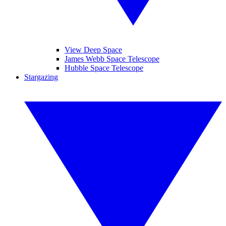
View Deep Space
James Webb Space Telescope
Hubble Space Telescope
Stargazing