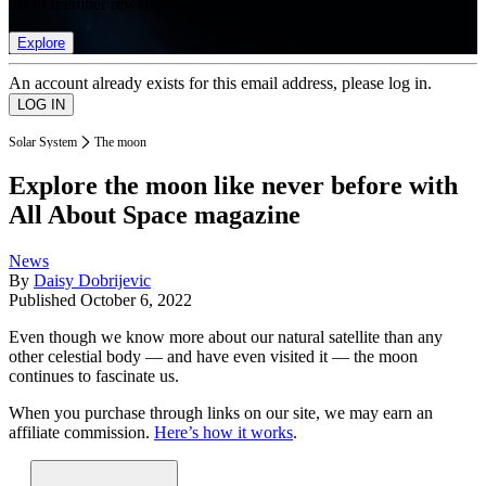
list of member rewards.
Explore
An account already exists for this email address, please log in.
Solar System
The moon
Explore the moon like never before with
All About Space magazine
News
By
Daisy Dobrijevic
Published
October 6, 2022
Even though we know more about our natural satellite than any
other celestial body — and have even visited it — the moon
continues to fascinate us.
When you purchase through links on our site, we may earn an
affiliate commission.
Here’s how it works
.