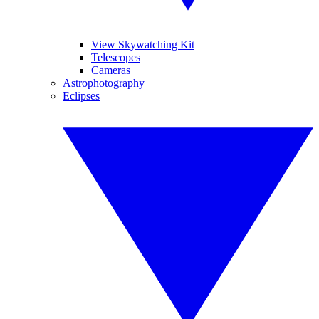
View Skywatching Kit
Telescopes
Cameras
Astrophotography
Eclipses