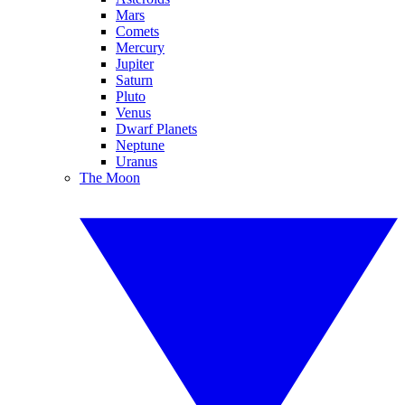
Mars
Comets
Mercury
Jupiter
Saturn
Pluto
Venus
Dwarf Planets
Neptune
Uranus
The Moon