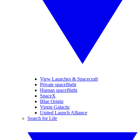
View Launches & Spacecraft
Private spaceflight
Human spaceflight
SpaceX
Blue Origin
Virgin Galactic
United Launch Alliance
Search for Life