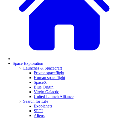
Space Exploration
Launches & Spacecraft
Private spaceflight
Human spaceflight
SpaceX
Blue Origin
Virgin Galactic
United Launch Alliance
Search for Life
Exoplanets
SETI
Aliens