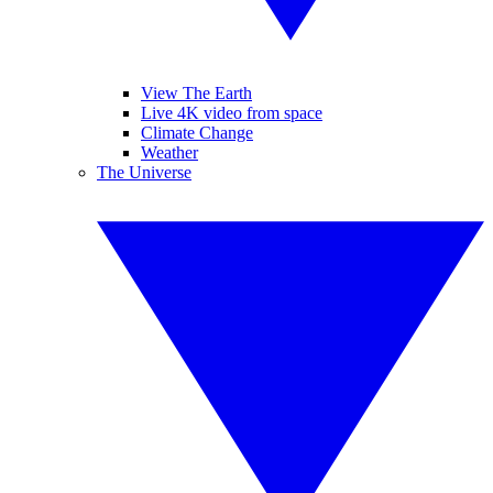
View The Earth
Live 4K video from space
Climate Change
Weather
The Universe