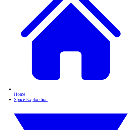
Home
Space Exploration