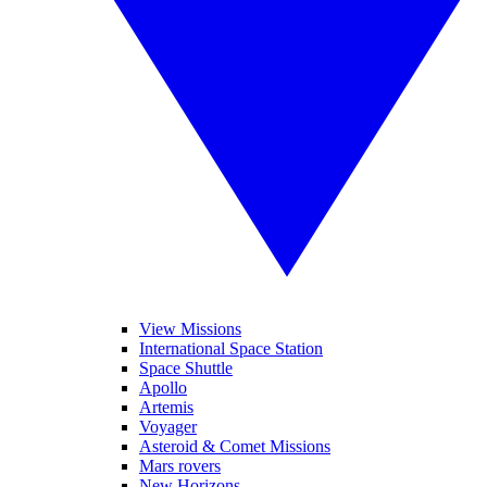
View Missions
International Space Station
Space Shuttle
Apollo
Artemis
Voyager
Asteroid & Comet Missions
Mars rovers
New Horizons