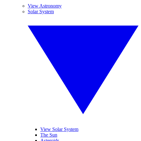
View Astronomy
Solar System
View Solar System
The Sun
Asteroids