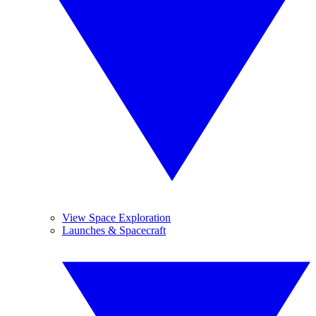
View Space Exploration
Launches & Spacecraft