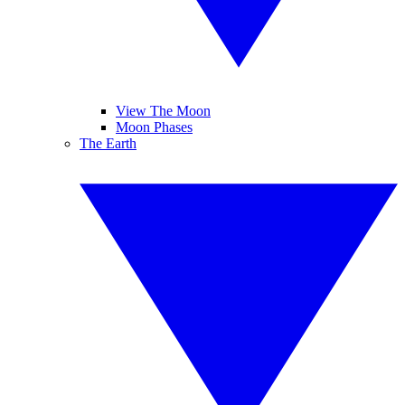
View The Moon
Moon Phases
The Earth