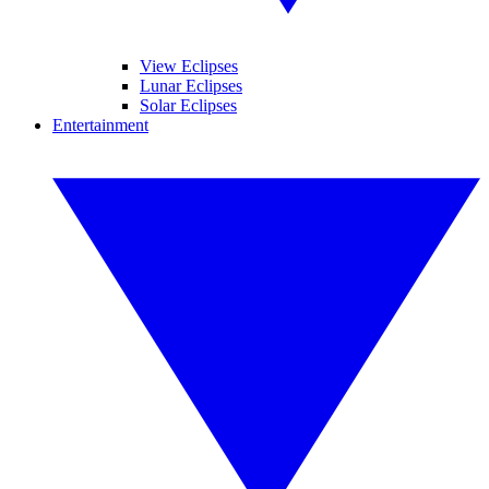
View Eclipses
Lunar Eclipses
Solar Eclipses
Entertainment