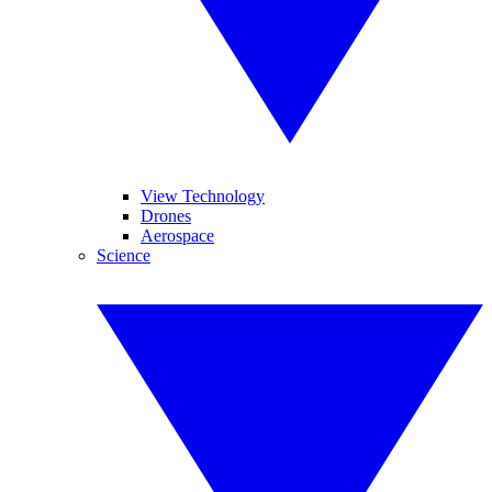
View Technology
Drones
Aerospace
Science