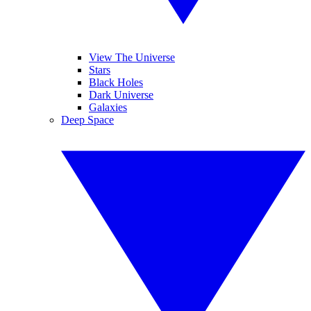
View The Universe
Stars
Black Holes
Dark Universe
Galaxies
Deep Space