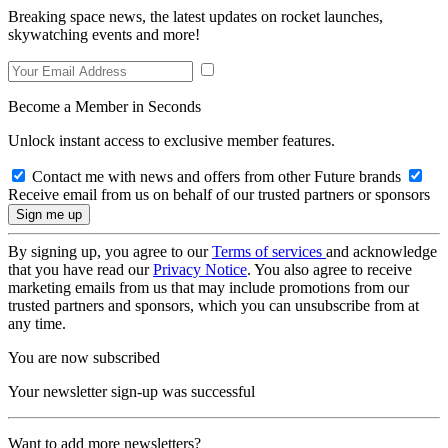
Breaking space news, the latest updates on rocket launches,
skywatching events and more!
Become a Member in Seconds
Unlock instant access to exclusive member features.
Contact me with news and offers from other Future brands
Receive email from us on behalf of our trusted partners or sponsors
By signing up, you agree to our
Terms of services
and acknowledge
that you have read our
Privacy Notice
. You also agree to receive
marketing emails from us that may include promotions from our
trusted partners and sponsors, which you can unsubscribe from at
any time.
You are now subscribed
Your newsletter sign-up was successful
Want to add more newsletters?