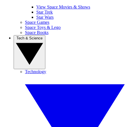
View Space Movies & Shows
Star Trek
Star Wars
Space Games
Space Toys & Lego
Space Books
Tech & Science
Technology