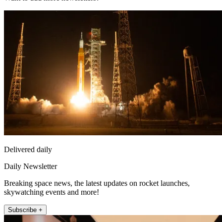
Delivered daily
Daily Newsletter
Breaking space news, the latest updates on rocket launches,
skywatching events and more!
Subscribe +