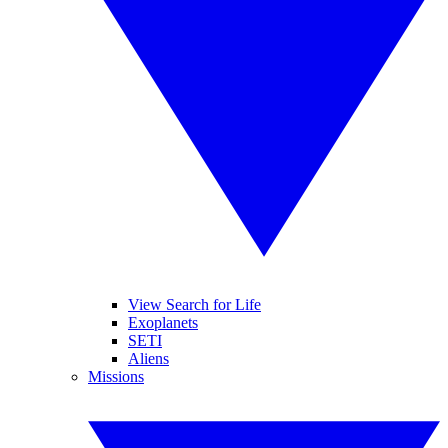
View Search for Life
Exoplanets
SETI
Aliens
Missions