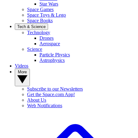
Star Wars
Space Games
Space Toys & Lego
Space Books
Tech & Science
Technology
Drones
Aerospace
Science
Particle Physics
Astrophysics
Videos
More
Subscribe to our Newsletters
Get the Space.com App!
About Us
Web Notifications