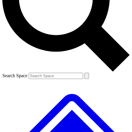
Search Space