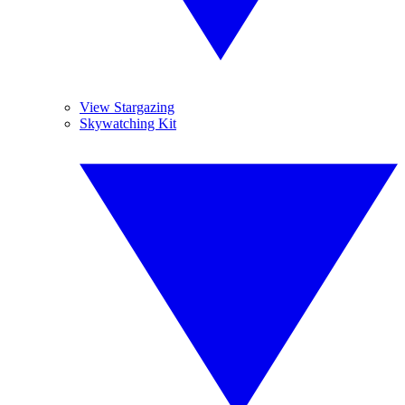
View Stargazing
Skywatching Kit