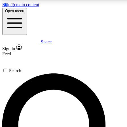
Skip to main content
Open menu
Space
Expert insights
Sign in
In-depth guides and fea
Feed
GET SPACE+ AC
Search
For the quickest way to j
Contact me with news an
By submitting your information you agr