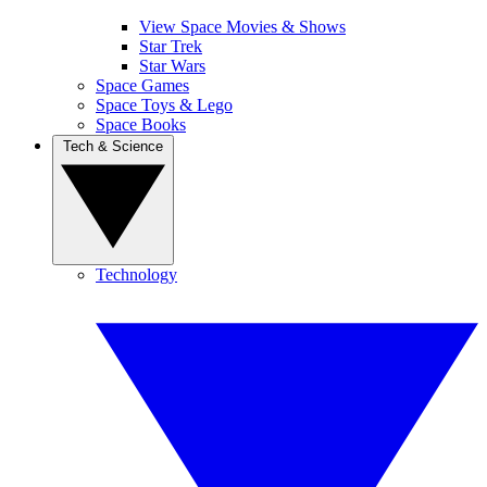
View Space Movies & Shows
Star Trek
Star Wars
Space Games
Space Toys & Lego
Space Books
Tech & Science
Technology