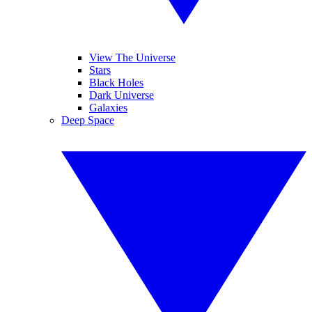
View The Universe
Stars
Black Holes
Dark Universe
Galaxies
Deep Space