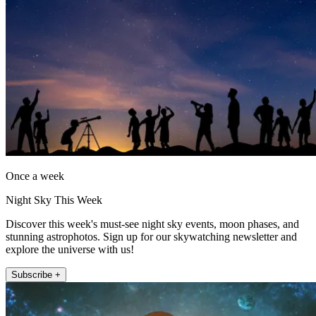
Once a week
Night Sky This Week
Discover this week's must-see night sky events, moon phases, and
stunning astrophotos. Sign up for our skywatching newsletter and
explore the universe with us!
Subscribe +