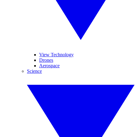
View Technology
Drones
Aerospace
Science