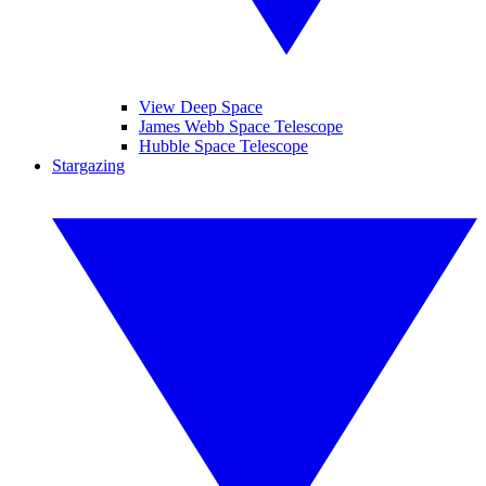
View Deep Space
James Webb Space Telescope
Hubble Space Telescope
Stargazing