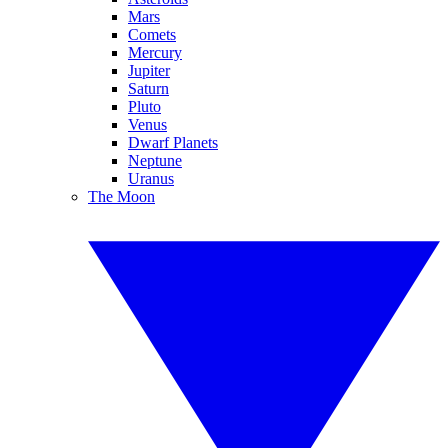
Mars
Comets
Mercury
Jupiter
Saturn
Pluto
Venus
Dwarf Planets
Neptune
Uranus
The Moon