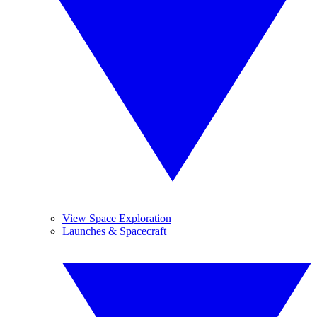
View Space Exploration
Launches & Spacecraft