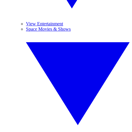
View Entertainment
Space Movies & Shows