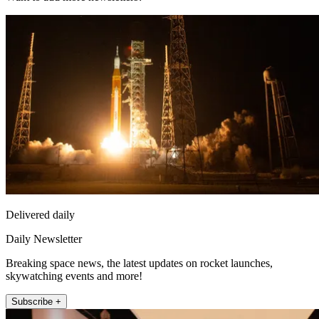
Delivered daily
Daily Newsletter
Breaking space news, the latest updates on rocket launches,
skywatching events and more!
Subscribe +