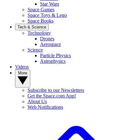
Star Wars
Space Games
Space Toys & Lego
Space Books
Tech & Science
Technology
Drones
Aerospace
Science
Particle Physics
Astrophysics
Videos
More
Subscribe to our Newsletters
Get the Space.com App!
About Us
Web Notifications