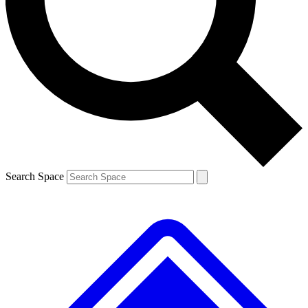
Contact me with news and offers from other Future brands
By submitting your information you agree to the
Terms & Conditions
and
Privacy Policy
and are aged 16 or over.
Search Space