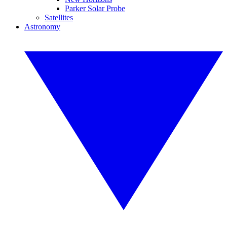
Parker Solar Probe
Satellites
Astronomy