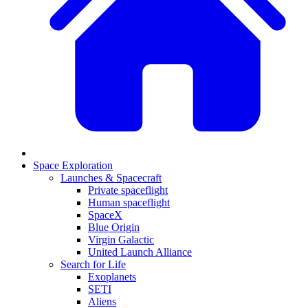
Space Exploration
Launches & Spacecraft
Private spaceflight
Human spaceflight
SpaceX
Blue Origin
Virgin Galactic
United Launch Alliance
Search for Life
Exoplanets
SETI
Aliens