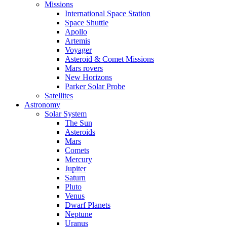
Missions
International Space Station
Space Shuttle
Apollo
Artemis
Voyager
Asteroid & Comet Missions
Mars rovers
New Horizons
Parker Solar Probe
Satellites
Astronomy
Solar System
The Sun
Asteroids
Mars
Comets
Mercury
Jupiter
Saturn
Pluto
Venus
Dwarf Planets
Neptune
Uranus