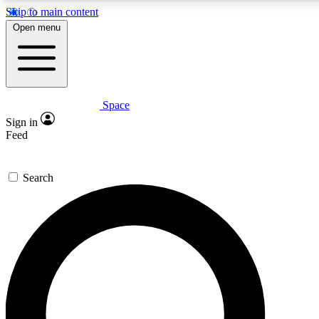
Skip to main content
5
24/7
23K+
Open menu
PREMIUM BENEFITS
ACCESS AVAILABLE
ACTIVE MEMBERS
Space
Expert insights
Curated newsle
Sign in
In-depth guides and features
Handpicked inspi
Feed
GET SPACE+ ACCESS QUICK
Search
For the quickest way to join, enter your email below. We’ll
send a confirmation email and sign you up to Space.com
newsletters with the latest inspiration, expert advice and
exclusive offers.