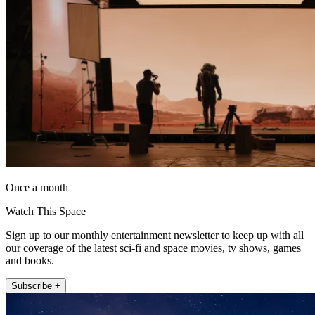
Once a month
Watch This Space
Sign up to our monthly entertainment newsletter to keep up with all
our coverage of the latest sci-fi and space movies, tv shows, games
and books.
Subscribe +