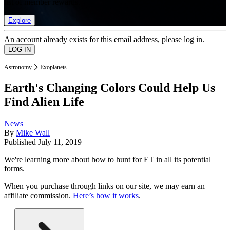
list of member rewards.
Explore
An account already exists for this email address, please log in.
Astronomy
Exoplanets
Earth's Changing Colors Could Help Us
Find Alien Life
News
By
Mike Wall
Published
July 11, 2019
We're learning more about how to hunt for ET in all its potential
forms.
When you purchase through links on our site, we may earn an
affiliate commission.
Here’s how it works
.