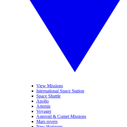
View Missions
International Space Station
Space Shuttle
Apollo
Artemis
Voyager
Asteroid & Comet Missions
Mars rovers
New Horizons