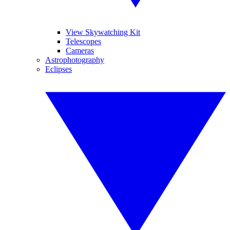
View Skywatching Kit
Telescopes
Cameras
Astrophotography
Eclipses