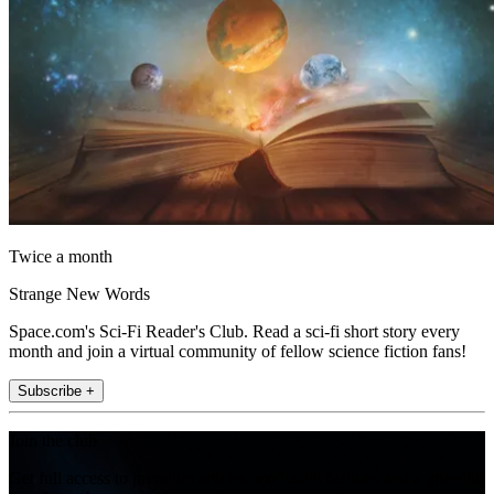
Twice a month
Strange New Words
Space.com's Sci-Fi Reader's Club. Read a sci-fi short story every
month and join a virtual community of fellow science fiction fans!
Subscribe +
Join the club
Get full access to premium articles, exclusive features and a growing