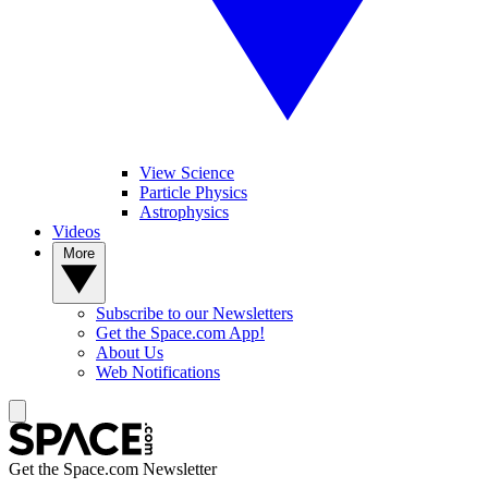
View Science
Particle Physics
Astrophysics
Videos
More
Subscribe to our Newsletters
Get the Space.com App!
About Us
Web Notifications
Get the Space.com Newsletter