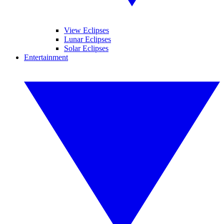
View Eclipses
Lunar Eclipses
Solar Eclipses
Entertainment