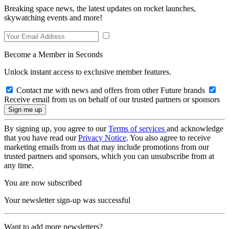
Breaking space news, the latest updates on rocket launches,
skywatching events and more!
Become a Member in Seconds
Unlock instant access to exclusive member features.
Contact me with news and offers from other Future brands
Receive email from us on behalf of our trusted partners or sponsors
By signing up, you agree to our
Terms of services
and acknowledge
that you have read our
Privacy Notice
. You also agree to receive
marketing emails from us that may include promotions from our
trusted partners and sponsors, which you can unsubscribe from at
any time.
You are now subscribed
Your newsletter sign-up was successful
Want to add more newsletters?