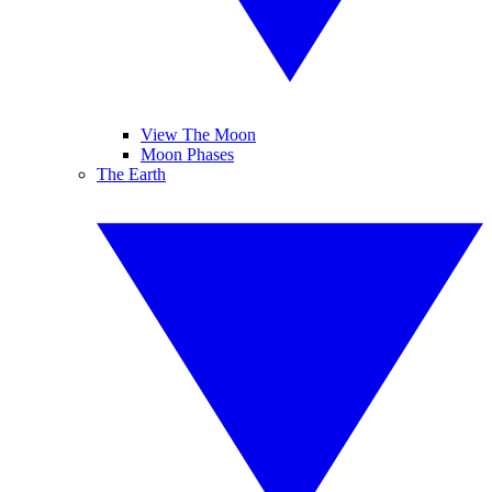
View The Moon
Moon Phases
The Earth