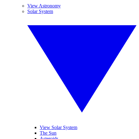
View Astronomy
Solar System
View Solar System
The Sun
Asteroids