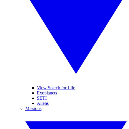
View Search for Life
Exoplanets
SETI
Aliens
Missions