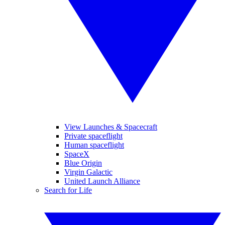
View Launches & Spacecraft
Private spaceflight
Human spaceflight
SpaceX
Blue Origin
Virgin Galactic
United Launch Alliance
Search for Life