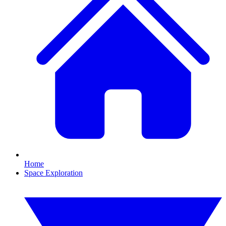
Home
Space Exploration