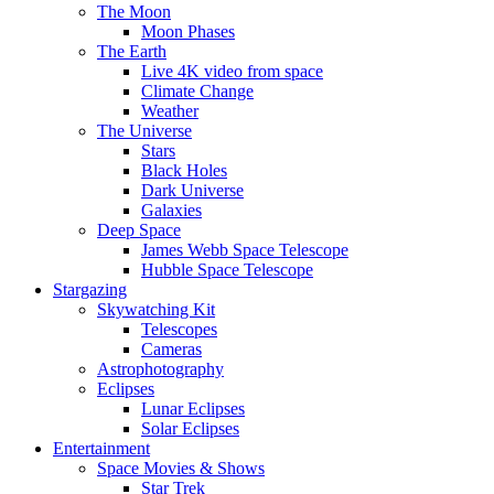
The Moon
Moon Phases
The Earth
Live 4K video from space
Climate Change
Weather
The Universe
Stars
Black Holes
Dark Universe
Galaxies
Deep Space
James Webb Space Telescope
Hubble Space Telescope
Stargazing
Skywatching Kit
Telescopes
Cameras
Astrophotography
Eclipses
Lunar Eclipses
Solar Eclipses
Entertainment
Space Movies & Shows
Star Trek