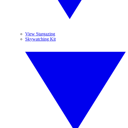
View Stargazing
Skywatching Kit