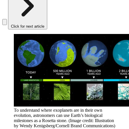
Click for next article
To understand where exoplanets are in their own
evolution, astronomers can use Earth’s biological
milestones as a Rosetta stone.
(Image credit: Illustration
by Wendy Kenigsberg/Cornell Brand Communications)