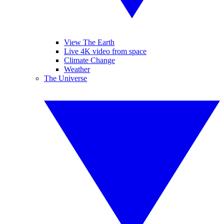
View The Earth
Live 4K video from space
Climate Change
Weather
The Universe