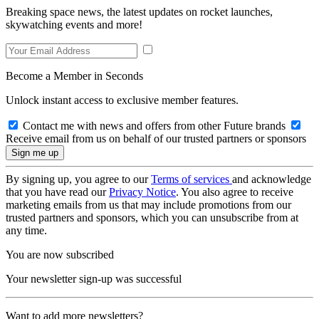
Breaking space news, the latest updates on rocket launches,
skywatching events and more!
Become a Member in Seconds
Unlock instant access to exclusive member features.
Contact me with news and offers from other Future brands
Receive email from us on behalf of our trusted partners or sponsors
By signing up, you agree to our
Terms of services
and acknowledge
that you have read our
Privacy Notice
. You also agree to receive
marketing emails from us that may include promotions from our
trusted partners and sponsors, which you can unsubscribe from at
any time.
You are now subscribed
Your newsletter sign-up was successful
Want to add more newsletters?