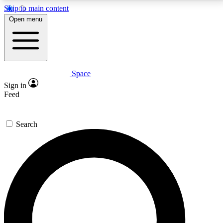
Skip to main content
5
24/7
23K+
Open menu
PREMIUM BENEFITS
ACCESS AVAILABLE
ACTIVE MEMBERS
Space
Expert insights
Curated newsle
Sign in
In-depth guides and features
Handpicked inspi
Feed
GET SPACE+ ACCESS QUICK
Search
For the quickest way to join, enter your email below.
We’ll send a confirmation email and sign you up to
Space.com newsletters with the latest inspiration,
expert advice and exclusive offers.