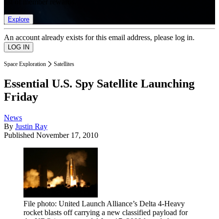
list of member rewards.
Explore
An account already exists for this email address, please log in.
Space Exploration
Satellites
Essential U.S. Spy Satellite Launching
Friday
News
By
Justin Ray
Published
November 17, 2010
File photo: United Launch Alliance’s Delta 4-Heavy
rocket blasts off carrying a new classified payload for