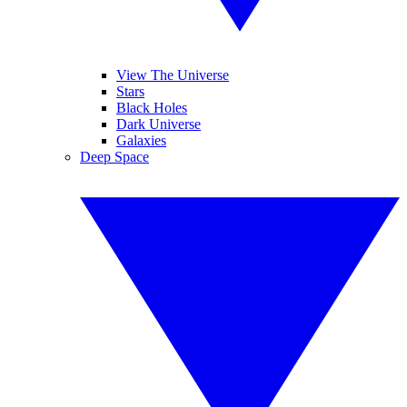
View The Universe
Stars
Black Holes
Dark Universe
Galaxies
Deep Space