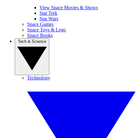
View Space Movies & Shows
Star Trek
Star Wars
Space Games
Space Toys & Lego
Space Books
Tech & Science
Technology