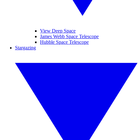
View Deep Space
James Webb Space Telescope
Hubble Space Telescope
Stargazing