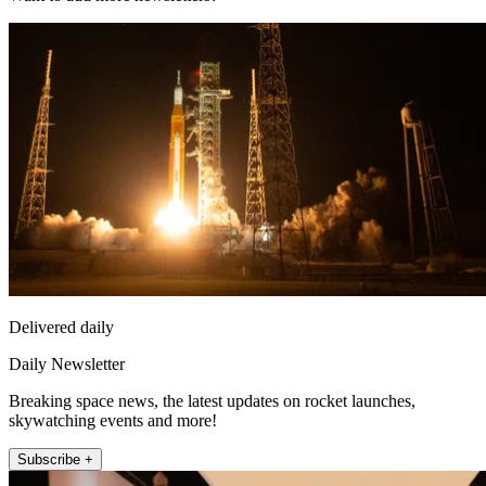
Delivered daily
Daily Newsletter
Breaking space news, the latest updates on rocket launches,
skywatching events and more!
Subscribe +