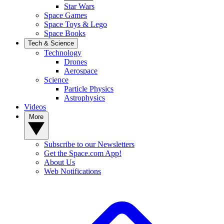
Star Wars
Space Games
Space Toys & Lego
Space Books
Tech & Science
Technology
Drones
Aerospace
Science
Particle Physics
Astrophysics
Videos
More
Subscribe to our Newsletters
Get the Space.com App!
About Us
Web Notifications