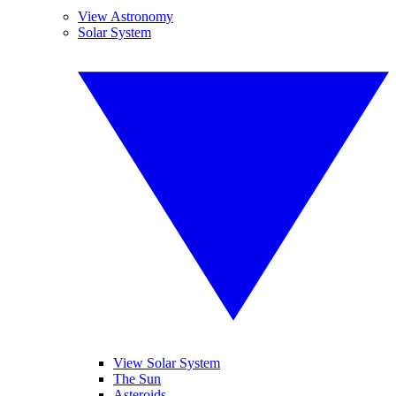
View Astronomy
Solar System
View Solar System
The Sun
Asteroids