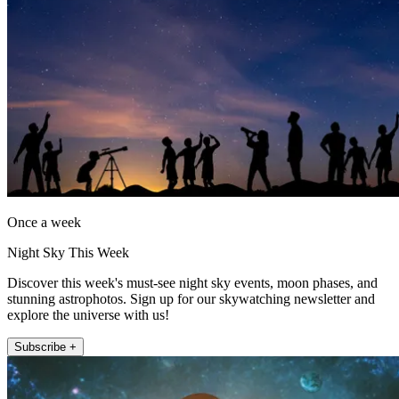
Once a week
Night Sky This Week
Discover this week's must-see night sky events, moon phases, and
stunning astrophotos. Sign up for our skywatching newsletter and
explore the universe with us!
Subscribe +