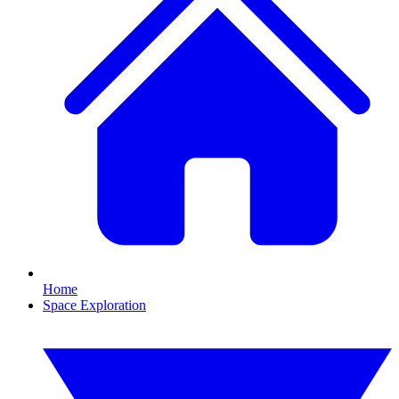
Home
Space Exploration