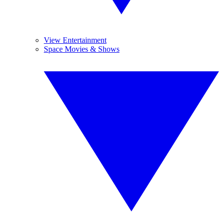
View Entertainment
Space Movies & Shows