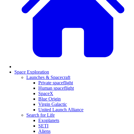
Space Exploration
Launches & Spacecraft
Private spaceflight
Human spaceflight
SpaceX
Blue Origin
Virgin Galactic
United Launch Alliance
Search for Life
Exoplanets
SETI
Aliens