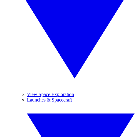
View Space Exploration
Launches & Spacecraft