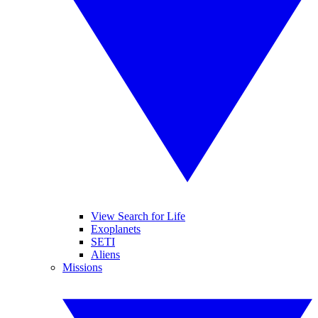
View Search for Life
Exoplanets
SETI
Aliens
Missions