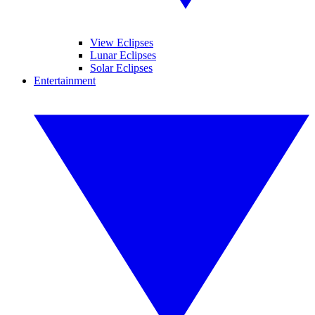
View Eclipses
Lunar Eclipses
Solar Eclipses
Entertainment