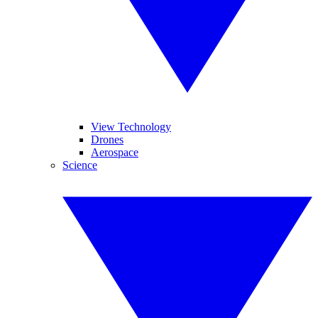
View Technology
Drones
Aerospace
Science