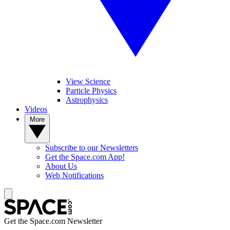
View Science
Particle Physics
Astrophysics
Videos
More
Subscribe to our Newsletters
Get the Space.com App!
About Us
Web Notifications
Get the Space.com Newsletter