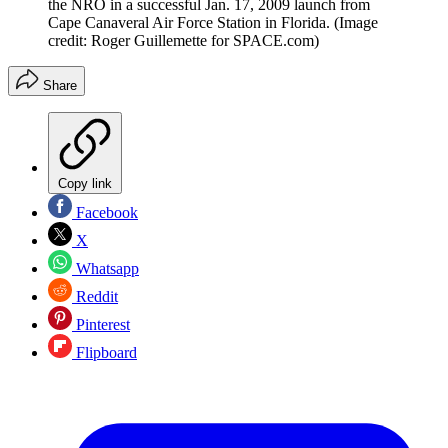
the NRO in a successful Jan. 17, 2009 launch from
Cape Canaveral Air Force Station in Florida.
(Image
credit: Roger Guillemette for SPACE.com)
Share
Copy link
Facebook
X
Whatsapp
Reddit
Pinterest
Flipboard