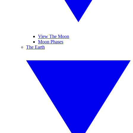
View The Moon
Moon Phases
The Earth