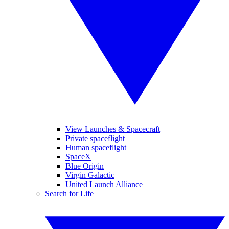
View Launches & Spacecraft
Private spaceflight
Human spaceflight
SpaceX
Blue Origin
Virgin Galactic
United Launch Alliance
Search for Life