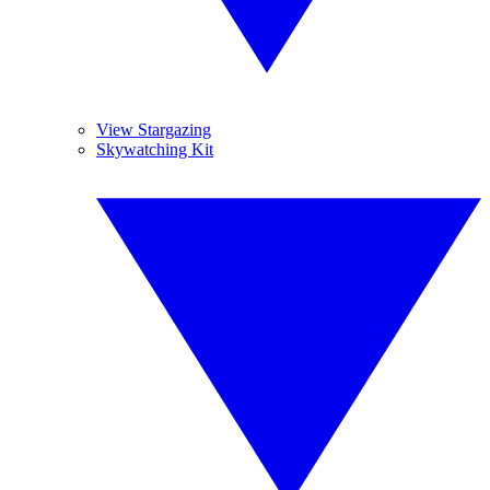
View Stargazing
Skywatching Kit