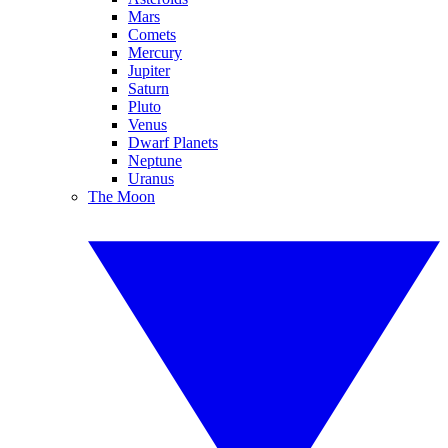
Mars
Comets
Mercury
Jupiter
Saturn
Pluto
Venus
Dwarf Planets
Neptune
Uranus
The Moon