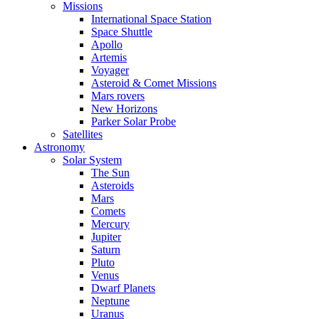
Missions
International Space Station
Space Shuttle
Apollo
Artemis
Voyager
Asteroid & Comet Missions
Mars rovers
New Horizons
Parker Solar Probe
Satellites
Astronomy
Solar System
The Sun
Asteroids
Mars
Comets
Mercury
Jupiter
Saturn
Pluto
Venus
Dwarf Planets
Neptune
Uranus