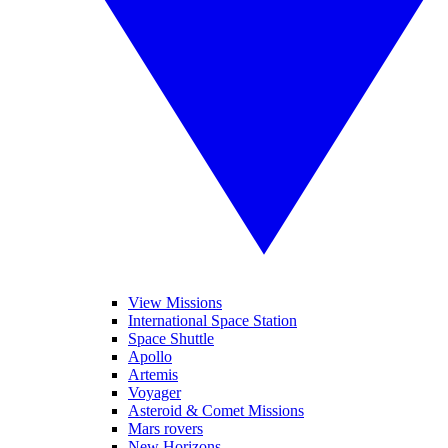
View Missions
International Space Station
Space Shuttle
Apollo
Artemis
Voyager
Asteroid & Comet Missions
Mars rovers
New Horizons