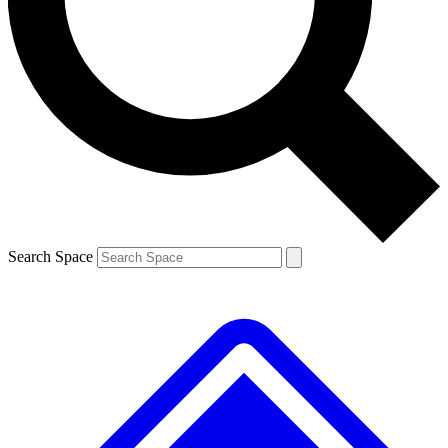
Contact me with news and offers from other Future
brands
By submitting your information you agree to the
Terms & Conditions
and
Privacy
Policy
and are aged 16 or over.
Search Space