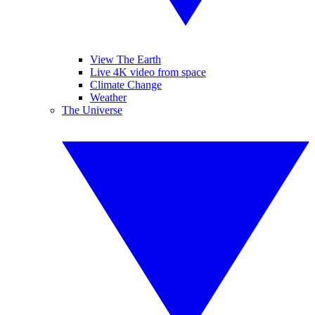
View The Earth
Live 4K video from space
Climate Change
Weather
The Universe