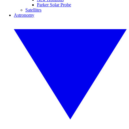
Parker Solar Probe
Satellites
Astronomy