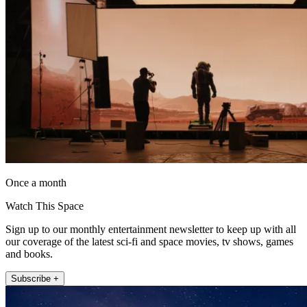
Once a month
Watch This Space
Sign up to our monthly entertainment newsletter to keep up with all
our coverage of the latest sci-fi and space movies, tv shows, games
and books.
Subscribe +