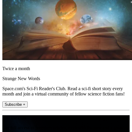
Twice a month
Strange New Words
Space.com's Sci-Fi Reader's Club. Read a sci-fi short story every
month and join a virtual community of fellow science fiction fans!
Subscribe +
Join the club
Get full access to premium articles, exclusive features and a growing