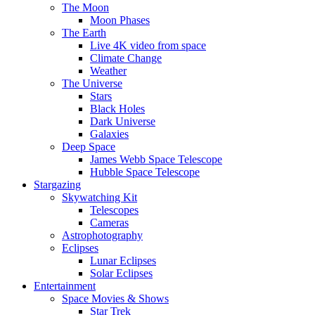
The Moon
Moon Phases
The Earth
Live 4K video from space
Climate Change
Weather
The Universe
Stars
Black Holes
Dark Universe
Galaxies
Deep Space
James Webb Space Telescope
Hubble Space Telescope
Stargazing
Skywatching Kit
Telescopes
Cameras
Astrophotography
Eclipses
Lunar Eclipses
Solar Eclipses
Entertainment
Space Movies & Shows
Star Trek