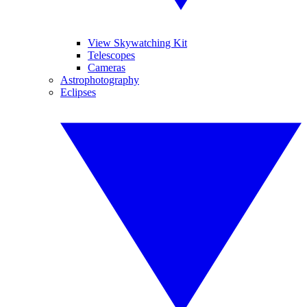
View Skywatching Kit
Telescopes
Cameras
Astrophotography
Eclipses