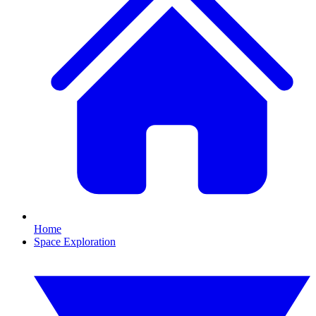
Home
Space Exploration