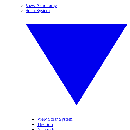
View Astronomy
Solar System
View Solar System
The Sun
Asteroids