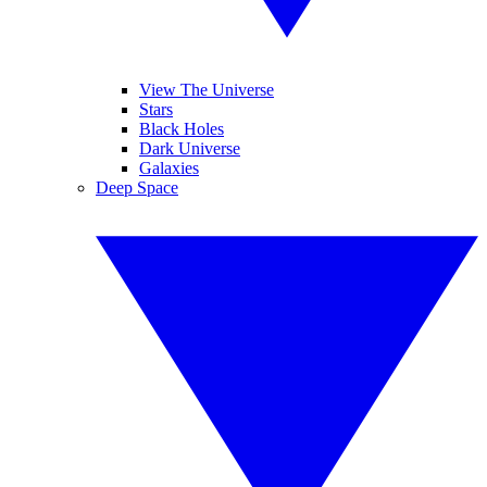
View The Universe
Stars
Black Holes
Dark Universe
Galaxies
Deep Space