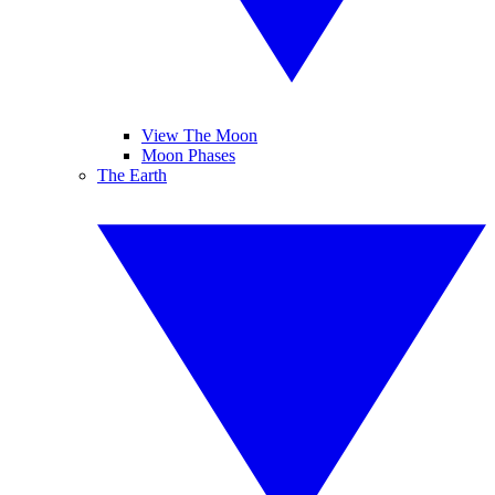
View The Moon
Moon Phases
The Earth