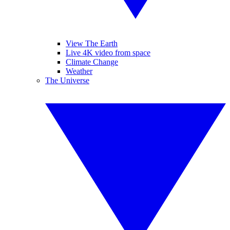
View The Earth
Live 4K video from space
Climate Change
Weather
The Universe