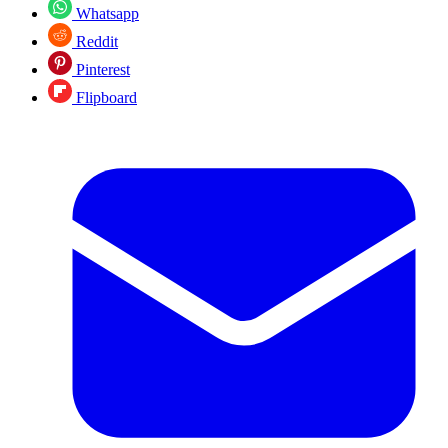
Whatsapp
Reddit
Pinterest
Flipboard