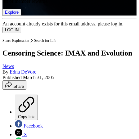
list of member rewards.
Explore
An account already exists for this email address, please log in.
Space Exploration
Search for Life
Censoring Science: IMAX and Evolution
News
By
Edna DeVore
Published
March 31, 2005
Share
Copy link
Facebook
X