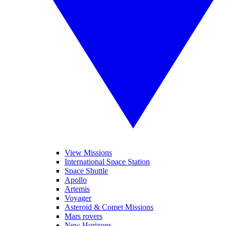
View Missions
International Space Station
Space Shuttle
Apollo
Artemis
Voyager
Asteroid & Comet Missions
Mars rovers
New Horizons