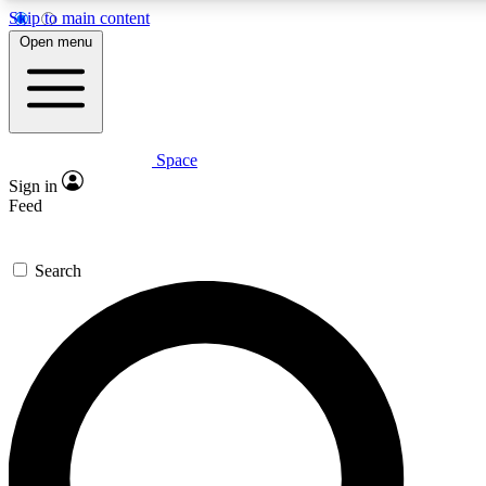
Skip to main content
5
24/7
23K+
Open menu
PREMIUM BENEFITS
ACCESS AVAILABLE
ACTIVE MEMBERS
Space
Expert insights
Curated newsle
Sign in
In-depth guides and features
Handpicked inspi
Feed
GET SPACE+ ACCESS QUICK
Search
For the quickest way to join, enter your email below. We’ll
send a confirmation email and sign you up to Space.com
newsletters with the latest inspiration, expert advice and
exclusive offers.