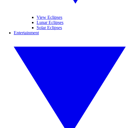
View Eclipses
Lunar Eclipses
Solar Eclipses
Entertainment