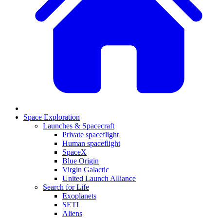
Space Exploration
Launches & Spacecraft
Private spaceflight
Human spaceflight
SpaceX
Blue Origin
Virgin Galactic
United Launch Alliance
Search for Life
Exoplanets
SETI
Aliens