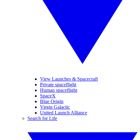
View Launches & Spacecraft
Private spaceflight
Human spaceflight
SpaceX
Blue Origin
Virgin Galactic
United Launch Alliance
Search for Life