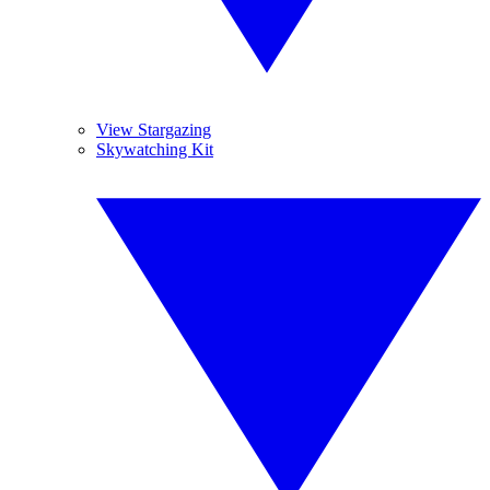
View Stargazing
Skywatching Kit