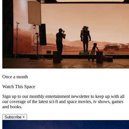
Once a month
Watch This Space
Sign up to our monthly entertainment newsletter to keep up with all
our coverage of the latest sci-fi and space movies, tv shows, games
and books.
Subscribe +