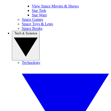
View Space Movies & Shows
Star Trek
Star Wars
Space Games
Space Toys & Lego
Space Books
Tech & Science
Technology