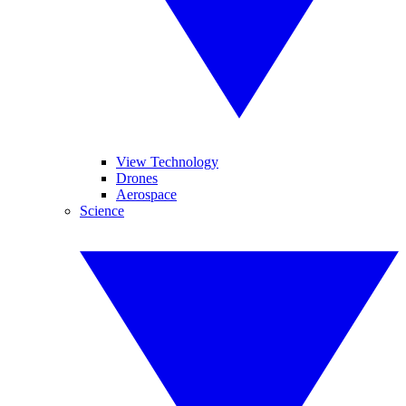
View Technology
Drones
Aerospace
Science