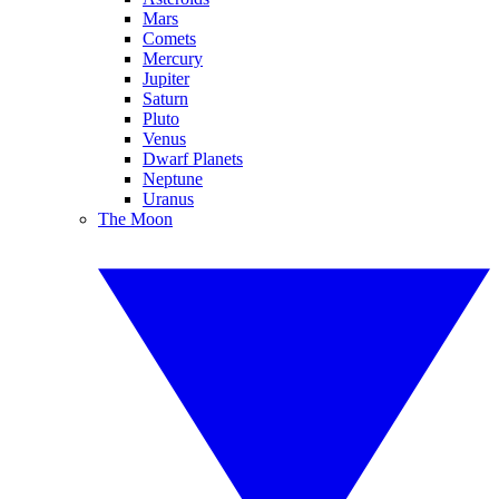
Mars
Comets
Mercury
Jupiter
Saturn
Pluto
Venus
Dwarf Planets
Neptune
Uranus
The Moon