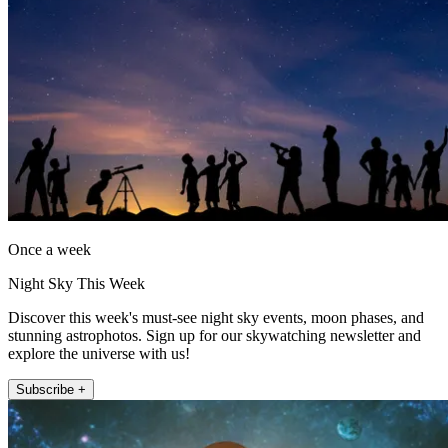
Once a week
Night Sky This Week
Discover this week's must-see night sky events, moon phases, and
stunning astrophotos. Sign up for our skywatching newsletter and
explore the universe with us!
Subscribe +