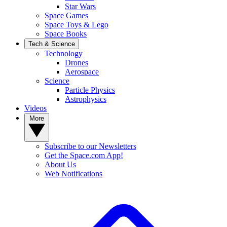
Star Wars
Space Games
Space Toys & Lego
Space Books
Tech & Science
Technology
Drones
Aerospace
Science
Particle Physics
Astrophysics
Videos
More
Subscribe to our Newsletters
Get the Space.com App!
About Us
Web Notifications