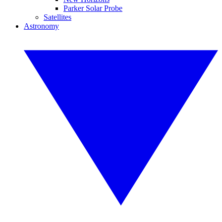
Parker Solar Probe
Satellites
Astronomy