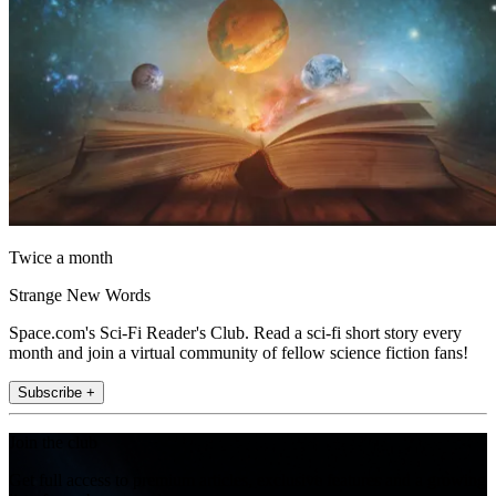
Twice a month
Strange New Words
Space.com's Sci-Fi Reader's Club. Read a sci-fi short story every
month and join a virtual community of fellow science fiction fans!
Subscribe +
Join the club
Get full access to premium articles, exclusive features and a growing