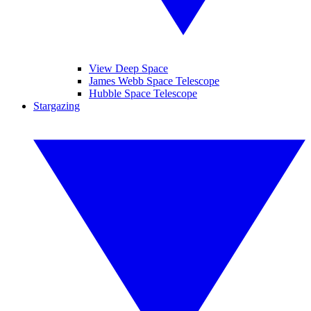
View Deep Space
James Webb Space Telescope
Hubble Space Telescope
Stargazing