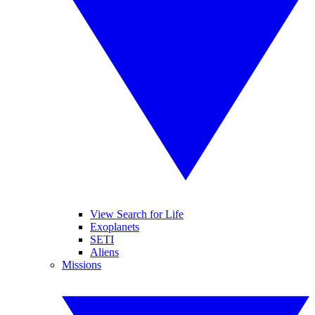
View Search for Life
Exoplanets
SETI
Aliens
Missions