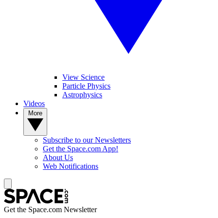
View Science
Particle Physics
Astrophysics
Videos
More
Subscribe to our Newsletters
Get the Space.com App!
About Us
Web Notifications
Get the Space.com Newsletter