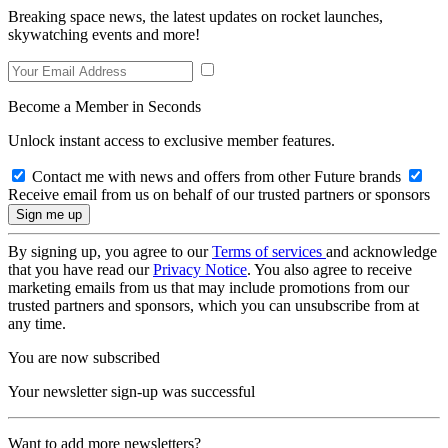
Breaking space news, the latest updates on rocket launches,
skywatching events and more!
Become a Member in Seconds
Unlock instant access to exclusive member features.
Contact me with news and offers from other Future brands
Receive email from us on behalf of our trusted partners or sponsors
By signing up, you agree to our
Terms of services
and acknowledge
that you have read our
Privacy Notice
. You also agree to receive
marketing emails from us that may include promotions from our
trusted partners and sponsors, which you can unsubscribe from at
any time.
You are now subscribed
Your newsletter sign-up was successful
Want to add more newsletters?