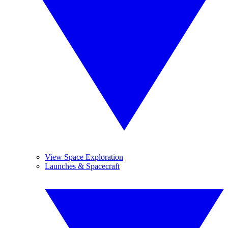
View Space Exploration
Launches & Spacecraft