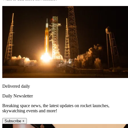
Delivered daily
Daily Newsletter
Breaking space news, the latest updates on rocket launches,
skywatching events and more!
Subscribe +