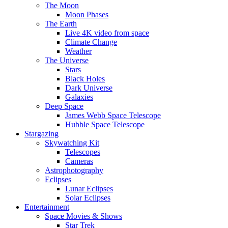
The Moon
Moon Phases
The Earth
Live 4K video from space
Climate Change
Weather
The Universe
Stars
Black Holes
Dark Universe
Galaxies
Deep Space
James Webb Space Telescope
Hubble Space Telescope
Stargazing
Skywatching Kit
Telescopes
Cameras
Astrophotography
Eclipses
Lunar Eclipses
Solar Eclipses
Entertainment
Space Movies & Shows
Star Trek