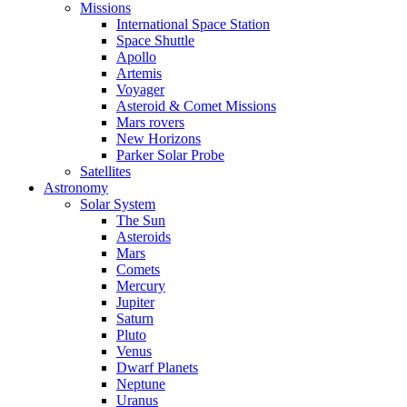
Missions
International Space Station
Space Shuttle
Apollo
Artemis
Voyager
Asteroid & Comet Missions
Mars rovers
New Horizons
Parker Solar Probe
Satellites
Astronomy
Solar System
The Sun
Asteroids
Mars
Comets
Mercury
Jupiter
Saturn
Pluto
Venus
Dwarf Planets
Neptune
Uranus