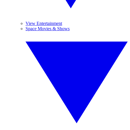
View Entertainment
Space Movies & Shows