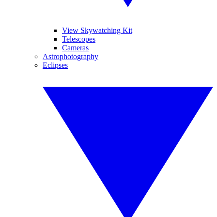
View Skywatching Kit
Telescopes
Cameras
Astrophotography
Eclipses