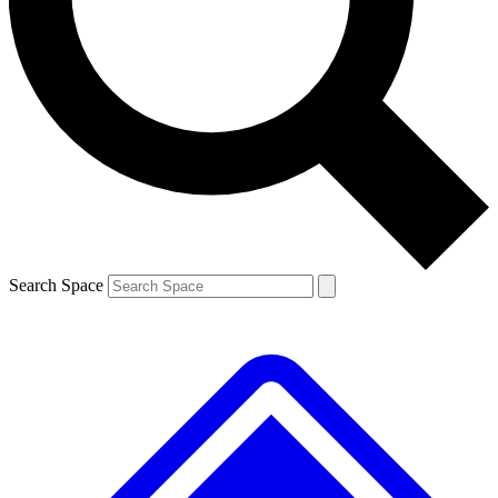
Contact me with news and offers from other Future brands
By submitting your information you agree to the
Terms & Conditions
and
Privacy Policy
and are aged 16 or over.
Search Space