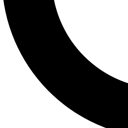
Tail
Personalis