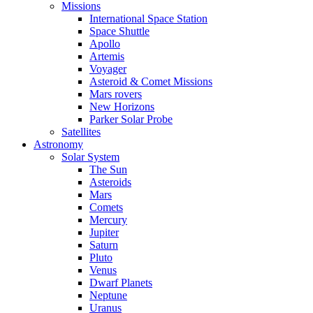
Missions
International Space Station
Space Shuttle
Apollo
Artemis
Voyager
Asteroid & Comet Missions
Mars rovers
New Horizons
Parker Solar Probe
Satellites
Astronomy
Solar System
The Sun
Asteroids
Mars
Comets
Mercury
Jupiter
Saturn
Pluto
Venus
Dwarf Planets
Neptune
Uranus