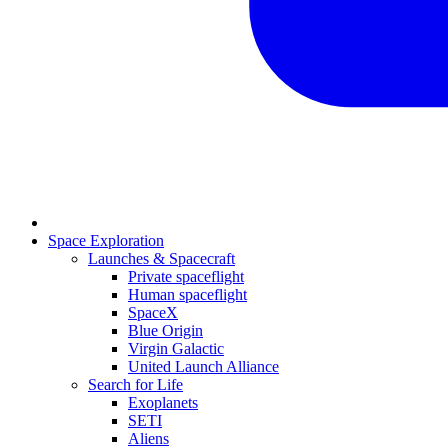
Space Exploration
Launches & Spacecraft
Private spaceflight
Human spaceflight
SpaceX
Blue Origin
Virgin Galactic
United Launch Alliance
Search for Life
Exoplanets
SETI
Aliens