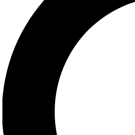
Ea
Preview 
Ac
Earn badg
Join th
Comme