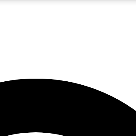
5
24/7
23K+
PREMIUM BENEFITS
ACCESS AVAILABLE
ACTIVE MEMBERS
rt insights
guides and features
d newsletters
ked inspiration