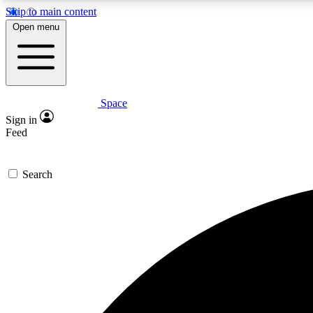
Skip to main content
Open menu
Space
Expe
Sign in
In-depth 
Feed
Search
Curate
Handpic