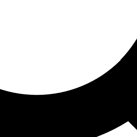
ored for you
ed recommendations