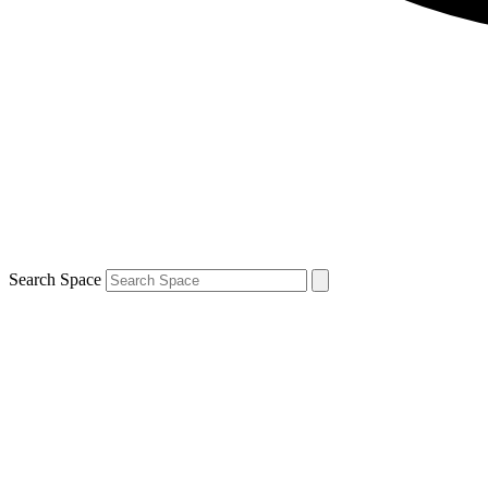
Search Space