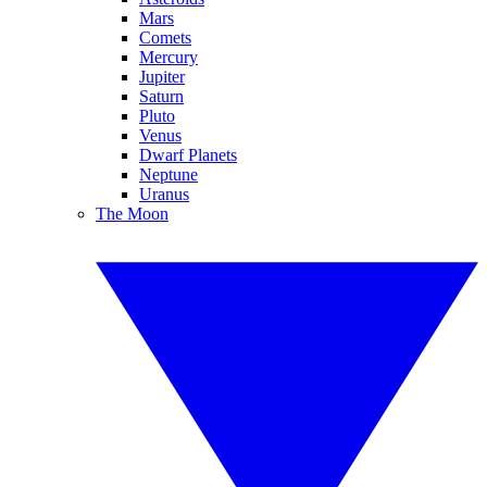
Mars
Comets
Mercury
Jupiter
Saturn
Pluto
Venus
Dwarf Planets
Neptune
Uranus
The Moon