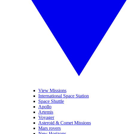
View Missions
International Space Station
Space Shuttle
Apollo
Artemis
Voyager
Asteroid & Comet Missions
Mars rovers
New Horizons