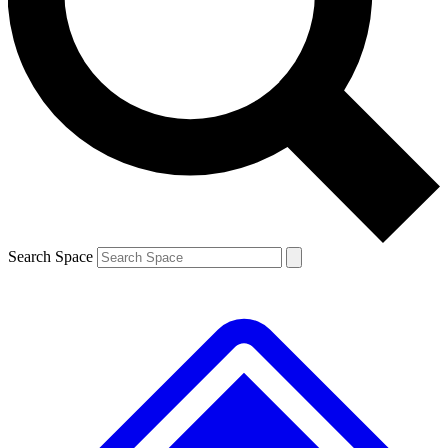
Contact me with news and offers from other Future
brands
By submitting your information you agree to the
Terms & Conditions
and
Privacy
Policy
and are aged 16 or over.
Search Space