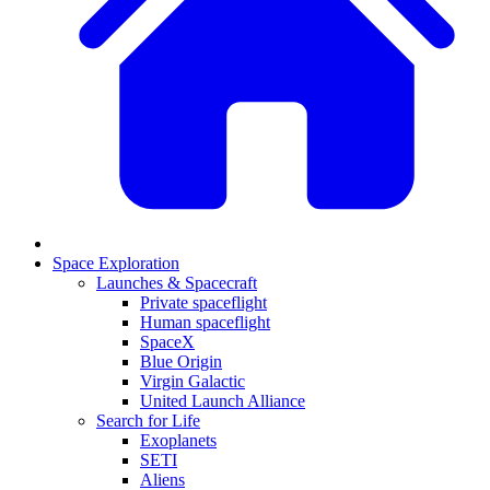
Space Exploration
Launches & Spacecraft
Private spaceflight
Human spaceflight
SpaceX
Blue Origin
Virgin Galactic
United Launch Alliance
Search for Life
Exoplanets
SETI
Aliens