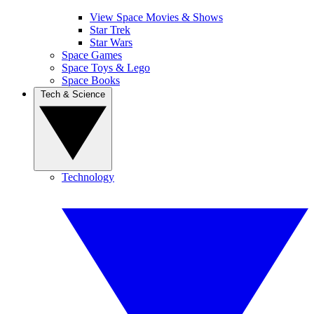
View Space Movies & Shows
Star Trek
Star Wars
Space Games
Space Toys & Lego
Space Books
Tech & Science
Technology