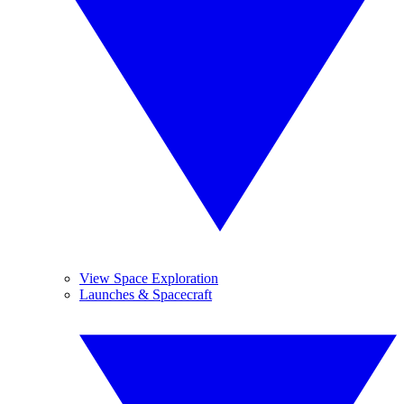
View Space Exploration
Launches & Spacecraft