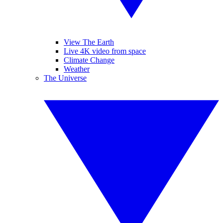
View The Earth
Live 4K video from space
Climate Change
Weather
The Universe