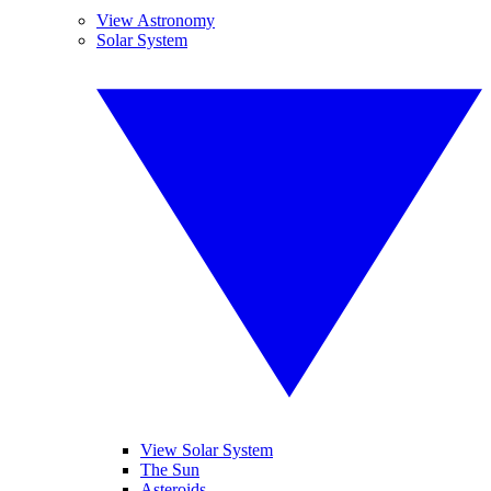
View Astronomy
Solar System
View Solar System
The Sun
Asteroids