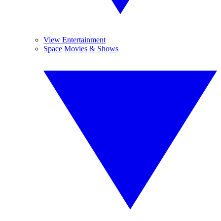
View Entertainment
Space Movies & Shows