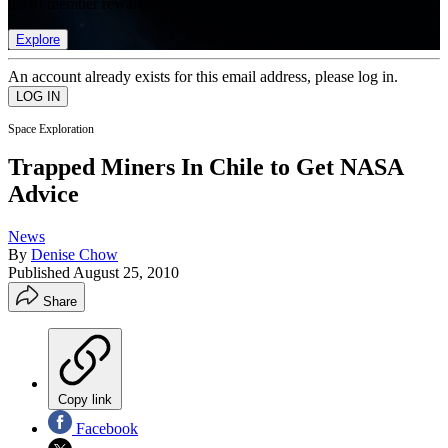
list of member rewards.
Explore
An account already exists for this email address, please log in.
Space Exploration
Trapped Miners In Chile to Get NASA
Advice
News
By
Denise Chow
Published
August 25, 2010
Share
Copy link
Facebook