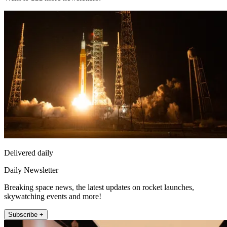
Delivered daily
Daily Newsletter
Breaking space news, the latest updates on rocket launches,
skywatching events and more!
Subscribe +