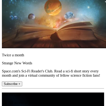
Twice a month
Strange New Words
Space.com's Sci-Fi Reader's Club. Read a sci-fi short story every
month and join a virtual community of fellow science fiction fans!
Subscribe +
Join the club
Get full access to premium articles, exclusive features and a growing