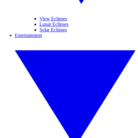
View Eclipses
Lunar Eclipses
Solar Eclipses
Entertainment