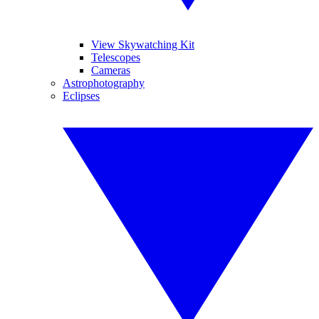
View Skywatching Kit
Telescopes
Cameras
Astrophotography
Eclipses