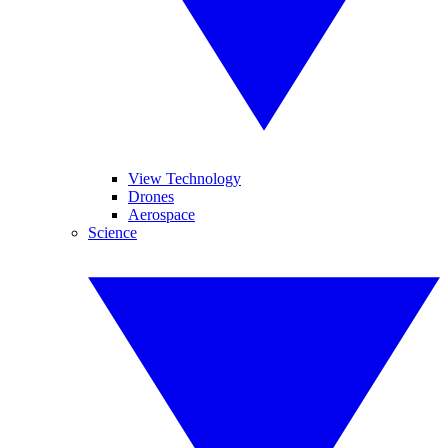
View Technology
Drones
Aerospace
Science