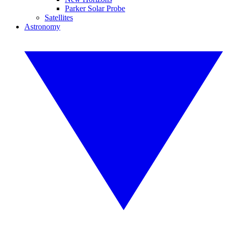
Parker Solar Probe
Satellites
Astronomy