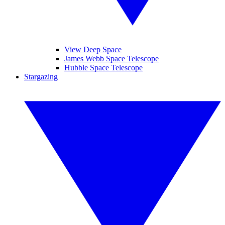
View Deep Space
James Webb Space Telescope
Hubble Space Telescope
Stargazing