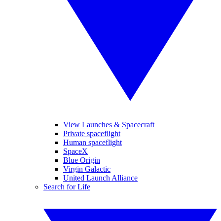
View Launches & Spacecraft
Private spaceflight
Human spaceflight
SpaceX
Blue Origin
Virgin Galactic
United Launch Alliance
Search for Life