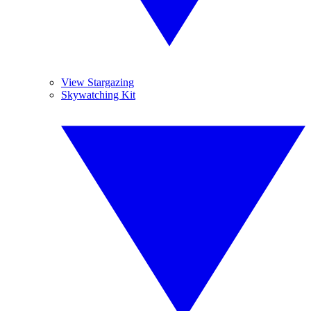
View Stargazing
Skywatching Kit