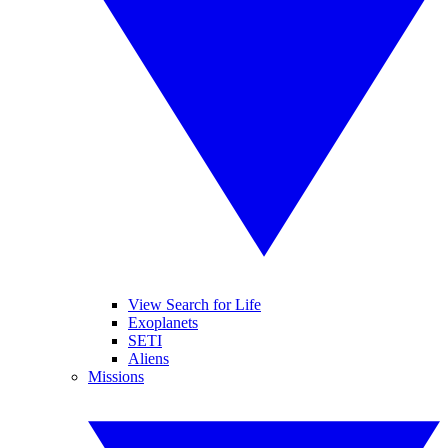
View Search for Life
Exoplanets
SETI
Aliens
Missions