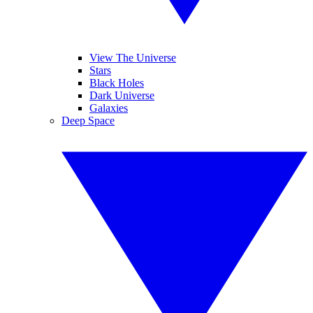
View The Universe
Stars
Black Holes
Dark Universe
Galaxies
Deep Space