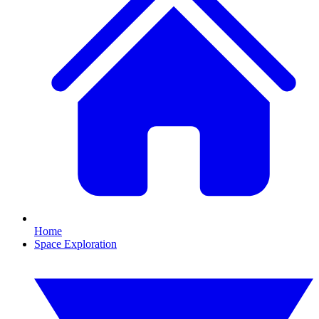
Home
Space Exploration