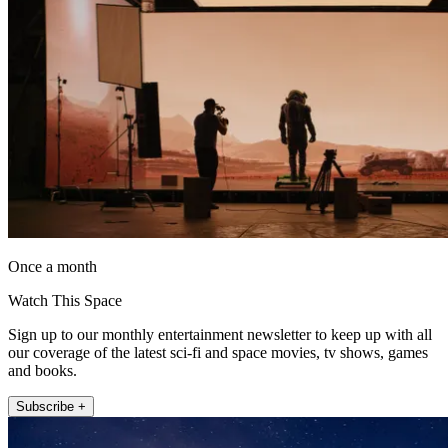
Once a month
Watch This Space
Sign up to our monthly entertainment newsletter to keep up with all
our coverage of the latest sci-fi and space movies, tv shows, games
and books.
Subscribe +