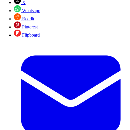
X
Whatsapp
Reddit
Pinterest
Flipboard