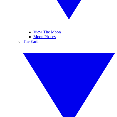
View The Moon
Moon Phases
The Earth