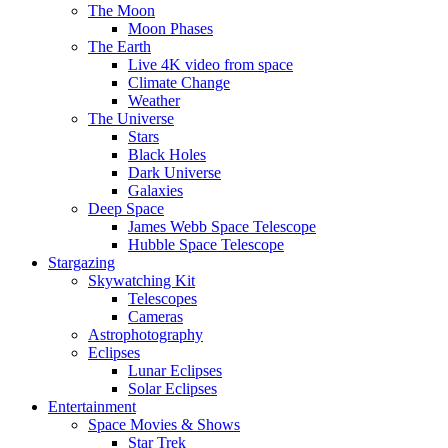
The Moon
Moon Phases
The Earth
Live 4K video from space
Climate Change
Weather
The Universe
Stars
Black Holes
Dark Universe
Galaxies
Deep Space
James Webb Space Telescope
Hubble Space Telescope
Stargazing
Skywatching Kit
Telescopes
Cameras
Astrophotography
Eclipses
Lunar Eclipses
Solar Eclipses
Entertainment
Space Movies & Shows
Star Trek