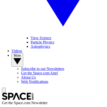
View Science
Particle Physics
Astrophysics
Videos
More
Subscribe to our Newsletters
Get the Space.com App!
About Us
Web Notifications
Get the Space.com Newsletter