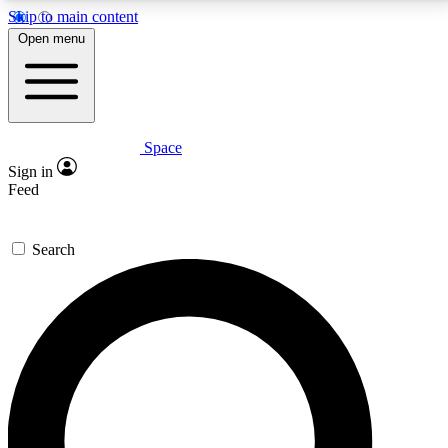
Skip to main content
5
24/7
23K+
Open menu
PREMIUM BENEFITS
ACCESS AVAILABLE
ACTIVE MEMBERS
Space
Expert insights
Curated newsle
Sign in
In-depth guides and features
Handpicked inspi
Feed
GET SPACE+ ACCESS QUICK
Search
For the quickest way to join, enter your email below.
We’ll send a confirmation email and sign you up to
Space.com newsletters with the latest inspiration,
expert advice and exclusive offers.