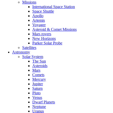
Missions
International Space Station
Space Shuttle
Apollo
Artemis
Voyager
Asteroid & Comet Missions
Mars rovers
New Horizons
Parker Solar Probe
Satellites
Astronomy
Solar System
The Sun
Asteroids
Mars
Comets
Mercury
Jupiter
Saturn
Pluto
Venus
Dwarf Planets
Neptune
Uranus