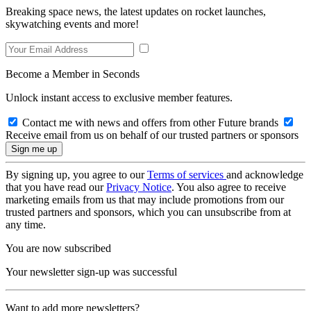
Breaking space news, the latest updates on rocket launches,
skywatching events and more!
Become a Member in Seconds
Unlock instant access to exclusive member features.
Contact me with news and offers from other Future brands
Receive email from us on behalf of our trusted partners or sponsors
By signing up, you agree to our
Terms of services
and acknowledge
that you have read our
Privacy Notice
. You also agree to receive
marketing emails from us that may include promotions from our
trusted partners and sponsors, which you can unsubscribe from at
any time.
You are now subscribed
Your newsletter sign-up was successful
Want to add more newsletters?