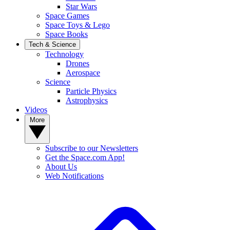
Star Wars
Space Games
Space Toys & Lego
Space Books
Tech & Science
Technology
Drones
Aerospace
Science
Particle Physics
Astrophysics
Videos
More
Subscribe to our Newsletters
Get the Space.com App!
About Us
Web Notifications