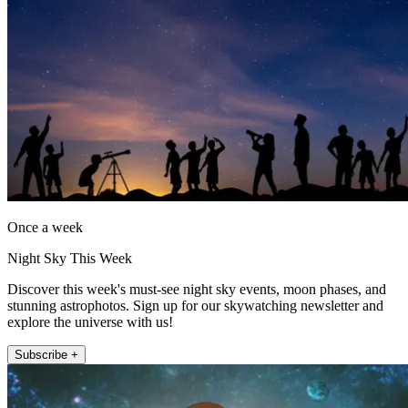
Once a week
Night Sky This Week
Discover this week's must-see night sky events, moon phases, and
stunning astrophotos. Sign up for our skywatching newsletter and
explore the universe with us!
Subscribe +