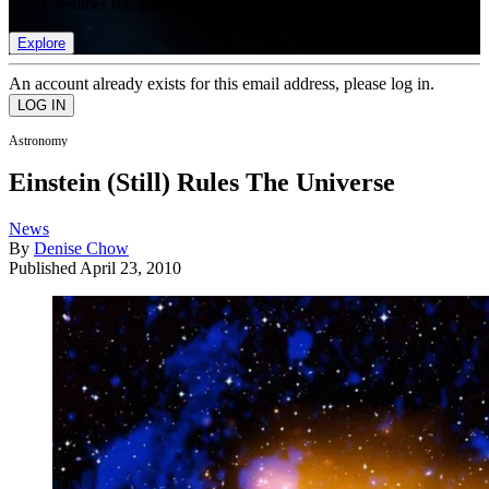
list of member rewards.
Explore
An account already exists for this email address, please log in.
Astronomy
Einstein (Still) Rules The Universe
News
By
Denise Chow
Published
April 23, 2010