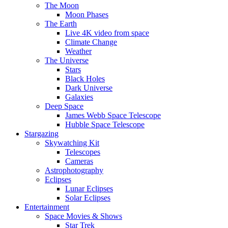
The Moon
Moon Phases
The Earth
Live 4K video from space
Climate Change
Weather
The Universe
Stars
Black Holes
Dark Universe
Galaxies
Deep Space
James Webb Space Telescope
Hubble Space Telescope
Stargazing
Skywatching Kit
Telescopes
Cameras
Astrophotography
Eclipses
Lunar Eclipses
Solar Eclipses
Entertainment
Space Movies & Shows
Star Trek