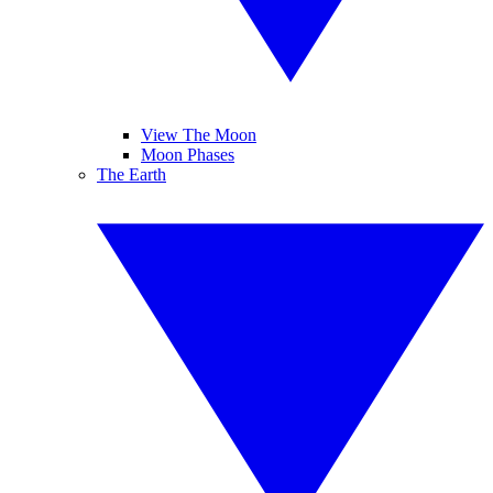
View The Moon
Moon Phases
The Earth