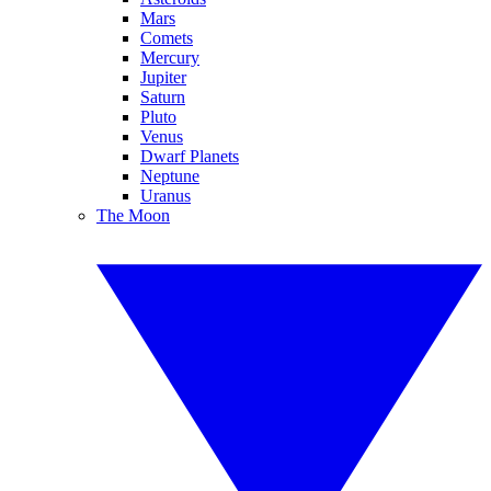
Mars
Comets
Mercury
Jupiter
Saturn
Pluto
Venus
Dwarf Planets
Neptune
Uranus
The Moon