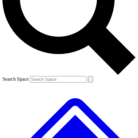
Contact me with news and offers from other Future brands
By submitting your information you agree to the
Terms & Conditions
and
Privacy Policy
and are aged 16 or over.
Search Space