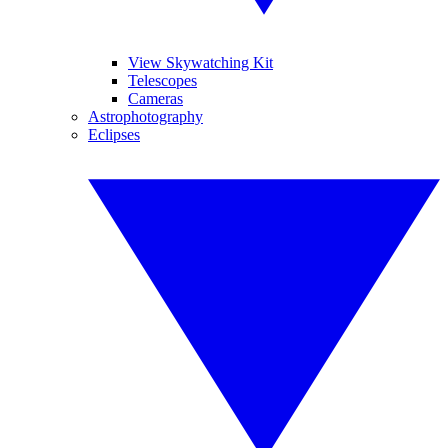
View Skywatching Kit
Telescopes
Cameras
Astrophotography
Eclipses