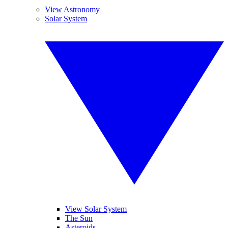
View Astronomy
Solar System
View Solar System
The Sun
Asteroids