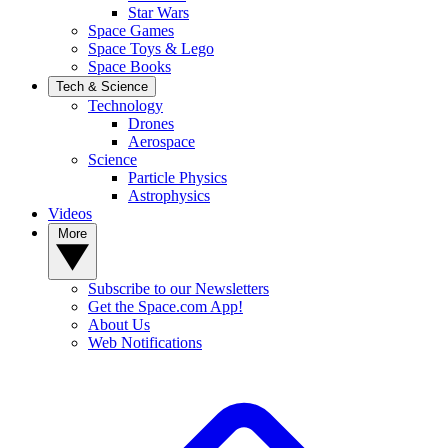
Star Wars
Space Games
Space Toys & Lego
Space Books
Tech & Science
Technology
Drones
Aerospace
Science
Particle Physics
Astrophysics
Videos
More
Subscribe to our Newsletters
Get the Space.com App!
About Us
Web Notifications