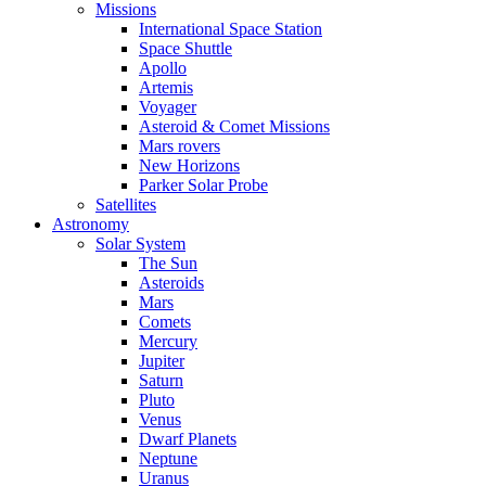
Missions
International Space Station
Space Shuttle
Apollo
Artemis
Voyager
Asteroid & Comet Missions
Mars rovers
New Horizons
Parker Solar Probe
Satellites
Astronomy
Solar System
The Sun
Asteroids
Mars
Comets
Mercury
Jupiter
Saturn
Pluto
Venus
Dwarf Planets
Neptune
Uranus