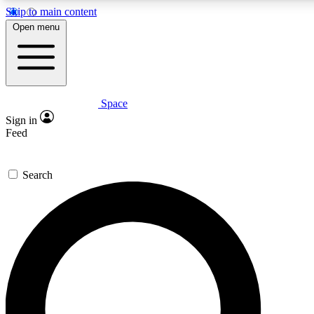
Skip to main content
5
24/7
23K+
Open menu
PREMIUM BENEFITS
ACCESS AVAILABLE
ACTIVE MEMBERS
Space
Expert insights
Curated newsle
Sign in
In-depth guides and features
Handpicked inspi
Feed
GET SPACE+ ACCESS QUICK
Search
For the quickest way to join, enter your email below. We’ll
send a confirmation email and sign you up to Space.com
newsletters with the latest inspiration, expert advice and
exclusive offers.