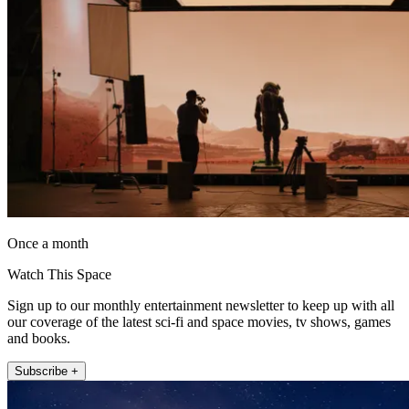
Once a month
Watch This Space
Sign up to our monthly entertainment newsletter to keep up with all
our coverage of the latest sci-fi and space movies, tv shows, games
and books.
Subscribe +