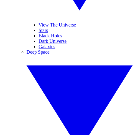
View The Universe
Stars
Black Holes
Dark Universe
Galaxies
Deep Space