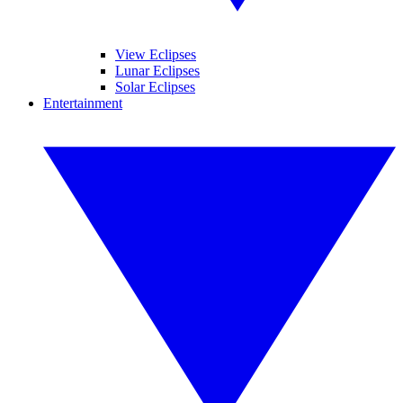
View Eclipses
Lunar Eclipses
Solar Eclipses
Entertainment