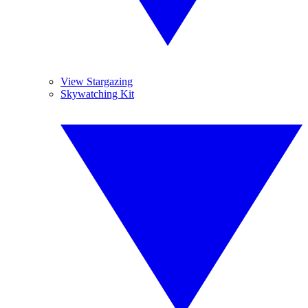
View Stargazing
Skywatching Kit