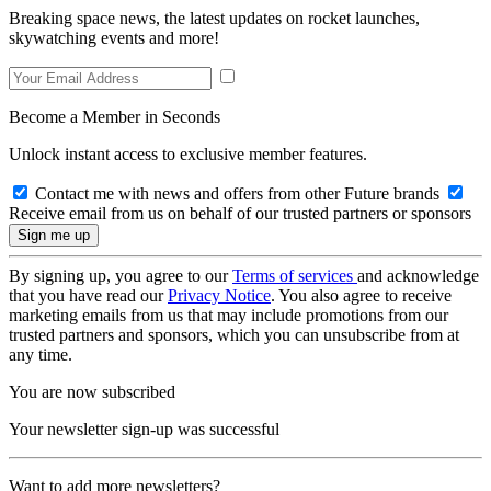
Breaking space news, the latest updates on rocket launches,
skywatching events and more!
Become a Member in Seconds
Unlock instant access to exclusive member features.
Contact me with news and offers from other Future brands
Receive email from us on behalf of our trusted partners or sponsors
By signing up, you agree to our
Terms of services
and acknowledge
that you have read our
Privacy Notice
. You also agree to receive
marketing emails from us that may include promotions from our
trusted partners and sponsors, which you can unsubscribe from at
any time.
You are now subscribed
Your newsletter sign-up was successful
Want to add more newsletters?