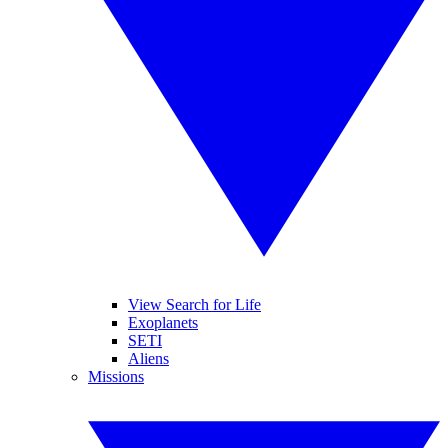
View Search for Life
Exoplanets
SETI
Aliens
Missions