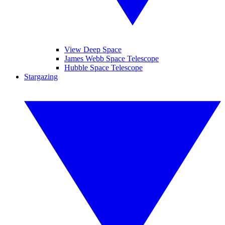
View Deep Space
James Webb Space Telescope
Hubble Space Telescope
Stargazing