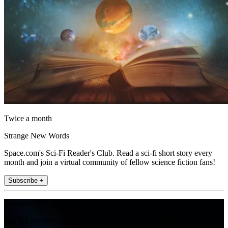
Twice a month
Strange New Words
Space.com's Sci-Fi Reader's Club. Read a sci-fi short story every
month and join a virtual community of fellow science fiction fans!
Subscribe +
Join the club
Get full access to premium articles, exclusive features and a growing