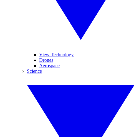
View Technology
Drones
Aerospace
Science