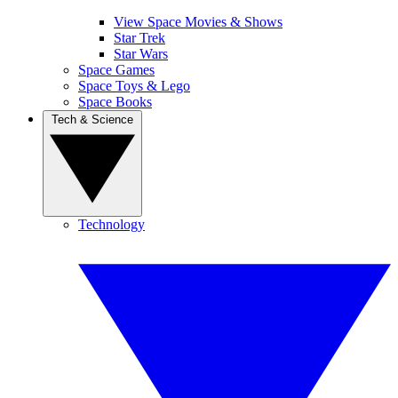
View Space Movies & Shows
Star Trek
Star Wars
Space Games
Space Toys & Lego
Space Books
Tech & Science
Technology