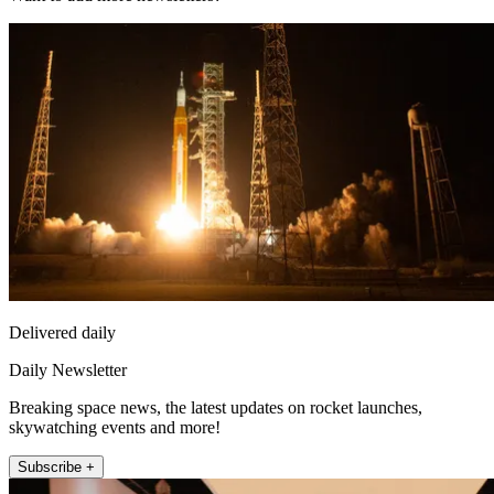
Delivered daily
Daily Newsletter
Breaking space news, the latest updates on rocket launches,
skywatching events and more!
Subscribe +