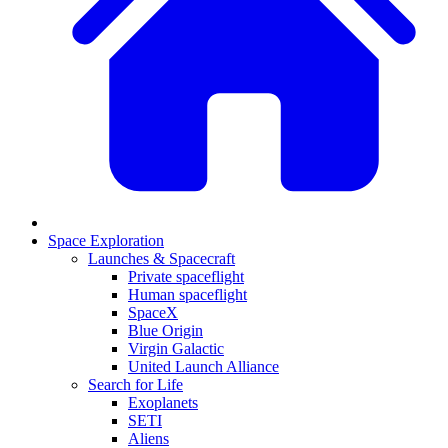
Space Exploration
Launches & Spacecraft
Private spaceflight
Human spaceflight
SpaceX
Blue Origin
Virgin Galactic
United Launch Alliance
Search for Life
Exoplanets
SETI
Aliens