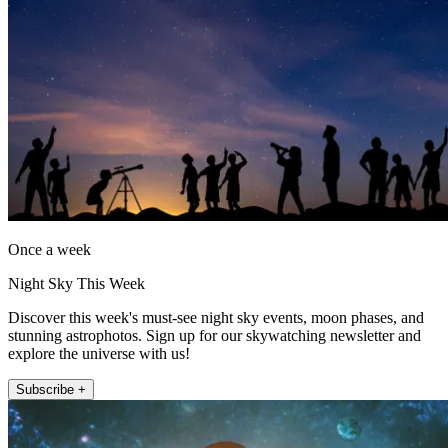
Once a week
Night Sky This Week
Discover this week's must-see night sky events, moon phases, and
stunning astrophotos. Sign up for our skywatching newsletter and
explore the universe with us!
Subscribe +