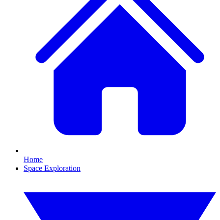
Home
Space Exploration