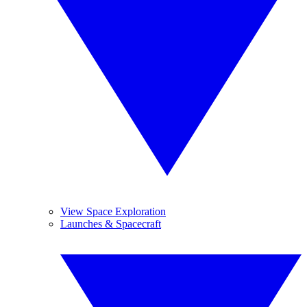
View Space Exploration
Launches & Spacecraft