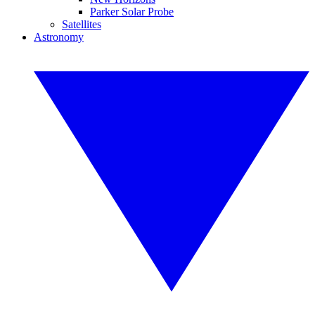
Parker Solar Probe
Satellites
Astronomy