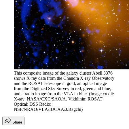
This composite image of the galaxy cluster Abell 3376
shows X-ray data from the Chandra X-ray Observatory
and the ROSAT telescope in gold, an optical image
from the Digitized Sky Survey in red, green and blue,
and a radio image from the VLA in blue.
(Image credit:
X-ray: NASA/CXC/SAO/A. Vikhlinin; ROSAT
Optical: DSS Radio:
NSF/NRAO/VLA/IUCAA/J.Bagchi)
Share