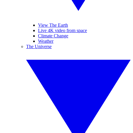
View The Earth
Live 4K video from space
Climate Change
Weather
The Universe