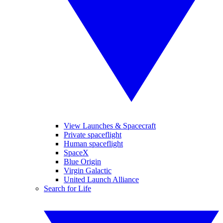
View Launches & Spacecraft
Private spaceflight
Human spaceflight
SpaceX
Blue Origin
Virgin Galactic
United Launch Alliance
Search for Life