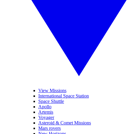
View Missions
International Space Station
Space Shuttle
Apollo
Artemis
Voyager
Asteroid & Comet Missions
Mars rovers
New Horizons