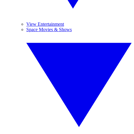
View Entertainment
Space Movies & Shows