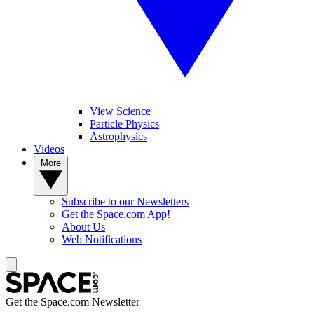
View Science
Particle Physics
Astrophysics
Videos
More
Subscribe to our Newsletters
Get the Space.com App!
About Us
Web Notifications
Get the Space.com Newsletter