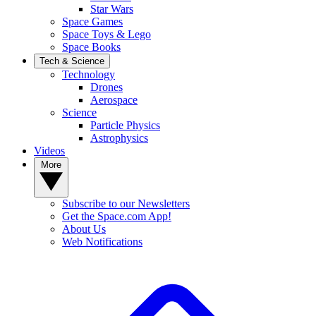
Star Wars
Space Games
Space Toys & Lego
Space Books
Tech & Science
Technology
Drones
Aerospace
Science
Particle Physics
Astrophysics
Videos
More
Subscribe to our Newsletters
Get the Space.com App!
About Us
Web Notifications