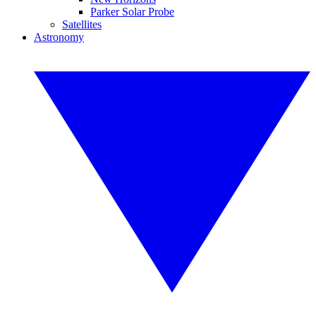
Parker Solar Probe
Satellites
Astronomy