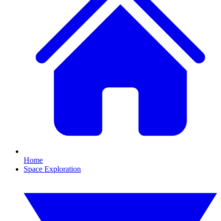
Home
Space Exploration