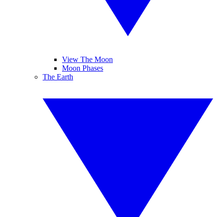
View The Moon
Moon Phases
The Earth