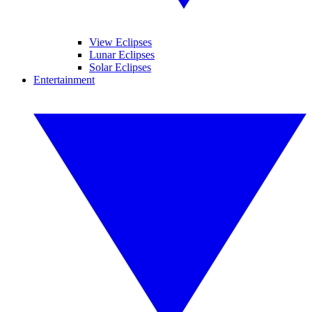
View Eclipses
Lunar Eclipses
Solar Eclipses
Entertainment