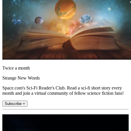
Twice a month
Strange New Words
Space.com's Sci-Fi Reader's Club. Read a sci-fi short story every
month and join a virtual community of fellow science fiction fans!
Subscribe +
Join the club
Get full access to premium articles, exclusive features and a growing