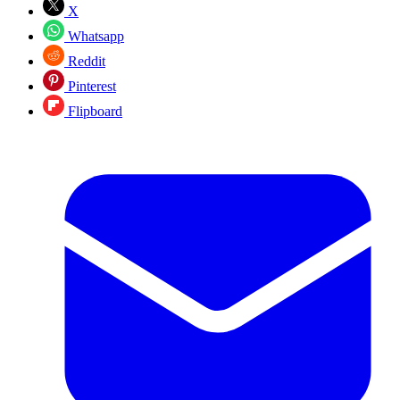
X
Whatsapp
Reddit
Pinterest
Flipboard