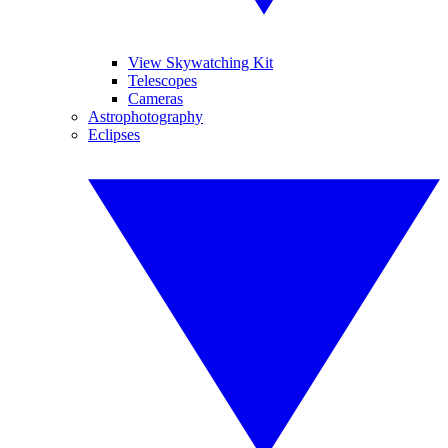
View Skywatching Kit
Telescopes
Cameras
Astrophotography
Eclipses