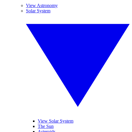
View Astronomy
Solar System
View Solar System
The Sun
Asteroids