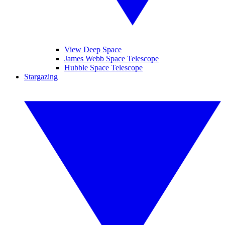
View Deep Space
James Webb Space Telescope
Hubble Space Telescope
Stargazing