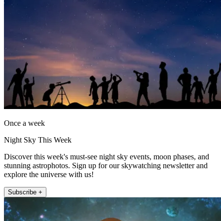
Once a week
Night Sky This Week
Discover this week's must-see night sky events, moon phases, and
stunning astrophotos. Sign up for our skywatching newsletter and
explore the universe with us!
Subscribe +