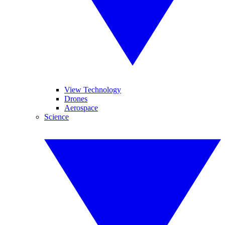
View Technology
Drones
Aerospace
Science