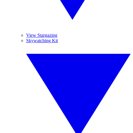
View Stargazing
Skywatching Kit