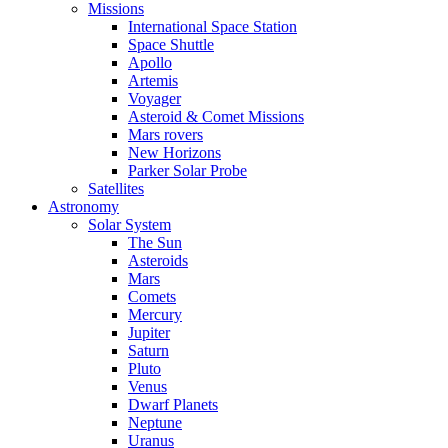
Missions
International Space Station
Space Shuttle
Apollo
Artemis
Voyager
Asteroid & Comet Missions
Mars rovers
New Horizons
Parker Solar Probe
Satellites
Astronomy
Solar System
The Sun
Asteroids
Mars
Comets
Mercury
Jupiter
Saturn
Pluto
Venus
Dwarf Planets
Neptune
Uranus