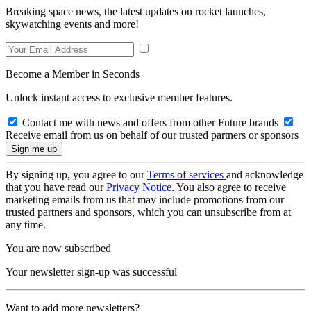
Breaking space news, the latest updates on rocket launches,
skywatching events and more!
Become a Member in Seconds
Unlock instant access to exclusive member features.
Contact me with news and offers from other Future brands
Receive email from us on behalf of our trusted partners or sponsors
By signing up, you agree to our
Terms of services
and acknowledge
that you have read our
Privacy Notice
. You also agree to receive
marketing emails from us that may include promotions from our
trusted partners and sponsors, which you can unsubscribe from at
any time.
You are now subscribed
Your newsletter sign-up was successful
Want to add more newsletters?