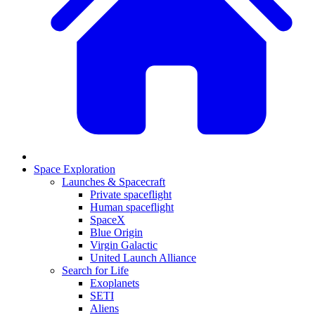
Space Exploration
Launches & Spacecraft
Private spaceflight
Human spaceflight
SpaceX
Blue Origin
Virgin Galactic
United Launch Alliance
Search for Life
Exoplanets
SETI
Aliens