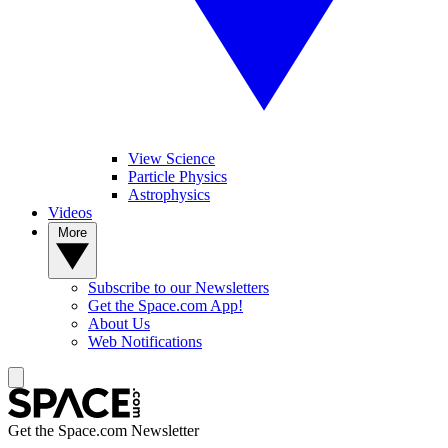
View Science
Particle Physics
Astrophysics
Videos
More
Subscribe to our Newsletters
Get the Space.com App!
About Us
Web Notifications
Get the Space.com Newsletter