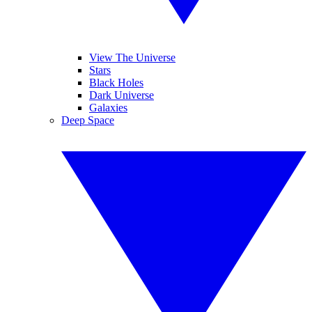
View The Universe
Stars
Black Holes
Dark Universe
Galaxies
Deep Space