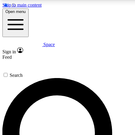
Skip to main content
5
24/7
23K+
Open menu
PREMIUM BENEFITS
ACCESS AVAILABLE
ACTIVE MEMBERS
Space
Expert insights
Curated newsle
Sign in
In-depth guides and features
Handpicked inspi
Feed
GET SPACE+ ACCESS QUICK
Search
For the quickest way to join, enter your email below. We’ll
send a confirmation email and sign you up to Space.com
newsletters with the latest inspiration, expert advice and
exclusive offers.