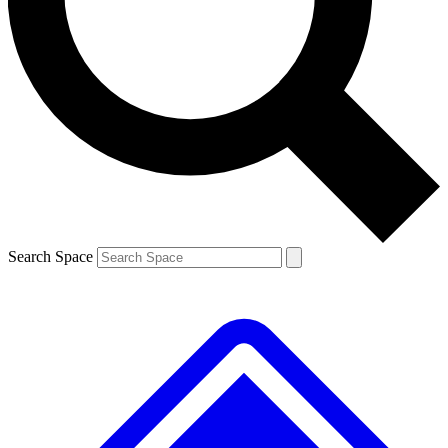
Contact me with news and offers from other Future brands
By submitting your information you agree to the
Terms & Conditions
and
Privacy Policy
and are aged 16 or over.
Search Space