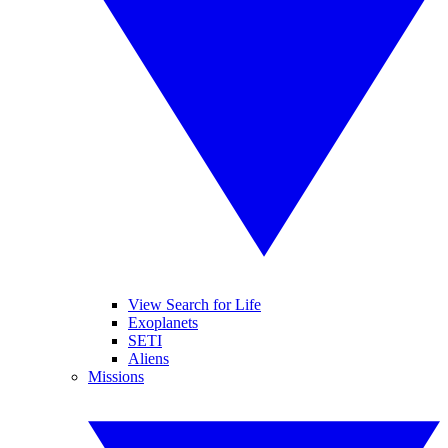
View Search for Life
Exoplanets
SETI
Aliens
Missions