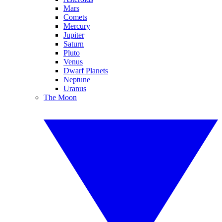
Mars
Comets
Mercury
Jupiter
Saturn
Pluto
Venus
Dwarf Planets
Neptune
Uranus
The Moon