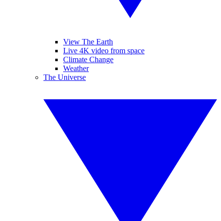
View The Earth
Live 4K video from space
Climate Change
Weather
The Universe