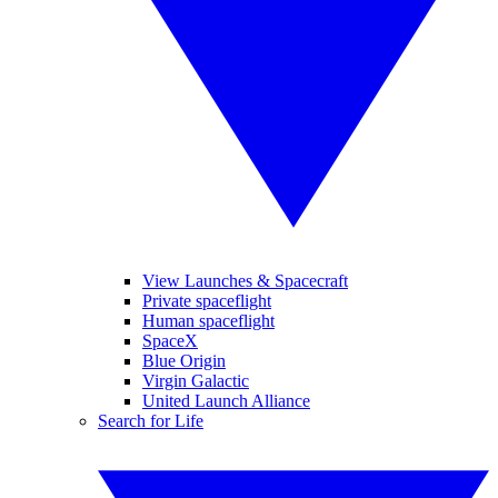
View Launches & Spacecraft
Private spaceflight
Human spaceflight
SpaceX
Blue Origin
Virgin Galactic
United Launch Alliance
Search for Life