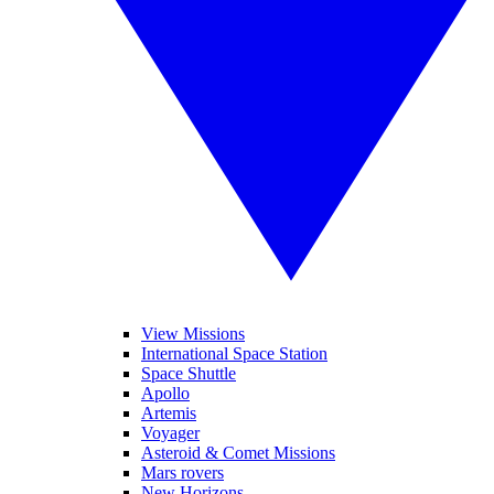
View Missions
International Space Station
Space Shuttle
Apollo
Artemis
Voyager
Asteroid & Comet Missions
Mars rovers
New Horizons