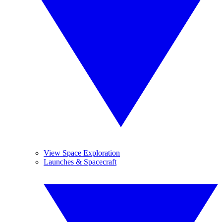
View Space Exploration
Launches & Spacecraft