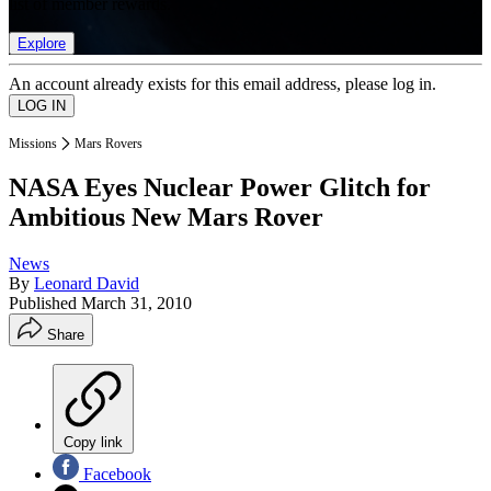
list of member rewards.
Explore
An account already exists for this email address, please log in.
Missions
Mars Rovers
NASA Eyes Nuclear Power Glitch for
Ambitious New Mars Rover
News
By
Leonard David
Published
March 31, 2010
Share
Copy link
Facebook