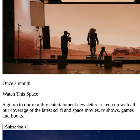
Once a month
Watch This Space
Sign up to our monthly entertainment newsletter to keep up with all
our coverage of the latest sci-fi and space movies, tv shows, games
and books.
Subscribe +