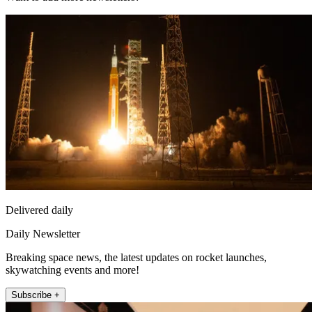
Delivered daily
Daily Newsletter
Breaking space news, the latest updates on rocket launches,
skywatching events and more!
Subscribe +