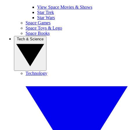
View Space Movies & Shows
Star Trek
Star Wars
Space Games
Space Toys & Lego
Space Books
Tech & Science
Technology