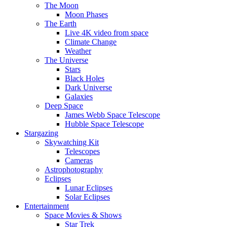
The Moon
Moon Phases
The Earth
Live 4K video from space
Climate Change
Weather
The Universe
Stars
Black Holes
Dark Universe
Galaxies
Deep Space
James Webb Space Telescope
Hubble Space Telescope
Stargazing
Skywatching Kit
Telescopes
Cameras
Astrophotography
Eclipses
Lunar Eclipses
Solar Eclipses
Entertainment
Space Movies & Shows
Star Trek