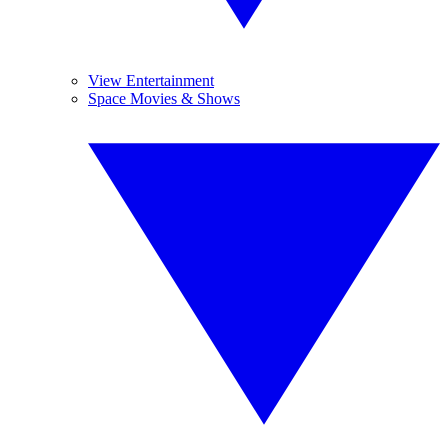
View Entertainment
Space Movies & Shows