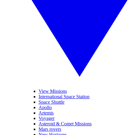
View Missions
International Space Station
Space Shuttle
Apollo
Artemis
Voyager
Asteroid & Comet Missions
Mars rovers
New Horizons