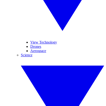
View Technology
Drones
Aerospace
Science