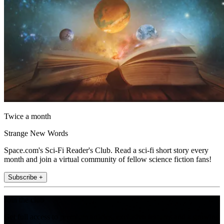
Twice a month
Strange New Words
Space.com's Sci-Fi Reader's Club. Read a sci-fi short story every
month and join a virtual community of fellow science fiction fans!
Subscribe +
Join the club
Get full access to premium articles, exclusive features and a growing