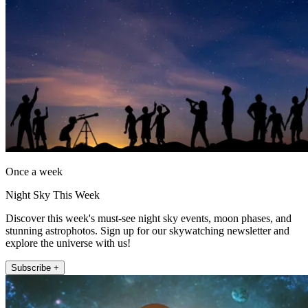
Once a week
Night Sky This Week
Discover this week's must-see night sky events, moon phases, and
stunning astrophotos. Sign up for our skywatching newsletter and
explore the universe with us!
Subscribe +