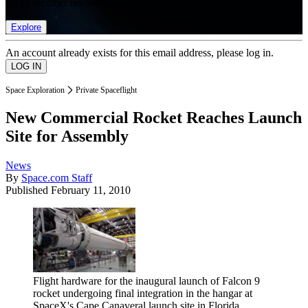
list of member rewards.
Explore
An account already exists for this email address, please log in.
Space Exploration
Private Spaceflight
New Commercial Rocket Reaches Launch
Site for Assembly
News
By
Space.com Staff
Published
February 11, 2010
Flight hardware for the inaugural launch of Falcon 9
rocket undergoing final integration in the hangar at
SpaceX's Cape Canaveral launch site in Florida.