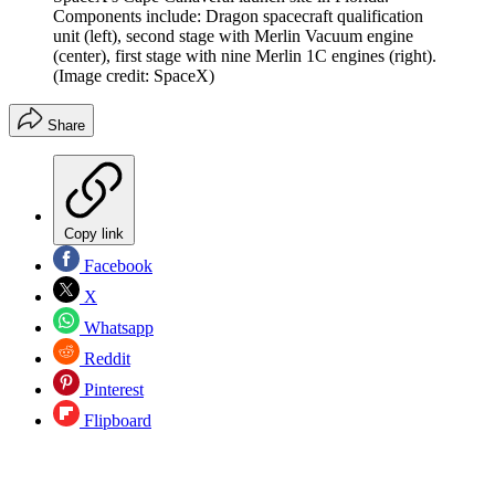
Components include: Dragon spacecraft qualification
unit (left), second stage with Merlin Vacuum engine
(center), first stage with nine Merlin 1C engines (right).
(Image credit: SpaceX)
Share
Copy link
Facebook
X
Whatsapp
Reddit
Pinterest
Flipboard