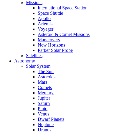
Missions
International Space Station
Space Shuttle
Apollo
Artemis
Voyager
Asteroid & Comet Missions
Mars rovers
New Horizons
Parker Solar Probe
Satellites
Astronomy
Solar System
The Sun
Asteroids
Mars
Comets
Mercury
Jupiter
Saturn
Pluto
Venus
Dwarf Planets
Neptune
Uranus