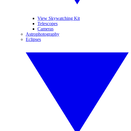
View Skywatching Kit
Telescopes
Cameras
Astrophotography
Eclipses