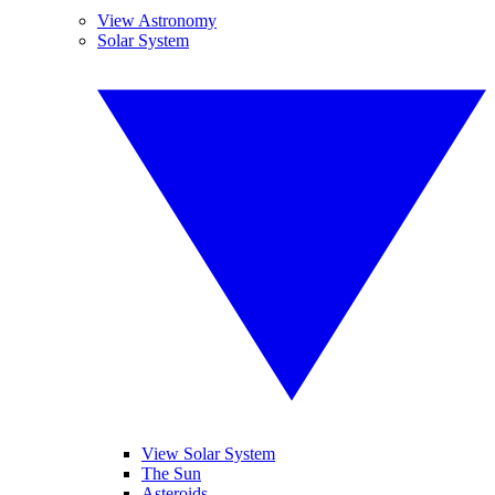
View Astronomy
Solar System
View Solar System
The Sun
Asteroids