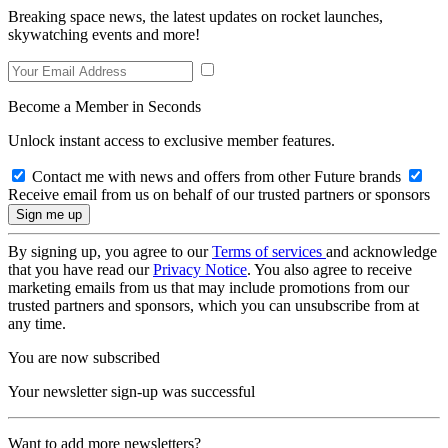
Breaking space news, the latest updates on rocket launches,
skywatching events and more!
Become a Member in Seconds
Unlock instant access to exclusive member features.
Contact me with news and offers from other Future brands
Receive email from us on behalf of our trusted partners or sponsors
By signing up, you agree to our
Terms of services
and acknowledge
that you have read our
Privacy Notice
. You also agree to receive
marketing emails from us that may include promotions from our
trusted partners and sponsors, which you can unsubscribe from at
any time.
You are now subscribed
Your newsletter sign-up was successful
Want to add more newsletters?