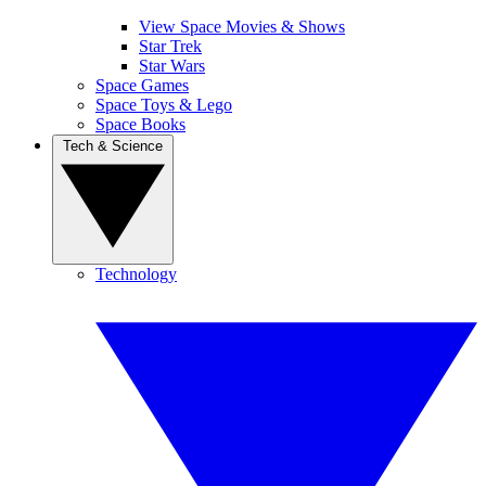
View Space Movies & Shows
Star Trek
Star Wars
Space Games
Space Toys & Lego
Space Books
Tech & Science
Technology