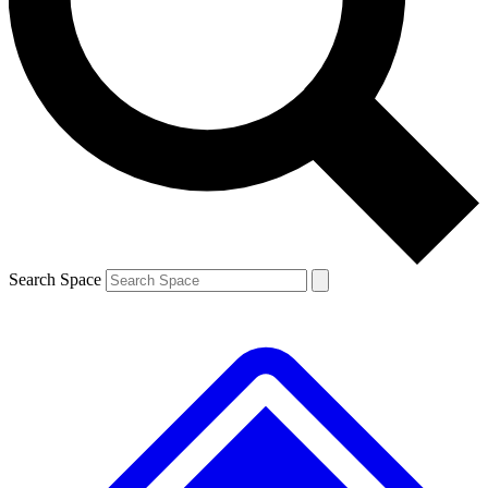
Contact me with news and offers from other Future brands
By submitting your information you agree to the
Terms & Conditions
and
Privacy Policy
and are aged 16 or over.
Search Space