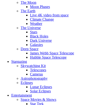
The Moon
Moon Phases
The Earth
Live 4K video from space
Climate Change
Weather
The Universe
Stars
Black Holes
Dark Universe
Galaxies
Deep Space
James Webb Space Telescope
Hubble Space Telescope
Stargazing
Skywatching Kit
Telescopes
Cameras
Astrophotography
Eclipses
Lunar Eclipses
Solar Eclipses
Entertainment
Space Movies & Shows
Star Trek