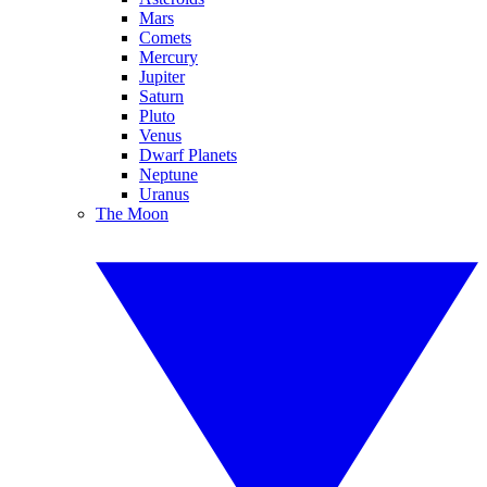
Mars
Comets
Mercury
Jupiter
Saturn
Pluto
Venus
Dwarf Planets
Neptune
Uranus
The Moon