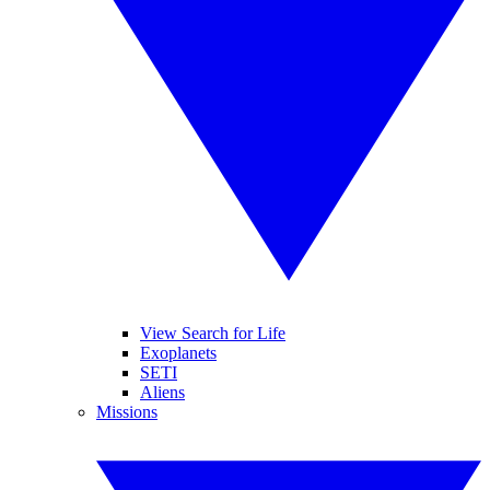
View Search for Life
Exoplanets
SETI
Aliens
Missions