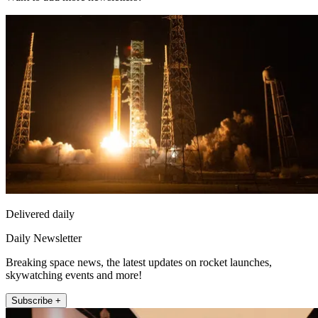
Delivered daily
Daily Newsletter
Breaking space news, the latest updates on rocket launches,
skywatching events and more!
Subscribe +