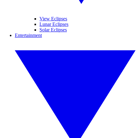
View Eclipses
Lunar Eclipses
Solar Eclipses
Entertainment