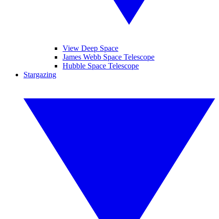
View Deep Space
James Webb Space Telescope
Hubble Space Telescope
Stargazing