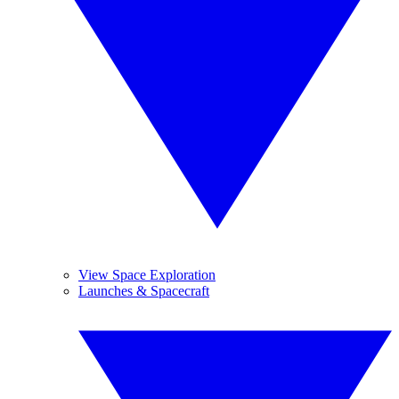
View Space Exploration
Launches & Spacecraft