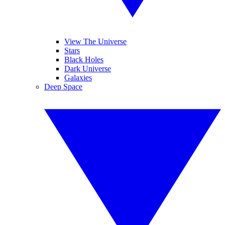
View The Universe
Stars
Black Holes
Dark Universe
Galaxies
Deep Space