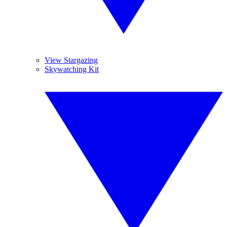
View Stargazing
Skywatching Kit