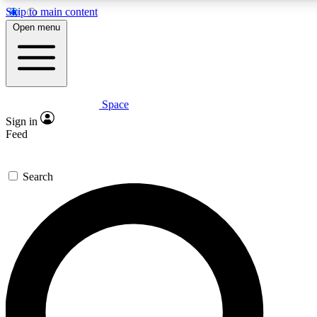
Skip to main content
5
24/7
23K+
Open menu
PREMIUM BENEFITS
ACCESS AVAILABLE
ACTIVE MEMBERS
Space
Expert insights
Curated newsle
Sign in
In-depth guides and features
Handpicked inspi
Feed
GET SPACE+ ACCESS QUICK
Search
For the quickest way to join, enter your email below. We’ll
send a confirmation email and sign you up to Space.com
newsletters with the latest inspiration, expert advice and
exclusive offers.