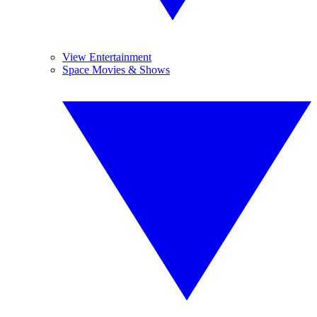
View Entertainment
Space Movies & Shows