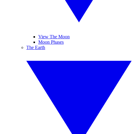
View The Moon
Moon Phases
The Earth