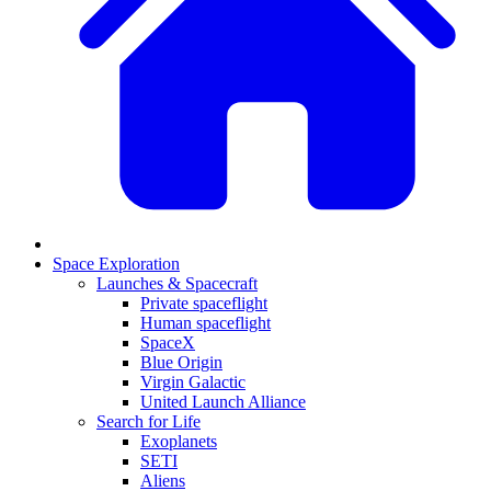
Space Exploration
Launches & Spacecraft
Private spaceflight
Human spaceflight
SpaceX
Blue Origin
Virgin Galactic
United Launch Alliance
Search for Life
Exoplanets
SETI
Aliens