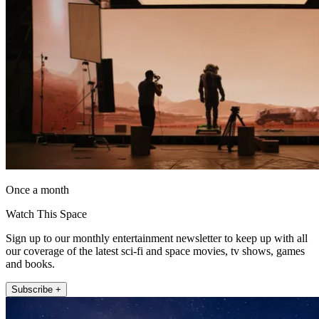
Once a month
Watch This Space
Sign up to our monthly entertainment newsletter to keep up with all
our coverage of the latest sci-fi and space movies, tv shows, games
and books.
Subscribe +