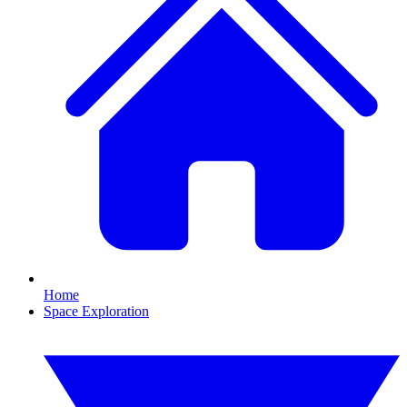
Home
Space Exploration