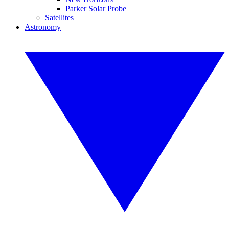
Parker Solar Probe
Satellites
Astronomy