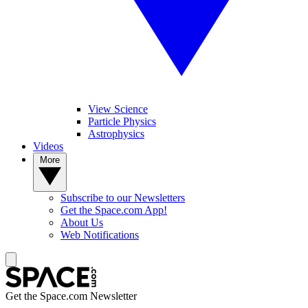
View Science
Particle Physics
Astrophysics
Videos
More
Subscribe to our Newsletters
Get the Space.com App!
About Us
Web Notifications
Get the Space.com Newsletter