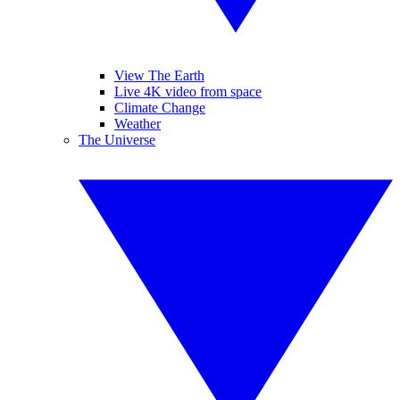
View The Earth
Live 4K video from space
Climate Change
Weather
The Universe