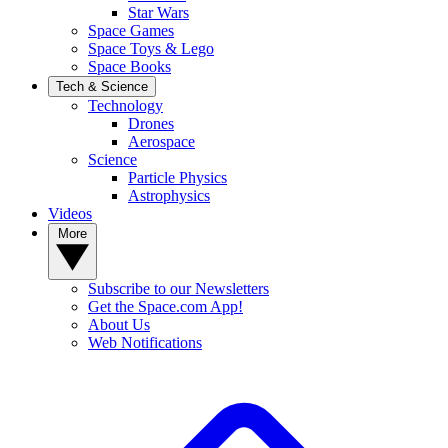
Star Wars
Space Games
Space Toys & Lego
Space Books
Tech & Science
Technology
Drones
Aerospace
Science
Particle Physics
Astrophysics
Videos
More
Subscribe to our Newsletters
Get the Space.com App!
About Us
Web Notifications