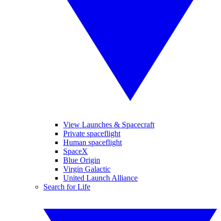
View Launches & Spacecraft
Private spaceflight
Human spaceflight
SpaceX
Blue Origin
Virgin Galactic
United Launch Alliance
Search for Life