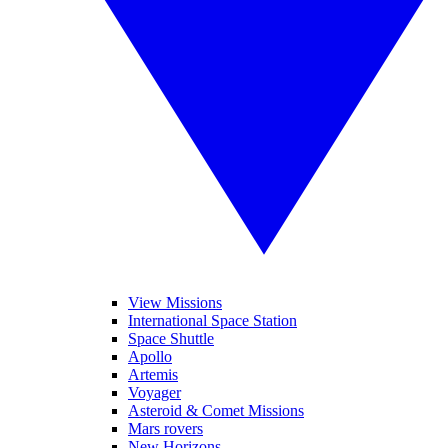
View Missions
International Space Station
Space Shuttle
Apollo
Artemis
Voyager
Asteroid & Comet Missions
Mars rovers
New Horizons