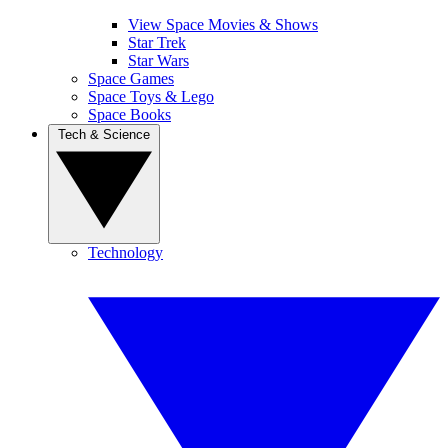
View Space Movies & Shows
Star Trek
Star Wars
Space Games
Space Toys & Lego
Space Books
Tech & Science
Technology