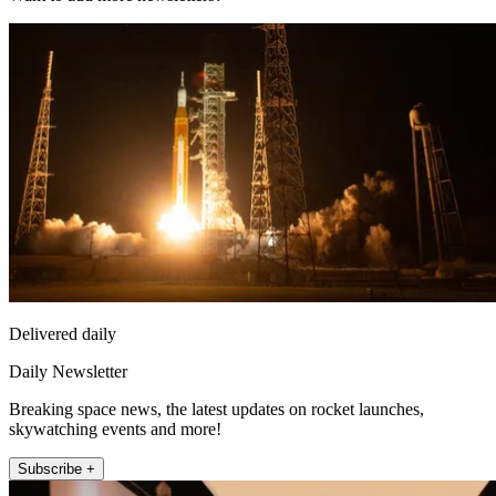
Delivered daily
Daily Newsletter
Breaking space news, the latest updates on rocket launches,
skywatching events and more!
Subscribe +