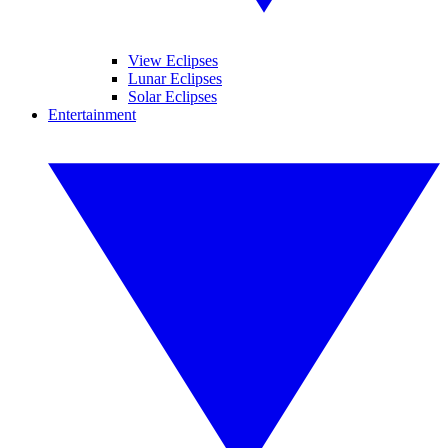
View Eclipses
Lunar Eclipses
Solar Eclipses
Entertainment