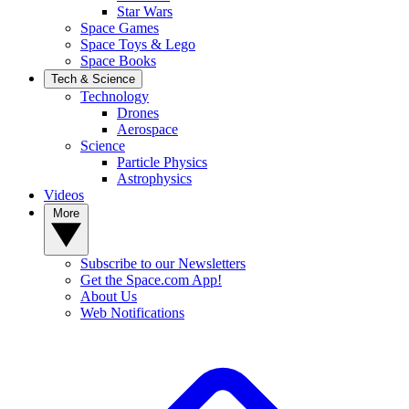
Star Wars
Space Games
Space Toys & Lego
Space Books
Tech & Science
Technology
Drones
Aerospace
Science
Particle Physics
Astrophysics
Videos
More
Subscribe to our Newsletters
Get the Space.com App!
About Us
Web Notifications