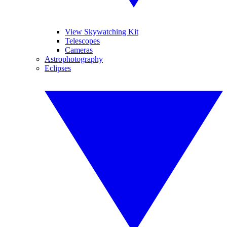
View Skywatching Kit
Telescopes
Cameras
Astrophotography
Eclipses