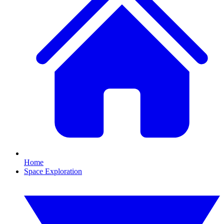
Home
Space Exploration