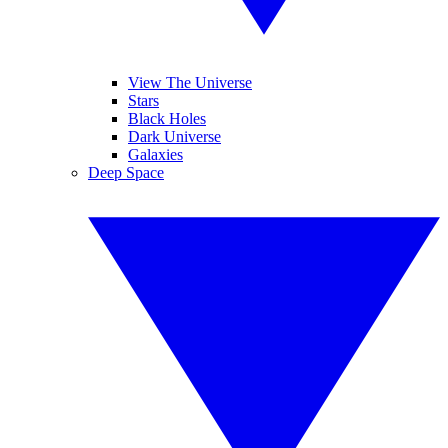
View The Universe
Stars
Black Holes
Dark Universe
Galaxies
Deep Space