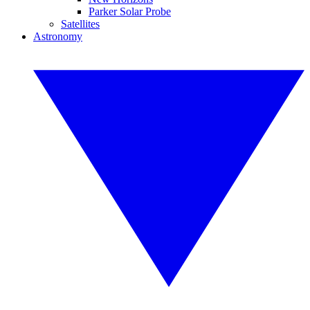
Parker Solar Probe
Satellites
Astronomy