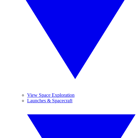
View Space Exploration
Launches & Spacecraft