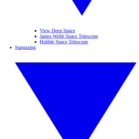
View Deep Space
James Webb Space Telescope
Hubble Space Telescope
Stargazing