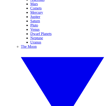
Mars
Comets
Mercury
Jupiter
Saturn
Pluto
Venus
Dwarf Planets
Neptune
Uranus
The Moon