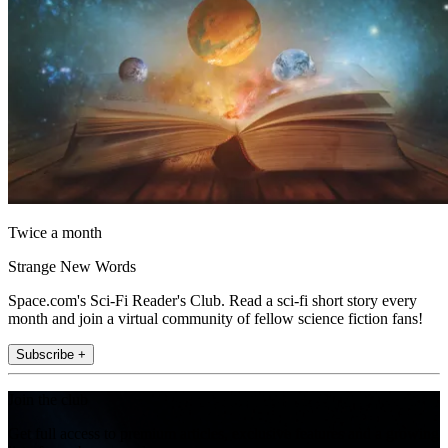
Twice a month
Strange New Words
Space.com's Sci-Fi Reader's Club. Read a sci-fi short story every
month and join a virtual community of fellow science fiction fans!
Subscribe +
Join the club
Get full access to premium articles, exclusive features and a growing