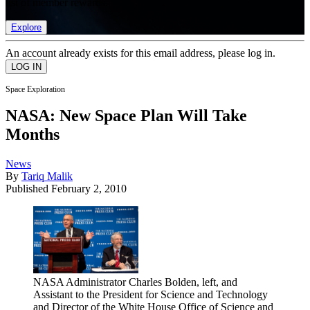
list of member rewards.
Explore
An account already exists for this email address, please log in.
Space Exploration
NASA: New Space Plan Will Take
Months
News
By
Tariq Malik
Published
February 2, 2010
NASA Administrator Charles Bolden, left, and
Assistant to the President for Science and Technology
and Director of the White House Office of Science and