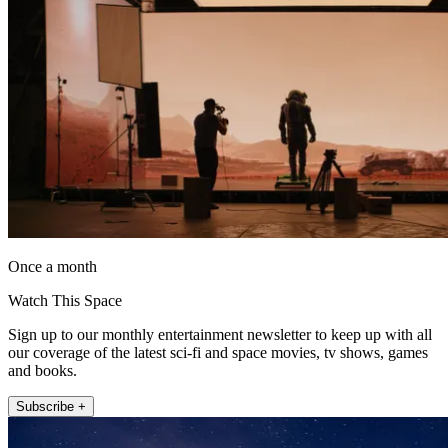
Once a month
Watch This Space
Sign up to our monthly entertainment newsletter to keep up with all
our coverage of the latest sci-fi and space movies, tv shows, games
and books.
Subscribe +