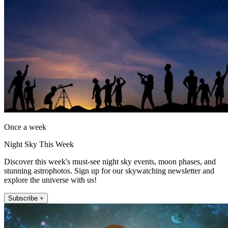
Once a week
Night Sky This Week
Discover this week's must-see night sky events, moon phases, and
stunning astrophotos. Sign up for our skywatching newsletter and
explore the universe with us!
Subscribe +