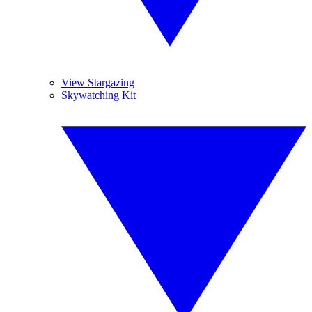
View Stargazing
Skywatching Kit