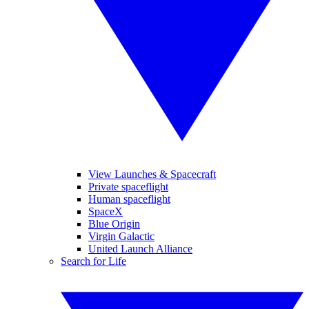
View Launches & Spacecraft
Private spaceflight
Human spaceflight
SpaceX
Blue Origin
Virgin Galactic
United Launch Alliance
Search for Life