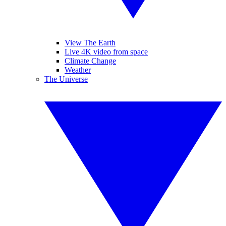
View The Earth
Live 4K video from space
Climate Change
Weather
The Universe