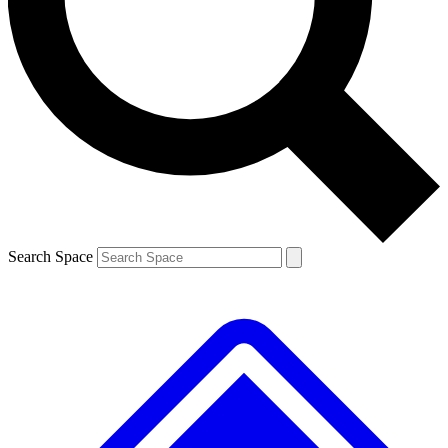
Contact me with news and offers from other Future brands
By submitting your information you agree to the
Terms & Conditions
and
Privacy Policy
and are aged 16 or over.
Search Space