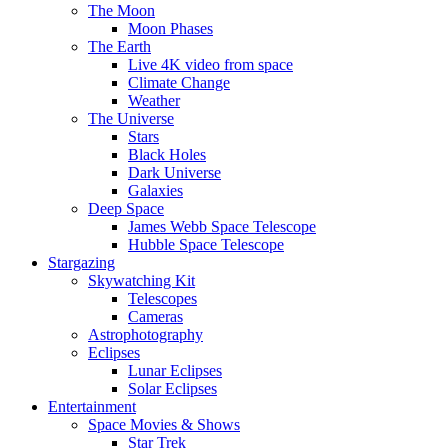
The Moon
Moon Phases
The Earth
Live 4K video from space
Climate Change
Weather
The Universe
Stars
Black Holes
Dark Universe
Galaxies
Deep Space
James Webb Space Telescope
Hubble Space Telescope
Stargazing
Skywatching Kit
Telescopes
Cameras
Astrophotography
Eclipses
Lunar Eclipses
Solar Eclipses
Entertainment
Space Movies & Shows
Star Trek