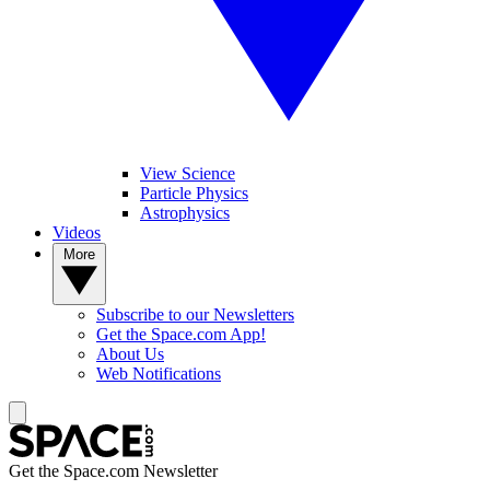
View Science
Particle Physics
Astrophysics
Videos
More
Subscribe to our Newsletters
Get the Space.com App!
About Us
Web Notifications
Get the Space.com Newsletter