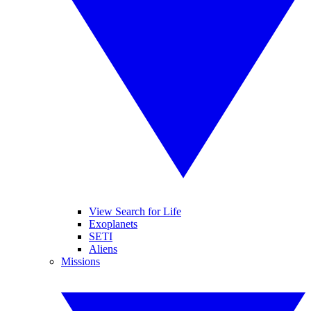
View Search for Life
Exoplanets
SETI
Aliens
Missions