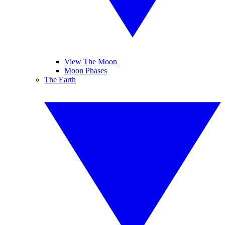
View The Moon
Moon Phases
The Earth