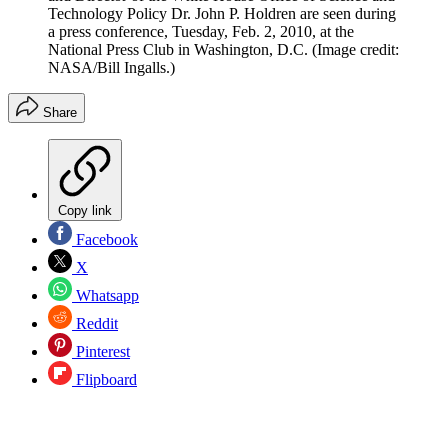
Technology Policy Dr. John P. Holdren are seen during
a press conference, Tuesday, Feb. 2, 2010, at the
National Press Club in Washington, D.C.
(Image credit:
NASA/Bill Ingalls.)
Share
Copy link
Facebook
X
Whatsapp
Reddit
Pinterest
Flipboard