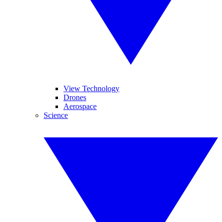
View Technology
Drones
Aerospace
Science