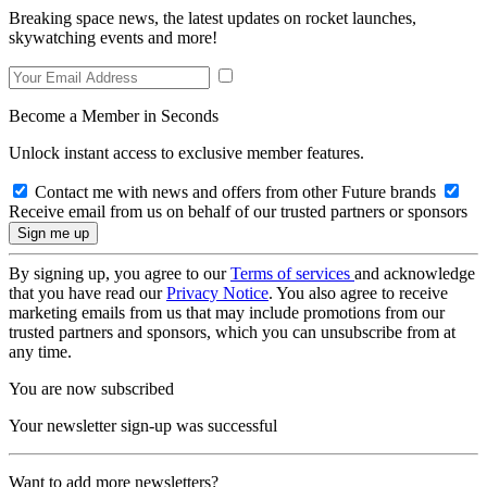
Breaking space news, the latest updates on rocket launches,
skywatching events and more!
Become a Member in Seconds
Unlock instant access to exclusive member features.
Contact me with news and offers from other Future brands
Receive email from us on behalf of our trusted partners or sponsors
By signing up, you agree to our
Terms of services
and acknowledge
that you have read our
Privacy Notice
. You also agree to receive
marketing emails from us that may include promotions from our
trusted partners and sponsors, which you can unsubscribe from at
any time.
You are now subscribed
Your newsletter sign-up was successful
Want to add more newsletters?