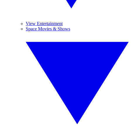
View Entertainment
Space Movies & Shows