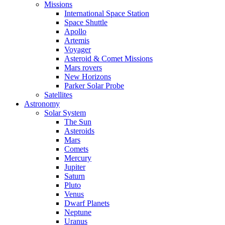
Missions
International Space Station
Space Shuttle
Apollo
Artemis
Voyager
Asteroid & Comet Missions
Mars rovers
New Horizons
Parker Solar Probe
Satellites
Astronomy
Solar System
The Sun
Asteroids
Mars
Comets
Mercury
Jupiter
Saturn
Pluto
Venus
Dwarf Planets
Neptune
Uranus