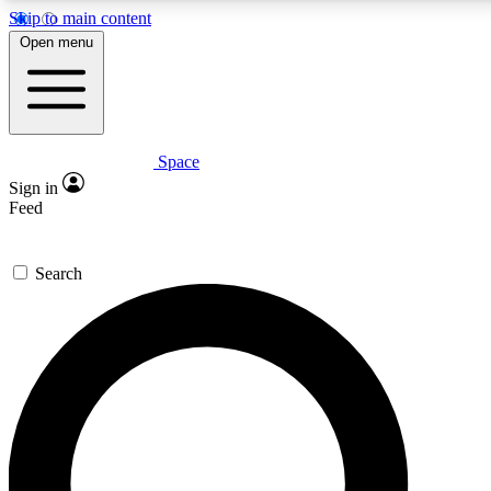
Skip to main content
5
24/7
23K+
Open menu
PREMIUM BENEFITS
ACCESS AVAILABLE
ACTIVE MEMBERS
Space
Expert insights
Curated newsle
Sign in
In-depth guides and features
Handpicked inspi
Feed
GET SPACE+ ACCESS QUICK
Search
For the quickest way to join, enter your email below. We’ll
send a confirmation email and sign you up to Space.com
newsletters with the latest inspiration, expert advice and
exclusive offers.