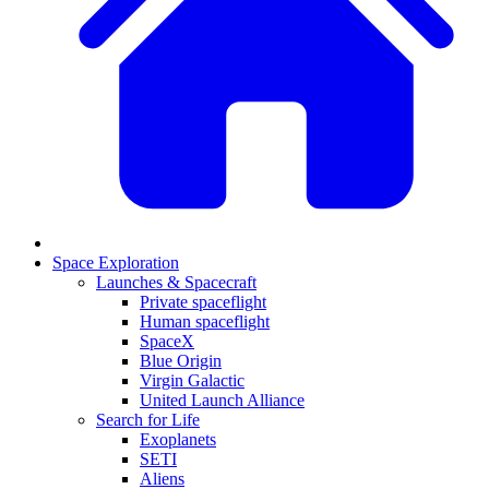
Space Exploration
Launches & Spacecraft
Private spaceflight
Human spaceflight
SpaceX
Blue Origin
Virgin Galactic
United Launch Alliance
Search for Life
Exoplanets
SETI
Aliens