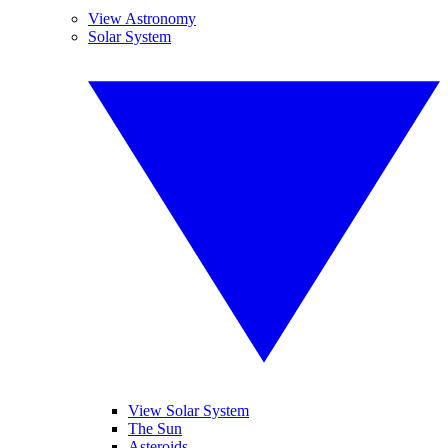
View Astronomy
Solar System
View Solar System
The Sun
Asteroids