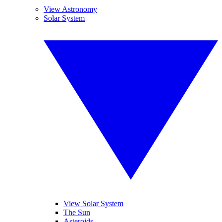
View Astronomy
Solar System
View Solar System
The Sun
Asteroids