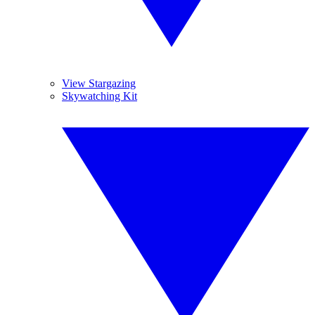
View Stargazing
Skywatching Kit