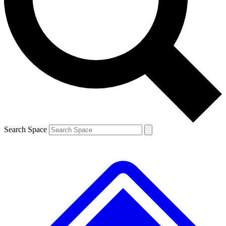
Contact me with news and offers from other Future brands
By submitting your information you agree to the
Terms & Conditions
and
Privacy Policy
and are aged 16 or over.
Search Space