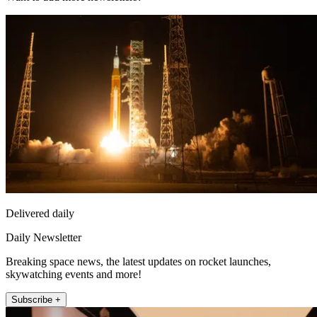
Delivered daily
Daily Newsletter
Breaking space news, the latest updates on rocket launches,
skywatching events and more!
Subscribe +