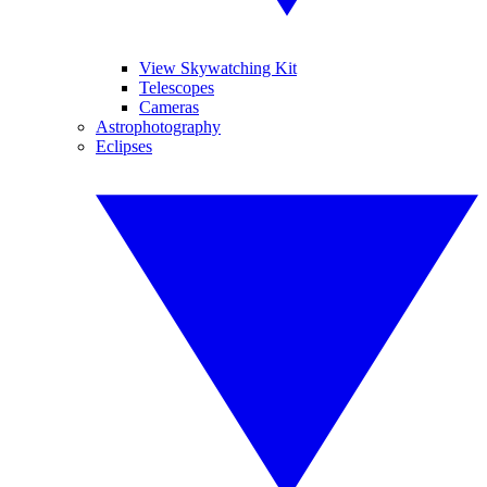
View Skywatching Kit
Telescopes
Cameras
Astrophotography
Eclipses