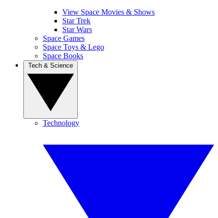
View Space Movies & Shows
Star Trek
Star Wars
Space Games
Space Toys & Lego
Space Books
Tech & Science
Technology