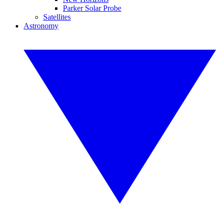
Parker Solar Probe
Satellites
Astronomy