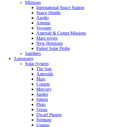
Missions
International Space Station
Space Shuttle
Apollo
Artemis
Voyager
Asteroid & Comet Missions
Mars rovers
New Horizons
Parker Solar Probe
Satellites
Astronomy
Solar System
The Sun
Asteroids
Mars
Comets
Mercury
Jupiter
Saturn
Pluto
Venus
Dwarf Planets
Neptune
Uranus