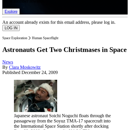
list of member rewards.
Explore
An account already exists for this email address, please log in.
Space Exploration
Human Spaceflight
Astronauts Get Two Christmases in Space
News
By
Clara Moskowitz
Published
December 24, 2009
Japanese astronaut Soichi Noguchi floats through the
passageway from the Soyuz TMA-17 spacecraft into
the International Space Station shortly after docking