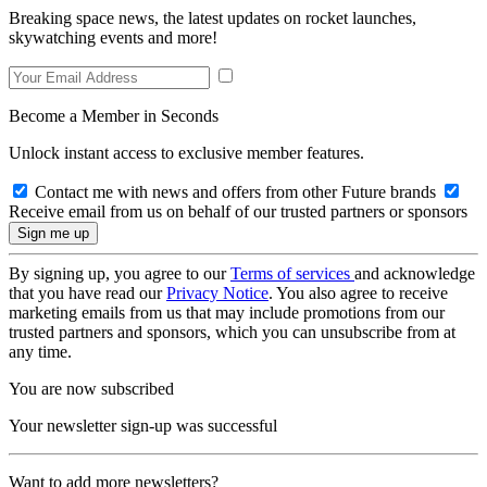
Breaking space news, the latest updates on rocket launches,
skywatching events and more!
Become a Member in Seconds
Unlock instant access to exclusive member features.
Contact me with news and offers from other Future brands
Receive email from us on behalf of our trusted partners or sponsors
By signing up, you agree to our
Terms of services
and acknowledge
that you have read our
Privacy Notice
. You also agree to receive
marketing emails from us that may include promotions from our
trusted partners and sponsors, which you can unsubscribe from at
any time.
You are now subscribed
Your newsletter sign-up was successful
Want to add more newsletters?