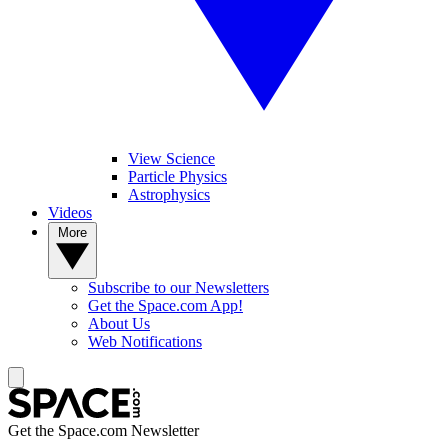
View Science
Particle Physics
Astrophysics
Videos
More
Subscribe to our Newsletters
Get the Space.com App!
About Us
Web Notifications
Get the Space.com Newsletter