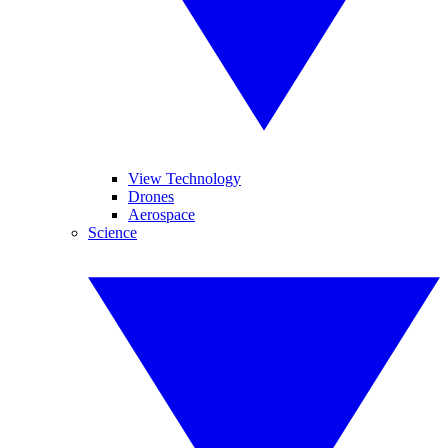
View Technology
Drones
Aerospace
Science