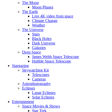
The Moon
Moon Phases
The Earth
Live 4K video from space
Climate Change
Weather
The Universe
Stars
Black Holes
Dark Universe
Galaxies
Deep Space
James Webb Space Telescope
Hubble Space Telescope
Stargazing
Skywatching Kit
Telescopes
Cameras
Astrophotography
Eclipses
Lunar Eclipses
Solar Eclipses
Entertainment
Space Movies & Shows
Star Trek