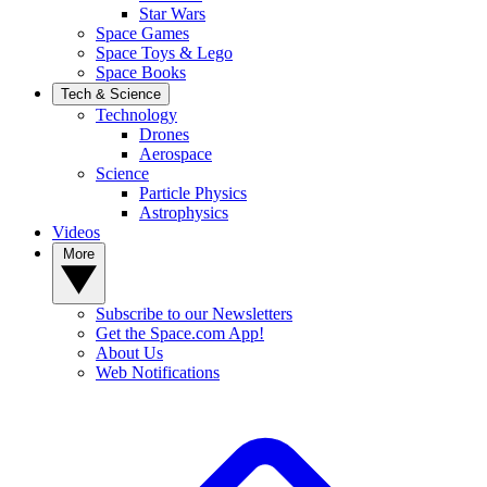
Star Wars
Space Games
Space Toys & Lego
Space Books
Tech & Science
Technology
Drones
Aerospace
Science
Particle Physics
Astrophysics
Videos
More
Subscribe to our Newsletters
Get the Space.com App!
About Us
Web Notifications