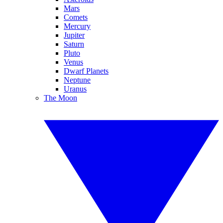
Mars
Comets
Mercury
Jupiter
Saturn
Pluto
Venus
Dwarf Planets
Neptune
Uranus
The Moon