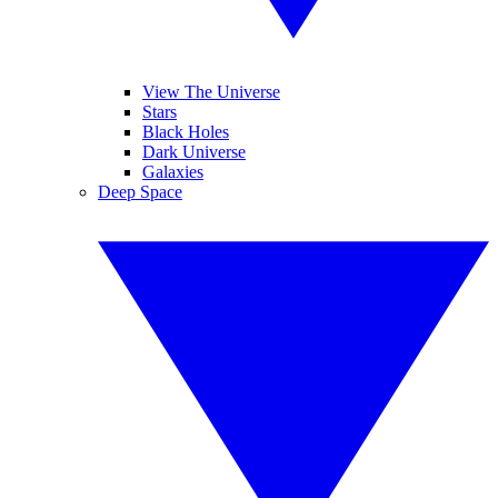
View The Universe
Stars
Black Holes
Dark Universe
Galaxies
Deep Space