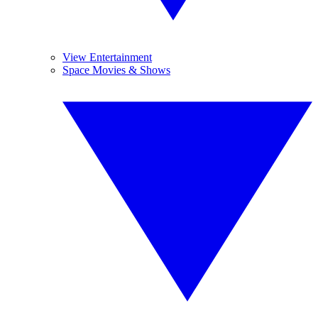
View Entertainment
Space Movies & Shows