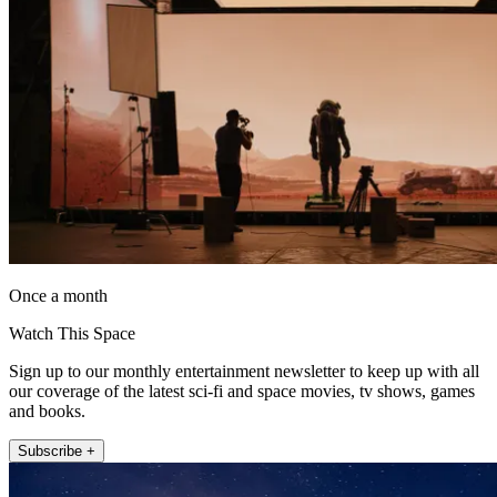
Once a month
Watch This Space
Sign up to our monthly entertainment newsletter to keep up with all
our coverage of the latest sci-fi and space movies, tv shows, games
and books.
Subscribe +