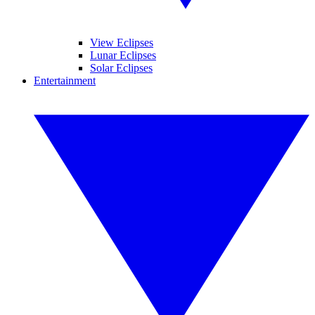
View Eclipses
Lunar Eclipses
Solar Eclipses
Entertainment