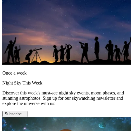
Once a week
Night Sky This Week
Discover this week's must-see night sky events, moon phases, and
stunning astrophotos. Sign up for our skywatching newsletter and
explore the universe with us!
Subscribe +