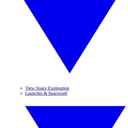
View Space Exploration
Launches & Spacecraft