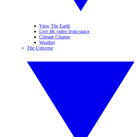
View The Earth
Live 4K video from space
Climate Change
Weather
The Universe