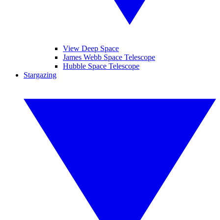
View Deep Space
James Webb Space Telescope
Hubble Space Telescope
Stargazing