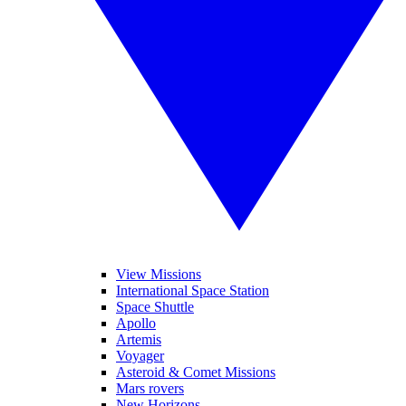
View Missions
International Space Station
Space Shuttle
Apollo
Artemis
Voyager
Asteroid & Comet Missions
Mars rovers
New Horizons