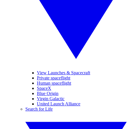
View Launches & Spacecraft
Private spaceflight
Human spaceflight
SpaceX
Blue Origin
Virgin Galactic
United Launch Alliance
Search for Life