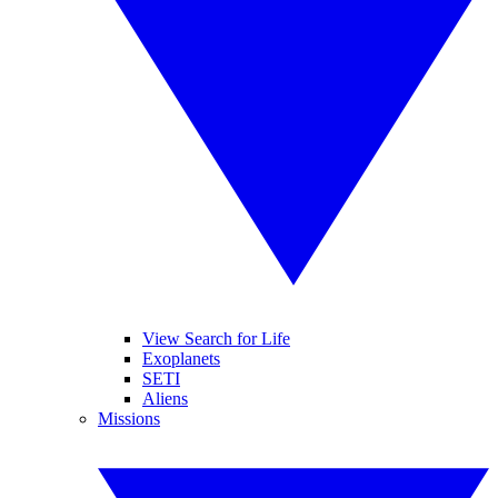
View Search for Life
Exoplanets
SETI
Aliens
Missions