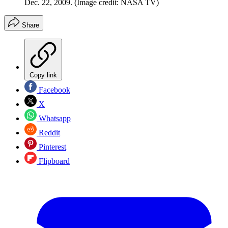
Dec. 22, 2009.
(Image credit: NASA TV)
Share
Copy link
Facebook
X
Whatsapp
Reddit
Pinterest
Flipboard