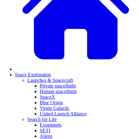
Space Exploration
Launches & Spacecraft
Private spaceflight
Human spaceflight
SpaceX
Blue Origin
Virgin Galactic
United Launch Alliance
Search for Life
Exoplanets
SETI
Aliens