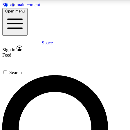
Skip to main content
5
24/7
23K+
Open menu
PREMIUM BENEFITS
ACCESS AVAILABLE
ACTIVE MEMBERS
Space
Expert insights
Curated newsle
Sign in
In-depth guides and features
Handpicked inspi
Feed
GET SPACE+ ACCESS QUICK
Search
For the quickest way to join, enter your email below. We’ll
send a confirmation email and sign you up to Space.com
newsletters with the latest inspiration, expert advice and
exclusive offers.