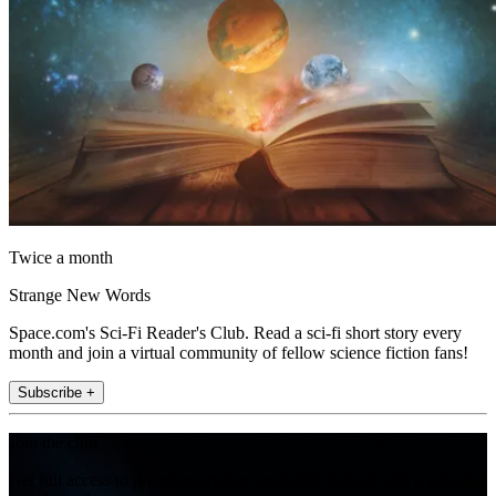
Twice a month
Strange New Words
Space.com's Sci-Fi Reader's Club. Read a sci-fi short story every
month and join a virtual community of fellow science fiction fans!
Subscribe +
Join the club
Get full access to premium articles, exclusive features and a growing