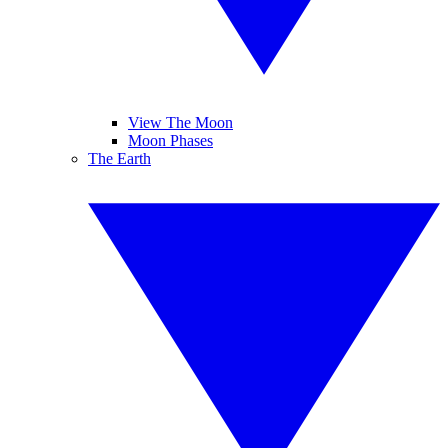
View The Moon
Moon Phases
The Earth