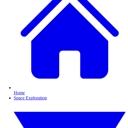
Home
Space Exploration