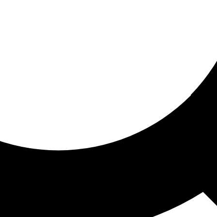
ored for you
ed recommendations