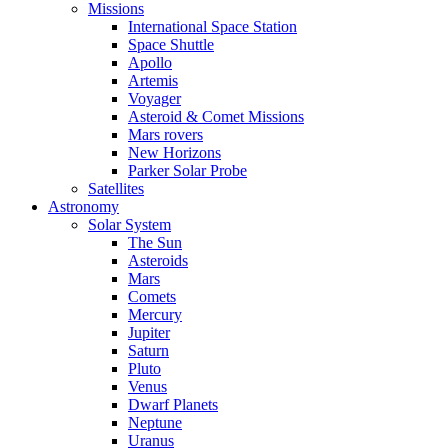
Missions
International Space Station
Space Shuttle
Apollo
Artemis
Voyager
Asteroid & Comet Missions
Mars rovers
New Horizons
Parker Solar Probe
Satellites
Astronomy
Solar System
The Sun
Asteroids
Mars
Comets
Mercury
Jupiter
Saturn
Pluto
Venus
Dwarf Planets
Neptune
Uranus