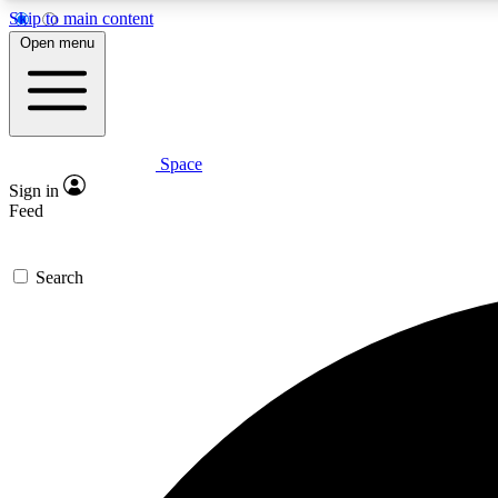
Skip to main content
Open menu
Space
Expe
Sign in
In-depth 
Feed
Search
Curate
Handpic