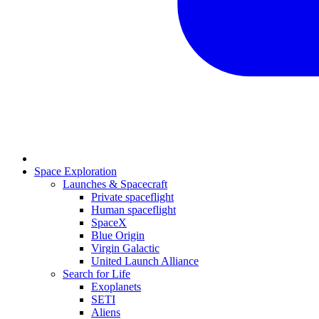
Space Exploration
Launches & Spacecraft
Private spaceflight
Human spaceflight
SpaceX
Blue Origin
Virgin Galactic
United Launch Alliance
Search for Life
Exoplanets
SETI
Aliens