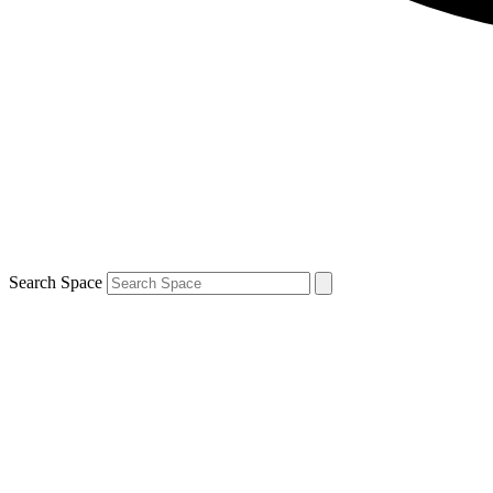
Search Space