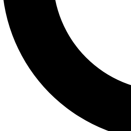
Tail
Personalis