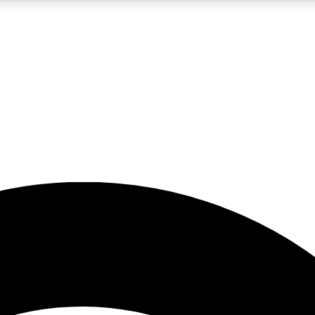
5
24/7
23K+
PREMIUM BENEFITS
ACCESS AVAILABLE
ACTIVE MEMBERS
rt insights
guides and features
d newsletters
ked inspiration