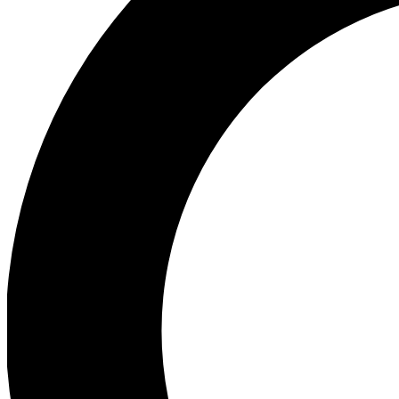
Ea
Preview 
Ac
Earn badg
Join th
Comme